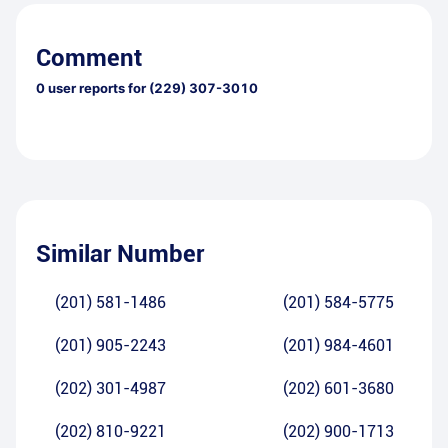
Comment
0
user reports for
(229) 307-3010
Similar Number
(201) 581-1486
(201) 584-5775
(201) 905-2243
(201) 984-4601
(202) 301-4987
(202) 601-3680
(202) 810-9221
(202) 900-1713