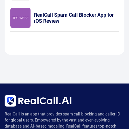
RealCall Spam Call Blocker App for
iOS Review
RealCall is an app that provides spam call blocking and caller ID
for global users. Empowered by the vast and ever-evolving
database and AI-based modeling, RealCall features top-notch