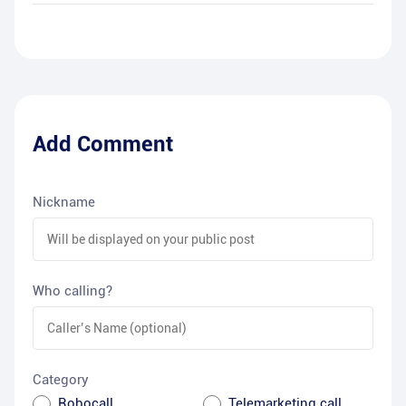
Add Comment
Nickname
Who calling?
Category
Robocall
Telemarketing call