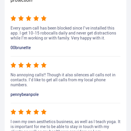
protection!
Every spam call has been blocked since I’ve installed this
app. I get 10-15 robocalls daily and never get distractions
while I’m working or with family. Very happy with it.
00brunette
No annoying calls!! Though it also silences all calls not in
contacts. I’d like to get all calls from my local phone
numbers.
pennybeanpole
I own my own aesthetics business, as well as I teach yoga. It
is important for me to be able to stay in touch with my