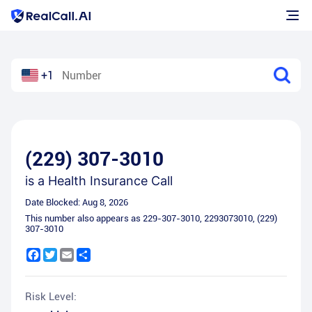
+1
(229) 307-3010
is a
Health Insurance Call
Date Blocked:
Aug 8, 2026
This number also appears as
229-307-3010
,
2293073010
,
(229)
307-3010
Facebook
Twitter
Email
Share
Risk Level: