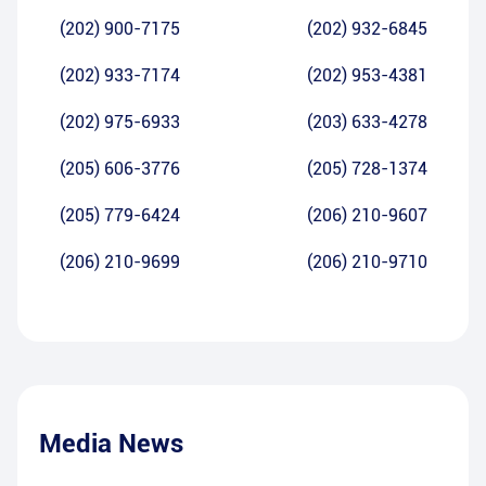
(202) 900-7175
(202) 932-6845
(202) 933-7174
(202) 953-4381
(202) 975-6933
(203) 633-4278
(205) 606-3776
(205) 728-1374
(205) 779-6424
(206) 210-9607
(206) 210-9699
(206) 210-9710
Media News