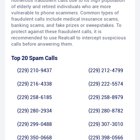
numerous fraudulent calls due to its high population
of elderly and retired individuals who are more
vulnerable to phone scammers. Common types of
fraudulent calls include medical insurance scams,
banking scams, and fake prizes or sweepstakes. To
protect against these fraudulent calls, it is
recommended to use Realcall to intercept suspicious
calls before answering them.
Top 20 Spam Calls
(229) 210-9437
(229) 212-4799
(229) 216-4338
(229) 222-5574
(229) 258-6185
(229) 258-8979
(229) 280-2934
(229) 280-8782
(229) 299-0488
(229) 307-3010
(229) 350-0668
(229) 398-0566