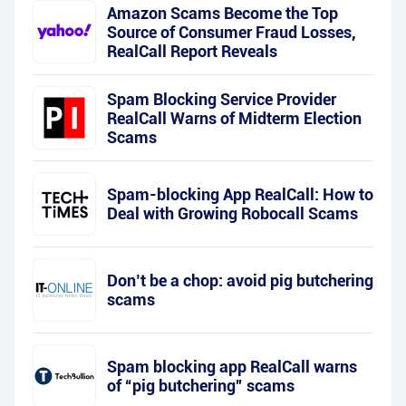
Amazon Scams Become the Top
Source of Consumer Fraud Losses,
RealCall Report Reveals
Spam Blocking Service Provider
RealCall Warns of Midterm Election
Scams
Spam-blocking App RealCall: How to
Deal with Growing Robocall Scams
Don’t be a chop: avoid pig butchering
scams
Spam blocking app RealCall warns
of “pig butchering” scams