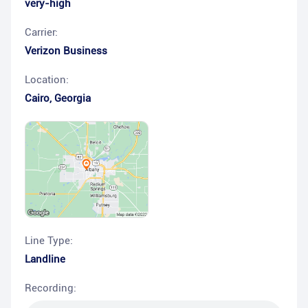
very-high
Carrier:
Verizon Business
Location:
Cairo
,
Georgia
Line Type:
Landline
Recording: