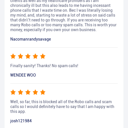
clients as well as my healthcare providers as I am
chronically ill but this also leads to me having incessant
phone calls that I waste time on. Bec I was literally losing
my mind, and, starting to waste a lot of stress on said calls
that didn\'t need to go through. If you are receiving too
many Robo calls or too many spam calls. This is worth your
money, especially if you own your own business.
Nacomanrandysavage
Finally sanity! Thanks! No spam calls!
WENDEE WOO
Well, so far, this is blocked all of the Robo calls and scam
calls so I would definitely have to say that I am happy with
this app.
josh121984