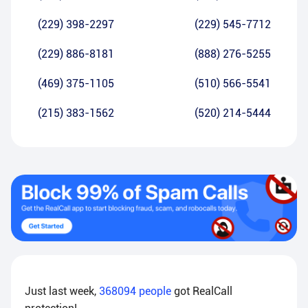
(229) 398-2297
(229) 545-7712
(229) 886-8181
(888) 276-5255
(469) 375-1105
(510) 566-5541
(215) 383-1562
(520) 214-5444
Just last week,
368094
people
got RealCall