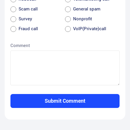
Scam call
General spam
Survey
Nonprofit
Fraud call
VoIP(Private)call
Comment
Submit Comment