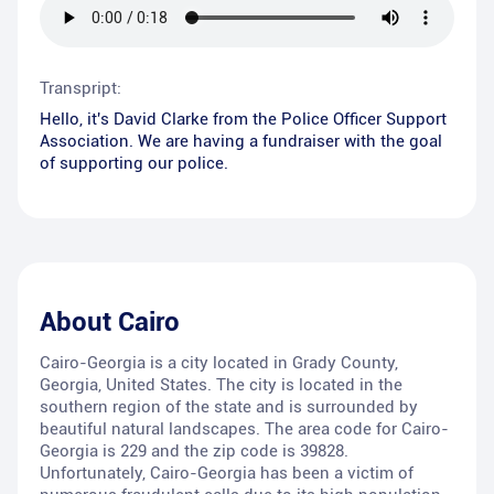
Transpript:
Hello, it's David Clarke from the Police Officer Support
Association. We are having a fundraiser with the goal
of supporting our police.
About
Cairo
Cairo-Georgia is a city located in Grady County,
Georgia, United States. The city is located in the
southern region of the state and is surrounded by
beautiful natural landscapes. The area code for Cairo-
Georgia is 229 and the zip code is 39828.
Unfortunately, Cairo-Georgia has been a victim of