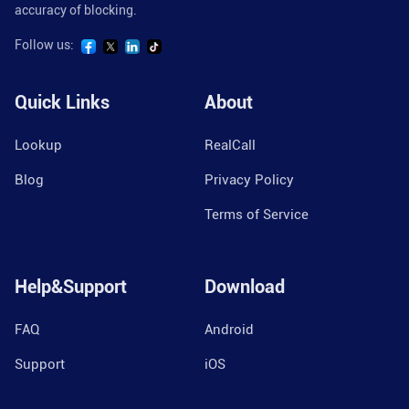
accuracy of blocking.
Follow us:
Quick Links
About
Lookup
RealCall
Blog
Privacy Policy
Terms of Service
Help&Support
Download
FAQ
Android
Support
iOS