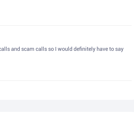
o calls and scam calls so I would definitely have to say