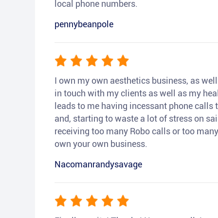
local phone numbers.
pennybeanpole
I own my own aesthetics business, as well a
in touch with my clients as well as my heal
leads to me having incessant phone calls t
and, starting to waste a lot of stress on sai
receiving too many Robo calls or too many 
own your own business.
Nacomanrandysavage