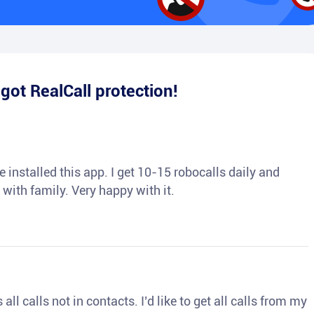
e
got RealCall protection!
 installed this app. I get 10-15 robocalls daily and
 with family. Very happy with it.
ll calls not in contacts. I’d like to get all calls from my