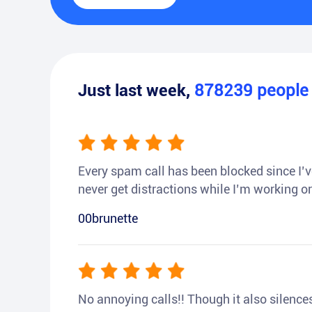
Just last week,
878239
peopl
Every spam call has been blocked since I’ve
never get distractions while I’m working or
00brunette
No annoying calls!! Though it also silences a