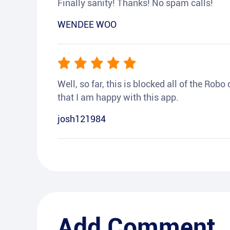
Finally sanity! Thanks! No spam calls!
WENDEE WOO
Well, so far, this is blocked all of the Rob
that I am happy with this app.
josh121984
Add Comment