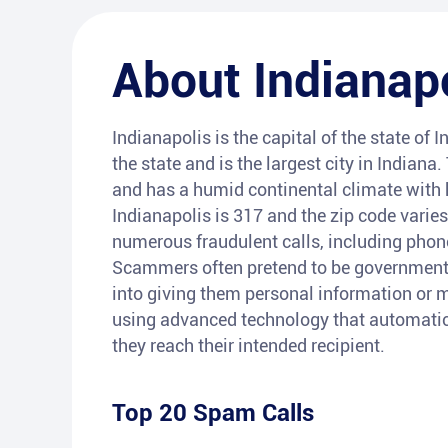
About
Indianap
Indianapolis is the capital of the state of I
the state and is the largest city in Indiana
and has a humid continental climate with 
Indianapolis is 317 and the zip code varies
numerous fraudulent calls, including pho
Scammers often pretend to be government r
into giving them personal information or m
using advanced technology that automatica
they reach their intended recipient.
Top 20 Spam Calls