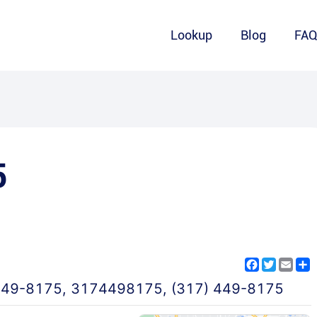
Lookup
Blog
FA
5
Facebook
Twitter
Emai
S
449-8175
,
3174498175
,
(317) 449-8175