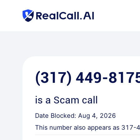
(317) 449-817
is a
Scam call
Date Blocked:
Aug 4, 2026
This number also appears as
317-