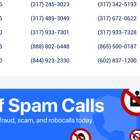
6
(317) 245-3023
(317) 342-5193
5
(317) 489-3049
(317) 672-0622
0
(317) 933-7301
(317) 933-7328
5
(888) 802-6448
(865) 500-0187
0
(844) 923-2330
(602) 837-1200