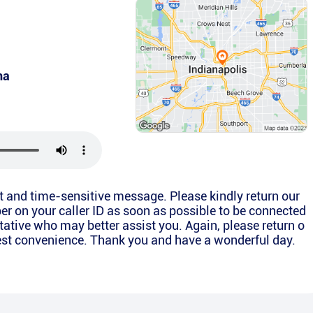
na
nt and time-sensitive message. Please kindly return our
er on your caller ID as soon as possible to be connected
ntative who may better assist you. Again, please return o
liest convenience. Thank you and have a wonderful day.