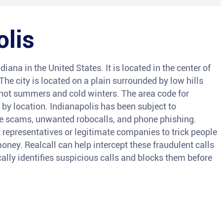
olis
ndiana in the United States. It is located in the center of
. The city is located on a plain surrounded by low hills
hot summers and cold winters. The area code for
 by location. Indianapolis has been subject to
ne scams, unwanted robocalls, and phone phishing.
epresentatives or legitimate companies to trick people
oney. Realcall can help intercept these fraudulent calls
lly identifies suspicious calls and blocks them before