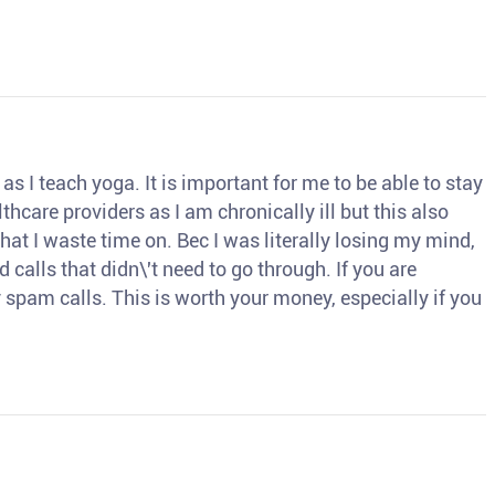
s I teach yoga. It is important for me to be able to stay
thcare providers as I am chronically ill but this also
hat I waste time on. Bec I was literally losing my mind,
d calls that didn\'t need to go through. If you are
spam calls. This is worth your money, especially if you