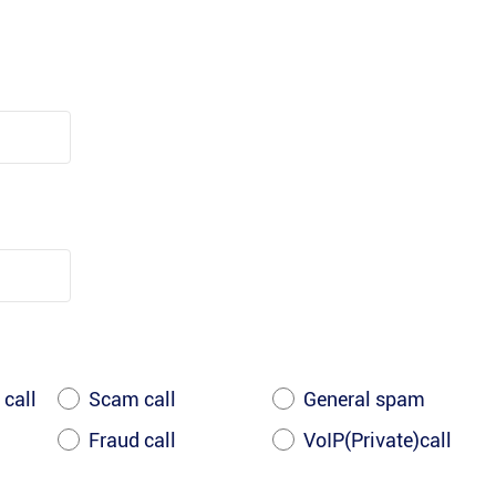
 call
Scam call
General spam
Fraud call
VoIP(Private)call