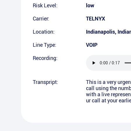
Risk Level:
low
Carrier:
TELNYX
Location:
Indianapolis
,
India
Line Type:
VOIP
Recording:
Transpript:
This is a very urge
call using the numb
with a live represe
ur call at your ear