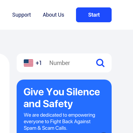
Q
Support
About Us
Start
+1
l
hare