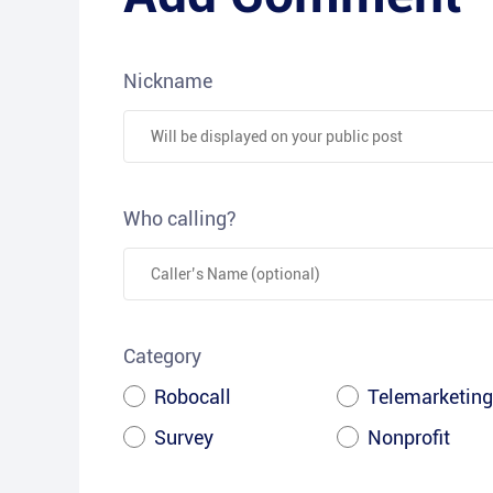
Nickname
Who calling?
Category
Robocall
Telemarketing
Survey
Nonprofit