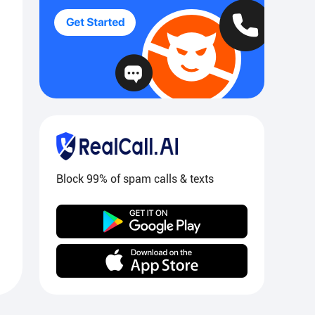
Block 99% of spam calls & texts