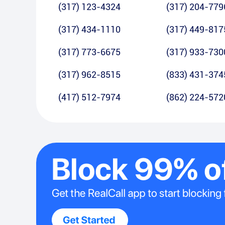
(317) 123-4324
(317) 204-779
(317) 434-1110
(317) 449-817
(317) 773-6675
(317) 933-730
(317) 962-8515
(833) 431-374
(417) 512-7974
(862) 224-572