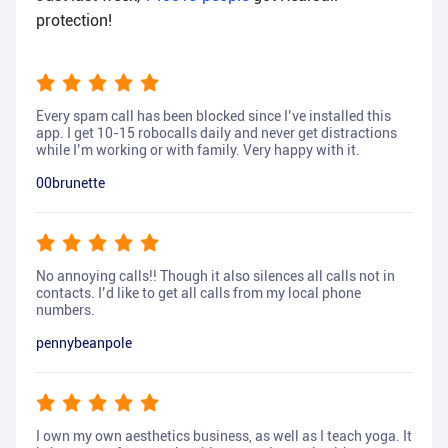
protection!
Every spam call has been blocked since I’ve installed this
app. I get 10-15 robocalls daily and never get distractions
while I’m working or with family. Very happy with it.
00brunette
No annoying calls!! Though it also silences all calls not in
contacts. I’d like to get all calls from my local phone
numbers.
pennybeanpole
I own my own aesthetics business, as well as I teach yoga. It