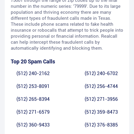
75001 through the range of zip codes up to the final
number in the numeric series: '79999'. Due to its large
population and thriving economy there are many
different types of fraudulent calls made in Texas.
These include phone scams related to fake health
insurance or robocalls that attempt to trick people into
providing personal or financial information. Realcall
can help intercept these fraudulent calls by
automatically identifying and blocking them.
Top 20 Spam Calls
(512) 240-2162
(512) 240-6702
(512) 253-8091
(512) 256-4744
(512) 265-8394
(512) 271-3956
(512) 271-6579
(512) 359-8473
(512) 360-9433
(512) 376-8385