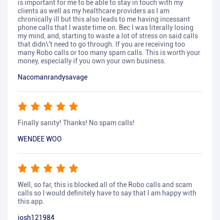
is important for me to be able to stay in touch with my
clients as well as my healthcare providers as I am
chronically ill but this also leads to me having incessant
phone calls that I waste time on. Bec I was literally losing
my mind, and, starting to waste a lot of stress on said calls
that didn\'t need to go through. If you are receiving too
many Robo calls or too many spam calls. This is worth your
money, especially if you own your own business.
Nacomanrandysavage
Finally sanity! Thanks! No spam calls!
WENDEE WOO
Well, so far, this is blocked all of the Robo calls and scam
calls so I would definitely have to say that I am happy with
this app.
josh121984