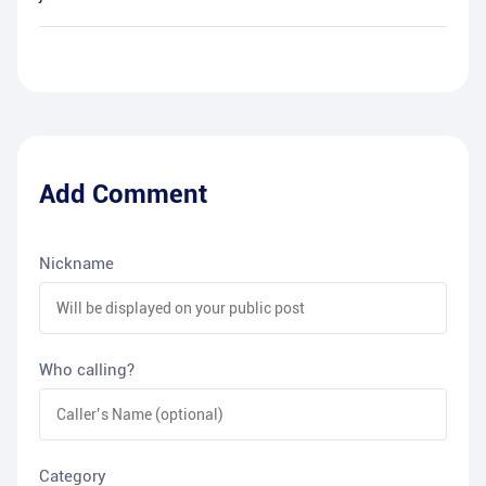
Add Comment
Nickname
Who calling?
Category