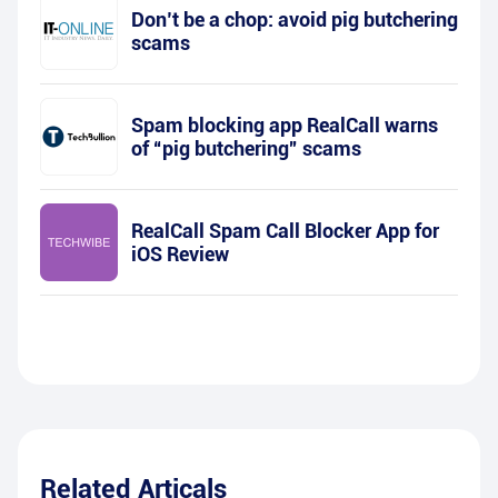
Don’t be a chop: avoid pig butchering
scams
Spam blocking app RealCall warns
of “pig butchering” scams
RealCall Spam Call Blocker App for
iOS Review
Related Articals