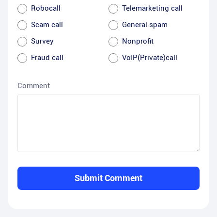
Robocall
Telemarketing call
Scam call
General spam
Survey
Nonprofit
Fraud call
VoIP(Private)call
Comment
Submit Comment