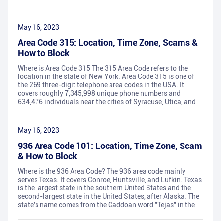
May 16, 2023
Area Code 315: Location, Time Zone, Scams &
How to Block
Where is Area Code 315 The 315 Area Code refers to the
location in the state of New York. Area Code 315 is one of
the 269 three-digit telephone area codes in the USA. It
covers roughly 7,345,998 unique phone numbers and
634,476 individuals near the cities of Syracuse, Utica, and
May 16, 2023
936 Area Code 101: Location, Time Zone, Scam
& How to Block
Where is the 936 Area Code? The 936 area code mainly
serves Texas. It covers Conroe, Huntsville, and Lufkin. Texas
is the largest state in the southern United States and the
second-largest state in the United States, after Alaska. The
state's name comes from the Caddoan word "Tejas" in the