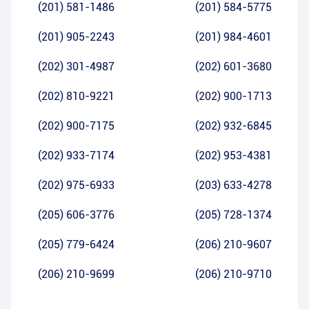
(201) 581-1486
(201) 584-5775
(201) 905-2243
(201) 984-4601
(202) 301-4987
(202) 601-3680
(202) 810-9221
(202) 900-1713
(202) 900-7175
(202) 932-6845
(202) 933-7174
(202) 953-4381
(202) 975-6933
(203) 633-4278
(205) 606-3776
(205) 728-1374
(205) 779-6424
(206) 210-9607
(206) 210-9699
(206) 210-9710