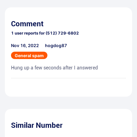
Comment
1
user reports for
(512) 729-6802
Nov 16, 2022
hogdog87
General spam
Hung up a few seconds after I answered
Similar Number