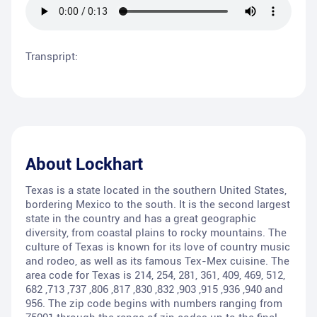
Transpript:
About
Lockhart
Texas is a state located in the southern United States,
bordering Mexico to the south. It is the second largest
state in the country and has a great geographic
diversity, from coastal plains to rocky mountains. The
culture of Texas is known for its love of country music
and rodeo, as well as its famous Tex-Mex cuisine. The
area code for Texas is 214, 254, 281, 361, 409, 469, 512,
682 ,713 ,737 ,806 ,817 ,830 ,832 ,903 ,915 ,936 ,940 and
956. The zip code begins with numbers ranging from