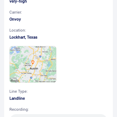
very-high
Carrier:
Onvoy
Location:
Lockhart
,
Texas
Line Type:
Landline
Recording: