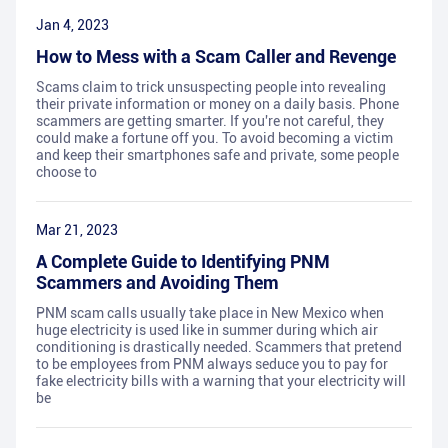
Jan 4, 2023
How to Mess with a Scam Caller and Revenge
Scams claim to trick unsuspecting people into revealing
their private information or money on a daily basis. Phone
scammers are getting smarter. If you're not careful, they
could make a fortune off you. To avoid becoming a victim
and keep their smartphones safe and private, some people
choose to
Mar 21, 2023
A Complete Guide to Identifying PNM
Scammers and Avoiding Them
PNM scam calls usually take place in New Mexico when
huge electricity is used like in summer during which air
conditioning is drastically needed. Scammers that pretend
to be employees from PNM always seduce you to pay for
fake electricity bills with a warning that your electricity will
be