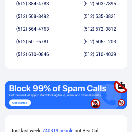
(512) 384-4783
(512) 503-7896
(512) 508-8492
(512) 535-3821
(512) 564-4763
(512) 572-0812
(512) 601-5781
(512) 605-1203
(512) 610-0846
(512) 610-4039
Just last week,
740319
people
got RealCall