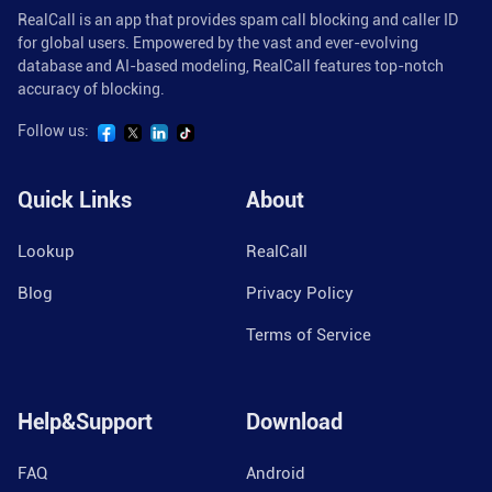
RealCall is an app that provides spam call blocking and caller ID
for global users. Empowered by the vast and ever-evolving
database and AI-based modeling, RealCall features top-notch
accuracy of blocking.
Follow us:
Quick Links
About
Lookup
RealCall
Blog
Privacy Policy
Terms of Service
Help&Support
Download
FAQ
Android