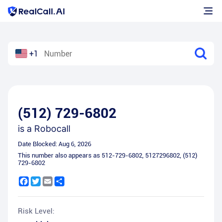
+1
(512) 729-6802
is a
Robocall
Date Blocked:
Aug 6, 2026
This number also appears as
512-729-6802
,
5127296802
,
(512)
729-6802
Facebook
Twitter
Email
Share
Risk Level: