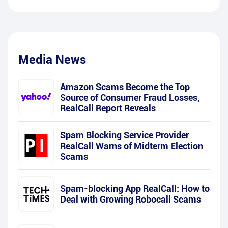
Media News
Amazon Scams Become the Top
Source of Consumer Fraud Losses,
RealCall Report Reveals
Spam Blocking Service Provider
RealCall Warns of Midterm Election
Scams
Spam-blocking App RealCall: How to
Deal with Growing Robocall Scams