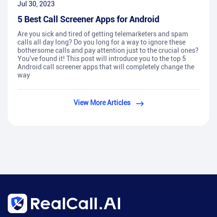
Jul 30, 2023
5 Best Call Screener Apps for Android
Are you sick and tired of getting telemarketers and spam
calls all day long? Do you long for a way to ignore these
bothersome calls and pay attention just to the crucial ones?
You've found it! This post will introduce you to the top 5
Android call screener apps that will completely change the
way
View More Articles