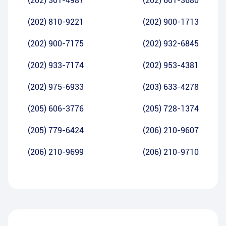
(202) 301-4987
(202) 601-3680
(202) 810-9221
(202) 900-1713
(202) 900-7175
(202) 932-6845
(202) 933-7174
(202) 953-4381
(202) 975-6933
(203) 633-4278
(205) 606-3776
(205) 728-1374
(205) 779-6424
(206) 210-9607
(206) 210-9699
(206) 210-9710