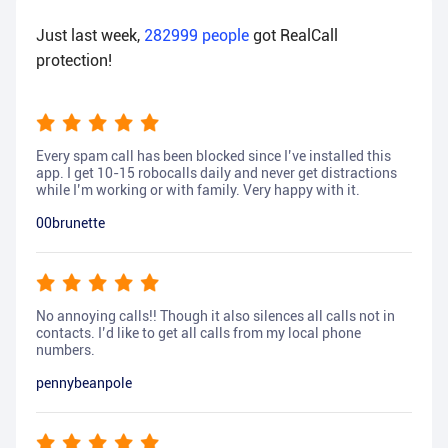
Just last week,
282999
people
got RealCall
protection!
Every spam call has been blocked since I’ve installed this
app. I get 10-15 robocalls daily and never get distractions
while I’m working or with family. Very happy with it.
00brunette
No annoying calls!! Though it also silences all calls not in
contacts. I’d like to get all calls from my local phone
numbers.
pennybeanpole