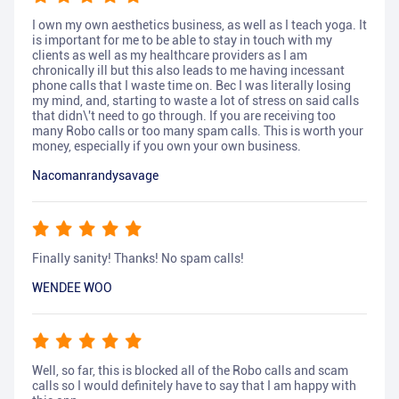
I own my own aesthetics business, as well as I teach yoga. It
is important for me to be able to stay in touch with my
clients as well as my healthcare providers as I am
chronically ill but this also leads to me having incessant
phone calls that I waste time on. Bec I was literally losing
my mind, and, starting to waste a lot of stress on said calls
that didn\'t need to go through. If you are receiving too
many Robo calls or too many spam calls. This is worth your
money, especially if you own your own business.
Nacomanrandysavage
Finally sanity! Thanks! No spam calls!
WENDEE WOO
Well, so far, this is blocked all of the Robo calls and scam
calls so I would definitely have to say that I am happy with