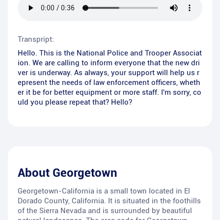
Transpript:
Hello. This is the National Police and Trooper Associat
ion. We are calling to inform everyone that the new dri
ver is underway. As always, your support will help us r
epresent the needs of law enforcement officers, wheth
er it be for better equipment or more staff. I'm sorry, co
uld you please repeat that? Hello?
About
Georgetown
Georgetown-California is a small town located in El
Dorado County, California. It is situated in the foothills
of the Sierra Nevada and is surrounded by beautiful