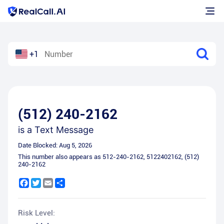
+1
(512) 240-2162
is a
Text Message
Date Blocked:
Aug 5, 2026
This number also appears as
512-240-2162
,
5122402162
,
(512)
240-2162
Facebook
Twitter
Email
Share
Risk Level: