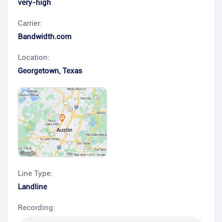
very-high
Carrier:
Bandwidth.com
Location:
Georgetown
,
Texas
Line Type:
Landline
Recording: