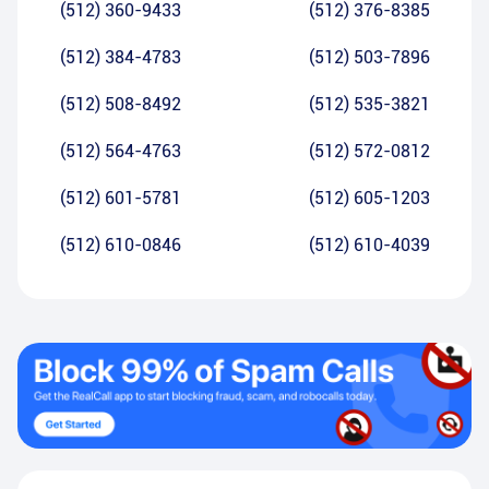
(512) 360-9433
(512) 376-8385
(512) 384-4783
(512) 503-7896
(512) 508-8492
(512) 535-3821
(512) 564-4763
(512) 572-0812
(512) 601-5781
(512) 605-1203
(512) 610-0846
(512) 610-4039