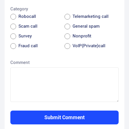
Category
Robocall
Telemarketing call
Scam call
General spam
Survey
Nonprofit
Fraud call
VoIP(Private)call
Comment
Submit Comment