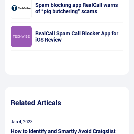
Spam blocking app RealCall warns
of “pig butchering” scams
RealCall Spam Call Blocker App for
iOS Review
Related Articals
Jan 4, 2023
How to Identify and Smartly Avoid Craigslist