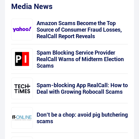
Media News
Amazon Scams Become the Top
Source of Consumer Fraud Losses,
RealCall Report Reveals
Spam Blocking Service Provider
RealCall Warns of Midterm Election
Scams
Spam-blocking App RealCall: How to
Deal with Growing Robocall Scams
Don’t be a chop: avoid pig butchering
scams