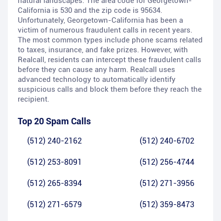
natural landscapes. The area code for Georgetown-
California is 530 and the zip code is 95634.
Unfortunately, Georgetown-California has been a
victim of numerous fraudulent calls in recent years.
The most common types include phone scams related
to taxes, insurance, and fake prizes. However, with
Realcall, residents can intercept these fraudulent calls
before they can cause any harm. Realcall uses
advanced technology to automatically identify
suspicious calls and block them before they reach the
recipient.
Top 20 Spam Calls
(512) 240-2162
(512) 240-6702
(512) 253-8091
(512) 256-4744
(512) 265-8394
(512) 271-3956
(512) 271-6579
(512) 359-8473