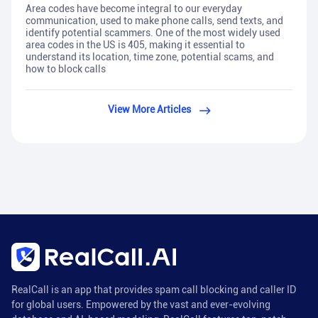
Area codes have become integral to our everyday
communication, used to make phone calls, send texts, and
identify potential scammers. One of the most widely used
area codes in the US is 405, making it essential to
understand its location, time zone, potential scams, and
how to block calls
View More Articles
RealCall is an app that provides spam call blocking and caller ID
for global users. Empowered by the vast and ever-evolving