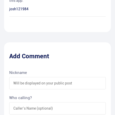
this app.
josh121984
Add Comment
Nickname
Who calling?