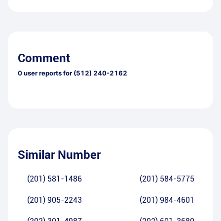
Comment
0
user reports for
(512) 240-2162
Similar Number
(201) 581-1486
(201) 584-5775
(201) 905-2243
(201) 984-4601