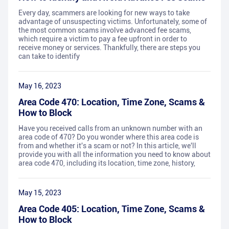
Every day, scammers are looking for new ways to take
advantage of unsuspecting victims. Unfortunately, some of
the most common scams involve advanced fee scams,
which require a victim to pay a fee upfront in order to
receive money or services. Thankfully, there are steps you
can take to identify
May 16, 2023
Area Code 470: Location, Time Zone, Scams &
How to Block
Have you received calls from an unknown number with an
area code of 470? Do you wonder where this area code is
from and whether it's a scam or not? In this article, we'll
provide you with all the information you need to know about
area code 470, including its location, time zone, history,
May 15, 2023
Area Code 405: Location, Time Zone, Scams &
How to Block