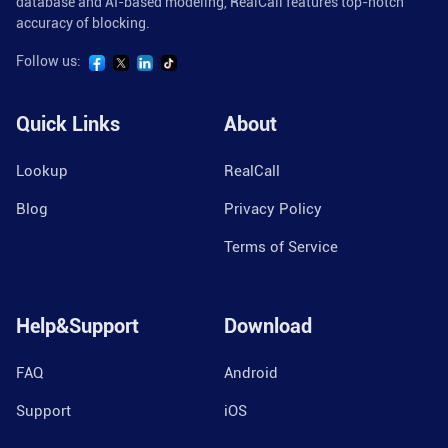
database and AI-based modeling, RealCall features top-notch
accuracy of blocking.
Follow us:
Quick Links
About
Lookup
RealCall
Blog
Privacy Policy
Terms of Service
Help&Support
Download
FAQ
Android
Support
iOS