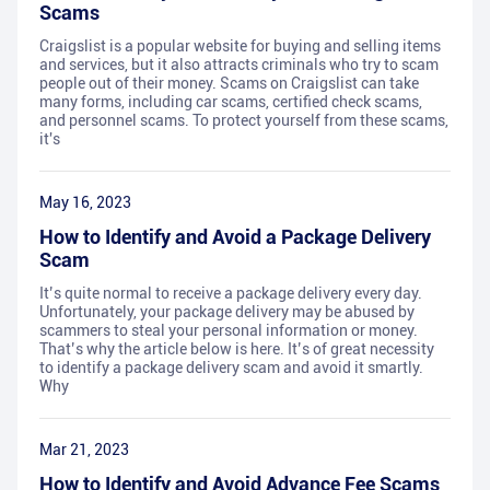
Scams
Craigslist is a popular website for buying and selling items
and services, but it also attracts criminals who try to scam
people out of their money. Scams on Craigslist can take
many forms, including car scams, certified check scams,
and personnel scams. To protect yourself from these scams,
it's
May 16, 2023
How to Identify and Avoid a Package Delivery
Scam
It’s quite normal to receive a package delivery every day.
Unfortunately, your package delivery may be abused by
scammers to steal your personal information or money.
That’s why the article below is here. It’s of great necessity
to identify a package delivery scam and avoid it smartly.
Why
Mar 21, 2023
How to Identify and Avoid Advance Fee Scams