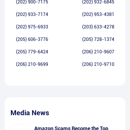
(202) 900-7175
(202) 932-6845
(202) 933-7174
(202) 953-4381
(202) 975-6933
(203) 633-4278
(205) 606-3776
(205) 728-1374
(205) 779-6424
(206) 210-9607
(206) 210-9699
(206) 210-9710
Media News
Amazon Scams Become the Top