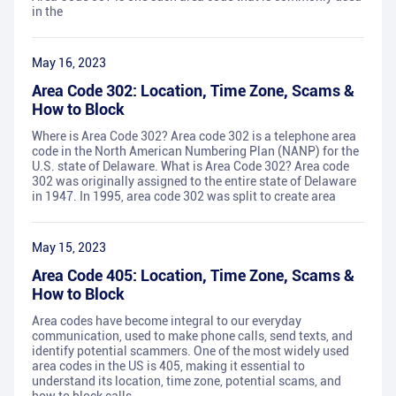
in the
May 16, 2023
Area Code 302: Location, Time Zone, Scams &
How to Block
Where is Area Code 302? Area code 302 is a telephone area
code in the North American Numbering Plan (NANP) for the
U.S. state of Delaware. What is Area Code 302? Area code
302 was originally assigned to the entire state of Delaware
in 1947. In 1995, area code 302 was split to create area
May 15, 2023
Area Code 405: Location, Time Zone, Scams &
How to Block
Area codes have become integral to our everyday
communication, used to make phone calls, send texts, and
identify potential scammers. One of the most widely used
area codes in the US is 405, making it essential to
understand its location, time zone, potential scams, and