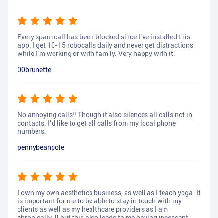
Every spam call has been blocked since I’ve installed this
app. I get 10-15 robocalls daily and never get distractions
while I’m working or with family. Very happy with it.
00brunette
No annoying calls!! Though it also silences all calls not in
contacts. I’d like to get all calls from my local phone
numbers.
pennybeanpole
I own my own aesthetics business, as well as I teach yoga. It
is important for me to be able to stay in touch with my
clients as well as my healthcare providers as I am
chronically ill but this also leads to me having incessant