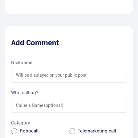
Add Comment
Nickname
Who calling?
Category
Robocall
Telemarketing call