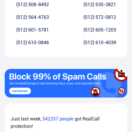
(512) 508-8492
(512) 535-3821
(512) 564-4763
(512) 572-0812
(512) 601-5781
(512) 605-1203
(512) 610-0846
(512) 610-4039
Just last week,
542257
people
got RealCall
protection!