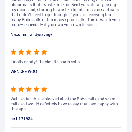
phone calls that I waste time on. Bec I was literally losing
my mind, and, starting to waste a lot of stress on said calls
that didn\'t need to go through. If you are receiving too
many Robo calls or too many spam calls. This is worth your
money, especially if you own your own business.
Nacomanrandysavage
Finally sanity! Thanks! No spam calls!
WENDEE WOO
Well, so far, this is blocked all of the Robo calls and scam
calls so I would definitely have to say that I am happy with
this app.
josh121984