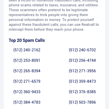
been a victim of numerous fraudulent calls, including
phone scams related to taxes, insurance, and utilities.
These scammers often pretend to be legitimate
representatives to trick people into giving them
personal information or money. To protect yourself
against these fraudulent calls, you can use Realcall to
intercept them before they reach your phone.
Top 20 Spam Calls
(512) 240-2162
(512) 240-6702
(512) 253-8091
(512) 256-4744
(512) 265-8394
(512) 271-3956
(512) 271-6579
(512) 359-8473
(512) 360-9433
(512) 376-8385
(512) 384-4783
(512) 503-7896