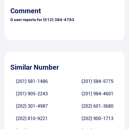
Comment
0
user reports for
(512) 384-4783
Similar Number
(201) 581-1486
(201) 584-5775
(201) 905-2243
(201) 984-4601
(202) 301-4987
(202) 601-3680
(202) 810-9221
(202) 900-1713