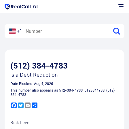
+1
(512) 384-4783
is a
Debt Reduction
Date Blocked:
Aug 4, 2026
This number also appears as
512-384-4783
,
5123844783
,
(512)
384-4783
Facebook
Twitter
Email
Share
Risk Level: