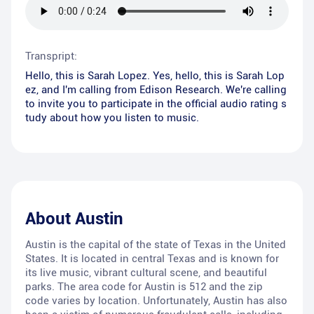
Transpript:
Hello, this is Sarah Lopez. Yes, hello, this is Sarah Lop
ez, and I'm calling from Edison Research. We're calling
to invite you to participate in the official audio rating s
tudy about how you listen to music.
About
Austin
Austin is the capital of the state of Texas in the United
States. It is located in central Texas and is known for
its live music, vibrant cultural scene, and beautiful
parks. The area code for Austin is 512 and the zip
code varies by location. Unfortunately, Austin has also