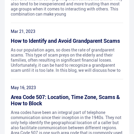
also tend to be inexperienced and more trusting than most
age groups when it comes to interacting with others. This
combination can make young
Mar 21, 2023
How to Identify and Avoid Grandparent Scams
As our population ages, so does the rate of grandparent
scams. This type of scam preys on the elderly and their
families, often resulting in significant financial losses.
Unfortunately, it can be hard to recognize a grandparent
scam until it is too late. In this blog, we will discuss how to
May 16, 2023
Area Code 507: Location, Time Zone, Scams &
How to Block
Area codes have been an integral part of telephone
communication since their inception in the 1940s. They not
only help identify the geographical location of a caller but
also facilitate communication between different regions.
Area Code 507 is one such area code that is commonly used