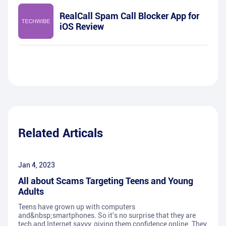
RealCall Spam Call Blocker App for
iOS Review
Related Articals
Jan 4, 2023
All about Scams Targeting Teens and Young
Adults
Teens have grown up with computers
and&nbsp;smartphones. So it's no surprise that they are
tech and Internet savvy, giving them confidence online. They