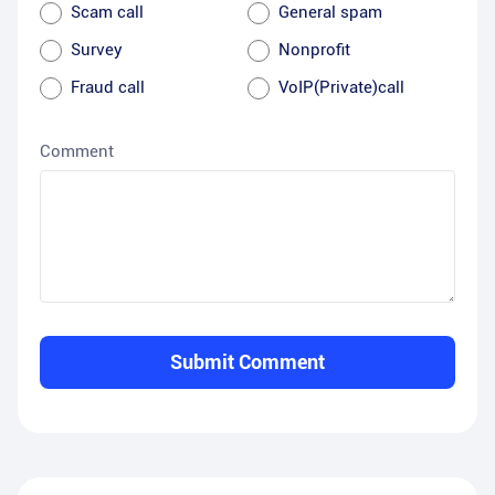
Scam call
General spam
Survey
Nonprofit
Fraud call
VoIP(Private)call
Comment
Submit Comment