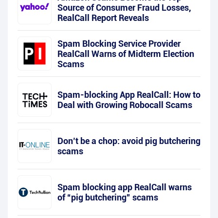
Source of Consumer Fraud Losses,
RealCall Report Reveals
Spam Blocking Service Provider
RealCall Warns of Midterm Election
Scams
Spam-blocking App RealCall: How to
Deal with Growing Robocall Scams
Don’t be a chop: avoid pig butchering
scams
Spam blocking app RealCall warns
of “pig butchering” scams