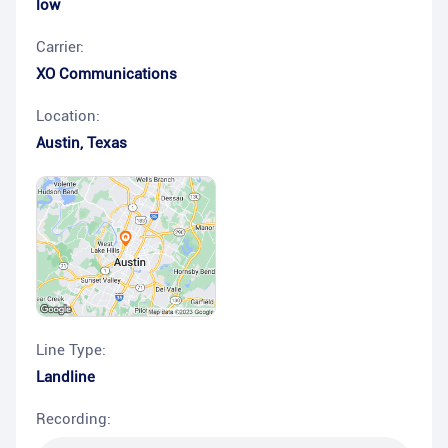
low
Carrier:
XO Communications
Location:
Austin
,
Texas
Line Type:
Landline
Recording: