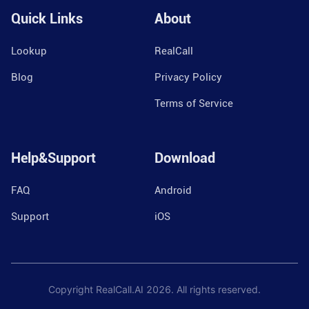
Quick Links
About
Lookup
RealCall
Blog
Privacy Policy
Terms of Service
Help&Support
Download
FAQ
Android
Support
iOS
Copyright RealCall.AI
2026
. All rights reserved.