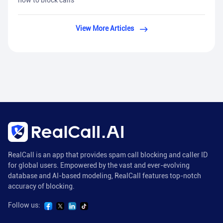
how to block calls
View More Articles
RealCall is an app that provides spam call blocking and caller ID
for global users. Empowered by the vast and ever-evolving
database and AI-based modeling, RealCall features top-notch
accuracy of blocking.
Follow us: