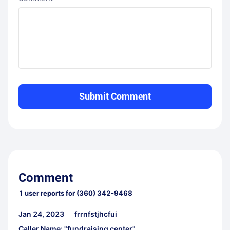
Submit Comment
Comment
1
user reports for
(360) 342-9468
Jan 24, 2023
frrnfstjhcfui
Caller Name: "fundraising center"