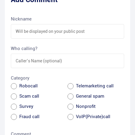
Nickname
Who calling?
Category
Robocall
Telemarketing call
Scam call
General spam
Survey
Nonprofit
Fraud call
VoIP(Private)call
Comment