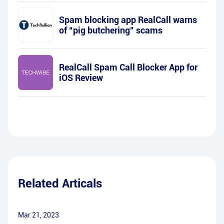
Spam blocking app RealCall warns
of “pig butchering” scams
RealCall Spam Call Blocker App for
iOS Review
Related Articals
Mar 21, 2023