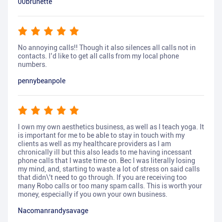
00brunette
No annoying calls!! Though it also silences all calls not in
contacts. I’d like to get all calls from my local phone
numbers.
pennybeanpole
I own my own aesthetics business, as well as I teach yoga. It
is important for me to be able to stay in touch with my
clients as well as my healthcare providers as I am
chronically ill but this also leads to me having incessant
phone calls that I waste time on. Bec I was literally losing
my mind, and, starting to waste a lot of stress on said calls
that didn\'t need to go through. If you are receiving too
many Robo calls or too many spam calls. This is worth your
money, especially if you own your own business.
Nacomanrandysavage