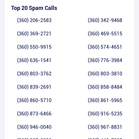
Top 20 Spam Calls
(360) 206-2583
(360) 342-9468
(360) 369-2721
(360) 469-5515
(360) 550-9915
(360) 574-4651
(360) 636-1541
(360) 776-3984
(360) 803-3762
(360) 803-3810
(360) 839-2691
(360) 858-8484
(360) 860-5710
(360) 861-5965
(360) 873-6466
(360) 916-5235
(360) 946-0040
(360) 967-8831