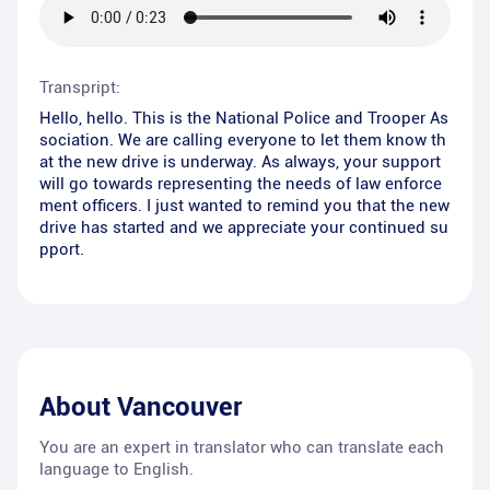
Transpript:
Hello, hello. This is the National Police and Trooper As
sociation. We are calling everyone to let them know th
at the new drive is underway. As always, your support
will go towards representing the needs of law enforce
ment officers. I just wanted to remind you that the new
drive has started and we appreciate your continued su
pport.
About
Vancouver
You are an expert in translator who can translate each
language to English.