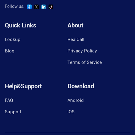
Follow us:
Quick Links
About
Lookup
RealCall
Blog
Privacy Policy
Terms of Service
Help&Support
Download
FAQ
Android
Support
iOS