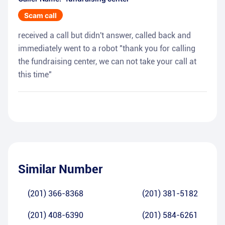
Scam call
received a call but didn't answer, called back and
immediately went to a robot "thank you for calling
the fundraising center, we can not take your call at
this time"
Similar Number
(201) 366-8368
(201) 381-5182
(201) 408-6390
(201) 584-6261