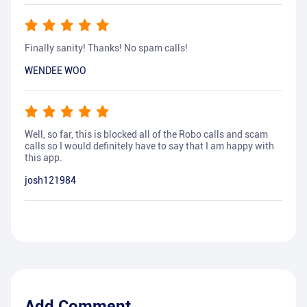
Finally sanity! Thanks! No spam calls!
WENDEE WOO
Well, so far, this is blocked all of the Robo calls and scam
calls so I would definitely have to say that I am happy with
this app.
josh121984
Add Comment