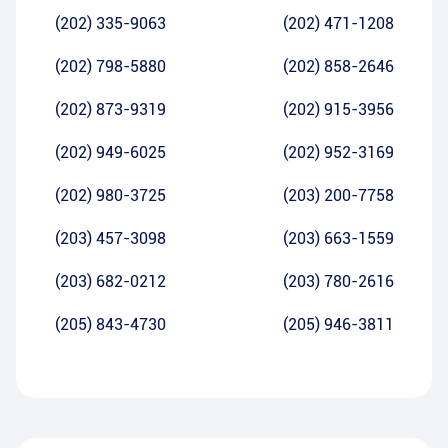
(202) 335-9063
(202) 471-1208
(202) 798-5880
(202) 858-2646
(202) 873-9319
(202) 915-3956
(202) 949-6025
(202) 952-3169
(202) 980-3725
(203) 200-7758
(203) 457-3098
(203) 663-1559
(203) 682-0212
(203) 780-2616
(205) 843-4730
(205) 946-3811