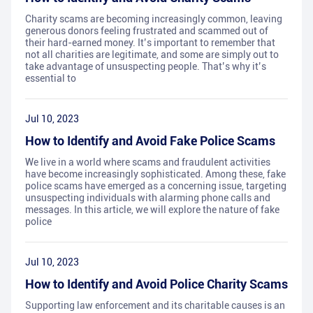
Charity scams are becoming increasingly common, leaving
generous donors feeling frustrated and scammed out of
their hard-earned money. It’s important to remember that
not all charities are legitimate, and some are simply out to
take advantage of unsuspecting people. That’s why it’s
essential to
Jul 10, 2023
How to Identify and Avoid Fake Police Scams
We live in a world where scams and fraudulent activities
have become increasingly sophisticated. Among these, fake
police scams have emerged as a concerning issue, targeting
unsuspecting individuals with alarming phone calls and
messages. In this article, we will explore the nature of fake
police
Jul 10, 2023
How to Identify and Avoid Police Charity Scams
Supporting law enforcement and its charitable causes is an