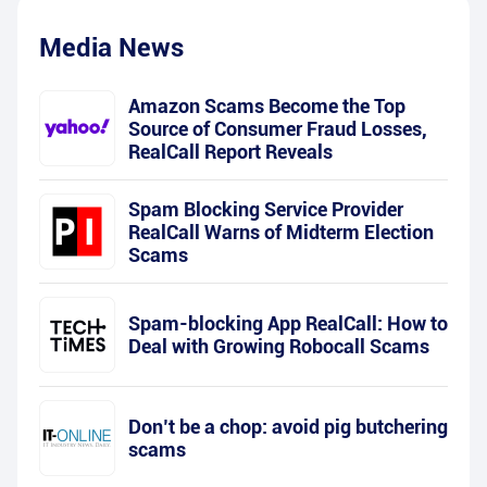
Media News
Amazon Scams Become the Top
Source of Consumer Fraud Losses,
RealCall Report Reveals
Spam Blocking Service Provider
RealCall Warns of Midterm Election
Scams
Spam-blocking App RealCall: How to
Deal with Growing Robocall Scams
Don’t be a chop: avoid pig butchering
scams