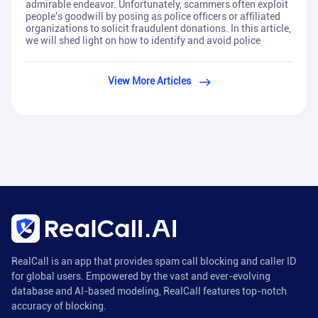
admirable endeavor. Unfortunately, scammers often exploit
people's goodwill by posing as police officers or affiliated
organizations to solicit fraudulent donations. In this article,
we will shed light on how to identify and avoid police
View More Articles
RealCall is an app that provides spam call blocking and caller ID
for global users. Empowered by the vast and ever-evolving
database and AI-based modeling, RealCall features top-notch
accuracy of blocking.