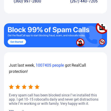
(360) 997-2800
(267) 440-7205
Just last week,
1007405
people
got RealCall
protection!
Every spam call has been blocked since I’ve installed this
app. I get 10-15 robocalls daily and never get distractions
while I’m working or with family. Very happy with it.