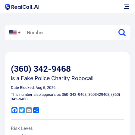
+1
(360) 342-9468
is a
Fake Police Charity Robocall
Date Blocked:
Aug 5, 2026
This number also appears as
360-342-9468
,
3603429468
,
(360)
342-9468
Facebook
Twitter
Email
Share
Risk Level: