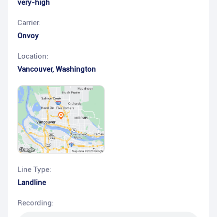
very-high
Carrier:
Onvoy
Location:
Vancouver
,
Washington
Line Type:
Landline
Recording: