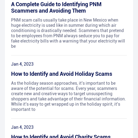
A Complete Guide to Identifying PNM
Scammers and Avoiding Them
PNM scam calls usually take place in New Mexico when
huge electricity is used like in summer during which air
conditioning is drastically needed. Scammers that pretend
to be employees from PNM always seduce you to pay for
fake electricity bills with a warning that your electricity will
be
Jan 4, 2023
How to Identify and Avoid Holiday Scams
As the holiday season approaches, it's important to be
aware of the potential for scams. Every year, scammers
create new and creative ways to target unsuspecting
shoppers and take advantage of their financial information.
While it's easy to get wrapped up in the holiday spirit, it's
important to
Jan 4, 2023
How to Identify and Avoid Charity Scams