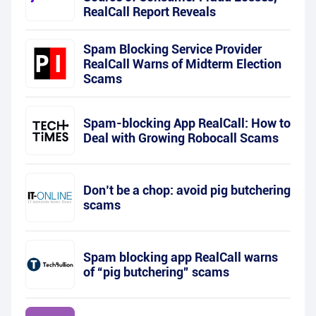
RealCall Report Reveals
Spam Blocking Service Provider
RealCall Warns of Midterm Election
Scams
Spam-blocking App RealCall: How to
Deal with Growing Robocall Scams
Don’t be a chop: avoid pig butchering
scams
Spam blocking app RealCall warns
of “pig butchering” scams