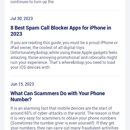
continues to turn up the
Jul 30, 2023
8 Best Spam Call Blocker Apps for iPhone in
2023
If you are reading this guide, you must be a proud iPhone or
iPad owner, the coolest of all digital toys.
Unfortunately,&nbsp;while using these Apple gadgets feels
amazing, those annoying promotional and robocalls might
ruin your experience. That’s where&nbsp;you need to load
your iOS devices with
Jun 15, 2023
What Can Scammers Do with Your Phone
Number?
It is an alarming fact that mobile devices are the start of
around 60% of cyber-attacks in the world. The reason is that
it is very easy for scammers to obtain your phone numbers
(Sometimes the number giver is even yourself). If they get
your numbers, they can carry out many fraudulent activities