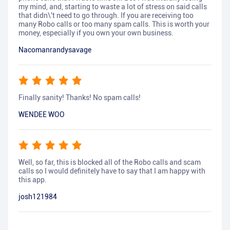
my mind, and, starting to waste a lot of stress on said calls
that didn\'t need to go through. If you are receiving too
many Robo calls or too many spam calls. This is worth your
money, especially if you own your own business.
Nacomanrandysavage
Finally sanity! Thanks! No spam calls!
WENDEE WOO
Well, so far, this is blocked all of the Robo calls and scam
calls so I would definitely have to say that I am happy with
this app.
josh121984