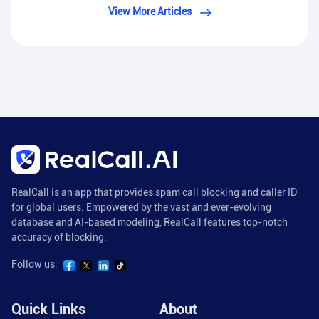
View More Articles
RealCall is an app that provides spam call blocking and caller ID
for global users. Empowered by the vast and ever-evolving
database and AI-based modeling, RealCall features top-notch
accuracy of blocking.
Follow us:
Quick Links
About