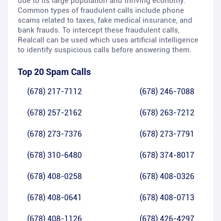
due to its large population and thriving economy.
Common types of fraudulent calls include phone
scams related to taxes, fake medical insurance, and
bank frauds. To intercept these fraudulent calls,
Realcall can be used which uses artificial intelligence
to identify suspicious calls before answering them.
Top 20 Spam Calls
(678) 217-7112
(678) 246-7088
(678) 257-2162
(678) 263-7212
(678) 273-7376
(678) 273-7791
(678) 310-6480
(678) 374-8017
(678) 408-0258
(678) 408-0326
(678) 408-0641
(678) 408-0713
(678) 408-1126
(678) 426-4297