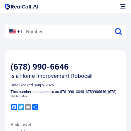
+1
(678) 990-6646
is a
Home Improvement Robocall
Date Blocked:
Aug 5, 2026
This number also appears as
678-990-6646
,
6789906646
,
(678)
990-6646
Facebook
Twitter
Email
Share
Risk Level: