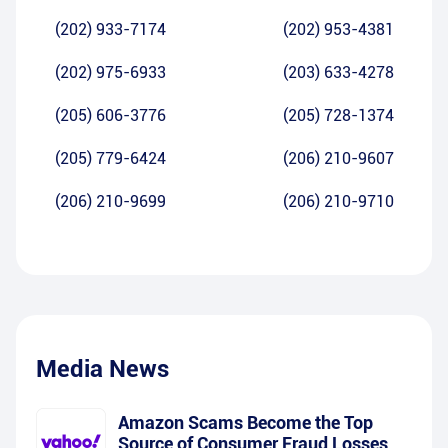
(202) 933-7174
(202) 953-4381
(202) 975-6933
(203) 633-4278
(205) 606-3776
(205) 728-1374
(205) 779-6424
(206) 210-9607
(206) 210-9699
(206) 210-9710
Media News
Amazon Scams Become the Top
Source of Consumer Fraud Losses,