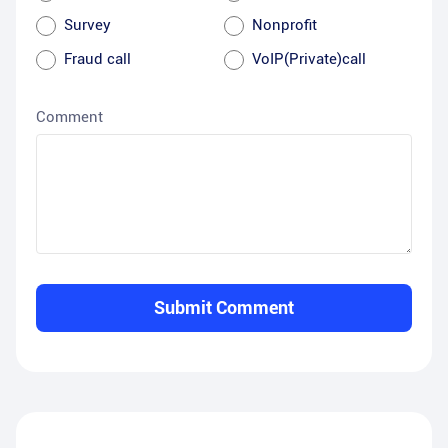
Survey
Nonprofit
Fraud call
VoIP(Private)call
Comment
Submit Comment