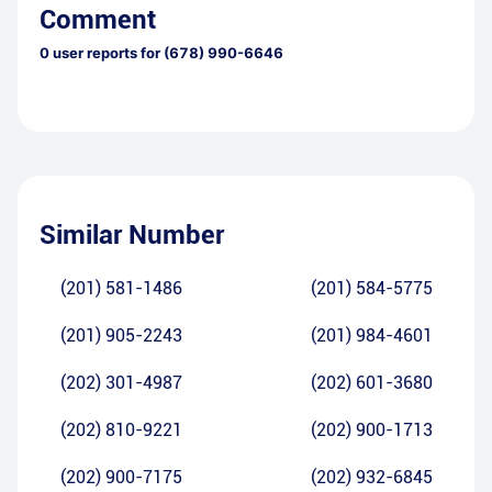
Comment
0
user reports for
(678) 990-6646
Similar Number
(201) 581-1486
(201) 584-5775
(201) 905-2243
(201) 984-4601
(202) 301-4987
(202) 601-3680
(202) 810-9221
(202) 900-1713
(202) 900-7175
(202) 932-6845