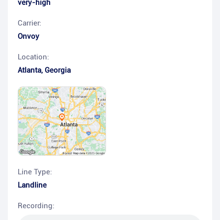
very-high
Carrier:
Onvoy
Location:
Atlanta
,
Georgia
Line Type:
Landline
Recording: