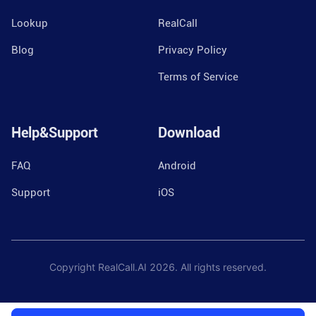
Lookup
RealCall
Blog
Privacy Policy
Terms of Service
Help&Support
Download
FAQ
Android
Support
iOS
Copyright RealCall.AI
2026
. All rights reserved.