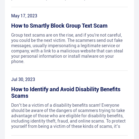
May 17, 2023
How to Smartly Block Group Text Scam
Group text scams are on the rise, and if you're not careful,
you could be the next victim. The scammers send out fake
messages, usually impersonating a legitimate service or
company, with a link to a malicious website that can steal
your personal information or install malware on your
phone.
Jul 30, 2023
How to Identify and Avoid Disability Benefits
Scams
Don’t be a victim of a disability benefits scam! Everyone
should be aware of the dangers of scammers trying to take
advantage of those who are eligible for disability benefits,
including identity theft, fraud, and online scams. To protect
yourself from being a victim of these kinds of scams, it’s