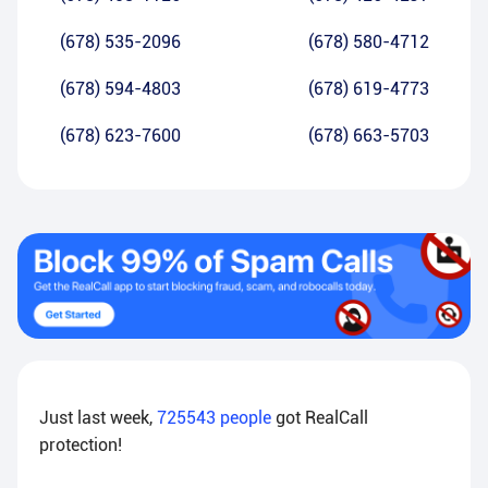
(678) 535-2096
(678) 580-4712
(678) 594-4803
(678) 619-4773
(678) 623-7600
(678) 663-5703
Just last week,
725543
people
got RealCall
protection!