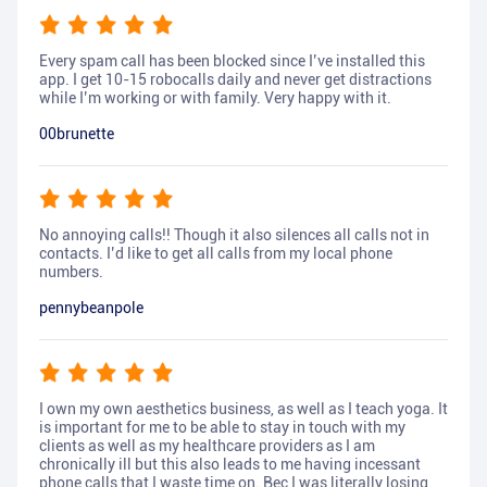
Every spam call has been blocked since I’ve installed this
app. I get 10-15 robocalls daily and never get distractions
while I’m working or with family. Very happy with it.
00brunette
No annoying calls!! Though it also silences all calls not in
contacts. I’d like to get all calls from my local phone
numbers.
pennybeanpole
I own my own aesthetics business, as well as I teach yoga. It
is important for me to be able to stay in touch with my
clients as well as my healthcare providers as I am
chronically ill but this also leads to me having incessant
phone calls that I waste time on. Bec I was literally losing