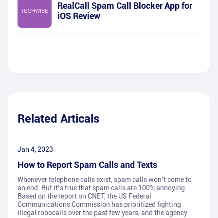
RealCall Spam Call Blocker App for
iOS Review
Related Articals
Jan 4, 2023
How to Report Spam Calls and Texts
Whenever telephone calls exist, spam calls won’t come to
an end. But it’s true that spam calls are 100% annoying.
Based on the report on CNET, the US Federal
Communications Commission has prioritized fighting
illegal robocalls over the past few years, and the agency