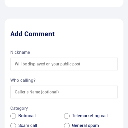
Add Comment
Nickname
Who calling?
Category
Robocall
Telemarketing call
Scam call
General spam