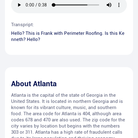
Transpript:
Hello? This is Frank with Perimeter Roofing. Is this Ke
nneth? Hello?
About
Atlanta
Atlanta is the capital of the state of Georgia in the
United States. It is located in northern Georgia and is
known for its vibrant culture, music, and southern
food. The area code for Atlanta is 404, although area
codes 678 and 470 are also used. The zip code for the
city varies by location but begins with the numbers
303 or 311. Atlanta has a high rate of fraudulent calls