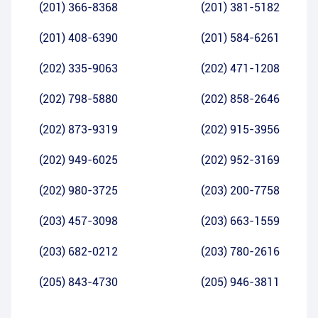
(201) 366-8368
(201) 381-5182
(201) 408-6390
(201) 584-6261
(202) 335-9063
(202) 471-1208
(202) 798-5880
(202) 858-2646
(202) 873-9319
(202) 915-3956
(202) 949-6025
(202) 952-3169
(202) 980-3725
(203) 200-7758
(203) 457-3098
(203) 663-1559
(203) 682-0212
(203) 780-2616
(205) 843-4730
(205) 946-3811