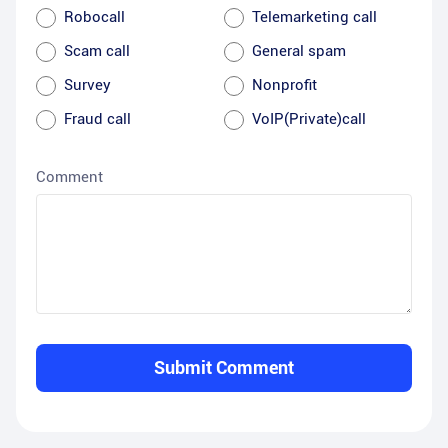
Robocall
Telemarketing call
Scam call
General spam
Survey
Nonprofit
Fraud call
VoIP(Private)call
Comment
Submit Comment