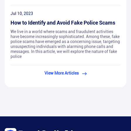
Jul 10, 2023
How to Identify and Avoid Fake Police Scams
We live in a world where scams and fraudulent activities
have become increasingly sophisticated. Among these, fake
police scams have emerged as a concerning issue, targeting
unsuspecting individuals with alarming phone calls and
messages. In this article, we will explore the nature of fake
police
View More Articles