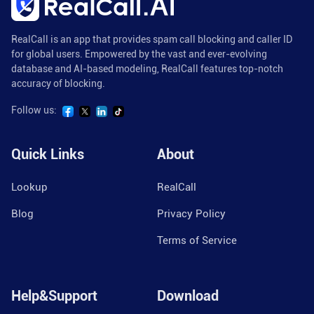
RealCall is an app that provides spam call blocking and caller ID
for global users. Empowered by the vast and ever-evolving
database and AI-based modeling, RealCall features top-notch
accuracy of blocking.
Follow us:
Quick Links
About
Lookup
RealCall
Blog
Privacy Policy
Terms of Service
Help&Support
Download