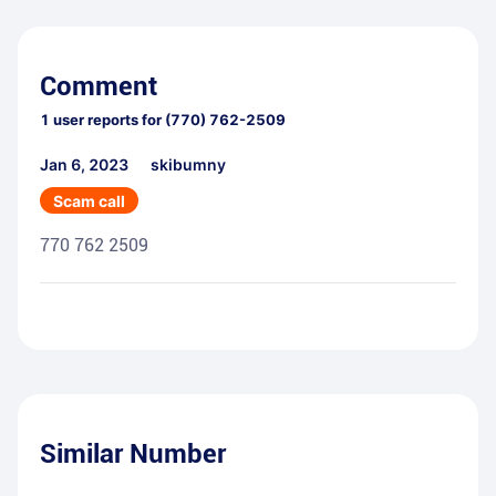
Comment
1
user reports for
(770) 762-2509
Jan 6, 2023
skibumny
Scam call
770 762 2509
Similar Number