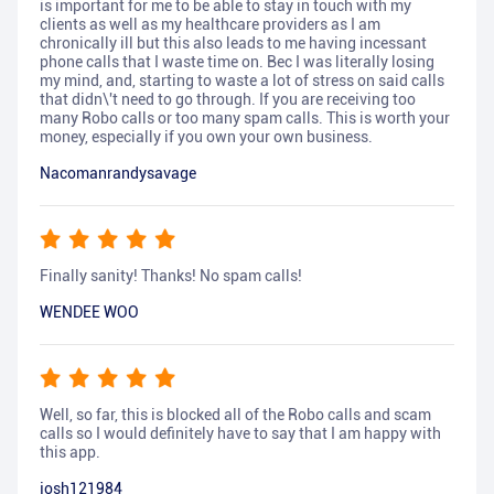
is important for me to be able to stay in touch with my
clients as well as my healthcare providers as I am
chronically ill but this also leads to me having incessant
phone calls that I waste time on. Bec I was literally losing
my mind, and, starting to waste a lot of stress on said calls
that didn\'t need to go through. If you are receiving too
many Robo calls or too many spam calls. This is worth your
money, especially if you own your own business.
Nacomanrandysavage
Finally sanity! Thanks! No spam calls!
WENDEE WOO
Well, so far, this is blocked all of the Robo calls and scam
calls so I would definitely have to say that I am happy with
this app.
josh121984