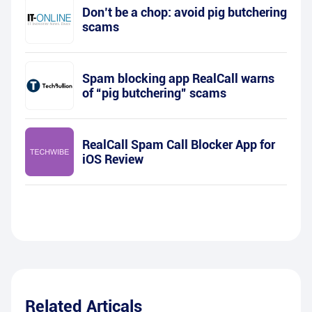
Don’t be a chop: avoid pig butchering
scams
Spam blocking app RealCall warns
of “pig butchering” scams
RealCall Spam Call Blocker App for
iOS Review
Related Articals