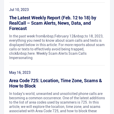
Jul 10, 2023
The Latest Weekly Report (Feb. 12 to 18) by
RealCall – Scam Alerts, News, Data, and
Forecast
In the past week from&nbsp;February 12&nbsp;to 18, 2023,
everything you need to know about scam calls and texts is
displayed below in this article. For more reports about scam
calls or texts to effectively avoid being trapped,
click&nbsp;here. Weekly Scam Alerts Scam Calls
Impersonating
May 16, 2023
Area Code 725: Location, Time Zone, Scams &
How to Block
In today's world, unwanted and unsolicited phone calls are
becoming a common occurrence. One of the latest additions
to the list of area codes used by scammers is 725. In this
article, we will explore the location, time zone, and scams
associated with Area Code 725, and how to block these