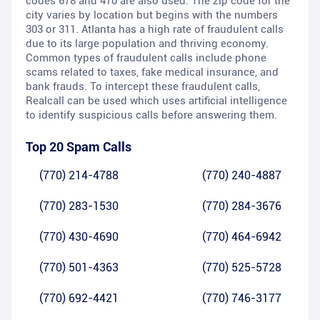
codes 678 and 470 are also used. The zip code for the
city varies by location but begins with the numbers
303 or 311. Atlanta has a high rate of fraudulent calls
due to its large population and thriving economy.
Common types of fraudulent calls include phone
scams related to taxes, fake medical insurance, and
bank frauds. To intercept these fraudulent calls,
Realcall can be used which uses artificial intelligence
to identify suspicious calls before answering them.
Top 20 Spam Calls
(770) 214-4788
(770) 240-4887
(770) 283-1530
(770) 284-3676
(770) 430-4690
(770) 464-6942
(770) 501-4363
(770) 525-5728
(770) 692-4421
(770) 746-3177