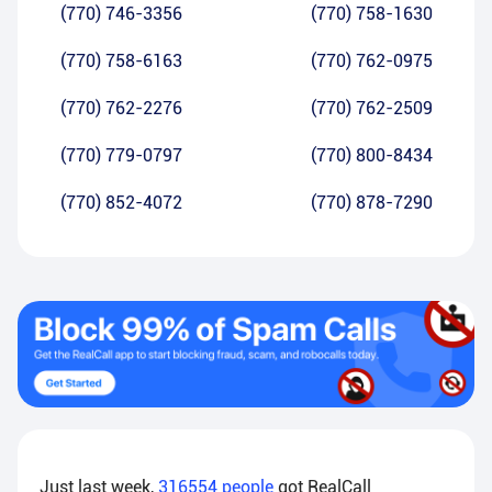
(770) 746-3356
(770) 758-1630
(770) 758-6163
(770) 762-0975
(770) 762-2276
(770) 762-2509
(770) 779-0797
(770) 800-8434
(770) 852-4072
(770) 878-7290
Just last week,
316554
people
got RealCall