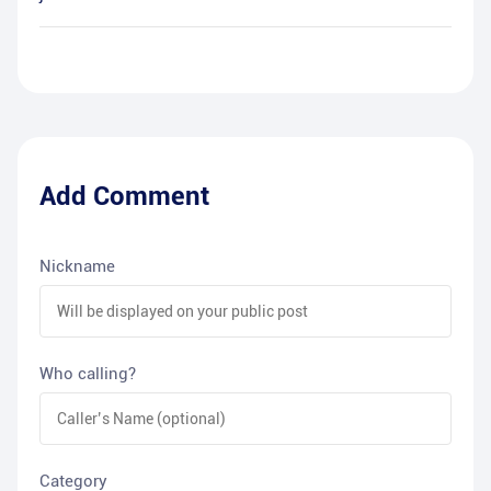
Add Comment
Nickname
Who calling?
Category