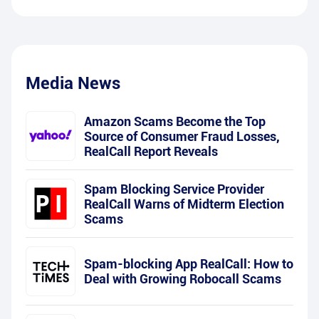
Media News
Amazon Scams Become the Top
Source of Consumer Fraud Losses,
RealCall Report Reveals
Spam Blocking Service Provider
RealCall Warns of Midterm Election
Scams
Spam-blocking App RealCall: How to
Deal with Growing Robocall Scams