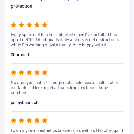
protection!
Every spam call has been blocked since I’ve installed this
app. I get 10-15 robocalls daily and never get distractions
while I’m working or with family. Very happy with it.
00brunette
No annoying calls!! Though it also silences all calls not in
contacts. I’d like to get all calls from my local phone
numbers.
pennybeanpole
I own my own aesthetics business, as well as I teach yoga. It