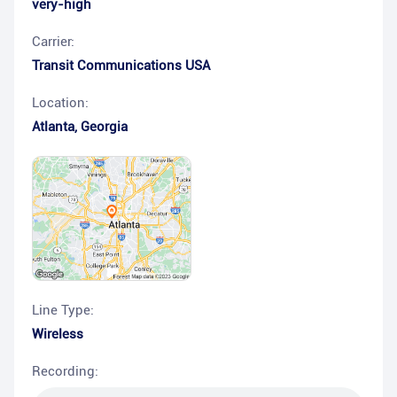
very-high
Carrier:
Transit Communications USA
Location:
Atlanta
,
Georgia
Line Type:
Wireless
Recording: