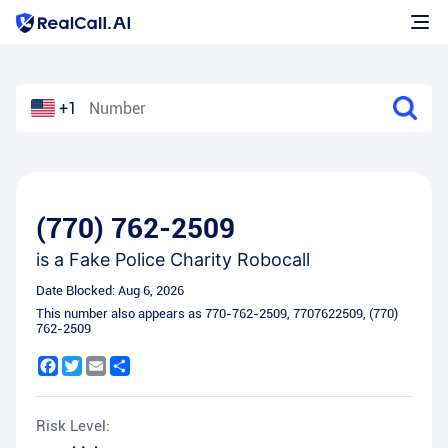
+1
(770) 762-2509
is a
Fake Police Charity Robocall
Date Blocked:
Aug 6, 2026
This number also appears as
770-762-2509
,
7707622509
,
(770)
762-2509
Facebook
Twitter
Email
Share
Risk Level: