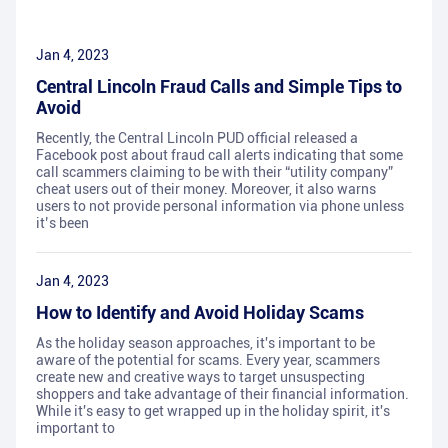
Jan 4, 2023
Central Lincoln Fraud Calls and Simple Tips to
Avoid
Recently, the Central Lincoln PUD official released a
Facebook post about fraud call alerts indicating that some
call scammers claiming to be with their “utility company”
cheat users out of their money. Moreover, it also warns
users to not provide personal information via phone unless
it’s been
Jan 4, 2023
How to Identify and Avoid Holiday Scams
As the holiday season approaches, it's important to be
aware of the potential for scams. Every year, scammers
create new and creative ways to target unsuspecting
shoppers and take advantage of their financial information.
While it's easy to get wrapped up in the holiday spirit, it's
important to