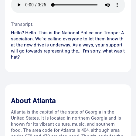
Transpript:
Hello? Hello. This is the National Police and Trooper A
ssociation. We're calling everyone to let them know th
at the new drive is underway. As always, your support
will go towards representing the... I'm sorry, what was t
hat?
About
Atlanta
Atlanta is the capital of the state of Georgia in the
United States. It is located in northern Georgia and is
known for its vibrant culture, music, and southern
food. The area code for Atlanta is 404, although area