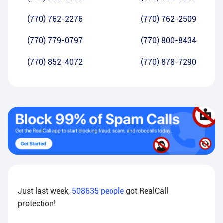
(770) 762-2276
(770) 762-2509
(770) 779-0797
(770) 800-8434
(770) 852-4072
(770) 878-7290
Just last week,
508635
people
got RealCall
protection!