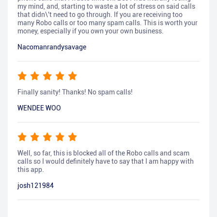
my mind, and, starting to waste a lot of stress on said calls
that didn\'t need to go through. If you are receiving too
many Robo calls or too many spam calls. This is worth your
money, especially if you own your own business.
Nacomanrandysavage
Finally sanity! Thanks! No spam calls!
WENDEE WOO
Well, so far, this is blocked all of the Robo calls and scam
calls so I would definitely have to say that I am happy with
this app.
josh121984