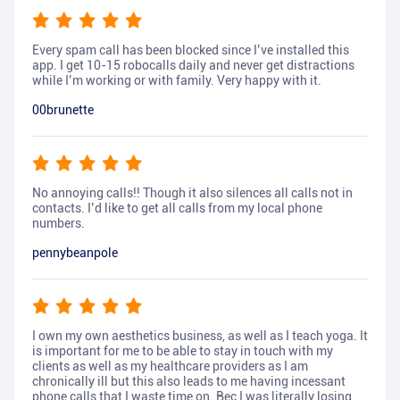
Every spam call has been blocked since I’ve installed this
app. I get 10-15 robocalls daily and never get distractions
while I’m working or with family. Very happy with it.
00brunette
No annoying calls!! Though it also silences all calls not in
contacts. I’d like to get all calls from my local phone
numbers.
pennybeanpole
I own my own aesthetics business, as well as I teach yoga. It
is important for me to be able to stay in touch with my
clients as well as my healthcare providers as I am
chronically ill but this also leads to me having incessant
phone calls that I waste time on. Bec I was literally losing