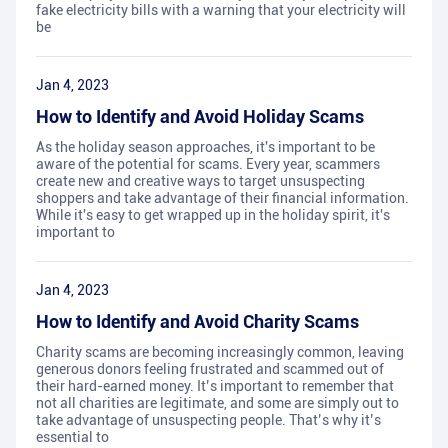
fake electricity bills with a warning that your electricity will
be
Jan 4, 2023
How to Identify and Avoid Holiday Scams
As the holiday season approaches, it's important to be
aware of the potential for scams. Every year, scammers
create new and creative ways to target unsuspecting
shoppers and take advantage of their financial information.
While it's easy to get wrapped up in the holiday spirit, it's
important to
Jan 4, 2023
How to Identify and Avoid Charity Scams
Charity scams are becoming increasingly common, leaving
generous donors feeling frustrated and scammed out of
their hard-earned money. It’s important to remember that
not all charities are legitimate, and some are simply out to
take advantage of unsuspecting people. That’s why it’s
essential to