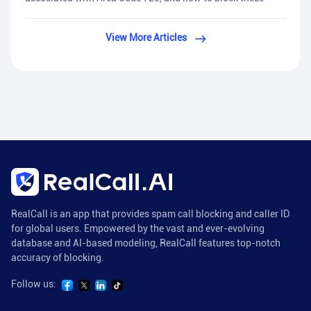
View More Articles
RealCall is an app that provides spam call blocking and caller ID
for global users. Empowered by the vast and ever-evolving
database and AI-based modeling, RealCall features top-notch
accuracy of blocking.
Follow us: