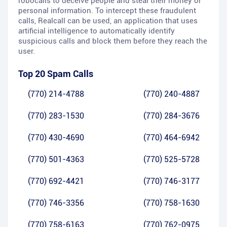
robocalls to deceive people and steal their money or
personal information. To intercept these fraudulent
calls, Realcall can be used, an application that uses
artificial intelligence to automatically identify
suspicious calls and block them before they reach the
user.
Top 20 Spam Calls
(770) 214-4788
(770) 240-4887
(770) 283-1530
(770) 284-3676
(770) 430-4690
(770) 464-6942
(770) 501-4363
(770) 525-5728
(770) 692-4421
(770) 746-3177
(770) 746-3356
(770) 758-1630
(770) 758-6163
(770) 762-0975