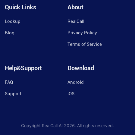
Quick Links
About
Lookup
RealCall
Blog
Privacy Policy
Terms of Service
Help&Support
Download
FAQ
Android
Support
iOS
Copyright RealCall.AI
2026
. All rights reserved.