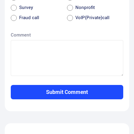
Survey
Nonprofit
Fraud call
VoIP(Private)call
Comment
Submit Comment