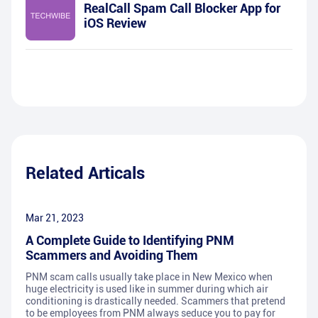
RealCall Spam Call Blocker App for
iOS Review
Related Articals
Mar 21, 2023
A Complete Guide to Identifying PNM
Scammers and Avoiding Them
PNM scam calls usually take place in New Mexico when
huge electricity is used like in summer during which air
conditioning is drastically needed. Scammers that pretend
to be employees from PNM always seduce you to pay for