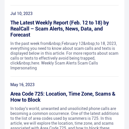
Jul 10, 2023
The Latest Weekly Report (Feb. 12 to 18) by
RealCall – Scam Alerts, News, Data, and
Forecast
In the past week from&nbsp;February 12&nbsp;to 18, 2023,
everything you need to know about scam calls and texts is
displayed below in this article. For more reports about scam
calls or texts to effectively avoid being trapped,
click&nbsp;here. Weekly Scam Alerts Scam Calls
Impersonating
May 16, 2023
Area Code 725: Location, Time Zone, Scams &
How to Block
In today's world, unwanted and unsolicited phone calls are
becoming a common occurrence. One of the latest additions
to the list of area codes used by scammers is 725. In this
article, we will explore the location, time zone, and scams
associated with Area Code 725, and how to block these