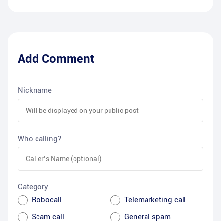
Add Comment
Nickname
Who calling?
Category
Robocall
Telemarketing call
Scam call
General spam