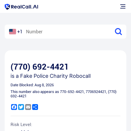
+1
(770) 692-4421
is a
Fake Police Charity Robocall
Date Blocked:
Aug 8, 2026
This number also appears as
770-692-4421
,
7706924421
,
(770)
692-4421
Facebook
Twitter
Email
Share
Risk Level: