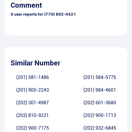
Comment
0
user reports for
(770) 692-4421
Similar Number
(201) 581-1486
(201) 584-5775
(201) 905-2243
(201) 984-4601
(202) 301-4987
(202) 601-3680
(202) 810-9221
(202) 900-1713
(202) 900-7175
(202) 932-6845