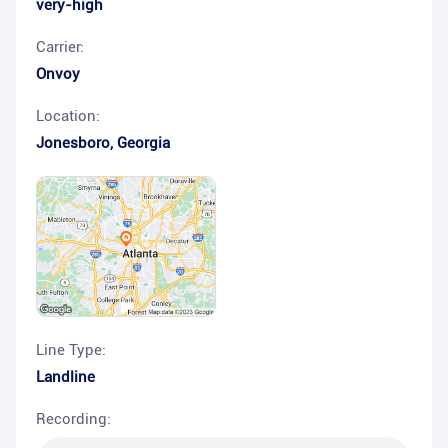
very-high
Carrier:
Onvoy
Location:
Jonesboro
,
Georgia
Line Type:
Landline
Recording: