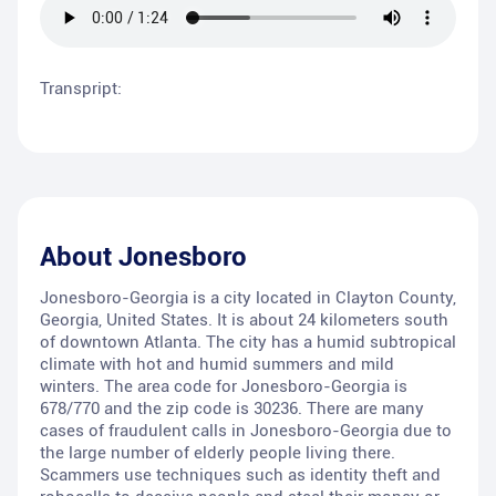
Transpript:
About
Jonesboro
Jonesboro-Georgia is a city located in Clayton County,
Georgia, United States. It is about 24 kilometers south
of downtown Atlanta. The city has a humid subtropical
climate with hot and humid summers and mild
winters. The area code for Jonesboro-Georgia is
678/770 and the zip code is 30236. There are many
cases of fraudulent calls in Jonesboro-Georgia due to
the large number of elderly people living there.
Scammers use techniques such as identity theft and