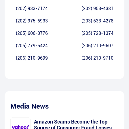
(202) 933-7174
(202) 953-4381
(202) 975-6933
(203) 633-4278
(205) 606-3776
(205) 728-1374
(205) 779-6424
(206) 210-9607
(206) 210-9699
(206) 210-9710
Media News
Amazon Scams Become the Top
Source of Consumer Fraud Losses,