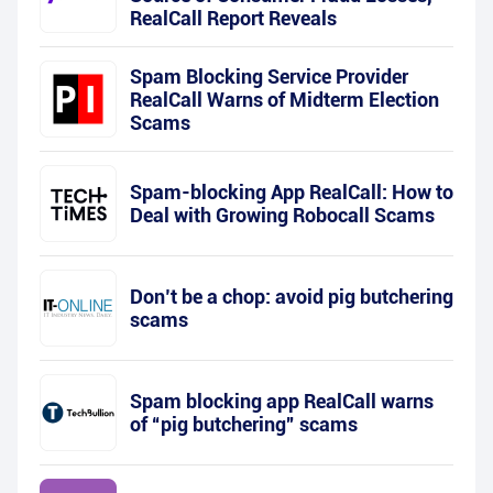
RealCall Report Reveals
Spam Blocking Service Provider
RealCall Warns of Midterm Election
Scams
Spam-blocking App RealCall: How to
Deal with Growing Robocall Scams
Don’t be a chop: avoid pig butchering
scams
Spam blocking app RealCall warns
of “pig butchering” scams