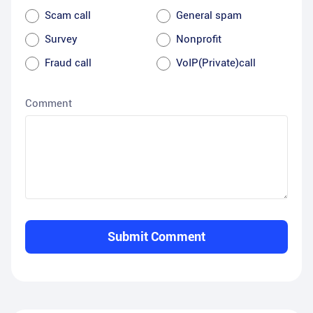
Scam call
General spam
Survey
Nonprofit
Fraud call
VoIP(Private)call
Comment
Submit Comment