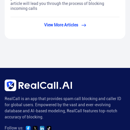
article will lead you through the process of blocking
incoming calls
View More Articles
RealCall is an app that provides spam call blocking and caller ID
for global users. Empowered by the vast and ever-evolving
database and AI-based modeling, RealCall features top-notch
accuracy of blocking.
Follow us: