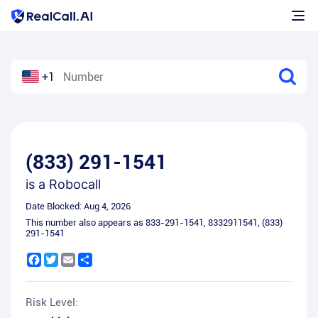
+1
(833) 291-1541
is a
Robocall
Date Blocked:
Aug 4, 2026
This number also appears as
833-291-1541
,
8332911541
,
(833)
291-1541
Facebook
Twitter
Email
Share
Risk Level: