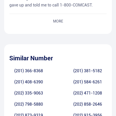
gave up and told me to call 1-800-COMCAST.
MORE
Similar Number
(201) 366-8368
(201) 381-5182
(201) 408-6390
(201) 584-6261
(202) 335-9063
(202) 471-1208
(202) 798-5880
(202) 858-2646
(202) 873-9319
(202) 915-3956