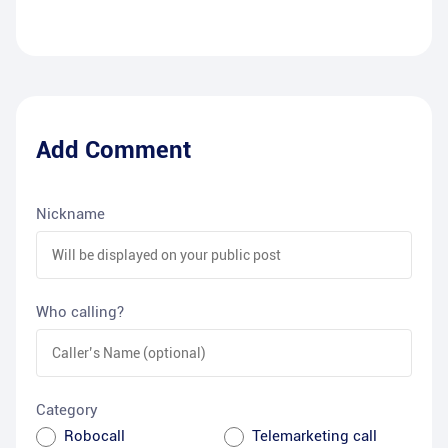
Add Comment
Nickname
Who calling?
Category
Robocall
Telemarketing call