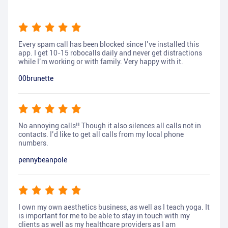
Every spam call has been blocked since I’ve installed this
app. I get 10-15 robocalls daily and never get distractions
while I’m working or with family. Very happy with it.
00brunette
No annoying calls!! Though it also silences all calls not in
contacts. I’d like to get all calls from my local phone
numbers.
pennybeanpole
I own my own aesthetics business, as well as I teach yoga. It
is important for me to be able to stay in touch with my
clients as well as my healthcare providers as I am