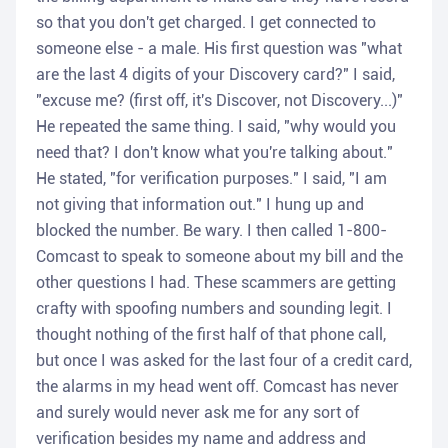
so that you don't get charged. I get connected to
someone else - a male. His first question was "what
are the last 4 digits of your Discovery card?" I said,
"excuse me? (first off, it's Discover, not Discovery...)"
He repeated the same thing. I said, "why would you
need that? I don't know what you're talking about."
He stated, "for verification purposes." I said, "I am
not giving that information out." I hung up and
blocked the number. Be wary. I then called 1-800-
Comcast to speak to someone about my bill and the
other questions I had. These scammers are getting
crafty with spoofing numbers and sounding legit. I
thought nothing of the first half of that phone call,
but once I was asked for the last four of a credit card,
the alarms in my head went off. Comcast has never
and surely would never ask me for any sort of
verification besides my name and address and