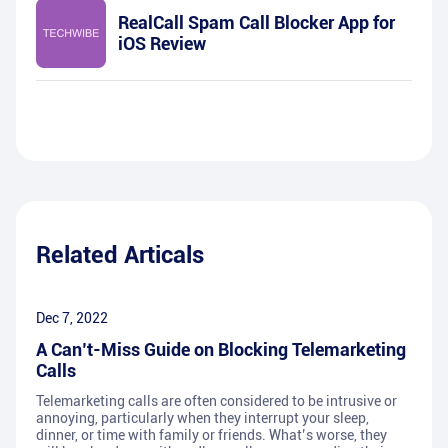
RealCall Spam Call Blocker App for
iOS Review
Related Articals
Dec 7, 2022
A Can’t-Miss Guide on Blocking Telemarketing
Calls
Telemarketing calls are often considered to be intrusive or
annoying, particularly when they interrupt your sleep,
dinner, or time with family or friends. What’s worse, they