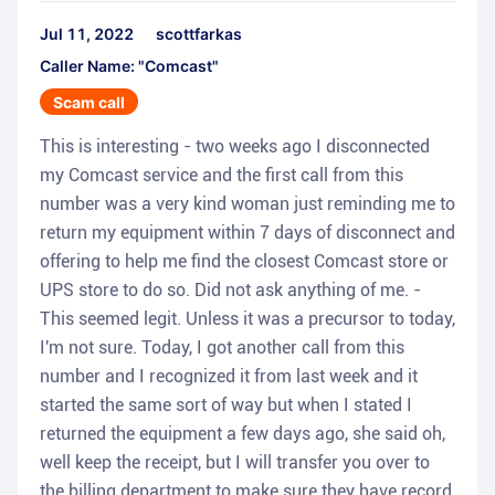
Jul 11, 2022
scottfarkas
Caller Name: "Comcast"
Scam call
This is interesting - two weeks ago I disconnected
my Comcast service and the first call from this
number was a very kind woman just reminding me to
return my equipment within 7 days of disconnect and
offering to help me find the closest Comcast store or
UPS store to do so. Did not ask anything of me. -
This seemed legit. Unless it was a precursor to today,
I'm not sure. Today, I got another call from this
number and I recognized it from last week and it
started the same sort of way but when I stated I
returned the equipment a few days ago, she said oh,
well keep the receipt, but I will transfer you over to
the billing department to make sure they have record