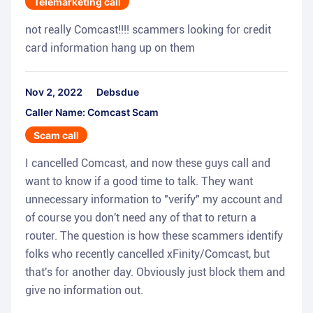
Telemarketing call
not really Comcast!!!! scammers looking for credit
card information hang up on them
Nov 2, 2022
Debsdue
Caller Name: Comcast Scam
Scam call
I cancelled Comcast, and now these guys call and
want to know if a good time to talk. They want
unnecessary information to "verify" my account and
of course you don't need any of that to return a
router. The question is how these scammers identify
folks who recently cancelled xFinity/Comcast, but
that's for another day. Obviously just block them and
give no information out.