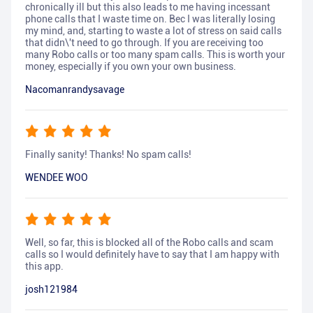
chronically ill but this also leads to me having incessant
phone calls that I waste time on. Bec I was literally losing
my mind, and, starting to waste a lot of stress on said calls
that didn\'t need to go through. If you are receiving too
many Robo calls or too many spam calls. This is worth your
money, especially if you own your own business.
Nacomanrandysavage
Finally sanity! Thanks! No spam calls!
WENDEE WOO
Well, so far, this is blocked all of the Robo calls and scam
calls so I would definitely have to say that I am happy with
this app.
josh121984