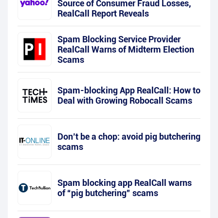
Source of Consumer Fraud Losses,
RealCall Report Reveals
Spam Blocking Service Provider
RealCall Warns of Midterm Election
Scams
Spam-blocking App RealCall: How to
Deal with Growing Robocall Scams
Don’t be a chop: avoid pig butchering
scams
Spam blocking app RealCall warns
of “pig butchering” scams