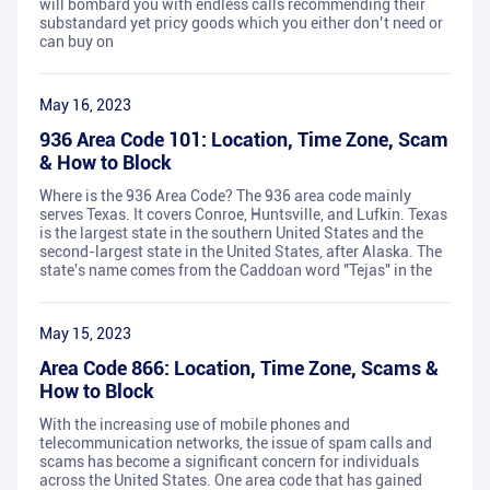
will bombard you with endless calls recommending their
substandard yet pricy goods which you either don’t need or
can buy on
May 16, 2023
936 Area Code 101: Location, Time Zone, Scam
& How to Block
Where is the 936 Area Code? The 936 area code mainly
serves Texas. It covers Conroe, Huntsville, and Lufkin. Texas
is the largest state in the southern United States and the
second-largest state in the United States, after Alaska. The
state's name comes from the Caddoan word "Tejas" in the
May 15, 2023
Area Code 866: Location, Time Zone, Scams &
How to Block
With the increasing use of mobile phones and
telecommunication networks, the issue of spam calls and
scams has become a significant concern for individuals
across the United States. One area code that has gained