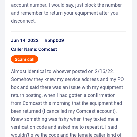
account number. I would say, just block the number
and remember to return your equipment after you
disconnect.
Jun 14, 2022
hphp009
Caller Name: Comcast
Scam call
Almost identical to whoever posted on 2/16/22.
Somehow they knew my service address and my PO
box and said there was an issue with my equipment
return posting, when I had gotten a confirmation
from Comcast this morning that the equipment had
been returned (I cancelled my Comcast account).
Knew something was fishy when they texted me a
verification code and asked me to repeat it. I said I
wouldn't give the code and the female caller kind of