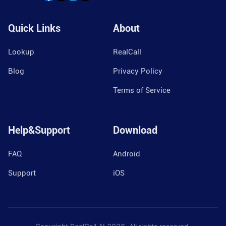
Quick Links
About
Lookup
RealCall
Blog
Privacy Policy
Terms of Service
Help&Support
Download
FAQ
Android
Support
iOS