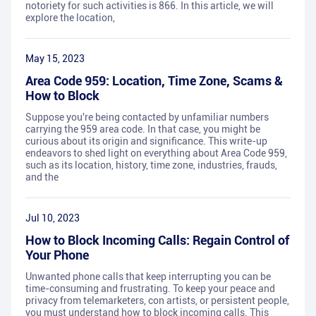
notoriety for such activities is 866. In this article, we will
explore the location,
May 15, 2023
Area Code 959: Location, Time Zone, Scams &
How to Block
Suppose you're being contacted by unfamiliar numbers
carrying the 959 area code. In that case, you might be
curious about its origin and significance. This write-up
endeavors to shed light on everything about Area Code 959,
such as its location, history, time zone, industries, frauds,
and the
Jul 10, 2023
How to Block Incoming Calls: Regain Control of
Your Phone
Unwanted phone calls that keep interrupting you can be
time-consuming and frustrating. To keep your peace and
privacy from telemarketers, con artists, or persistent people,
you must understand how to block incoming calls. This