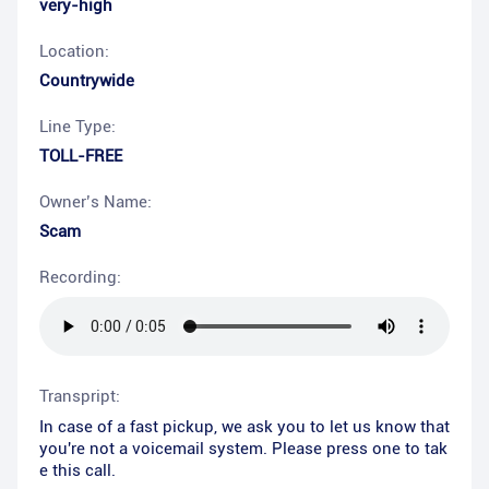
very-high
Location:
Countrywide
Line Type:
TOLL-FREE
Owner’s Name:
Scam
Recording:
Transpript:
In case of a fast pickup, we ask you to let us know that
you're not a voicemail system. Please press one to tak
e this call.