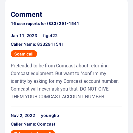
Comment
16
user reports for
(833) 291-1541
Jan 11, 2023
figet22
Caller Name: 8332911541
Scam call
Pretended to be from Comcast about returning
Comcast equipment. But want to "confirm my
identity by asking for my Comcast account number.
Comcast will never ask you that. DO NOT GIVE
THEM YOUR COMCAST ACCOUNT NUMBER.
Nov 2, 2022
younglip
Caller Name: Comcast