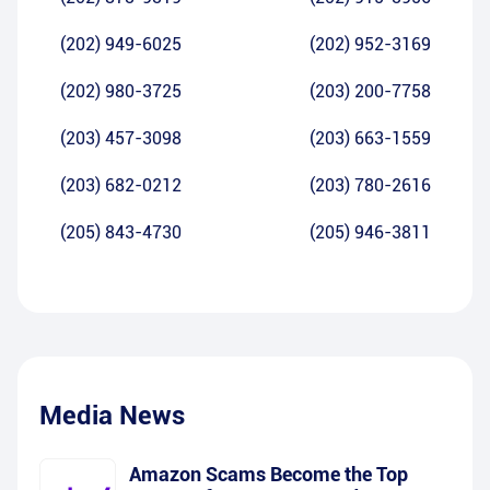
(202) 949-6025
(202) 952-3169
(202) 980-3725
(203) 200-7758
(203) 457-3098
(203) 663-1559
(203) 682-0212
(203) 780-2616
(205) 843-4730
(205) 946-3811
Media News
Amazon Scams Become the Top