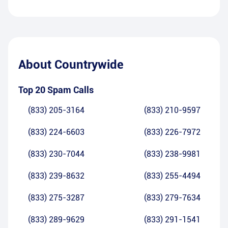
About
Countrywide
Top 20 Spam Calls
(833) 205-3164
(833) 210-9597
(833) 224-6603
(833) 226-7972
(833) 230-7044
(833) 238-9981
(833) 239-8632
(833) 255-4494
(833) 275-3287
(833) 279-7634
(833) 289-9629
(833) 291-1541