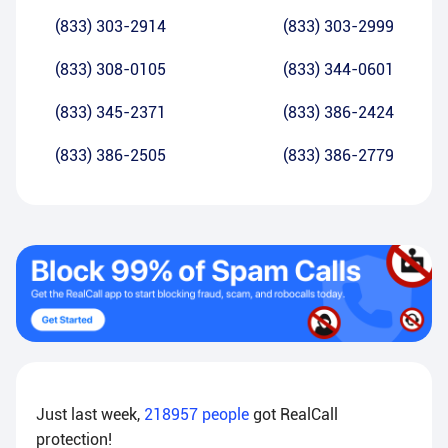
(833) 303-2914
(833) 303-2999
(833) 308-0105
(833) 344-0601
(833) 345-2371
(833) 386-2424
(833) 386-2505
(833) 386-2779
Just last week,
218957
people
got RealCall
protection!