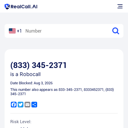
+1
(833) 345-2371
is a
Robocall
Date Blocked:
Aug 3, 2026
This number also appears as
833-345-2371
,
8333452371
,
(833)
345-2371
Facebook
Twitter
Email
Share
Risk Level: