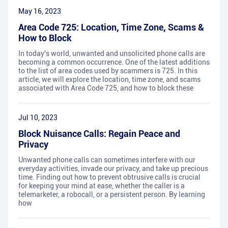
May 16, 2023
Area Code 725: Location, Time Zone, Scams &
How to Block
In today's world, unwanted and unsolicited phone calls are
becoming a common occurrence. One of the latest additions
to the list of area codes used by scammers is 725. In this
article, we will explore the location, time zone, and scams
associated with Area Code 725, and how to block these
Jul 10, 2023
Block Nuisance Calls: Regain Peace and
Privacy
Unwanted phone calls can sometimes interfere with our
everyday activities, invade our privacy, and take up precious
time. Finding out how to prevent obtrusive calls is crucial
for keeping your mind at ease, whether the caller is a
telemarketer, a robocall, or a persistent person. By learning
how