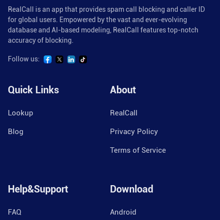
RealCall is an app that provides spam call blocking and caller ID
for global users. Empowered by the vast and ever-evolving
database and AI-based modeling, RealCall features top-notch
accuracy of blocking.
Follow us:
Quick Links
About
Lookup
RealCall
Blog
Privacy Policy
Terms of Service
Help&Support
Download
FAQ
Android