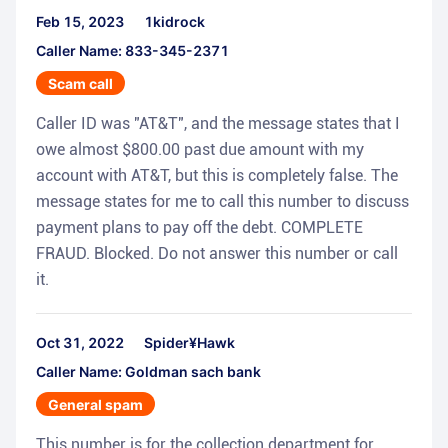
Feb 15, 2023
1kidrock
Caller Name: 833-345-2371
Scam call
Caller ID was "AT&T", and the message states that I
owe almost $800.00 past due amount with my
account with AT&T, but this is completely false. The
message states for me to call this number to discuss
payment plans to pay off the debt. COMPLETE
FRAUD. Blocked. Do not answer this number or call
it.
Oct 31, 2022
Spider¥Hawk
Caller Name: Goldman sach bank
General spam
This number is for the collection department for