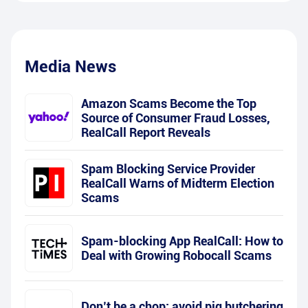
Media News
Amazon Scams Become the Top
Source of Consumer Fraud Losses,
RealCall Report Reveals
Spam Blocking Service Provider
RealCall Warns of Midterm Election
Scams
Spam-blocking App RealCall: How to
Deal with Growing Robocall Scams
Don’t be a chop: avoid pig butchering