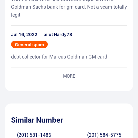
Goldman Sachs bank for gm card. Not a scam totally
legit.
Jul 16, 2022
pilot Hardy78
General spam
debt collector for Marcus Goldman GM card
MORE
Similar Number
(201) 581-1486
(201) 584-5775