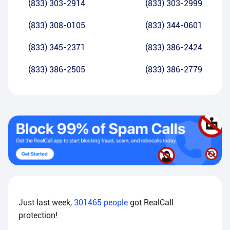
(833) 303-2914
(833) 303-2999
(833) 308-0105
(833) 344-0601
(833) 345-2371
(833) 386-2424
(833) 386-2505
(833) 386-2779
Just last week,
301465
people
got RealCall
protection!