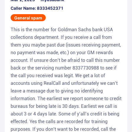
Caller Name: 8333452371
General spam
This is the number for Goldman Sachs bank USA
collections department. If you receive a call from
them you maybe past due (issues receiving payment,
no payment was made, etc.) on your GM rewards
account. If unsure don’t be afraid to call this number
back or the servicing number 8337730988 to see if
the call you received was legit. We get a lot of
accounts using RealCall and unfortunately we can’t
leave a message due to giving no identifying
information. The earliest we report someone to credit
bureaus for being late is 30 days. Earliest we call is
about 3 or 4 days late. Some of y’all’s credit is being
effected. Yes the calls are recorded for training
purposes. If you don’t want to be recorded, call the