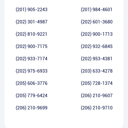
(201) 905-2243
(201) 984-4601
(202) 301-4987
(202) 601-3680
(202) 810-9221
(202) 900-1713
(202) 900-7175
(202) 932-6845
(202) 933-7174
(202) 953-4381
(202) 975-6933
(203) 633-4278
(205) 606-3776
(205) 728-1374
(205) 779-6424
(206) 210-9607
(206) 210-9699
(206) 210-9710