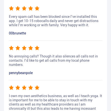
Every spam call has been blocked since I’ve installed this
app. I get 10-15 robocalls daily and never get distractions
while I’m working or with family. Very happy with it.
00brunette
No annoying calls!! Though it also silences all calls not in
contacts. I’d like to get all calls from my local phone
numbers.
pennybeanpole
I own my own aesthetics business, as well as I teach yoga. It
is important for me to be able to stay in touch with my
clients as well as my healthcare providers as I am
chronically ill but this also leads to me having incessant