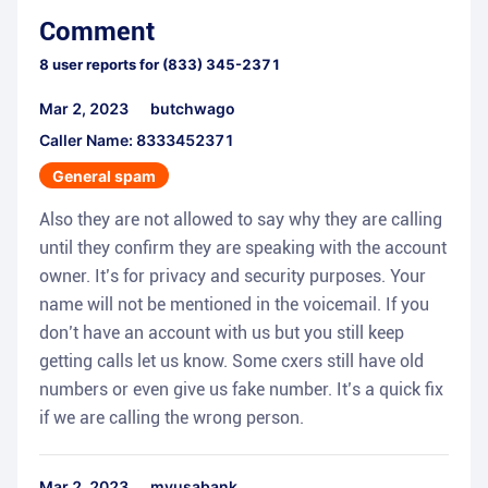
Comment
8
user reports for
(833) 345-2371
Mar 2, 2023
butchwago
Caller Name: 8333452371
General spam
Also they are not allowed to say why they are calling
until they confirm they are speaking with the account
owner. It’s for privacy and security purposes. Your
name will not be mentioned in the voicemail. If you
don’t have an account with us but you still keep
getting calls let us know. Some cxers still have old
numbers or even give us fake number. It’s a quick fix
if we are calling the wrong person.
Mar 2, 2023
myusabank