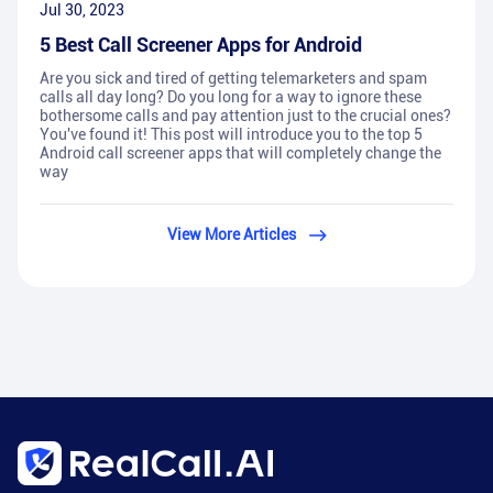
Jul 30, 2023
5 Best Call Screener Apps for Android
Are you sick and tired of getting telemarketers and spam
calls all day long? Do you long for a way to ignore these
bothersome calls and pay attention just to the crucial ones?
You've found it! This post will introduce you to the top 5
Android call screener apps that will completely change the
way
View More Articles