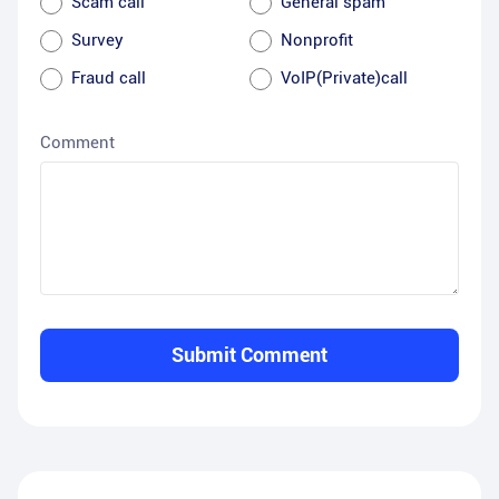
Scam call
General spam
Survey
Nonprofit
Fraud call
VoIP(Private)call
Comment
Submit Comment