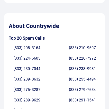
About
Countrywide
Top 20 Spam Calls
(833) 205-3164
(833) 210-9597
(833) 224-6603
(833) 226-7972
(833) 230-7044
(833) 238-9981
(833) 239-8632
(833) 255-4494
(833) 275-3287
(833) 279-7634
(833) 289-9629
(833) 291-1541