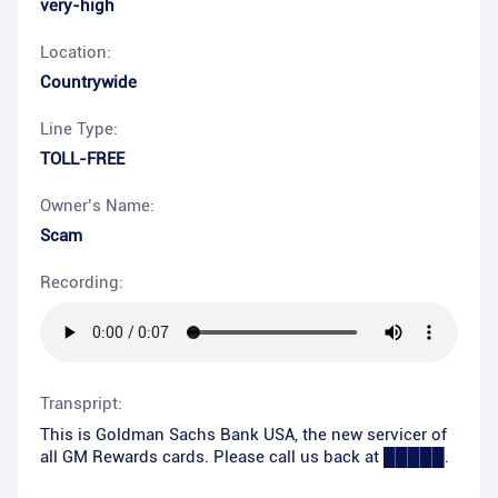
very-high
Location:
Countrywide
Line Type:
TOLL-FREE
Owner’s Name:
Scam
Recording:
Transpript:
This is Goldman Sachs Bank USA, the new servicer of
all GM Rewards cards. Please call us back at █████.