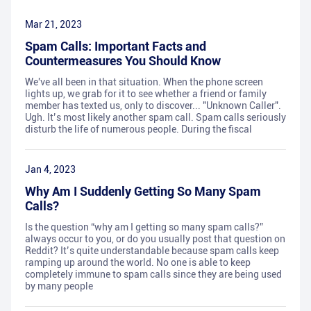
Mar 21, 2023
Spam Calls: Important Facts and
Countermeasures You Should Know
We've all been in that situation. When the phone screen
lights up, we grab for it to see whether a friend or family
member has texted us, only to discover... "Unknown Caller".
Ugh. It’s most likely another spam call. Spam calls seriously
disturb the life of numerous people. During the fiscal
Jan 4, 2023
Why Am I Suddenly Getting So Many Spam
Calls?
Is the question “why am I getting so many spam calls?”
always occur to you, or do you usually post that question on
Reddit? It’s quite understandable because spam calls keep
ramping up around the world. No one is able to keep
completely immune to spam calls since they are being used
by many people