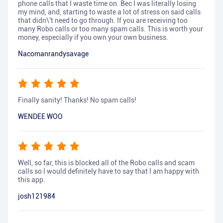
phone calls that I waste time on. Bec I was literally losing
my mind, and, starting to waste a lot of stress on said calls
that didn\'t need to go through. If you are receiving too
many Robo calls or too many spam calls. This is worth your
money, especially if you own your own business.
Nacomanrandysavage
Finally sanity! Thanks! No spam calls!
WENDEE WOO
Well, so far, this is blocked all of the Robo calls and scam
calls so I would definitely have to say that I am happy with
this app.
josh121984