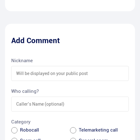
Add Comment
Nickname
Who calling?
Category
Robocall
Telemarketing call