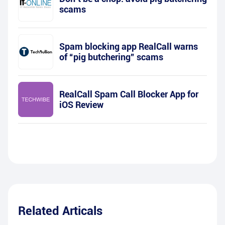
scams
Spam blocking app RealCall warns
of “pig butchering” scams
RealCall Spam Call Blocker App for
iOS Review
Related Articals