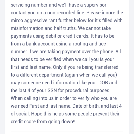
servicing number and we’ll have a supervisor
contact you on a non recorded line. Please ignore the
mirco aggressive rant further below for it’s filled with
misinformation and half truths. We cannot take
payments using debit or credit cards. It has to be
from a bank account using a routing and acc
number if we are taking payment over the phone. All
that needs to be verified when we call you is your
first and last name. Only if you’re being transferred
to a different department (again when we call you)
may someone need information like your DOB and
the last 4 of your SSN for procedural purposes.
When calling into us in order to verify who you are
we need First and last name, Date of birth, and last 4
of social. Hope this helps some people prevent their
credit score from going down!!!