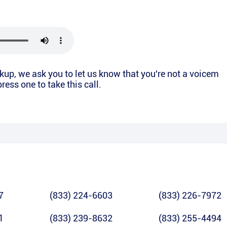
ickup, we ask you to let us know that you're not a voicem
ress one to take this call.
7
(833) 224-6603
(833) 226-7972
1
(833) 239-8632
(833) 255-4494