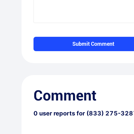
Submit Comment
Comment
0
user reports for
(833) 275-328