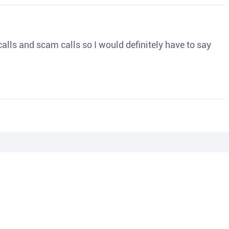
o calls and scam calls so I would definitely have to say