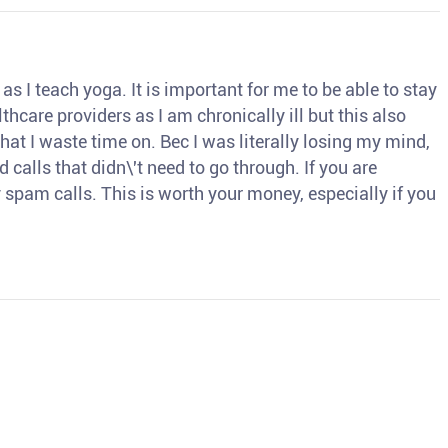
s I teach yoga. It is important for me to be able to stay
thcare providers as I am chronically ill but this also
hat I waste time on. Bec I was literally losing my mind,
d calls that didn\'t need to go through. If you are
spam calls. This is worth your money, especially if you