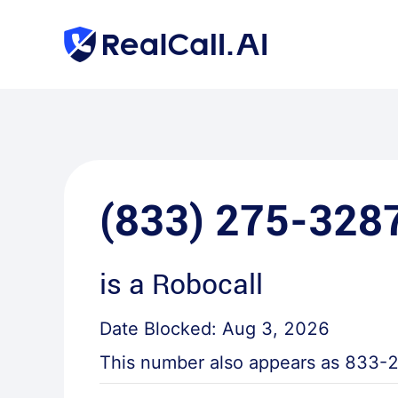
(833) 275-328
is a
Robocall
Date Blocked:
Aug 3, 2026
This number also appears as
833-