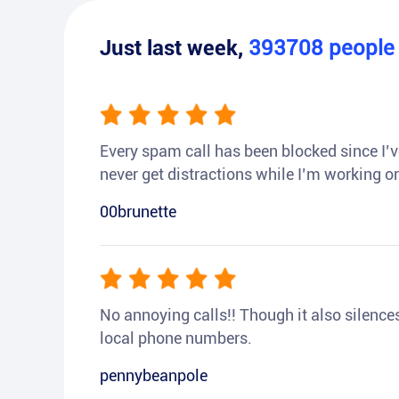
Just last week,
393708
peopl
Every spam call has been blocked since I’ve
never get distractions while I’m working or
00brunette
No annoying calls!! Though it also silences a
local phone numbers.
pennybeanpole