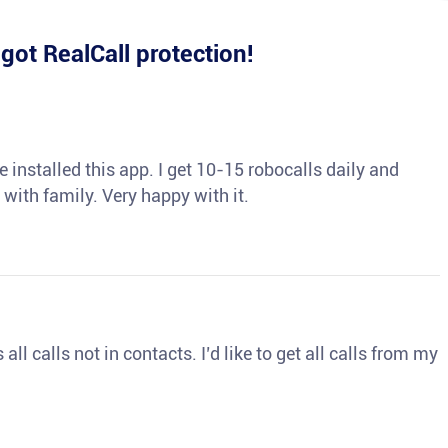
e
got RealCall protection!
 installed this app. I get 10-15 robocalls daily and
 with family. Very happy with it.
ll calls not in contacts. I’d like to get all calls from my