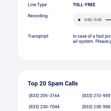
Line Type:
TOLL-FREE
Recording:
Transpript:
In case of a fast p
ail system. Please p
Top 20 Spam Calls
(833) 205-3164
(833) 210-959
(833) 230-7044
(833) 238-998