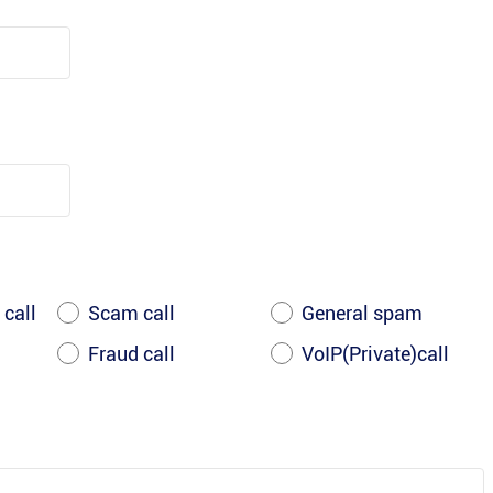
 call
Scam call
General spam
Fraud call
VoIP(Private)call