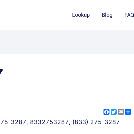
Lookup
Blog
FA
7
Facebook
Twitter
Emai
S
275-3287
,
8332753287
,
(833) 275-3287