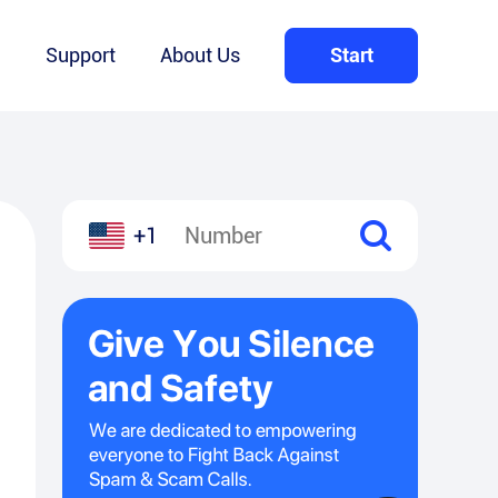
Q
Support
About Us
Start
+1
l
hare