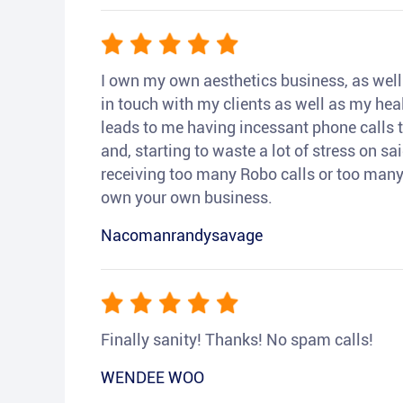
I own my own aesthetics business, as well a
in touch with my clients as well as my heal
leads to me having incessant phone calls t
and, starting to waste a lot of stress on sai
receiving too many Robo calls or too many 
own your own business.
Nacomanrandysavage
Finally sanity! Thanks! No spam calls!
WENDEE WOO