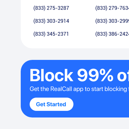
(833) 275-3287
(833) 279-763
(833) 303-2914
(833) 303-299
(833) 345-2371
(833) 386-242