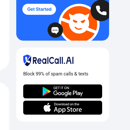
Block 99% of spam calls & texts