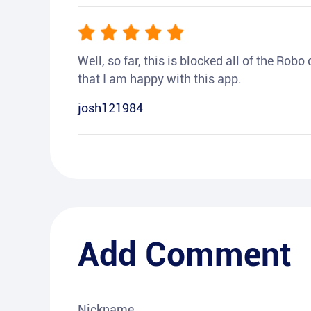
Well, so far, this is blocked all of the Rob
that I am happy with this app.
josh121984
Add Comment
Nickname