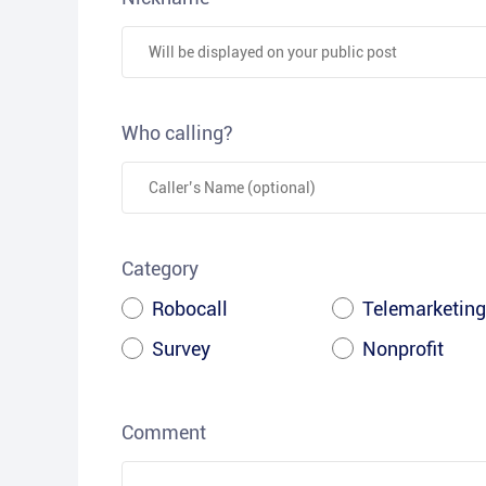
Who calling?
Category
Robocall
Telemarketing
Survey
Nonprofit
Comment