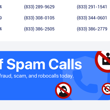
4
(833) 289-9629
(833) 291-1541
9
(833) 308-0105
(833) 344-0601
4
(833) 386-2505
(833) 386-2779