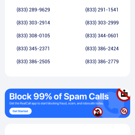
(833) 289-9629
(833) 291-1541
(833) 303-2914
(833) 303-2999
(833) 308-0105
(833) 344-0601
(833) 345-2371
(833) 386-2424
(833) 386-2505
(833) 386-2779