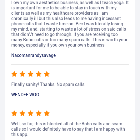
I own my own aesthetics business, as well as I teach yoga. It
is important for me to be able to stay in touch with my
clients as well as my healthcare providers as I am
chronically ill but this also leads to me having incessant
phone calls that I waste time on. Bec I was literally losing
my mind, and, starting to waste a lot of stress on said calls
that didn\'t need to go through. If you are receiving too
many Robo calls or too many spam calls. This is worth your
money, especially if you own your own business.
Nacomanrandysavage
Finally sanity! Thanks! No spam calls!
WENDEE WOO
Well, so far, this is blocked all of the Robo calls and scam
calls so I would definitely have to say that I am happy with
this app.