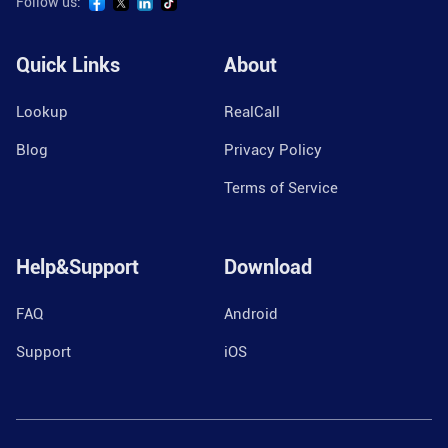
Follow us:
Quick Links
About
Lookup
RealCall
Blog
Privacy Policy
Terms of Service
Help&Support
Download
FAQ
Android
Support
iOS