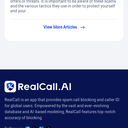
offers or threats. It is important to be aware of these scams
and the various tactics they use in order to protect yourself
and your
View More Articles
RealCall is an app that provides spam call blocking and caller ID
for global users. Empowered by the vast and ever-evolving
database and AI-based modeling, RealCall features top-notch
accuracy of blocking.