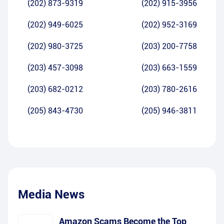
(202) 873-9319
(202) 915-3956
(202) 949-6025
(202) 952-3169
(202) 980-3725
(203) 200-7758
(203) 457-3098
(203) 663-1559
(203) 682-0212
(203) 780-2616
(205) 843-4730
(205) 946-3811
Media News
Amazon Scams Become the Top