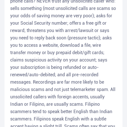
phone calls? NEVER trust any unsolicited caller who:
sells something (most unsolicited calls are scams so
your odds of saving money are very poor); asks for
your Social Security number; offers a free gift or
reward; threatens you with arrest/lawsuit or says
you need to reply back soon (pressure tactic); asks
you to access a website, download a file, wire
transfer money or buy prepaid debit/gift cards;
claims suspicious activity on your account; says
your subscription is being refunded or auto-
renewed/auto-debited; and all pre-recorded
messages. Recordings are far more likely to be
malicious scams and not just telemarketer spam. All
unsolicited callers with foreign accents, usually
Indian or Filipino, are usually scams. Filipino
scammers tend to speak better English than Indian
scammers. Filipinos speak English with a subtle
accent having a slight trill. Scams often say that you