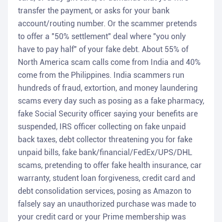
transfer the payment, or asks for your bank
account/routing number. Or the scammer pretends
to offer a "50% settlement" deal where "you only
have to pay half" of your fake debt. About 55% of
North America scam calls come from India and 40%
come from the Philippines. India scammers run
hundreds of fraud, extortion, and money laundering
scams every day such as posing as a fake pharmacy,
fake Social Security officer saying your benefits are
suspended, IRS officer collecting on fake unpaid
back taxes, debt collector threatening you for fake
unpaid bills, fake bank/financial/FedEx/UPS/DHL
scams, pretending to offer fake health insurance, car
warranty, student loan forgiveness, credit card and
debt consolidation services, posing as Amazon to
falsely say an unauthorized purchase was made to
your credit card or your Prime membership was