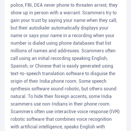
police, FBI, DEA never phone to threaten arrest; they
show up in person with a warrant. Scammers try to
gain your trust by saying your name when they call,
but their autodialer automatically displays your
name or says your name in a recording when your
number is dialed using phone databases that list
millions of names and addresses. Scammers often
call using an initial recording speaking English,
Spanish, or Chinese that is easily generated using
text-to-speech translation software to disguise the
origin of their India phone room. Some speech
synthesis software sound robotic, but others sound
natural. To hide their foreign accents, some India
scammers use non-Indians in their phone room.
Scammers often use interactive voice response (IVR)
robotic software that combines voice recognition
with artificial intelligence, speaks English with