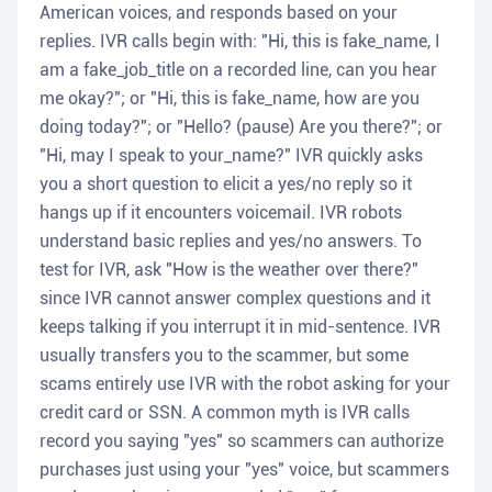
American voices, and responds based on your
replies. IVR calls begin with: "Hi, this is fake_name, I
am a fake_job_title on a recorded line, can you hear
me okay?"; or "Hi, this is fake_name, how are you
doing today?"; or "Hello? (pause) Are you there?"; or
"Hi, may I speak to your_name?" IVR quickly asks
you a short question to elicit a yes/no reply so it
hangs up if it encounters voicemail. IVR robots
understand basic replies and yes/no answers. To
test for IVR, ask "How is the weather over there?"
since IVR cannot answer complex questions and it
keeps talking if you interrupt it in mid-sentence. IVR
usually transfers you to the scammer, but some
scams entirely use IVR with the robot asking for your
credit card or SSN. A common myth is IVR calls
record you saying "yes" so scammers can authorize
purchases just using your "yes" voice, but scammers