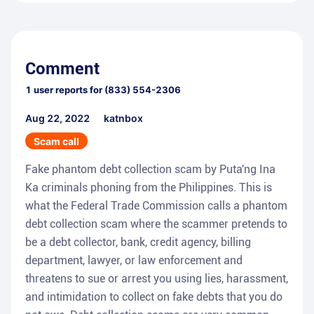
Comment
1
user reports for
(833) 554-2306
Aug 22, 2022
katnbox
Scam call
Fake phantom debt collection scam by Puta'ng Ina
Ka criminals phoning from the Philippines. This is
what the Federal Trade Commission calls a phantom
debt collection scam where the scammer pretends to
be a debt collector, bank, credit agency, billing
department, lawyer, or law enforcement and
threatens to sue or arrest you using lies, harassment,
and intimidation to collect on fake debts that you do