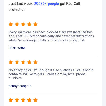
Just last week,
299804
people
got RealCall
protection!
Every spam call has been blocked since I’ve installed this
app. I get 10-15 robocalls daily and never get distractions
while I’m working or with family. Very happy with it.
00brunette
No annoying calls!! Though it also silences all calls not in
contacts. I’d like to get all calls from my local phone
numbers.
pennybeanpole