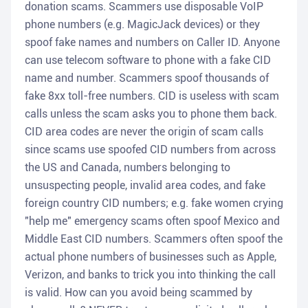
donation scams. Scammers use disposable VoIP
phone numbers (e.g. MagicJack devices) or they
spoof fake names and numbers on Caller ID. Anyone
can use telecom software to phone with a fake CID
name and number. Scammers spoof thousands of
fake 8xx toll-free numbers. CID is useless with scam
calls unless the scam asks you to phone them back.
CID area codes are never the origin of scam calls
since scams use spoofed CID numbers from across
the US and Canada, numbers belonging to
unsuspecting people, invalid area codes, and fake
foreign country CID numbers; e.g. fake women crying
"help me" emergency scams often spoof Mexico and
Middle East CID numbers. Scammers often spoof the
actual phone numbers of businesses such as Apple,
Verizon, and banks to trick you into thinking the call
is valid. How can you avoid being scammed by