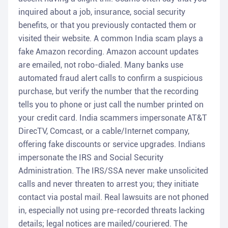
inquired about a job, insurance, social security
benefits, or that you previously contacted them or
visited their website. A common India scam plays a
fake Amazon recording. Amazon account updates
are emailed, not robo-dialed. Many banks use
automated fraud alert calls to confirm a suspicious
purchase, but verify the number that the recording
tells you to phone or just call the number printed on
your credit card. India scammers impersonate AT&T
DirecTV, Comcast, or a cable/Internet company,
offering fake discounts or service upgrades. Indians
impersonate the IRS and Social Security
Administration. The IRS/SSA never make unsolicited
calls and never threaten to arrest you; they initiate
contact via postal mail. Real lawsuits are not phoned
in, especially not using pre-recorded threats lacking
details; legal notices are mailed/couriered. The