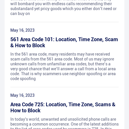
will bombard you with endless calls recommending their
substandard yet pricy goods which you either don’t need or
can buy on
May 16, 2023
561 Area Code 101: Location, Time Zone, Scam
& How to Block
In the 561 area code, many residents may have received
scam calls from the 561 area code. Most of us may ignore
unknown calls from unfamiliar area codes, but there’s a
very good chance that we’ll answer a call from a local area
code. That is why scammers use neighbor spoofing or area
code spoofing
May 16, 2023
Area Code 725: Location, Time Zone, Scams &
How to Block
In today's world, unwanted and unsolicited phone calls are
becoming a common occurrence. One of the latest additions