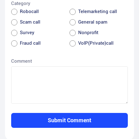
Category
Robocall
Telemarketing call
Scam call
General spam
Survey
Nonprofit
Fraud call
VoIP(Private)call
Comment
Submit Comment