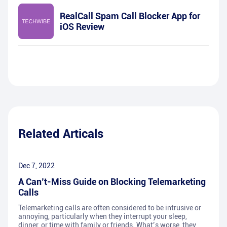
RealCall Spam Call Blocker App for
iOS Review
Related Articals
Dec 7, 2022
A Can’t-Miss Guide on Blocking Telemarketing
Calls
Telemarketing calls are often considered to be intrusive or
annoying, particularly when they interrupt your sleep,
dinner, or time with family or friends. What’s worse, they