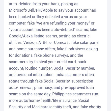
auto-debited from your bank, posing as
Microsoft/Dell/HP/Apple to say your account has
been hacked or they detected a virus on your
computer, fake "we are refunding your money" or
"your account has been auto-debited" scams, fake
Google/Alexa listing scams, posing as electric
utilities, Verizon, AT&T, or Comcast, fake solar panel
and home purchase offers, fake fundraisers asking
for donations, fake phone surveys, and the
scammers try to steal your credit card, bank
account/routing number, Social Security number,
and personal information. India scammers often
rotate through fake Social Security, subscription
auto-renewal, pharmacy, and pre-approved loan
scams on the same day. Philippines scammers run
more auto/home/health/life insurance, Social
Security and Medicare identity theft, and fake charity