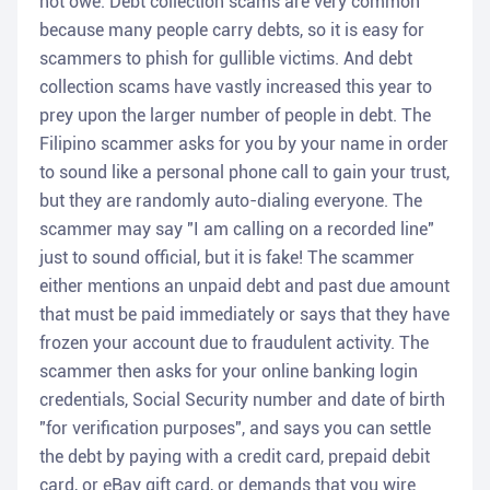
not owe. Debt collection scams are very common
because many people carry debts, so it is easy for
scammers to phish for gullible victims. And debt
collection scams have vastly increased this year to
prey upon the larger number of people in debt. The
Filipino scammer asks for you by your name in order
to sound like a personal phone call to gain your trust,
but they are randomly auto-dialing everyone. The
scammer may say "I am calling on a recorded line"
just to sound official, but it is fake! The scammer
either mentions an unpaid debt and past due amount
that must be paid immediately or says that they have
frozen your account due to fraudulent activity. The
scammer then asks for your online banking login
credentials, Social Security number and date of birth
"for verification purposes", and says you can settle
the debt by paying with a credit card, prepaid debit
card, or eBay gift card, or demands that you wire