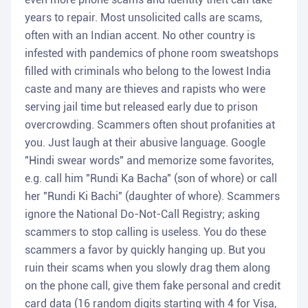
years to repair. Most unsolicited calls are scams,
often with an Indian accent. No other country is
infested with pandemics of phone room sweatshops
filled with criminals who belong to the lowest India
caste and many are thieves and rapists who were
serving jail time but released early due to prison
overcrowding. Scammers often shout profanities at
you. Just laugh at their abusive language. Google
"Hindi swear words" and memorize some favorites,
e.g. call him "Rundi Ka Bacha" (son of whore) or call
her "Rundi Ki Bachi" (daughter of whore). Scammers
ignore the National Do-Not-Call Registry; asking
scammers to stop calling is useless. You do these
scammers a favor by quickly hanging up. But you
ruin their scams when you slowly drag them along
on the phone call, give them fake personal and credit
card data (16 random digits starting with 4 for Visa,