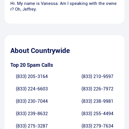
Hi. My name is Vanessa. Am I speaking with the owne
r? Oh, Jeffrey.
About
Countrywide
Top 20 Spam Calls
(833) 205-3164
(833) 210-9597
(833) 224-6603
(833) 226-7972
(833) 230-7044
(833) 238-9981
(833) 239-8632
(833) 255-4494
(833) 275-3287
(833) 279-7634