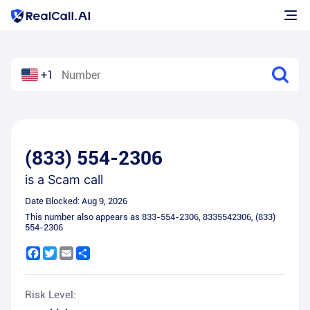
+1
(833) 554-2306
is a
Scam call
Date Blocked:
Aug 9, 2026
This number also appears as
833-554-2306
,
8335542306
,
(833)
554-2306
Facebook
Twitter
Email
Share
Risk Level: