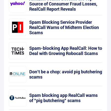
Source of Consumer Fraud Losses,
RealCall Report Reveals
Spam Blocking Service Provider
RealCall Warns of Midterm Election
Scams
Spam-blocking App RealCall: How to
Deal with Growing Robocall Scams
Don’t be a chop: avoid pig butchering
scams
Spam blocking app RealCall warns
of “pig butchering” scams