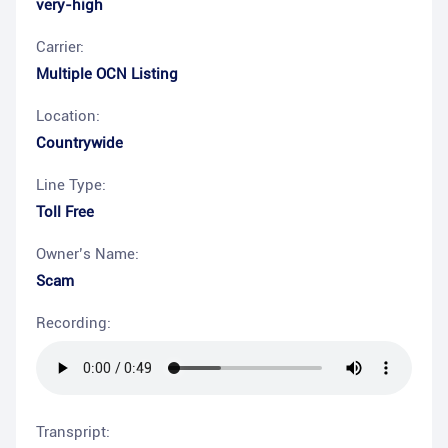
very-high
Carrier:
Multiple OCN Listing
Location:
Countrywide
Line Type:
Toll Free
Owner’s Name:
Scam
Recording:
Transpript: