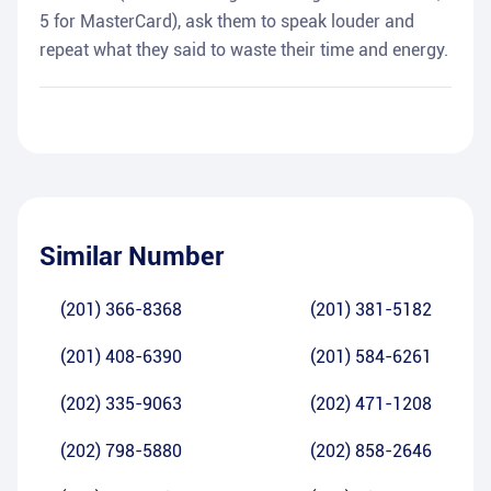
5 for MasterCard), ask them to speak louder and
repeat what they said to waste their time and energy.
Similar Number
(201) 366-8368
(201) 381-5182
(201) 408-6390
(201) 584-6261
(202) 335-9063
(202) 471-1208
(202) 798-5880
(202) 858-2646