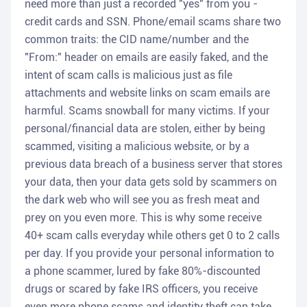
need more than just a recorded "yes" from you -
credit cards and SSN. Phone/email scams share two
common traits: the CID name/number and the
"From:" header on emails are easily faked, and the
intent of scam calls is malicious just as file
attachments and website links on scam emails are
harmful. Scams snowball for many victims. If your
personal/financial data are stolen, either by being
scammed, visiting a malicious website, or by a
previous data breach of a business server that stores
your data, then your data gets sold by scammers on
the dark web who will see you as fresh meat and
prey on you even more. This is why some receive
40+ scam calls everyday while others get 0 to 2 calls
per day. If you provide your personal information to
a phone scammer, lured by fake 80%-discounted
drugs or scared by fake IRS officers, you receive
even more phone scams and identity theft can take