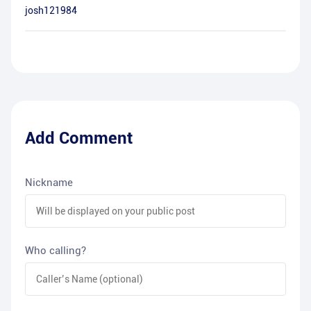
josh121984
Add Comment
Nickname
Who calling?