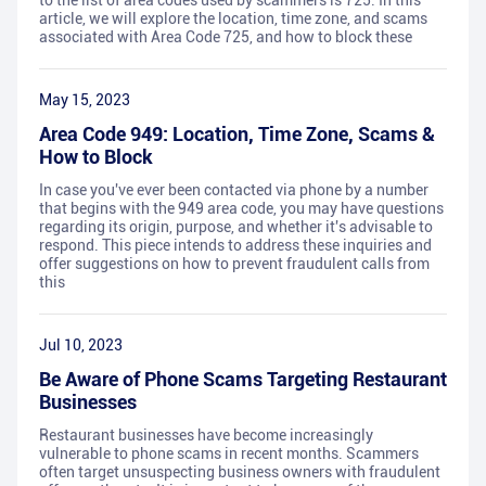
to the list of area codes used by scammers is 725. In this
article, we will explore the location, time zone, and scams
associated with Area Code 725, and how to block these
May 15, 2023
Area Code 949: Location, Time Zone, Scams &
How to Block
In case you've ever been contacted via phone by a number
that begins with the 949 area code, you may have questions
regarding its origin, purpose, and whether it's advisable to
respond. This piece intends to address these inquiries and
offer suggestions on how to prevent fraudulent calls from
this
Jul 10, 2023
Be Aware of Phone Scams Targeting Restaurant
Businesses
Restaurant businesses have become increasingly
vulnerable to phone scams in recent months. Scammers
often target unsuspecting business owners with fraudulent