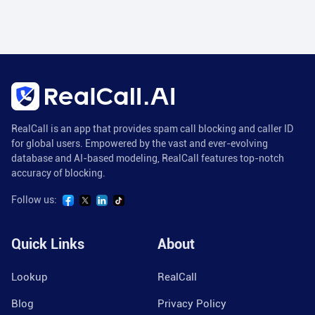
RealCall is an app that provides spam call blocking and caller ID
for global users. Empowered by the vast and ever-evolving
database and AI-based modeling, RealCall features top-notch
accuracy of blocking.
Follow us:
Quick Links
About
Lookup
RealCall
Blog
Privacy Policy