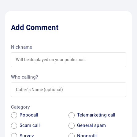
Add Comment
Nickname
Who calling?
Category
Robocall
Telemarketing call
Scam call
General spam
Survey
Nonprofit