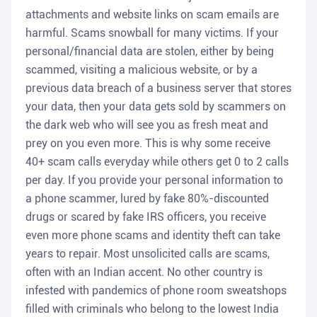
attachments and website links on scam emails are
harmful. Scams snowball for many victims. If your
personal/financial data are stolen, either by being
scammed, visiting a malicious website, or by a
previous data breach of a business server that stores
your data, then your data gets sold by scammers on
the dark web who will see you as fresh meat and
prey on you even more. This is why some receive
40+ scam calls everyday while others get 0 to 2 calls
per day. If you provide your personal information to
a phone scammer, lured by fake 80%-discounted
drugs or scared by fake IRS officers, you receive
even more phone scams and identity theft can take
years to repair. Most unsolicited calls are scams,
often with an Indian accent. No other country is
infested with pandemics of phone room sweatshops
filled with criminals who belong to the lowest India