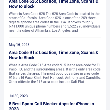
Area Code 626: Location, Time Zone, Scams &
How to Block
Where is Area Code 626 The 626 Area Code is located in the
state of California. Area Code 626 is one of the 269 three-
digit telephone area codes in the USA. It covers roughly
6,411,000 unique phone numbers and 5,522,970 individuals
near the cities of Alhambra, Los Angeles, and
May 16, 2023
Area Code 915: Location, Time Zone, Scams &
How to Block
What is Area Code 915 Area code 915 is the area code for El
Paso, TX, and the surrounding areas. It is the only area code
that serves the area. The most populous cities in area code
915 are El Paso, Clint, Fort Hancock, Anthony, and Canutillo.
Other cities in the 915 area code include Salt Flat
Jul 30, 2023
8 Best Spam Call Blocker Apps for iPhone in
2023