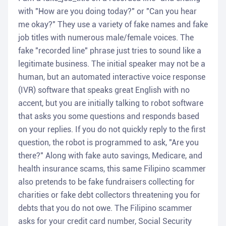
with "How are you doing today?" or "Can you hear
me okay?" They use a variety of fake names and fake
job titles with numerous male/female voices. The
fake "recorded line" phrase just tries to sound like a
legitimate business. The initial speaker may not be a
human, but an automated interactive voice response
(IVR) software that speaks great English with no
accent, but you are initially talking to robot software
that asks you some questions and responds based
on your replies. If you do not quickly reply to the first
question, the robot is programmed to ask, "Are you
there?" Along with fake auto savings, Medicare, and
health insurance scams, this same Filipino scammer
also pretends to be fake fundraisers collecting for
charities or fake debt collectors threatening you for
debts that you do not owe. The Filipino scammer
asks for your credit card number, Social Security