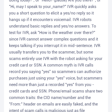
doing today?"; or "Hello? (pause) Are you there?"; or
"Hi, may I speak to your_name?" IVR quickly asks
you a short question to elicit a yes/no reply so it
hangs up if it encounters voicemail. IVR robots
understand basic replies and yes/no answers. To
test for IVR, ask "How is the weather over there?"
since IVR cannot answer complex questions and it
keeps talking if you interrupt it in mid-sentence. IVR
usually transfers you to the scammer, but some
scams entirely use IVR with the robot asking for your
credit card or SSN. A common myth is IVR calls
record you saying "yes" so scammers can authorize
purchases just using your "yes" voice, but scammers
need more than just a recorded "yes" from you -
credit cards and SSN. Phone/email scams share two
common traits: the CID name/number and the
"From:" header on emails are easily faked, and the
intent of scam calls is malicious just as file