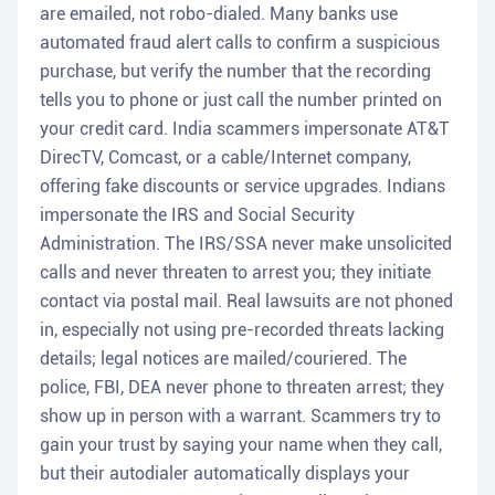
are emailed, not robo-dialed. Many banks use
automated fraud alert calls to confirm a suspicious
purchase, but verify the number that the recording
tells you to phone or just call the number printed on
your credit card. India scammers impersonate AT&T
DirecTV, Comcast, or a cable/Internet company,
offering fake discounts or service upgrades. Indians
impersonate the IRS and Social Security
Administration. The IRS/SSA never make unsolicited
calls and never threaten to arrest you; they initiate
contact via postal mail. Real lawsuits are not phoned
in, especially not using pre-recorded threats lacking
details; legal notices are mailed/couriered. The
police, FBI, DEA never phone to threaten arrest; they
show up in person with a warrant. Scammers try to
gain your trust by saying your name when they call,
but their autodialer automatically displays your