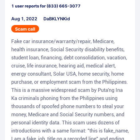
1
user reports for
(833) 665-3077
Aug 1, 2022
DaBKLYNKid
Scam call
Fake car insurance/warranty/repair, Medicare,
health insurance, Social Security disability benefits,
student loan, financing, debt consolidation, vacation,
cruise, life insurance, hearing aid, medical alert,
energy consultant, Solar USA, home security, home
purchase, or employment scam from the Philippines.
This is a massive widespread scam by Puta'ng Ina
Ka criminals phoning from the Philippines using
thousands of spoofed phone numbers to steal your
money, Medicare and Social Security numbers, and
personal identity data. This scam uses dozens of
introductions with a same format: "this is fake_name,
I am a fake_job_title on a recorded line" and ending