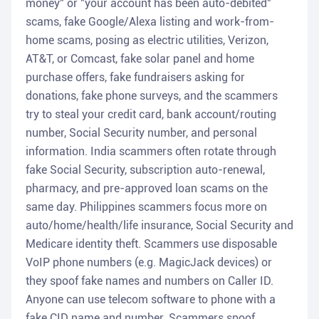
money" or "your account has been auto-debited"
scams, fake Google/Alexa listing and work-from-
home scams, posing as electric utilities, Verizon,
AT&T, or Comcast, fake solar panel and home
purchase offers, fake fundraisers asking for
donations, fake phone surveys, and the scammers
try to steal your credit card, bank account/routing
number, Social Security number, and personal
information. India scammers often rotate through
fake Social Security, subscription auto-renewal,
pharmacy, and pre-approved loan scams on the
same day. Philippines scammers focus more on
auto/home/health/life insurance, Social Security and
Medicare identity theft. Scammers use disposable
VoIP phone numbers (e.g. MagicJack devices) or
they spoof fake names and numbers on Caller ID.
Anyone can use telecom software to phone with a
fake CID name and number. Scammers spoof