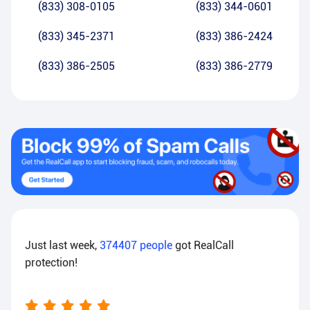
(833) 308-0105
(833) 344-0601
(833) 345-2371
(833) 386-2424
(833) 386-2505
(833) 386-2779
Just last week,
374407
people
got RealCall
protection!