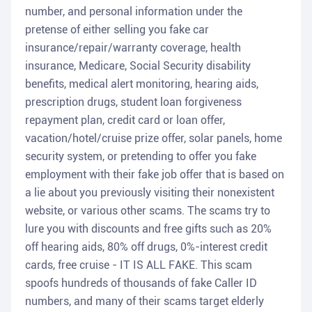
number, and personal information under the
pretense of either selling you fake car
insurance/repair/warranty coverage, health
insurance, Medicare, Social Security disability
benefits, medical alert monitoring, hearing aids,
prescription drugs, student loan forgiveness
repayment plan, credit card or loan offer,
vacation/hotel/cruise prize offer, solar panels, home
security system, or pretending to offer you fake
employment with their fake job offer that is based on
a lie about you previously visiting their nonexistent
website, or various other scams. The scams try to
lure you with discounts and free gifts such as 20%
off hearing aids, 80% off drugs, 0%-interest credit
cards, free cruise - IT IS ALL FAKE. This scam
spoofs hundreds of thousands of fake Caller ID
numbers, and many of their scams target elderly