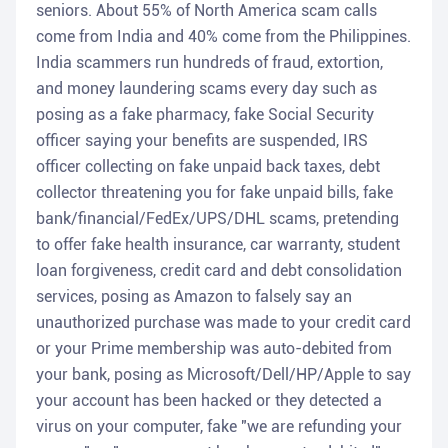
seniors. About 55% of North America scam calls
come from India and 40% come from the Philippines.
India scammers run hundreds of fraud, extortion,
and money laundering scams every day such as
posing as a fake pharmacy, fake Social Security
officer saying your benefits are suspended, IRS
officer collecting on fake unpaid back taxes, debt
collector threatening you for fake unpaid bills, fake
bank/financial/FedEx/UPS/DHL scams, pretending
to offer fake health insurance, car warranty, student
loan forgiveness, credit card and debt consolidation
services, posing as Amazon to falsely say an
unauthorized purchase was made to your credit card
or your Prime membership was auto-debited from
your bank, posing as Microsoft/Dell/HP/Apple to say
your account has been hacked or they detected a
virus on your computer, fake "we are refunding your