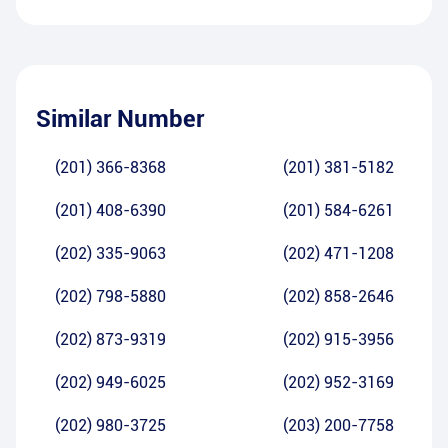
Similar Number
(201) 366-8368
(201) 381-5182
(201) 408-6390
(201) 584-6261
(202) 335-9063
(202) 471-1208
(202) 798-5880
(202) 858-2646
(202) 873-9319
(202) 915-3956
(202) 949-6025
(202) 952-3169
(202) 980-3725
(203) 200-7758