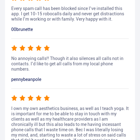
Every spam call has been blocked since I’ve installed this
app. I get 10-15 robocalls daily and never get distractions
while I’m working or with family. Very happy with it.
00brunette
No annoying calls!! Though it also silences all calls not in
contacts. I’d like to get all calls from my local phone
numbers.
pennybeanpole
I own my own aesthetics business, as well as I teach yoga. It
is important for me to be able to stay in touch with my
clients as well as my healthcare providers as I am
chronically ill but this also leads to me having incessant
phone calls that I waste time on. Bec I was literally losing
my mind, and, starting to waste a lot of stress on said calls