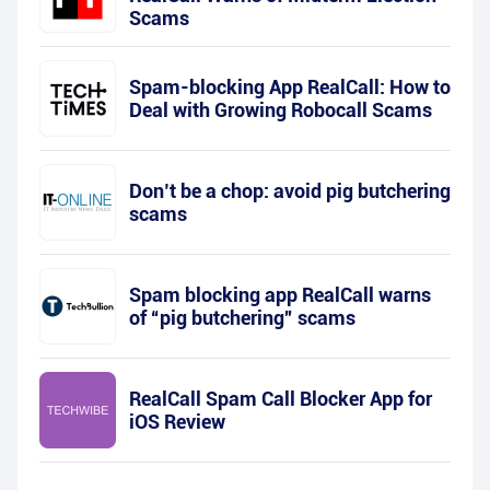
Scams
Spam-blocking App RealCall: How to
Deal with Growing Robocall Scams
Don’t be a chop: avoid pig butchering
scams
Spam blocking app RealCall warns
of “pig butchering” scams
RealCall Spam Call Blocker App for
iOS Review