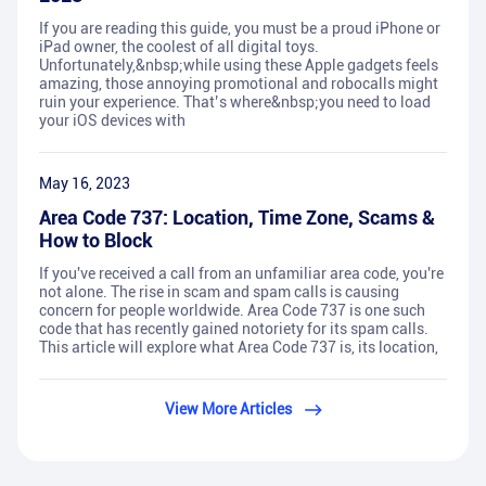
If you are reading this guide, you must be a proud iPhone or
iPad owner, the coolest of all digital toys.
Unfortunately,&nbsp;while using these Apple gadgets feels
amazing, those annoying promotional and robocalls might
ruin your experience. That’s where&nbsp;you need to load
your iOS devices with
May 16, 2023
Area Code 737: Location, Time Zone, Scams &
How to Block
If you've received a call from an unfamiliar area code, you're
not alone. The rise in scam and spam calls is causing
concern for people worldwide. Area Code 737 is one such
code that has recently gained notoriety for its spam calls.
This article will explore what Area Code 737 is, its location,
View More Articles