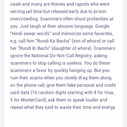
caste and many are thieves and rapists who were
serving jail time but released early due to prison
overcrowding. Scammers often shout profanities at
you. Just laugh at their abusive language. Google
"Hindi swear words" and memorize some favorites,
e.g. call him "Rundi Ka Bacha" (son of whore) or call
her "Rundi Ki Bachi" (daughter of whore). Scammers
ignore the National Do-Not-Call Registry; asking
scammers to stop calling is useless. You do these
scammers a favor by quickly hanging up. But you
ruin their scams when you slowly drag them along
on the phone call, give them fake personal and credit
card data (16 random digits starting with 4 for Visa,
5 for MasterCard), ask them to speak louder and
repeat what they said to waste their time and energy.