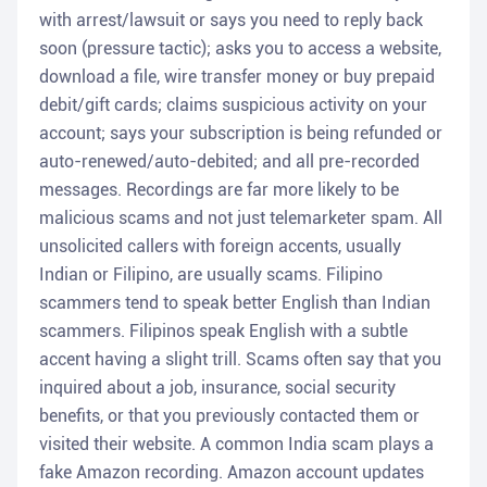
with arrest/lawsuit or says you need to reply back
soon (pressure tactic); asks you to access a website,
download a file, wire transfer money or buy prepaid
debit/gift cards; claims suspicious activity on your
account; says your subscription is being refunded or
auto-renewed/auto-debited; and all pre-recorded
messages. Recordings are far more likely to be
malicious scams and not just telemarketer spam. All
unsolicited callers with foreign accents, usually
Indian or Filipino, are usually scams. Filipino
scammers tend to speak better English than Indian
scammers. Filipinos speak English with a subtle
accent having a slight trill. Scams often say that you
inquired about a job, insurance, social security
benefits, or that you previously contacted them or
visited their website. A common India scam plays a
fake Amazon recording. Amazon account updates