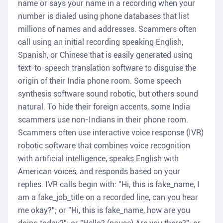
name or says your name in a recording when your
number is dialed using phone databases that list
millions of names and addresses. Scammers often
call using an initial recording speaking English,
Spanish, or Chinese that is easily generated using
text-to-speech translation software to disguise the
origin of their India phone room. Some speech
synthesis software sound robotic, but others sound
natural. To hide their foreign accents, some India
scammers use non-Indians in their phone room.
Scammers often use interactive voice response (IVR)
robotic software that combines voice recognition
with artificial intelligence, speaks English with
American voices, and responds based on your
replies. IVR calls begin with: "Hi, this is fake_name, I
am a fake_job_title on a recorded line, can you hear
me okay?"; or "Hi, this is fake_name, how are you