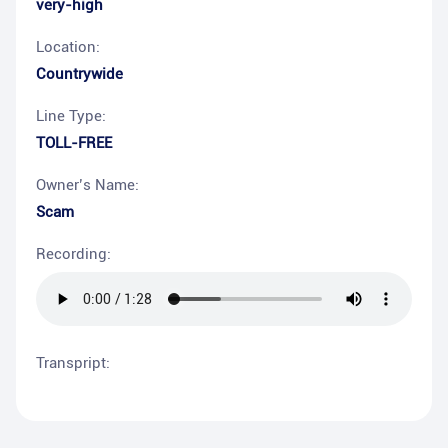
very-high
Location:
Countrywide
Line Type:
TOLL-FREE
Owner’s Name:
Scam
Recording:
Transpript: