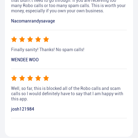
that didn\'t need to go through. If you are receiving too
many Robo calls or too many spam calls. This is worth your
money, especially if you own your own business.
Nacomanrandysavage
Finally sanity! Thanks! No spam calls!
WENDEE WOO
Well, so far, this is blocked all of the Robo calls and scam
calls so I would definitely have to say that I am happy with
this app.
josh121984