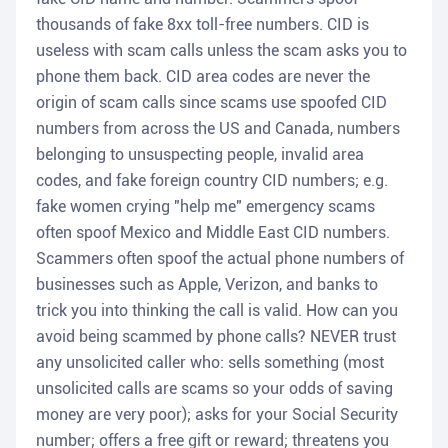
thousands of fake 8xx toll-free numbers. CID is
useless with scam calls unless the scam asks you to
phone them back. CID area codes are never the
origin of scam calls since scams use spoofed CID
numbers from across the US and Canada, numbers
belonging to unsuspecting people, invalid area
codes, and fake foreign country CID numbers; e.g.
fake women crying "help me" emergency scams
often spoof Mexico and Middle East CID numbers.
Scammers often spoof the actual phone numbers of
businesses such as Apple, Verizon, and banks to
trick you into thinking the call is valid. How can you
avoid being scammed by phone calls? NEVER trust
any unsolicited caller who: sells something (most
unsolicited calls are scams so your odds of saving
money are very poor); asks for your Social Security
number; offers a free gift or reward; threatens you