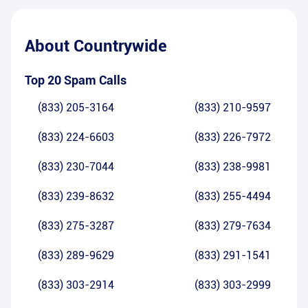
About
Countrywide
Top 20 Spam Calls
(833) 205-3164
(833) 210-9597
(833) 224-6603
(833) 226-7972
(833) 230-7044
(833) 238-9981
(833) 239-8632
(833) 255-4494
(833) 275-3287
(833) 279-7634
(833) 289-9629
(833) 291-1541
(833) 303-2914
(833) 303-2999