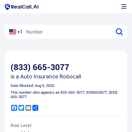
+1
(833) 665-3077
is a
Auto Insurance Robocall
Date Blocked:
Aug 5, 2026
This number also appears as
833-665-3077
,
8336653077
,
(833)
665-3077
Facebook
Twitter
Email
Share
Risk Level: