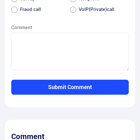
Fraud call
VoIP(Private)call
Comment
Submit Comment
Comment