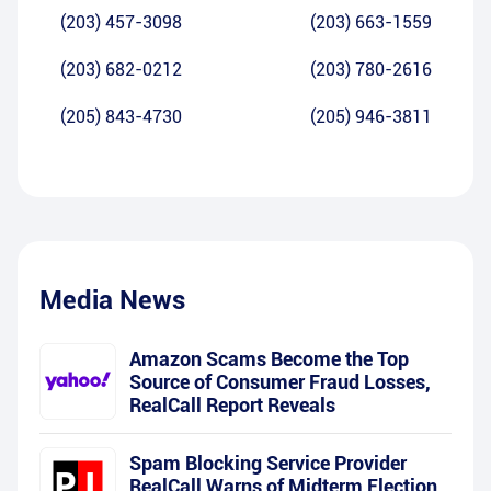
(203) 457-3098
(203) 663-1559
(203) 682-0212
(203) 780-2616
(205) 843-4730
(205) 946-3811
Media News
Amazon Scams Become the Top
Source of Consumer Fraud Losses,
RealCall Report Reveals
Spam Blocking Service Provider
RealCall Warns of Midterm Election