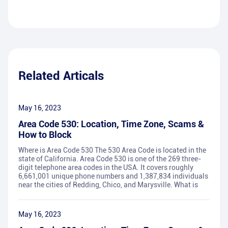
Related Articals
May 16, 2023
Area Code 530: Location, Time Zone, Scams &
How to Block
Where is Area Code 530 The 530 Area Code is located in the
state of California. Area Code 530 is one of the 269 three-
digit telephone area codes in the USA. It covers roughly
6,661,001 unique phone numbers and 1,387,834 individuals
near the cities of Redding, Chico, and Marysville. What is
May 16, 2023