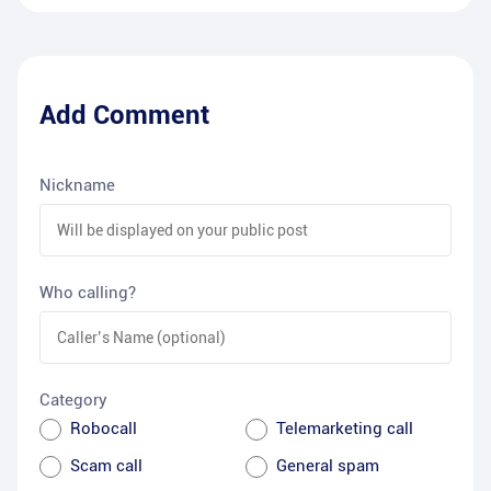
Add Comment
Nickname
Who calling?
Category
Robocall
Telemarketing call
Scam call
General spam