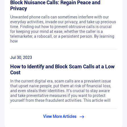
Block Nuisance Calls: Regain Peace and
Privacy
Unwanted phone calls can sometimes interfere with our
everyday activities, invade our privacy, and take up precious
time. Finding out how to prevent obtrusive calls is crucial
for keeping your mind at ease, whether the caller is a
telemarketer, a robocall, or a persistent person. By learning
how
Jul 30, 2023
How to Identify and Block Scam Calls at a Low
Cost
In the current digital era, scam calls are a prevalent issue
that upset naive people, put them at risk of financial loss,
and even steals their identities. It's crucial to stay aware
and take preventative measures if you want to protect
yourself from these fraudulent activities. This article will
View More Articles