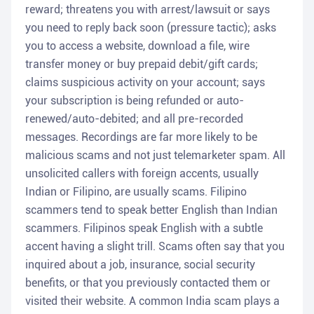
reward; threatens you with arrest/lawsuit or says
you need to reply back soon (pressure tactic); asks
you to access a website, download a file, wire
transfer money or buy prepaid debit/gift cards;
claims suspicious activity on your account; says
your subscription is being refunded or auto-
renewed/auto-debited; and all pre-recorded
messages. Recordings are far more likely to be
malicious scams and not just telemarketer spam. All
unsolicited callers with foreign accents, usually
Indian or Filipino, are usually scams. Filipino
scammers tend to speak better English than Indian
scammers. Filipinos speak English with a subtle
accent having a slight trill. Scams often say that you
inquired about a job, insurance, social security
benefits, or that you previously contacted them or
visited their website. A common India scam plays a