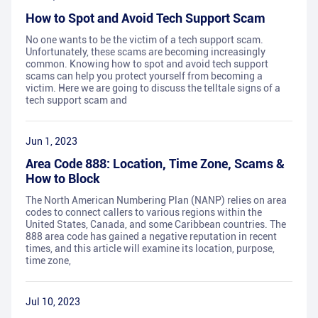
How to Spot and Avoid Tech Support Scam
No one wants to be the victim of a tech support scam.
Unfortunately, these scams are becoming increasingly
common. Knowing how to spot and avoid tech support
scams can help you protect yourself from becoming a
victim. Here we are going to discuss the telltale signs of a
tech support scam and
Jun 1, 2023
Area Code 888: Location, Time Zone, Scams &
How to Block
The North American Numbering Plan (NANP) relies on area
codes to connect callers to various regions within the
United States, Canada, and some Caribbean countries. The
888 area code has gained a negative reputation in recent
times, and this article will examine its location, purpose,
time zone,
Jul 10, 2023