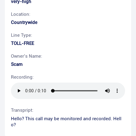
very-high
Location:
Countrywide
Line Type:
TOLL-FREE
Owner’s Name:
Scam
Recording:
Transpript:
Hello? This call may be monitored and recorded. Hell
o?