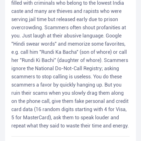
filled with criminals who belong to the lowest India
caste and many are thieves and rapists who were
serving jail time but released early due to prison
overcrowding. Scammers often shout profanities at
you. Just laugh at their abusive language. Google
"Hindi swear words" and memorize some favorites,
e.g. call him "Rundi Ka Bacha" (son of whore) or call
her "Rundi Ki Bachi" (daughter of whore). Scammers
ignore the National Do-Not-Call Registry; asking
scammers to stop calling is useless. You do these
scammers a favor by quickly hanging up. But you
ruin their scams when you slowly drag them along
on the phone call, give them fake personal and credit
card data (16 random digits starting with 4 for Visa,
5 for MasterCard), ask them to speak louder and
repeat what they said to waste their time and energy.