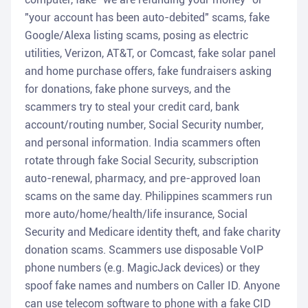
"your account has been auto-debited" scams, fake
Google/Alexa listing scams, posing as electric
utilities, Verizon, AT&T, or Comcast, fake solar panel
and home purchase offers, fake fundraisers asking
for donations, fake phone surveys, and the
scammers try to steal your credit card, bank
account/routing number, Social Security number,
and personal information. India scammers often
rotate through fake Social Security, subscription
auto-renewal, pharmacy, and pre-approved loan
scams on the same day. Philippines scammers run
more auto/home/health/life insurance, Social
Security and Medicare identity theft, and fake charity
donation scams. Scammers use disposable VoIP
phone numbers (e.g. MagicJack devices) or they
spoof fake names and numbers on Caller ID. Anyone
can use telecom software to phone with a fake CID