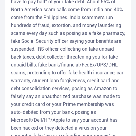
have to pay half" of your fake debt. About 55% of
North America scam calls come from India and 40%
come from the Philippines. India scammers run
hundreds of fraud, extortion, and money laundering
scams every day such as posing as a fake pharmacy,
fake Social Security officer saying your benefits are
suspended, IRS officer collecting on fake unpaid
back taxes, debt collector threatening you for fake
unpaid bills, fake bank/financial/FedEx/UPS/DHL
scams, pretending to offer fake health insurance, car
warranty, student loan forgiveness, credit card and
debt consolidation services, posing as Amazon to
falsely say an unauthorized purchase was made to
your credit card or your Prime membership was
auto-debited from your bank, posing as
Microsoft/Dell/HP/Apple to say your account has
been hacked or they detected a virus on your
computer, fake "we are refunding your money" or