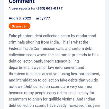
Comment
1
user reports for
(833) 669-0177
Aug 26, 2022
arby777
Scam call
Fake phantom debt collection scam by madarchod
criminals phoning from India. This is what the
Federal Trade Commission calls a phantom debt
collection scam where the scammer pretends to be a
debt collector, bank, credit agency, billing
department, lawyer, or law enforcement and
threatens to sue or arrest you using lies, harassment,
and intimidation to collect on fake debts that you do
not owe. Debt collection scams are very common
because many people carry debts, so it is easy for
scammers to phish for gullible victims. And Indian
debt collection scams have vastly increased this year