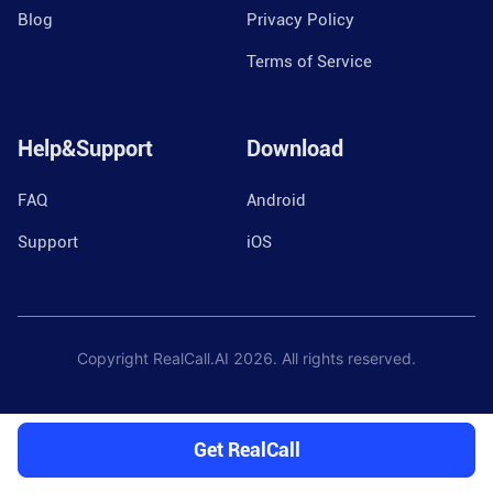
Blog
Privacy Policy
Terms of Service
Help&Support
Download
FAQ
Android
Support
iOS
Copyright RealCall.AI
2026
. All rights reserved.
Get RealCall