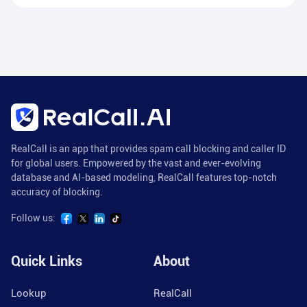
RealCall is an app that provides spam call blocking and caller ID
for global users. Empowered by the vast and ever-evolving
database and AI-based modeling, RealCall features top-notch
accuracy of blocking.
Follow us:
Quick Links
About
Lookup
RealCall