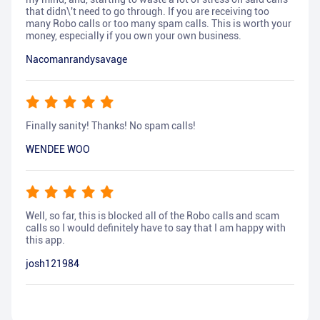
that didn\'t need to go through. If you are receiving too
many Robo calls or too many spam calls. This is worth your
money, especially if you own your own business.
Nacomanrandysavage
Finally sanity! Thanks! No spam calls!
WENDEE WOO
Well, so far, this is blocked all of the Robo calls and scam
calls so I would definitely have to say that I am happy with
this app.
josh121984