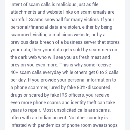
intent of scam calls is malicious just as file
attachments and website links on scam emails are
harmful. Scams snowball for many victims. If your
personal/financial data are stolen, either by being
scammed, visiting a malicious website, or by a
previous data breach of a business server that stores
your data, then your data gets sold by scammers on
the dark web who will see you as fresh meat and
prey on you even more. This is why some receive
40+ scam calls everyday while others get 0 to 2 calls
per day. If you provide your personal information to
a phone scammer, lured by fake 80%-discounted
drugs or scared by fake IRS officers, you receive
even more phone scams and identity theft can take
years to repair. Most unsolicited calls are scams,
often with an Indian accent. No other country is
infested with pandemics of phone room sweatshops