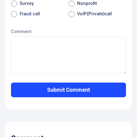
Survey
Nonprofit
Fraud call
VoIP(Private)call
Comment
Submit Comment