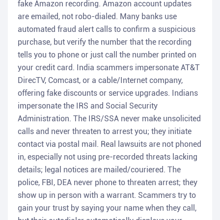
fake Amazon recording. Amazon account updates
are emailed, not robo-dialed. Many banks use
automated fraud alert calls to confirm a suspicious
purchase, but verify the number that the recording
tells you to phone or just call the number printed on
your credit card. India scammers impersonate AT&T
DirecTV, Comcast, or a cable/Internet company,
offering fake discounts or service upgrades. Indians
impersonate the IRS and Social Security
Administration. The IRS/SSA never make unsolicited
calls and never threaten to arrest you; they initiate
contact via postal mail. Real lawsuits are not phoned
in, especially not using pre-recorded threats lacking
details; legal notices are mailed/couriered. The
police, FBI, DEA never phone to threaten arrest; they
show up in person with a warrant. Scammers try to
gain your trust by saying your name when they call,