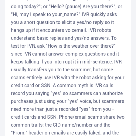
doing today?"; or "Hello? (pause) Are you there?"; or
"Hi, may I speak to your_name?" IVR quickly asks
you a short question to elicit a yes/no reply so it
hangs up if it encounters voicemail. IVR robots
understand basic replies and yes/no answers. To
test for IVR, ask "How is the weather over there?"
since IVR cannot answer complex questions and it
keeps talking if you interrupt it in mid-sentence. IVR
usually transfers you to the scammer, but some
scams entirely use IVR with the robot asking for your
credit card or SSN. A common myth is IVR calls
record you saying "yes" so scammers can authorize
purchases just using your "yes" voice, but scammers
need more than just a recorded "yes" from you -
credit cards and SSN. Phone/email scams share two
common traits: the CID name/number and the
"From:" header on emails are easily faked, and the