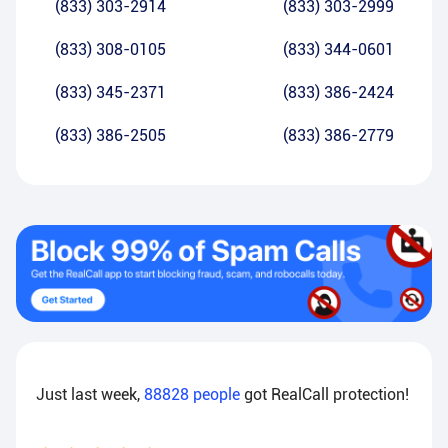
(833) 303-2914
(833) 303-2999
(833) 308-0105
(833) 344-0601
(833) 345-2371
(833) 386-2424
(833) 386-2505
(833) 386-2779
Just last week,
88828
people
got RealCall protection!