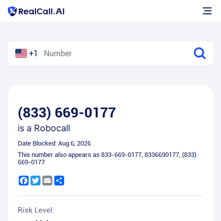
+1
(833) 669-0177
is a
Robocall
Date Blocked:
Aug 6, 2026
This number also appears as
833-669-0177
,
8336690177
,
(833)
669-0177
Facebook
Twitter
Email
Share
Risk Level: