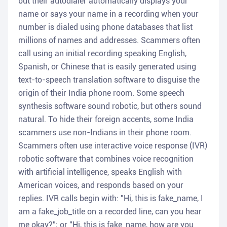
but their autodialer automatically displays your
name or says your name in a recording when your
number is dialed using phone databases that list
millions of names and addresses. Scammers often
call using an initial recording speaking English,
Spanish, or Chinese that is easily generated using
text-to-speech translation software to disguise the
origin of their India phone room. Some speech
synthesis software sound robotic, but others sound
natural. To hide their foreign accents, some India
scammers use non-Indians in their phone room.
Scammers often use interactive voice response (IVR)
robotic software that combines voice recognition
with artificial intelligence, speaks English with
American voices, and responds based on your
replies. IVR calls begin with: "Hi, this is fake_name, I
am a fake_job_title on a recorded line, can you hear
me okay?"; or "Hi, this is fake_name, how are you