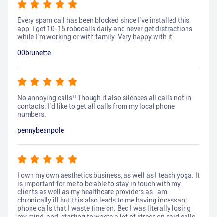
Every spam call has been blocked since I’ve installed this
app. I get 10-15 robocalls daily and never get distractions
while I’m working or with family. Very happy with it.
00brunette
No annoying calls!! Though it also silences all calls not in
contacts. I’d like to get all calls from my local phone
numbers.
pennybeanpole
I own my own aesthetics business, as well as I teach yoga. It
is important for me to be able to stay in touch with my
clients as well as my healthcare providers as I am
chronically ill but this also leads to me having incessant
phone calls that I waste time on. Bec I was literally losing
my mind, and, starting to waste a lot of stress on said calls