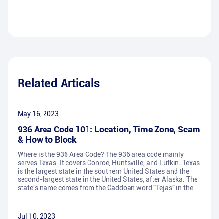
Related Articals
May 16, 2023
936 Area Code 101: Location, Time Zone, Scam
& How to Block
Where is the 936 Area Code? The 936 area code mainly
serves Texas. It covers Conroe, Huntsville, and Lufkin. Texas
is the largest state in the southern United States and the
second-largest state in the United States, after Alaska. The
state's name comes from the Caddoan word "Tejas" in the
Jul 10, 2023