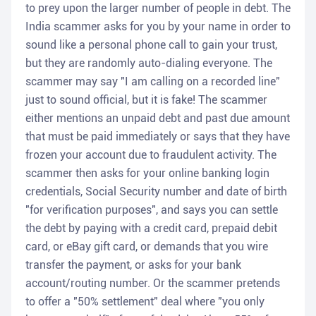
to prey upon the larger number of people in debt. The
India scammer asks for you by your name in order to
sound like a personal phone call to gain your trust,
but they are randomly auto-dialing everyone. The
scammer may say "I am calling on a recorded line"
just to sound official, but it is fake! The scammer
either mentions an unpaid debt and past due amount
that must be paid immediately or says that they have
frozen your account due to fraudulent activity. The
scammer then asks for your online banking login
credentials, Social Security number and date of birth
"for verification purposes", and says you can settle
the debt by paying with a credit card, prepaid debit
card, or eBay gift card, or demands that you wire
transfer the payment, or asks for your bank
account/routing number. Or the scammer pretends
to offer a "50% settlement" deal where "you only