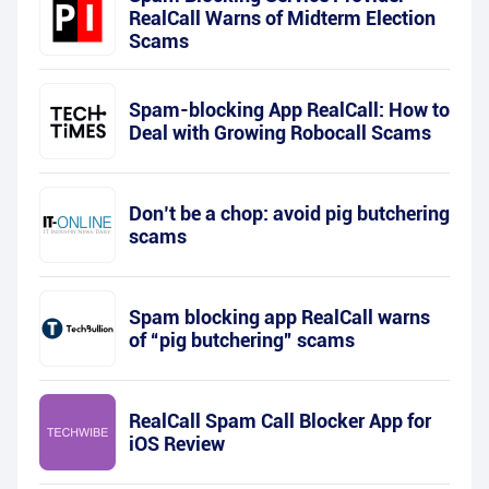
RealCall Warns of Midterm Election
Scams
Spam-blocking App RealCall: How to
Deal with Growing Robocall Scams
Don’t be a chop: avoid pig butchering
scams
Spam blocking app RealCall warns
of “pig butchering” scams
RealCall Spam Call Blocker App for
iOS Review