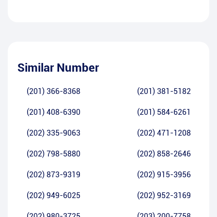
Similar Number
(201) 366-8368
(201) 381-5182
(201) 408-6390
(201) 584-6261
(202) 335-9063
(202) 471-1208
(202) 798-5880
(202) 858-2646
(202) 873-9319
(202) 915-3956
(202) 949-6025
(202) 952-3169
(202) 980-3725
(203) 200-7758