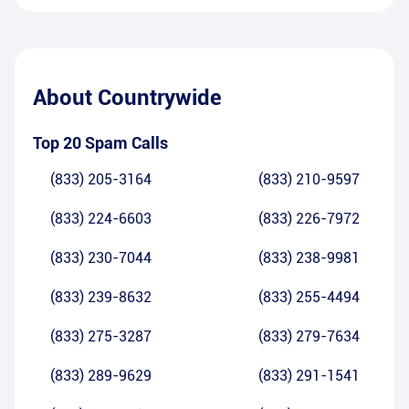
About
Countrywide
Top 20 Spam Calls
(833) 205-3164
(833) 210-9597
(833) 224-6603
(833) 226-7972
(833) 230-7044
(833) 238-9981
(833) 239-8632
(833) 255-4494
(833) 275-3287
(833) 279-7634
(833) 289-9629
(833) 291-1541