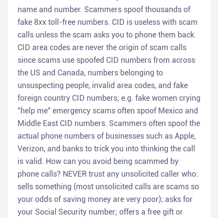
name and number. Scammers spoof thousands of
fake 8xx toll-free numbers. CID is useless with scam
calls unless the scam asks you to phone them back.
CID area codes are never the origin of scam calls
since scams use spoofed CID numbers from across
the US and Canada, numbers belonging to
unsuspecting people, invalid area codes, and fake
foreign country CID numbers; e.g. fake women crying
"help me" emergency scams often spoof Mexico and
Middle East CID numbers. Scammers often spoof the
actual phone numbers of businesses such as Apple,
Verizon, and banks to trick you into thinking the call
is valid. How can you avoid being scammed by
phone calls? NEVER trust any unsolicited caller who:
sells something (most unsolicited calls are scams so
your odds of saving money are very poor); asks for
your Social Security number; offers a free gift or