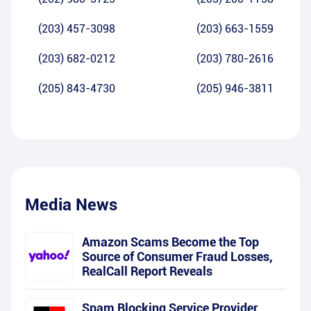
(203) 457-3098
(203) 663-1559
(203) 682-0212
(203) 780-2616
(205) 843-4730
(205) 946-3811
Media News
Amazon Scams Become the Top
Source of Consumer Fraud Losses,
RealCall Report Reveals
Spam Blocking Service Provider