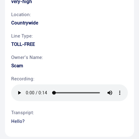
very-high
Location:
Countrywide
Line Type:
TOLL-FREE
Owner’s Name:
Scam
Recording:
Transpript:
Hello?