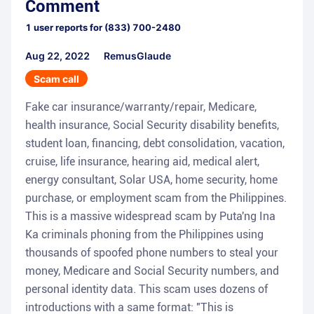
Comment
1
user reports for
(833) 700-2480
Aug 22, 2022
RemusGlaude
Scam call
Fake car insurance/warranty/repair, Medicare,
health insurance, Social Security disability benefits,
student loan, financing, debt consolidation, vacation,
cruise, life insurance, hearing aid, medical alert,
energy consultant, Solar USA, home security, home
purchase, or employment scam from the Philippines.
This is a massive widespread scam by Puta'ng Ina
Ka criminals phoning from the Philippines using
thousands of spoofed phone numbers to steal your
money, Medicare and Social Security numbers, and
personal identity data. This scam uses dozens of
introductions with a same format: "This is