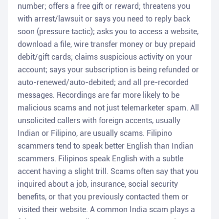
number; offers a free gift or reward; threatens you
with arrest/lawsuit or says you need to reply back
soon (pressure tactic); asks you to access a website,
download a file, wire transfer money or buy prepaid
debit/gift cards; claims suspicious activity on your
account; says your subscription is being refunded or
auto-renewed/auto-debited; and all pre-recorded
messages. Recordings are far more likely to be
malicious scams and not just telemarketer spam. All
unsolicited callers with foreign accents, usually
Indian or Filipino, are usually scams. Filipino
scammers tend to speak better English than Indian
scammers. Filipinos speak English with a subtle
accent having a slight trill. Scams often say that you
inquired about a job, insurance, social security
benefits, or that you previously contacted them or
visited their website. A common India scam plays a