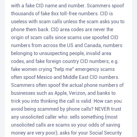
with a fake CID name and number. Scammers spoof
thousands of fake 8xx toll-free numbers. CID is
useless with scam calls unless the scam asks you to
phone them back. CID area codes are never the
origin of scam calls since scams use spoofed CID
numbers from across the US and Canada, numbers
belonging to unsuspecting people, invalid area
codes, and fake foreign country CID numbers; e.g.
fake women crying "help me" emergency scams
often spoof Mexico and Middle East CID numbers.
Scammers often spoof the actual phone numbers of
businesses such as Apple, Verizon, and banks to
trick you into thinking the call is valid. How can you
avoid being scammed by phone calls? NEVER trust
any unsolicited caller who: sells something (most
unsolicited calls are scams so your odds of saving
money are very poor); asks for your Social Security