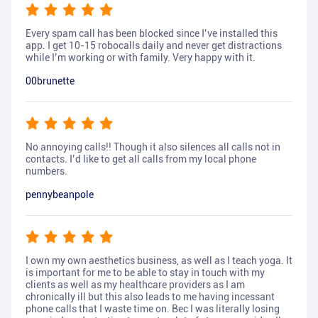
Every spam call has been blocked since I’ve installed this
app. I get 10-15 robocalls daily and never get distractions
while I’m working or with family. Very happy with it.
00brunette
No annoying calls!! Though it also silences all calls not in
contacts. I’d like to get all calls from my local phone
numbers.
pennybeanpole
I own my own aesthetics business, as well as I teach yoga. It
is important for me to be able to stay in touch with my
clients as well as my healthcare providers as I am
chronically ill but this also leads to me having incessant
phone calls that I waste time on. Bec I was literally losing