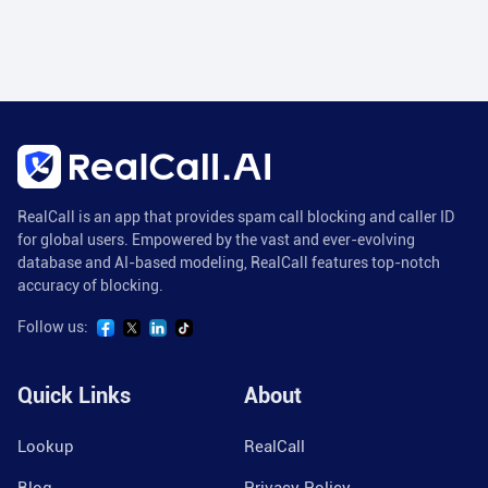
RealCall is an app that provides spam call blocking and caller ID
for global users. Empowered by the vast and ever-evolving
database and AI-based modeling, RealCall features top-notch
accuracy of blocking.
Follow us:
Quick Links
About
Lookup
RealCall