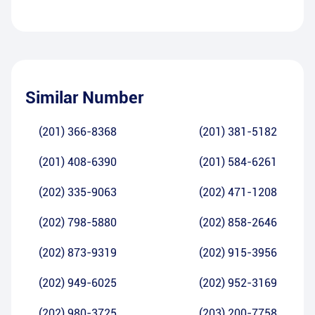
Similar Number
(201) 366-8368
(201) 381-5182
(201) 408-6390
(201) 584-6261
(202) 335-9063
(202) 471-1208
(202) 798-5880
(202) 858-2646
(202) 873-9319
(202) 915-3956
(202) 949-6025
(202) 952-3169
(202) 980-3725
(203) 200-7758