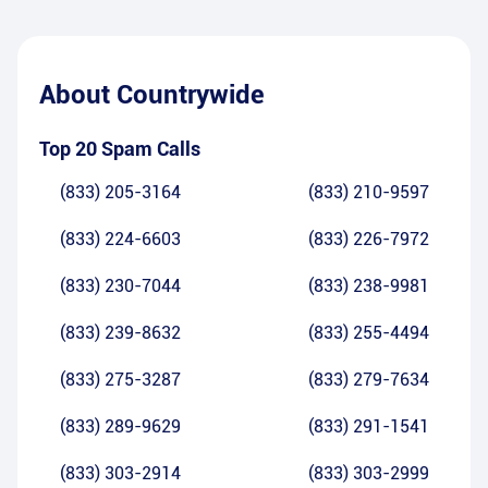
About
Countrywide
Top 20 Spam Calls
(833) 205-3164
(833) 210-9597
(833) 224-6603
(833) 226-7972
(833) 230-7044
(833) 238-9981
(833) 239-8632
(833) 255-4494
(833) 275-3287
(833) 279-7634
(833) 289-9629
(833) 291-1541
(833) 303-2914
(833) 303-2999