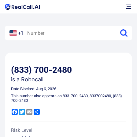
+1
(833) 700-2480
is a
Robocall
Date Blocked:
Aug 6, 2026
This number also appears as
833-700-2480
,
8337002480
,
(833)
700-2480
Facebook
Twitter
Email
Share
Risk Level: