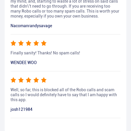
my mind, and, starting to waste a lot of stress on said calls
that didn\'t need to go through. If you are receiving too
many Robo calls or too many spam calls. This is worth your
money, especially if you own your own business.
Nacomanrandysavage
Finally sanity! Thanks! No spam calls!
WENDEE WOO
Well, so far, this is blocked all of the Robo calls and scam
calls so I would definitely have to say that I am happy with
this app.
josh121984