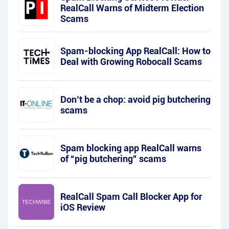
RealCall Warns of Midterm Election
Scams
Spam-blocking App RealCall: How to
Deal with Growing Robocall Scams
Don’t be a chop: avoid pig butchering
scams
Spam blocking app RealCall warns
of “pig butchering” scams
RealCall Spam Call Blocker App for
iOS Review