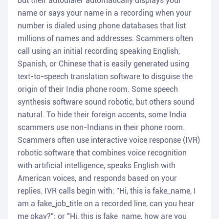
but their autodialer automatically displays your
name or says your name in a recording when your
number is dialed using phone databases that list
millions of names and addresses. Scammers often
call using an initial recording speaking English,
Spanish, or Chinese that is easily generated using
text-to-speech translation software to disguise the
origin of their India phone room. Some speech
synthesis software sound robotic, but others sound
natural. To hide their foreign accents, some India
scammers use non-Indians in their phone room.
Scammers often use interactive voice response (IVR)
robotic software that combines voice recognition
with artificial intelligence, speaks English with
American voices, and responds based on your
replies. IVR calls begin with: "Hi, this is fake_name, I
am a fake_job_title on a recorded line, can you hear
me okay?"; or "Hi, this is fake_name, how are you