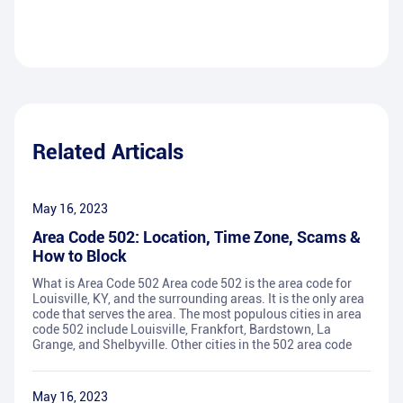
Related Articals
May 16, 2023
Area Code 502: Location, Time Zone, Scams &
How to Block
What is Area Code 502 Area code 502 is the area code for
Louisville, KY, and the surrounding areas. It is the only area
code that serves the area. The most populous cities in area
code 502 include Louisville, Frankfort, Bardstown, La
Grange, and Shelbyville. Other cities in the 502 area code
May 16, 2023