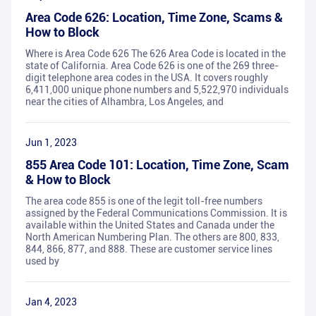
Area Code 626: Location, Time Zone, Scams &
How to Block
Where is Area Code 626 The 626 Area Code is located in the
state of California. Area Code 626 is one of the 269 three-
digit telephone area codes in the USA. It covers roughly
6,411,000 unique phone numbers and 5,522,970 individuals
near the cities of Alhambra, Los Angeles, and
Jun 1, 2023
855 Area Code 101: Location, Time Zone, Scam
& How to Block
The area code 855 is one of the legit toll-free numbers
assigned by the Federal Communications Commission. It is
available within the United States and Canada under the
North American Numbering Plan. The others are 800, 833,
844, 866, 877, and 888. These are customer service lines
used by
Jan 4, 2023