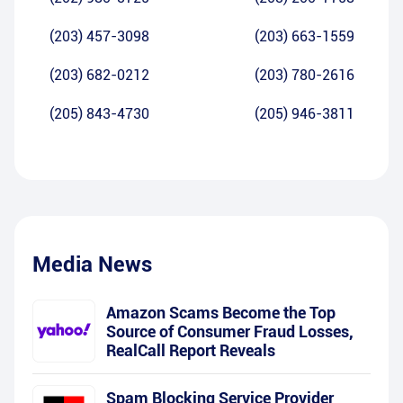
(203) 457-3098
(203) 663-1559
(203) 682-0212
(203) 780-2616
(205) 843-4730
(205) 946-3811
Media News
Amazon Scams Become the Top
Source of Consumer Fraud Losses,
RealCall Report Reveals
Spam Blocking Service Provider