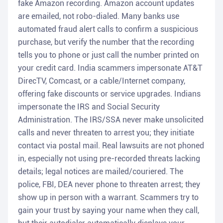
fake Amazon recording. Amazon account updates
are emailed, not robo-dialed. Many banks use
automated fraud alert calls to confirm a suspicious
purchase, but verify the number that the recording
tells you to phone or just call the number printed on
your credit card. India scammers impersonate AT&T
DirecTV, Comcast, or a cable/Internet company,
offering fake discounts or service upgrades. Indians
impersonate the IRS and Social Security
Administration. The IRS/SSA never make unsolicited
calls and never threaten to arrest you; they initiate
contact via postal mail. Real lawsuits are not phoned
in, especially not using pre-recorded threats lacking
details; legal notices are mailed/couriered. The
police, FBI, DEA never phone to threaten arrest; they
show up in person with a warrant. Scammers try to
gain your trust by saying your name when they call,