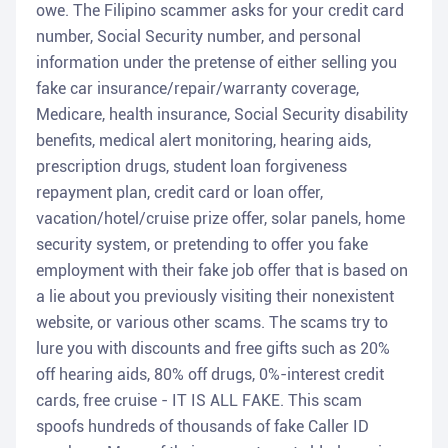
owe. The Filipino scammer asks for your credit card
number, Social Security number, and personal
information under the pretense of either selling you
fake car insurance/repair/warranty coverage,
Medicare, health insurance, Social Security disability
benefits, medical alert monitoring, hearing aids,
prescription drugs, student loan forgiveness
repayment plan, credit card or loan offer,
vacation/hotel/cruise prize offer, solar panels, home
security system, or pretending to offer you fake
employment with their fake job offer that is based on
a lie about you previously visiting their nonexistent
website, or various other scams. The scams try to
lure you with discounts and free gifts such as 20%
off hearing aids, 80% off drugs, 0%-interest credit
cards, free cruise - IT IS ALL FAKE. This scam
spoofs hundreds of thousands of fake Caller ID