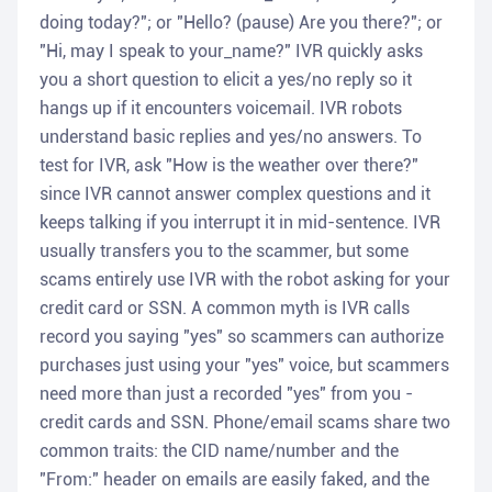
doing today?"; or "Hello? (pause) Are you there?"; or
"Hi, may I speak to your_name?" IVR quickly asks
you a short question to elicit a yes/no reply so it
hangs up if it encounters voicemail. IVR robots
understand basic replies and yes/no answers. To
test for IVR, ask "How is the weather over there?"
since IVR cannot answer complex questions and it
keeps talking if you interrupt it in mid-sentence. IVR
usually transfers you to the scammer, but some
scams entirely use IVR with the robot asking for your
credit card or SSN. A common myth is IVR calls
record you saying "yes" so scammers can authorize
purchases just using your "yes" voice, but scammers
need more than just a recorded "yes" from you -
credit cards and SSN. Phone/email scams share two
common traits: the CID name/number and the
"From:" header on emails are easily faked, and the