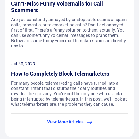
Can’t-Miss Funny Voicemails for Call
Scammers
Are you constantly annoyed by unstoppable scams or spam
calls, robocalls, or telemarketing calls? Don’t get annoyed
first of first. There’s a funny solution to them, actually. You
can use some funny voicemail messages to prank them.
Below are some funny voicemail templates you can directly
use to
Jul 30, 2023
How to Completely Block Telemarketers
For many people, telemarketing calls have turned into a
constant irritant that disturbs their daily routines and
invades their privacy. You're not the only one who is sick of
being interrupted by telemarketers. In this post, we'll look at
what telemarketers are, the problems they can cause,
View More Articles