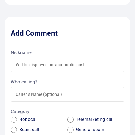
Add Comment
Nickname
Who calling?
Category
Robocall
Telemarketing call
Scam call
General spam