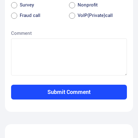
Survey
Nonprofit
Fraud call
VoIP(Private)call
Comment
Submit Comment