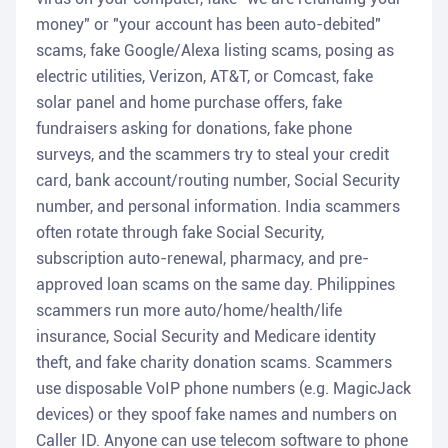
money" or "your account has been auto-debited"
scams, fake Google/Alexa listing scams, posing as
electric utilities, Verizon, AT&T, or Comcast, fake
solar panel and home purchase offers, fake
fundraisers asking for donations, fake phone
surveys, and the scammers try to steal your credit
card, bank account/routing number, Social Security
number, and personal information. India scammers
often rotate through fake Social Security,
subscription auto-renewal, pharmacy, and pre-
approved loan scams on the same day. Philippines
scammers run more auto/home/health/life
insurance, Social Security and Medicare identity
theft, and fake charity donation scams. Scammers
use disposable VoIP phone numbers (e.g. MagicJack
devices) or they spoof fake names and numbers on
Caller ID. Anyone can use telecom software to phone