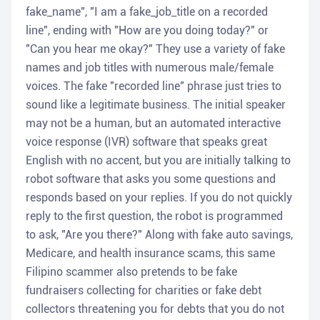
fake_name", "I am a fake_job_title on a recorded
line", ending with "How are you doing today?" or
"Can you hear me okay?" They use a variety of fake
names and job titles with numerous male/female
voices. The fake "recorded line" phrase just tries to
sound like a legitimate business. The initial speaker
may not be a human, but an automated interactive
voice response (IVR) software that speaks great
English with no accent, but you are initially talking to
robot software that asks you some questions and
responds based on your replies. If you do not quickly
reply to the first question, the robot is programmed
to ask, "Are you there?" Along with fake auto savings,
Medicare, and health insurance scams, this same
Filipino scammer also pretends to be fake
fundraisers collecting for charities or fake debt
collectors threatening you for debts that you do not