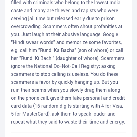
filled with criminals who belong to the lowest India
caste and many are thieves and rapists who were
serving jail time but released early due to prison
overcrowding. Scammers often shout profanities at
you. Just laugh at their abusive language. Google
"Hindi swear words" and memorize some favorites,
e.g. call him "Rundi Ka Bacha" (son of whore) or call
her "Rundi Ki Bachi" (daughter of whore). Scammers
ignore the National Do-Not-Call Registry; asking
scammers to stop calling is useless. You do these
scammers a favor by quickly hanging up. But you
ruin their scams when you slowly drag them along
on the phone call, give them fake personal and credit
card data (16 random digits starting with 4 for Visa,
5 for MasterCard), ask them to speak louder and
repeat what they said to waste their time and energy.