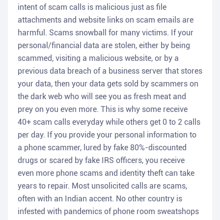
intent of scam calls is malicious just as file
attachments and website links on scam emails are
harmful. Scams snowball for many victims. If your
personal/financial data are stolen, either by being
scammed, visiting a malicious website, or by a
previous data breach of a business server that stores
your data, then your data gets sold by scammers on
the dark web who will see you as fresh meat and
prey on you even more. This is why some receive
40+ scam calls everyday while others get 0 to 2 calls
per day. If you provide your personal information to
a phone scammer, lured by fake 80%-discounted
drugs or scared by fake IRS officers, you receive
even more phone scams and identity theft can take
years to repair. Most unsolicited calls are scams,
often with an Indian accent. No other country is
infested with pandemics of phone room sweatshops