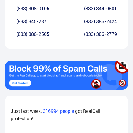
(833) 308-0105
(833) 344-0601
(833) 345-2371
(833) 386-2424
(833) 386-2505
(833) 386-2779
Just last week,
316994
people
got RealCall
protection!