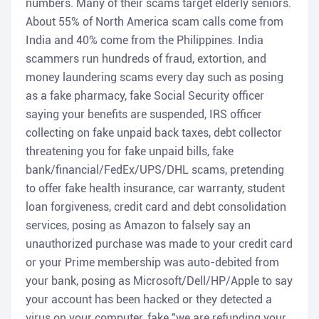
numbers. Many of their scams target elderly seniors.
About 55% of North America scam calls come from
India and 40% come from the Philippines. India
scammers run hundreds of fraud, extortion, and
money laundering scams every day such as posing
as a fake pharmacy, fake Social Security officer
saying your benefits are suspended, IRS officer
collecting on fake unpaid back taxes, debt collector
threatening you for fake unpaid bills, fake
bank/financial/FedEx/UPS/DHL scams, pretending
to offer fake health insurance, car warranty, student
loan forgiveness, credit card and debt consolidation
services, posing as Amazon to falsely say an
unauthorized purchase was made to your credit card
or your Prime membership was auto-debited from
your bank, posing as Microsoft/Dell/HP/Apple to say
your account has been hacked or they detected a
virus on your computer, fake "we are refunding your