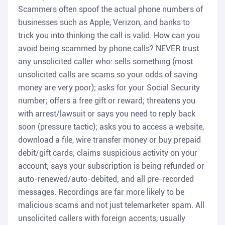
Scammers often spoof the actual phone numbers of
businesses such as Apple, Verizon, and banks to
trick you into thinking the call is valid. How can you
avoid being scammed by phone calls? NEVER trust
any unsolicited caller who: sells something (most
unsolicited calls are scams so your odds of saving
money are very poor); asks for your Social Security
number; offers a free gift or reward; threatens you
with arrest/lawsuit or says you need to reply back
soon (pressure tactic); asks you to access a website,
download a file, wire transfer money or buy prepaid
debit/gift cards; claims suspicious activity on your
account; says your subscription is being refunded or
auto-renewed/auto-debited; and all pre-recorded
messages. Recordings are far more likely to be
malicious scams and not just telemarketer spam. All
unsolicited callers with foreign accents, usually