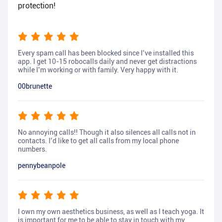
protection!
Every spam call has been blocked since I’ve installed this
app. I get 10-15 robocalls daily and never get distractions
while I’m working or with family. Very happy with it.
00brunette
No annoying calls!! Though it also silences all calls not in
contacts. I’d like to get all calls from my local phone
numbers.
pennybeanpole
I own my own aesthetics business, as well as I teach yoga. It
is important for me to be able to stay in touch with my