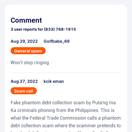
Comment
3
user reports for
(833) 768-1915
Aug 29, 2022
Golfbabe_69
General spam
Won’t stop ringing
Aug 27, 2022
kcik eman
Scam call
Fake phantom debt collection scam by Puta'ng Ina
Ka criminals phoning from the Philippines. This is
what the Federal Trade Commission calls a phantom
debt collection scam where the scammer pretends to