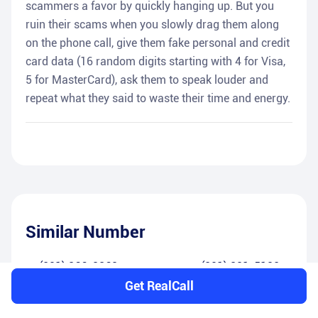
scammers a favor by quickly hanging up. But you
ruin their scams when you slowly drag them along
on the phone call, give them fake personal and credit
card data (16 random digits starting with 4 for Visa,
5 for MasterCard), ask them to speak louder and
repeat what they said to waste their time and energy.
Similar Number
(201) 366-8368
(201) 381-5182
Get RealCall
(201) 408-6390
(201) 584-6261