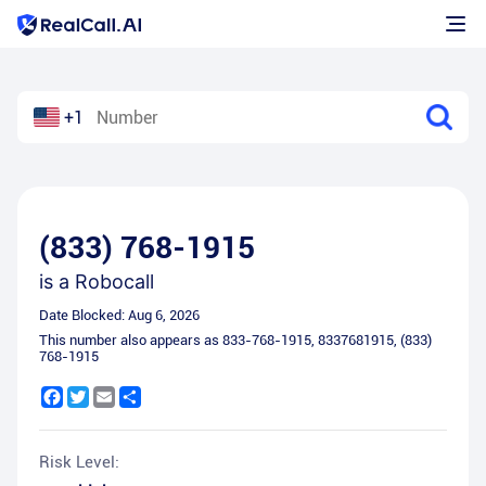
+1
(833) 768-1915
is a
Robocall
Date Blocked:
Aug 6, 2026
This number also appears as
833-768-1915
,
8337681915
,
(833)
768-1915
Facebook
Twitter
Email
Share
Risk Level: