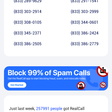
(833) 289-9629
(833) 291-1541
(833) 303-2914
(833) 303-2999
(833) 308-0105
(833) 344-0601
(833) 345-2371
(833) 386-2424
(833) 386-2505
(833) 386-2779
Just last week,
257991
people
got RealCall