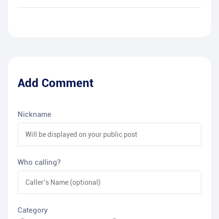
Add Comment
Nickname
Who calling?
Category