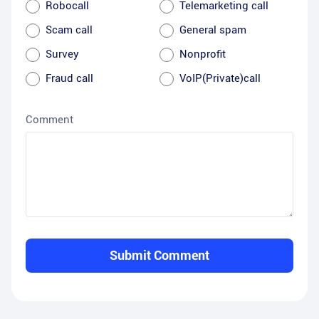
Robocall
Telemarketing call
Scam call
General spam
Survey
Nonprofit
Fraud call
VoIP(Private)call
Comment
Submit Comment