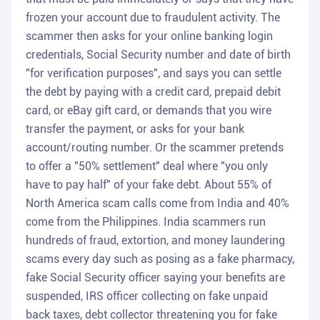
frozen your account due to fraudulent activity. The
scammer then asks for your online banking login
credentials, Social Security number and date of birth
"for verification purposes", and says you can settle
the debt by paying with a credit card, prepaid debit
card, or eBay gift card, or demands that you wire
transfer the payment, or asks for your bank
account/routing number. Or the scammer pretends
to offer a "50% settlement" deal where "you only
have to pay half" of your fake debt. About 55% of
North America scam calls come from India and 40%
come from the Philippines. India scammers run
hundreds of fraud, extortion, and money laundering
scams every day such as posing as a fake pharmacy,
fake Social Security officer saying your benefits are
suspended, IRS officer collecting on fake unpaid
back taxes, debt collector threatening you for fake