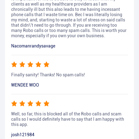
clients as well as my healthcare providers as I am
chronically ill but this also leads to me having incessant
phone calls that I waste time on. Bec I was literally losing
my mind, and, starting to waste a lot of stress on said calls
that didn\'t need to go through. If you are receiving too
many Robo calls or too many spam calls. This is worth your
money, especially if you own your own business.
Nacomanrandysavage
Finally sanity! Thanks! No spam calls!
WENDEE WOO
Well, so far, this is blocked all of the Robo calls and scam
calls so I would definitely have to say that I am happy with
this app.
josh121984