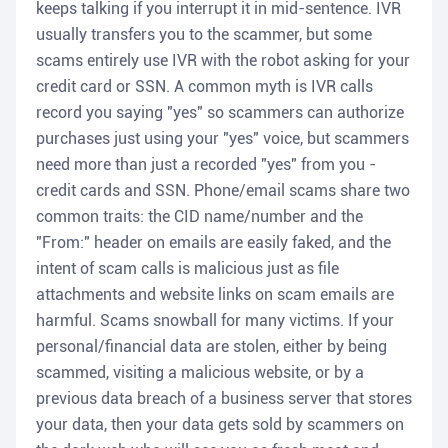
keeps talking if you interrupt it in mid-sentence. IVR
usually transfers you to the scammer, but some
scams entirely use IVR with the robot asking for your
credit card or SSN. A common myth is IVR calls
record you saying "yes" so scammers can authorize
purchases just using your "yes" voice, but scammers
need more than just a recorded "yes" from you -
credit cards and SSN. Phone/email scams share two
common traits: the CID name/number and the
"From:" header on emails are easily faked, and the
intent of scam calls is malicious just as file
attachments and website links on scam emails are
harmful. Scams snowball for many victims. If your
personal/financial data are stolen, either by being
scammed, visiting a malicious website, or by a
previous data breach of a business server that stores
your data, then your data gets sold by scammers on