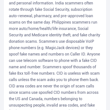
and personal information. India scammers often
rotate through fake Social Security, subscription
auto-renewal, pharmacy, and pre-approved loan
scams on the same day. Philippines scammers run
more auto/home/health/life insurance, Social
Security and Medicare identity theft, and fake charity
donation scams. Scammers use disposable VoIP
phone numbers (e.g. MagicJack devices) or they
spoof fake names and numbers on Caller ID. Anyone
can use telecom software to phone with a fake CID
name and number. Scammers spoof thousands of
fake 8xx toll-free numbers. CID is useless with scam
calls unless the scam asks you to phone them back.
CID area codes are never the origin of scam calls
since scams use spoofed CID numbers from across
the US and Canada, numbers belonging to
unsuspecting people, invalid area codes, and fake