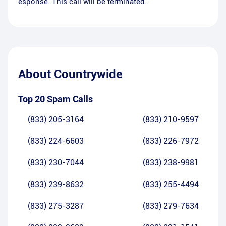
esponse. This call will be terminated.
About
Countrywide
Top 20 Spam Calls
(833) 205-3164
(833) 210-9597
(833) 224-6603
(833) 226-7972
(833) 230-7044
(833) 238-9981
(833) 239-8632
(833) 255-4494
(833) 275-3287
(833) 279-7634