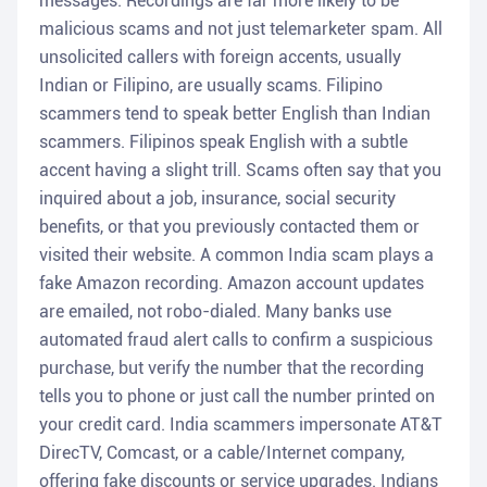
messages. Recordings are far more likely to be
malicious scams and not just telemarketer spam. All
unsolicited callers with foreign accents, usually
Indian or Filipino, are usually scams. Filipino
scammers tend to speak better English than Indian
scammers. Filipinos speak English with a subtle
accent having a slight trill. Scams often say that you
inquired about a job, insurance, social security
benefits, or that you previously contacted them or
visited their website. A common India scam plays a
fake Amazon recording. Amazon account updates
are emailed, not robo-dialed. Many banks use
automated fraud alert calls to confirm a suspicious
purchase, but verify the number that the recording
tells you to phone or just call the number printed on
your credit card. India scammers impersonate AT&T
DirecTV, Comcast, or a cable/Internet company,
offering fake discounts or service upgrades. Indians