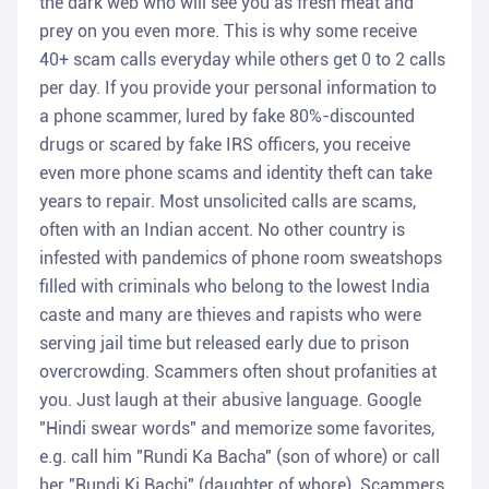
the dark web who will see you as fresh meat and
prey on you even more. This is why some receive
40+ scam calls everyday while others get 0 to 2 calls
per day. If you provide your personal information to
a phone scammer, lured by fake 80%-discounted
drugs or scared by fake IRS officers, you receive
even more phone scams and identity theft can take
years to repair. Most unsolicited calls are scams,
often with an Indian accent. No other country is
infested with pandemics of phone room sweatshops
filled with criminals who belong to the lowest India
caste and many are thieves and rapists who were
serving jail time but released early due to prison
overcrowding. Scammers often shout profanities at
you. Just laugh at their abusive language. Google
"Hindi swear words" and memorize some favorites,
e.g. call him "Rundi Ka Bacha" (son of whore) or call
her "Rundi Ki Bachi" (daughter of whore). Scammers