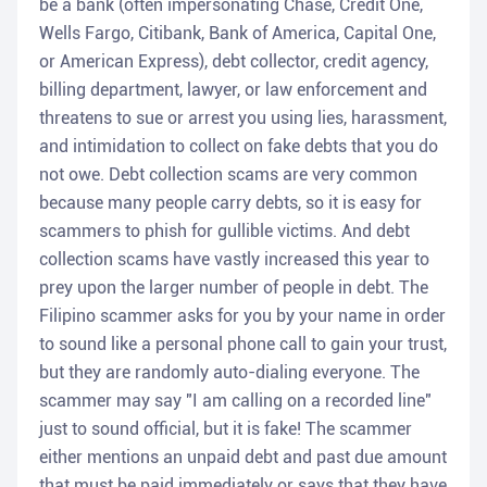
be a bank (often impersonating Chase, Credit One,
Wells Fargo, Citibank, Bank of America, Capital One,
or American Express), debt collector, credit agency,
billing department, lawyer, or law enforcement and
threatens to sue or arrest you using lies, harassment,
and intimidation to collect on fake debts that you do
not owe. Debt collection scams are very common
because many people carry debts, so it is easy for
scammers to phish for gullible victims. And debt
collection scams have vastly increased this year to
prey upon the larger number of people in debt. The
Filipino scammer asks for you by your name in order
to sound like a personal phone call to gain your trust,
but they are randomly auto-dialing everyone. The
scammer may say "I am calling on a recorded line"
just to sound official, but it is fake! The scammer
either mentions an unpaid debt and past due amount
that must be paid immediately or says that they have