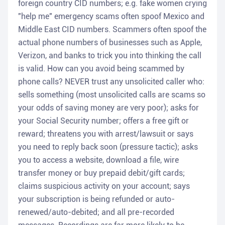
foreign country CID numbers; e.g. fake women crying
"help me" emergency scams often spoof Mexico and
Middle East CID numbers. Scammers often spoof the
actual phone numbers of businesses such as Apple,
Verizon, and banks to trick you into thinking the call
is valid. How can you avoid being scammed by
phone calls? NEVER trust any unsolicited caller who:
sells something (most unsolicited calls are scams so
your odds of saving money are very poor); asks for
your Social Security number; offers a free gift or
reward; threatens you with arrest/lawsuit or says
you need to reply back soon (pressure tactic); asks
you to access a website, download a file, wire
transfer money or buy prepaid debit/gift cards;
claims suspicious activity on your account; says
your subscription is being refunded or auto-
renewed/auto-debited; and all pre-recorded