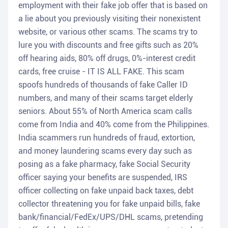
employment with their fake job offer that is based on
a lie about you previously visiting their nonexistent
website, or various other scams. The scams try to
lure you with discounts and free gifts such as 20%
off hearing aids, 80% off drugs, 0%-interest credit
cards, free cruise - IT IS ALL FAKE. This scam
spoofs hundreds of thousands of fake Caller ID
numbers, and many of their scams target elderly
seniors. About 55% of North America scam calls
come from India and 40% come from the Philippines.
India scammers run hundreds of fraud, extortion,
and money laundering scams every day such as
posing as a fake pharmacy, fake Social Security
officer saying your benefits are suspended, IRS
officer collecting on fake unpaid back taxes, debt
collector threatening you for fake unpaid bills, fake
bank/financial/FedEx/UPS/DHL scams, pretending