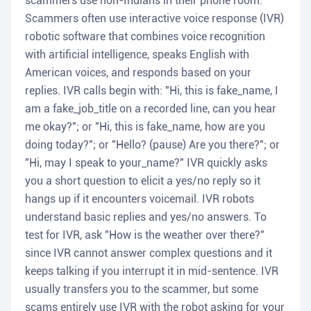
scammers use non-Indians in their phone room.
Scammers often use interactive voice response (IVR)
robotic software that combines voice recognition
with artificial intelligence, speaks English with
American voices, and responds based on your
replies. IVR calls begin with: "Hi, this is fake_name, I
am a fake_job_title on a recorded line, can you hear
me okay?"; or "Hi, this is fake_name, how are you
doing today?"; or "Hello? (pause) Are you there?"; or
"Hi, may I speak to your_name?" IVR quickly asks
you a short question to elicit a yes/no reply so it
hangs up if it encounters voicemail. IVR robots
understand basic replies and yes/no answers. To
test for IVR, ask "How is the weather over there?"
since IVR cannot answer complex questions and it
keeps talking if you interrupt it in mid-sentence. IVR
usually transfers you to the scammer, but some
scams entirely use IVR with the robot asking for your