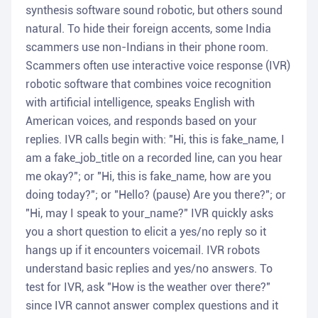
synthesis software sound robotic, but others sound
natural. To hide their foreign accents, some India
scammers use non-Indians in their phone room.
Scammers often use interactive voice response (IVR)
robotic software that combines voice recognition
with artificial intelligence, speaks English with
American voices, and responds based on your
replies. IVR calls begin with: "Hi, this is fake_name, I
am a fake_job_title on a recorded line, can you hear
me okay?"; or "Hi, this is fake_name, how are you
doing today?"; or "Hello? (pause) Are you there?"; or
"Hi, may I speak to your_name?" IVR quickly asks
you a short question to elicit a yes/no reply so it
hangs up if it encounters voicemail. IVR robots
understand basic replies and yes/no answers. To
test for IVR, ask "How is the weather over there?"
since IVR cannot answer complex questions and it