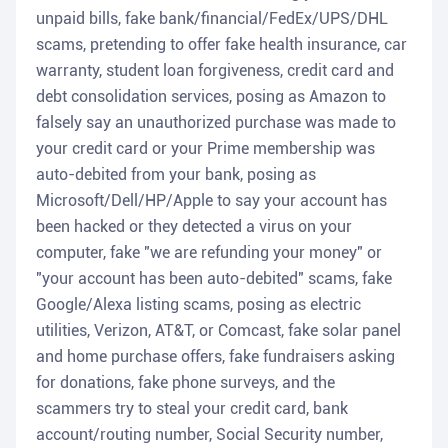
unpaid bills, fake bank/financial/FedEx/UPS/DHL
scams, pretending to offer fake health insurance, car
warranty, student loan forgiveness, credit card and
debt consolidation services, posing as Amazon to
falsely say an unauthorized purchase was made to
your credit card or your Prime membership was
auto-debited from your bank, posing as
Microsoft/Dell/HP/Apple to say your account has
been hacked or they detected a virus on your
computer, fake "we are refunding your money" or
"your account has been auto-debited" scams, fake
Google/Alexa listing scams, posing as electric
utilities, Verizon, AT&T, or Comcast, fake solar panel
and home purchase offers, fake fundraisers asking
for donations, fake phone surveys, and the
scammers try to steal your credit card, bank
account/routing number, Social Security number,