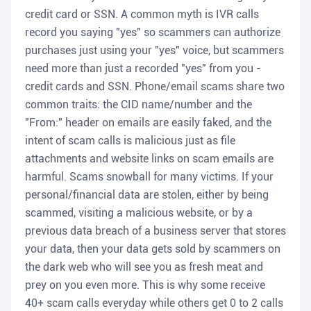
credit card or SSN. A common myth is IVR calls
record you saying "yes" so scammers can authorize
purchases just using your "yes" voice, but scammers
need more than just a recorded "yes" from you -
credit cards and SSN. Phone/email scams share two
common traits: the CID name/number and the
"From:" header on emails are easily faked, and the
intent of scam calls is malicious just as file
attachments and website links on scam emails are
harmful. Scams snowball for many victims. If your
personal/financial data are stolen, either by being
scammed, visiting a malicious website, or by a
previous data breach of a business server that stores
your data, then your data gets sold by scammers on
the dark web who will see you as fresh meat and
prey on you even more. This is why some receive
40+ scam calls everyday while others get 0 to 2 calls