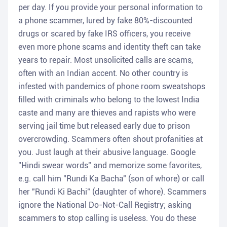
per day. If you provide your personal information to
a phone scammer, lured by fake 80%-discounted
drugs or scared by fake IRS officers, you receive
even more phone scams and identity theft can take
years to repair. Most unsolicited calls are scams,
often with an Indian accent. No other country is
infested with pandemics of phone room sweatshops
filled with criminals who belong to the lowest India
caste and many are thieves and rapists who were
serving jail time but released early due to prison
overcrowding. Scammers often shout profanities at
you. Just laugh at their abusive language. Google
"Hindi swear words" and memorize some favorites,
e.g. call him "Rundi Ka Bacha" (son of whore) or call
her "Rundi Ki Bachi" (daughter of whore). Scammers
ignore the National Do-Not-Call Registry; asking
scammers to stop calling is useless. You do these