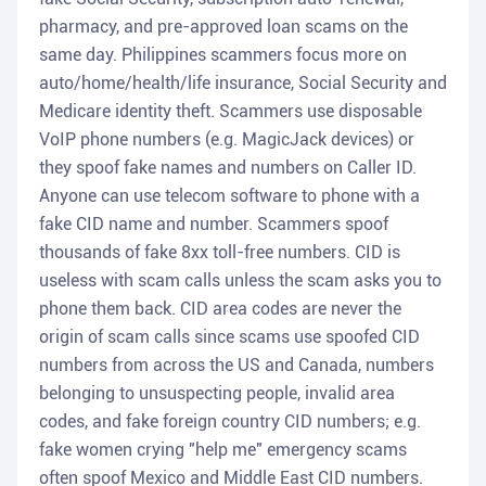
pharmacy, and pre-approved loan scams on the
same day. Philippines scammers focus more on
auto/home/health/life insurance, Social Security and
Medicare identity theft. Scammers use disposable
VoIP phone numbers (e.g. MagicJack devices) or
they spoof fake names and numbers on Caller ID.
Anyone can use telecom software to phone with a
fake CID name and number. Scammers spoof
thousands of fake 8xx toll-free numbers. CID is
useless with scam calls unless the scam asks you to
phone them back. CID area codes are never the
origin of scam calls since scams use spoofed CID
numbers from across the US and Canada, numbers
belonging to unsuspecting people, invalid area
codes, and fake foreign country CID numbers; e.g.
fake women crying "help me" emergency scams
often spoof Mexico and Middle East CID numbers.