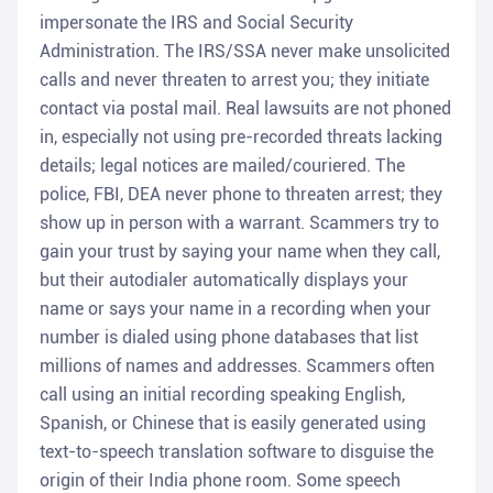
impersonate the IRS and Social Security
Administration. The IRS/SSA never make unsolicited
calls and never threaten to arrest you; they initiate
contact via postal mail. Real lawsuits are not phoned
in, especially not using pre-recorded threats lacking
details; legal notices are mailed/couriered. The
police, FBI, DEA never phone to threaten arrest; they
show up in person with a warrant. Scammers try to
gain your trust by saying your name when they call,
but their autodialer automatically displays your
name or says your name in a recording when your
number is dialed using phone databases that list
millions of names and addresses. Scammers often
call using an initial recording speaking English,
Spanish, or Chinese that is easily generated using
text-to-speech translation software to disguise the
origin of their India phone room. Some speech