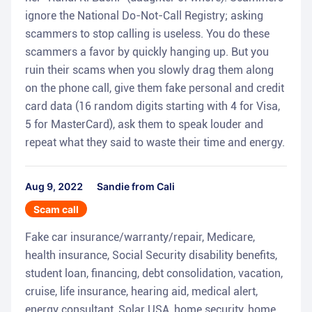
ignore the National Do-Not-Call Registry; asking
scammers to stop calling is useless. You do these
scammers a favor by quickly hanging up. But you
ruin their scams when you slowly drag them along
on the phone call, give them fake personal and credit
card data (16 random digits starting with 4 for Visa,
5 for MasterCard), ask them to speak louder and
repeat what they said to waste their time and energy.
Aug 9, 2022
Sandie from Cali
Scam call
Fake car insurance/warranty/repair, Medicare,
health insurance, Social Security disability benefits,
student loan, financing, debt consolidation, vacation,
cruise, life insurance, hearing aid, medical alert,
energy consultant, Solar USA, home security, home