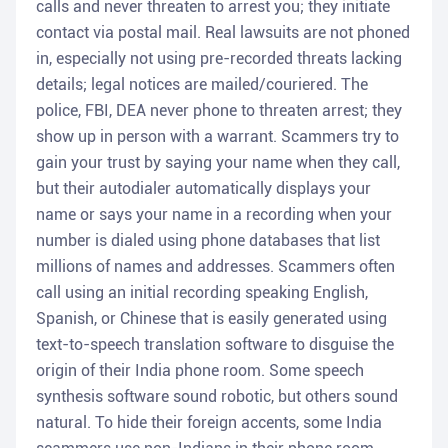
calls and never threaten to arrest you; they initiate
contact via postal mail. Real lawsuits are not phoned
in, especially not using pre-recorded threats lacking
details; legal notices are mailed/couriered. The
police, FBI, DEA never phone to threaten arrest; they
show up in person with a warrant. Scammers try to
gain your trust by saying your name when they call,
but their autodialer automatically displays your
name or says your name in a recording when your
number is dialed using phone databases that list
millions of names and addresses. Scammers often
call using an initial recording speaking English,
Spanish, or Chinese that is easily generated using
text-to-speech translation software to disguise the
origin of their India phone room. Some speech
synthesis software sound robotic, but others sound
natural. To hide their foreign accents, some India