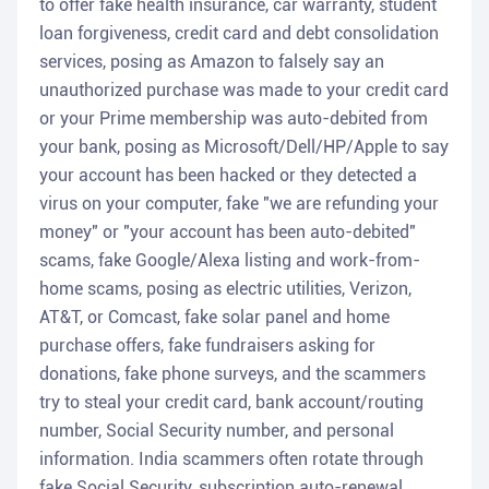
to offer fake health insurance, car warranty, student
loan forgiveness, credit card and debt consolidation
services, posing as Amazon to falsely say an
unauthorized purchase was made to your credit card
or your Prime membership was auto-debited from
your bank, posing as Microsoft/Dell/HP/Apple to say
your account has been hacked or they detected a
virus on your computer, fake "we are refunding your
money" or "your account has been auto-debited"
scams, fake Google/Alexa listing and work-from-
home scams, posing as electric utilities, Verizon,
AT&T, or Comcast, fake solar panel and home
purchase offers, fake fundraisers asking for
donations, fake phone surveys, and the scammers
try to steal your credit card, bank account/routing
number, Social Security number, and personal
information. India scammers often rotate through
fake Social Security, subscription auto-renewal,