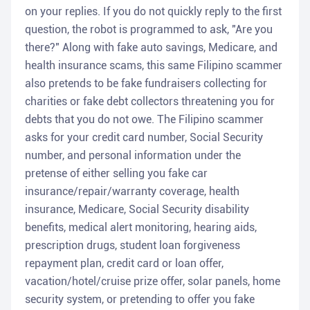
on your replies. If you do not quickly reply to the first
question, the robot is programmed to ask, "Are you
there?" Along with fake auto savings, Medicare, and
health insurance scams, this same Filipino scammer
also pretends to be fake fundraisers collecting for
charities or fake debt collectors threatening you for
debts that you do not owe. The Filipino scammer
asks for your credit card number, Social Security
number, and personal information under the
pretense of either selling you fake car
insurance/repair/warranty coverage, health
insurance, Medicare, Social Security disability
benefits, medical alert monitoring, hearing aids,
prescription drugs, student loan forgiveness
repayment plan, credit card or loan offer,
vacation/hotel/cruise prize offer, solar panels, home
security system, or pretending to offer you fake