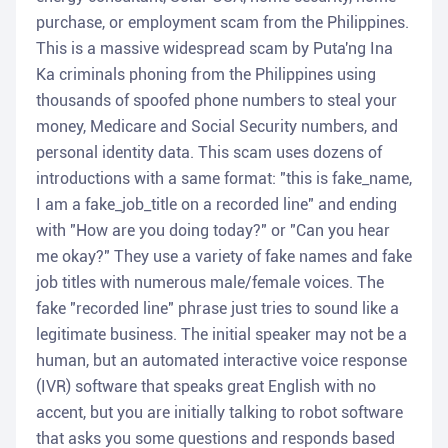
purchase, or employment scam from the Philippines.
This is a massive widespread scam by Puta'ng Ina
Ka criminals phoning from the Philippines using
thousands of spoofed phone numbers to steal your
money, Medicare and Social Security numbers, and
personal identity data. This scam uses dozens of
introductions with a same format: "this is fake_name,
I am a fake_job_title on a recorded line" and ending
with "How are you doing today?" or "Can you hear
me okay?" They use a variety of fake names and fake
job titles with numerous male/female voices. The
fake "recorded line" phrase just tries to sound like a
legitimate business. The initial speaker may not be a
human, but an automated interactive voice response
(IVR) software that speaks great English with no
accent, but you are initially talking to robot software
that asks you some questions and responds based