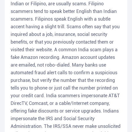
Indian or Filipino, are usually scams. Filipino
scammers tend to speak better English than Indian
scammers. Filipinos speak English with a subtle
accent having a slight trill. Scams often say that you
inquired about a job, insurance, social security
benefits, or that you previously contacted them or
visited their website. A common India scam plays a
fake Amazon recording. Amazon account updates
are emailed, not robo-dialed. Many banks use
automated fraud alert calls to confirm a suspicious
purchase, but verify the number that the recording
tells you to phone or just call the number printed on
your credit card. India scammers impersonate AT&T
DirecTV, Comcast, or a cable/Internet company,
offering fake discounts or service upgrades. Indians
impersonate the IRS and Social Security
Administration. The IRS/SSA never make unsolicited