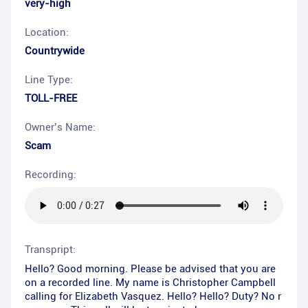
very-high
Location:
Countrywide
Line Type:
TOLL-FREE
Owner’s Name:
Scam
Recording:
Transpript:
Hello? Good morning. Please be advised that you are
on a recorded line. My name is Christopher Campbell
calling for Elizabeth Vasquez. Hello? Hello? Duty? No r