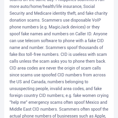
more auto/home/health/life insurance, Social
Security and Medicare identity theft, and fake charity
donation scams. Scammers use disposable VoIP
phone numbers (e.g. MagicJack devices) or they
spoof fake names and numbers on Caller ID. Anyone
can use telecom software to phone with a fake CID
name and number. Scammers spoof thousands of
fake 8xx toll-free numbers. CID is useless with scam
calls unless the scam asks you to phone them back.
CID area codes are never the origin of scam calls
since scams use spoofed CID numbers from across
the US and Canada, numbers belonging to
unsuspecting people, invalid area codes, and fake
foreign country CID numbers; e.g. fake women crying
"help me" emergency scams often spoof Mexico and
Middle East CID numbers. Scammers often spoof the
actual phone numbers of businesses such as Apple,