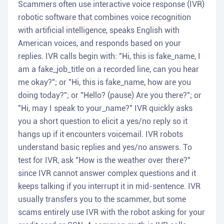
Scammers often use interactive voice response (IVR)
robotic software that combines voice recognition
with artificial intelligence, speaks English with
American voices, and responds based on your
replies. IVR calls begin with: "Hi, this is fake_name, I
am a fake_job_title on a recorded line, can you hear
me okay?"; or "Hi, this is fake_name, how are you
doing today?"; or "Hello? (pause) Are you there?"; or
"Hi, may I speak to your_name?" IVR quickly asks
you a short question to elicit a yes/no reply so it
hangs up if it encounters voicemail. IVR robots
understand basic replies and yes/no answers. To
test for IVR, ask "How is the weather over there?"
since IVR cannot answer complex questions and it
keeps talking if you interrupt it in mid-sentence. IVR
usually transfers you to the scammer, but some
scams entirely use IVR with the robot asking for your