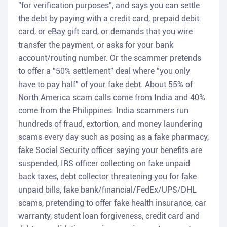
"for verification purposes", and says you can settle
the debt by paying with a credit card, prepaid debit
card, or eBay gift card, or demands that you wire
transfer the payment, or asks for your bank
account/routing number. Or the scammer pretends
to offer a "50% settlement" deal where "you only
have to pay half" of your fake debt. About 55% of
North America scam calls come from India and 40%
come from the Philippines. India scammers run
hundreds of fraud, extortion, and money laundering
scams every day such as posing as a fake pharmacy,
fake Social Security officer saying your benefits are
suspended, IRS officer collecting on fake unpaid
back taxes, debt collector threatening you for fake
unpaid bills, fake bank/financial/FedEx/UPS/DHL
scams, pretending to offer fake health insurance, car
warranty, student loan forgiveness, credit card and