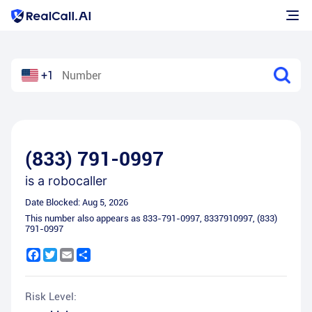
+1
(833) 791-0997
is a
robocaller
Date Blocked:
Aug 5, 2026
This number also appears as
833-791-0997
,
8337910997
,
(833)
791-0997
Facebook
Twitter
Email
Share
Risk Level: