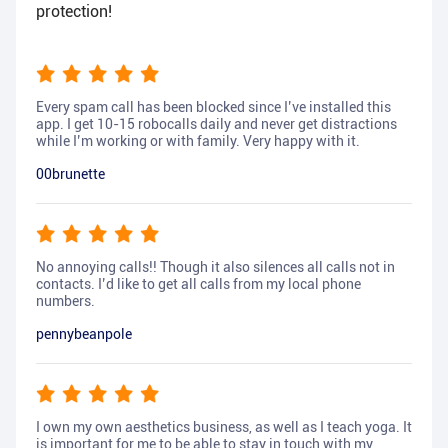
protection!
Every spam call has been blocked since I’ve installed this
app. I get 10-15 robocalls daily and never get distractions
while I’m working or with family. Very happy with it.
00brunette
No annoying calls!! Though it also silences all calls not in
contacts. I’d like to get all calls from my local phone
numbers.
pennybeanpole
I own my own aesthetics business, as well as I teach yoga. It
is important for me to be able to stay in touch with my