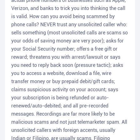
actual phone numbers of businesses such as Apple,
Verizon, and banks to trick you into thinking the call
is valid. How can you avoid being scammed by
phone calls? NEVER trust any unsolicited caller who:
sells something (most unsolicited calls are scams so
your odds of saving money are very poor); asks for
your Social Security number; offers a free gift or
reward; threatens you with arrest/lawsuit or says
you need to reply back soon (pressure tactic); asks
you to access a website, download a file, wire
transfer money or buy prepaid debit/gift cards;
claims suspicious activity on your account; says
your subscription is being refunded or auto-
renewed/auto-debited; and all pre-recorded
messages. Recordings are far more likely to be
malicious scams and not just telemarketer spam. All
unsolicited callers with foreign accents, usually
Indian or Filipino, are usually scams. Filipino