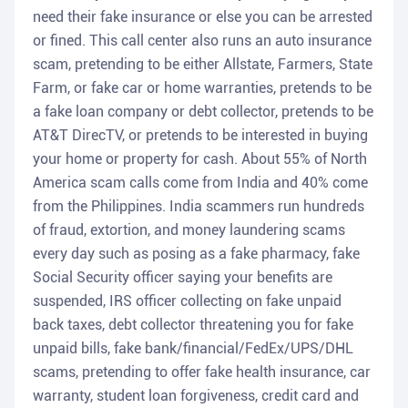
need their fake insurance or else you can be arrested
or fined. This call center also runs an auto insurance
scam, pretending to be either Allstate, Farmers, State
Farm, or fake car or home warranties, pretends to be
a fake loan company or debt collector, pretends to be
AT&T DirecTV, or pretends to be interested in buying
your home or property for cash. About 55% of North
America scam calls come from India and 40% come
from the Philippines. India scammers run hundreds
of fraud, extortion, and money laundering scams
every day such as posing as a fake pharmacy, fake
Social Security officer saying your benefits are
suspended, IRS officer collecting on fake unpaid
back taxes, debt collector threatening you for fake
unpaid bills, fake bank/financial/FedEx/UPS/DHL
scams, pretending to offer fake health insurance, car
warranty, student loan forgiveness, credit card and