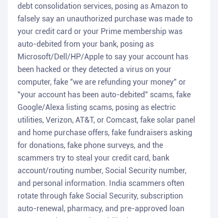
debt consolidation services, posing as Amazon to
falsely say an unauthorized purchase was made to
your credit card or your Prime membership was
auto-debited from your bank, posing as
Microsoft/Dell/HP/Apple to say your account has
been hacked or they detected a virus on your
computer, fake "we are refunding your money" or
"your account has been auto-debited" scams, fake
Google/Alexa listing scams, posing as electric
utilities, Verizon, AT&T, or Comcast, fake solar panel
and home purchase offers, fake fundraisers asking
for donations, fake phone surveys, and the
scammers try to steal your credit card, bank
account/routing number, Social Security number,
and personal information. India scammers often
rotate through fake Social Security, subscription
auto-renewal, pharmacy, and pre-approved loan