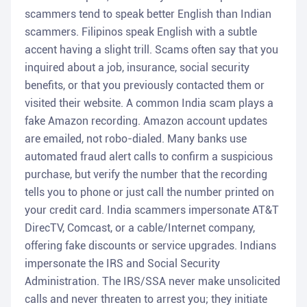
scammers tend to speak better English than Indian
scammers. Filipinos speak English with a subtle
accent having a slight trill. Scams often say that you
inquired about a job, insurance, social security
benefits, or that you previously contacted them or
visited their website. A common India scam plays a
fake Amazon recording. Amazon account updates
are emailed, not robo-dialed. Many banks use
automated fraud alert calls to confirm a suspicious
purchase, but verify the number that the recording
tells you to phone or just call the number printed on
your credit card. India scammers impersonate AT&T
DirecTV, Comcast, or a cable/Internet company,
offering fake discounts or service upgrades. Indians
impersonate the IRS and Social Security
Administration. The IRS/SSA never make unsolicited
calls and never threaten to arrest you; they initiate