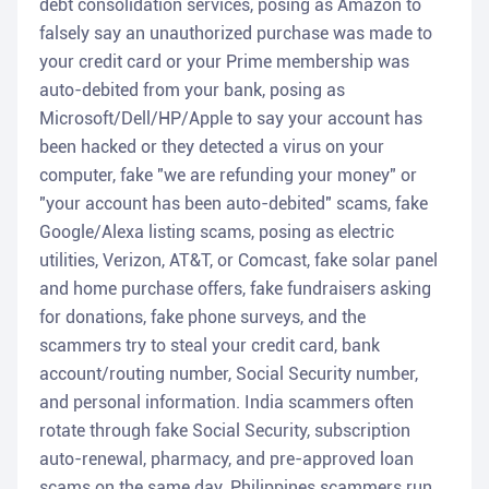
debt consolidation services, posing as Amazon to
falsely say an unauthorized purchase was made to
your credit card or your Prime membership was
auto-debited from your bank, posing as
Microsoft/Dell/HP/Apple to say your account has
been hacked or they detected a virus on your
computer, fake "we are refunding your money" or
"your account has been auto-debited" scams, fake
Google/Alexa listing scams, posing as electric
utilities, Verizon, AT&T, or Comcast, fake solar panel
and home purchase offers, fake fundraisers asking
for donations, fake phone surveys, and the
scammers try to steal your credit card, bank
account/routing number, Social Security number,
and personal information. India scammers often
rotate through fake Social Security, subscription
auto-renewal, pharmacy, and pre-approved loan
scams on the same day. Philippines scammers run