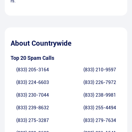
rs.
About
Countrywide
Top 20 Spam Calls
(833) 205-3164
(833) 210-9597
(833) 224-6603
(833) 226-7972
(833) 230-7044
(833) 238-9981
(833) 239-8632
(833) 255-4494
(833) 275-3287
(833) 279-7634