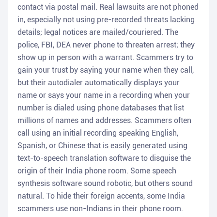
contact via postal mail. Real lawsuits are not phoned
in, especially not using pre-recorded threats lacking
details; legal notices are mailed/couriered. The
police, FBI, DEA never phone to threaten arrest; they
show up in person with a warrant. Scammers try to
gain your trust by saying your name when they call,
but their autodialer automatically displays your
name or says your name in a recording when your
number is dialed using phone databases that list
millions of names and addresses. Scammers often
call using an initial recording speaking English,
Spanish, or Chinese that is easily generated using
text-to-speech translation software to disguise the
origin of their India phone room. Some speech
synthesis software sound robotic, but others sound
natural. To hide their foreign accents, some India
scammers use non-Indians in their phone room.