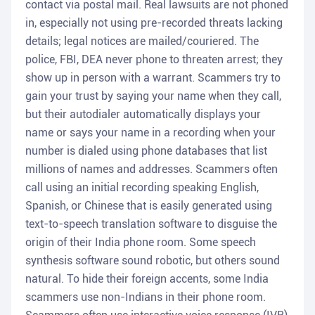
contact via postal mail. Real lawsuits are not phoned
in, especially not using pre-recorded threats lacking
details; legal notices are mailed/couriered. The
police, FBI, DEA never phone to threaten arrest; they
show up in person with a warrant. Scammers try to
gain your trust by saying your name when they call,
but their autodialer automatically displays your
name or says your name in a recording when your
number is dialed using phone databases that list
millions of names and addresses. Scammers often
call using an initial recording speaking English,
Spanish, or Chinese that is easily generated using
text-to-speech translation software to disguise the
origin of their India phone room. Some speech
synthesis software sound robotic, but others sound
natural. To hide their foreign accents, some India
scammers use non-Indians in their phone room.