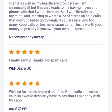
clients as well as my healthcare providers as I am
chronically ill but this also leads to me having incessant
phone calls that I waste time on. Bec I was literally losing
my mind, and, starting to waste a lot of stress on said calls
that didn\'t need to go through. If you are receiving too
many Robo calls or too many spam calls. This is worth your
money, especially if you own your own business.
Nacomanrandysavage
Finally sanity! Thanks! No spam calls!
WENDEE WOO
Well, so far, this is blocked all of the Robo calls and scam
calls so I would definitely have to say that I am happy with
this app.
josh121984