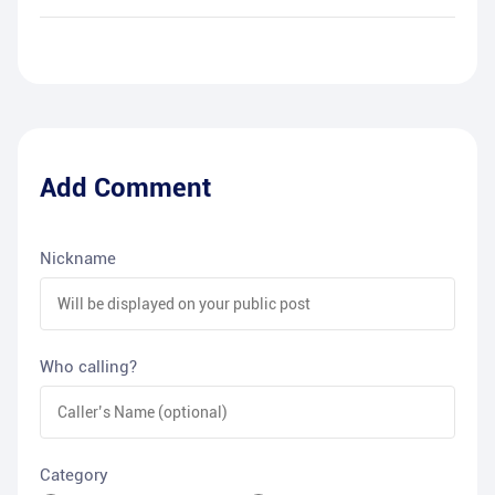
Add Comment
Nickname
Who calling?
Category