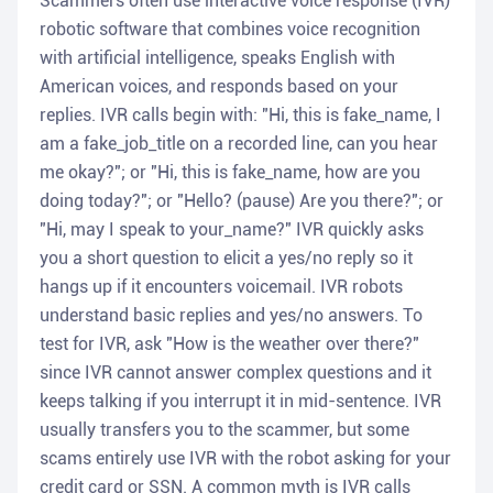
Scammers often use interactive voice response (IVR)
robotic software that combines voice recognition
with artificial intelligence, speaks English with
American voices, and responds based on your
replies. IVR calls begin with: "Hi, this is fake_name, I
am a fake_job_title on a recorded line, can you hear
me okay?"; or "Hi, this is fake_name, how are you
doing today?"; or "Hello? (pause) Are you there?"; or
"Hi, may I speak to your_name?" IVR quickly asks
you a short question to elicit a yes/no reply so it
hangs up if it encounters voicemail. IVR robots
understand basic replies and yes/no answers. To
test for IVR, ask "How is the weather over there?"
since IVR cannot answer complex questions and it
keeps talking if you interrupt it in mid-sentence. IVR
usually transfers you to the scammer, but some
scams entirely use IVR with the robot asking for your
credit card or SSN. A common myth is IVR calls