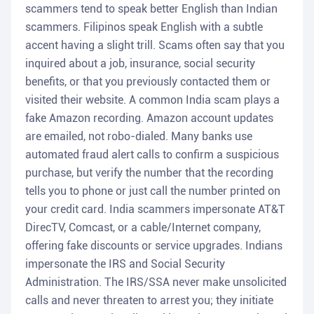
scammers tend to speak better English than Indian
scammers. Filipinos speak English with a subtle
accent having a slight trill. Scams often say that you
inquired about a job, insurance, social security
benefits, or that you previously contacted them or
visited their website. A common India scam plays a
fake Amazon recording. Amazon account updates
are emailed, not robo-dialed. Many banks use
automated fraud alert calls to confirm a suspicious
purchase, but verify the number that the recording
tells you to phone or just call the number printed on
your credit card. India scammers impersonate AT&T
DirecTV, Comcast, or a cable/Internet company,
offering fake discounts or service upgrades. Indians
impersonate the IRS and Social Security
Administration. The IRS/SSA never make unsolicited
calls and never threaten to arrest you; they initiate