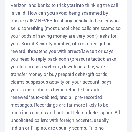
Verizon, and banks to trick you into thinking the call
is valid. How can you avoid being scammed by
phone calls? NEVER trust any unsolicited caller who:
sells something (most unsolicited calls are scams so
your odds of saving money are very poor); asks for
your Social Security number; offers a free gift or
reward; threatens you with arrest/lawsuit or says
you need to reply back soon (pressure tactic); asks
you to access a website, download a file, wire
transfer money or buy prepaid debit/gift cards;
claims suspicious activity on your account; says
your subscription is being refunded or auto-
renewed/auto-debited; and all pre-recorded
messages. Recordings are far more likely to be
malicious scams and not just telemarketer spam. All
unsolicited callers with foreign accents, usually
Indian or Filipino, are usually scams. Filipino