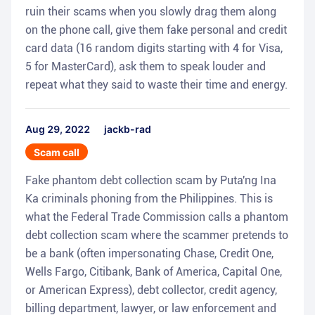
ruin their scams when you slowly drag them along
on the phone call, give them fake personal and credit
card data (16 random digits starting with 4 for Visa,
5 for MasterCard), ask them to speak louder and
repeat what they said to waste their time and energy.
Aug 29, 2022
jackb-rad
Scam call
Fake phantom debt collection scam by Puta'ng Ina
Ka criminals phoning from the Philippines. This is
what the Federal Trade Commission calls a phantom
debt collection scam where the scammer pretends to
be a bank (often impersonating Chase, Credit One,
Wells Fargo, Citibank, Bank of America, Capital One,
or American Express), debt collector, credit agency,
billing department, lawyer, or law enforcement and