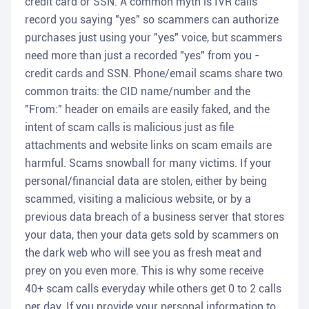
credit card or SSN. A common myth is IVR calls
record you saying "yes" so scammers can authorize
purchases just using your "yes" voice, but scammers
need more than just a recorded "yes" from you -
credit cards and SSN. Phone/email scams share two
common traits: the CID name/number and the
"From:" header on emails are easily faked, and the
intent of scam calls is malicious just as file
attachments and website links on scam emails are
harmful. Scams snowball for many victims. If your
personal/financial data are stolen, either by being
scammed, visiting a malicious website, or by a
previous data breach of a business server that stores
your data, then your data gets sold by scammers on
the dark web who will see you as fresh meat and
prey on you even more. This is why some receive
40+ scam calls everyday while others get 0 to 2 calls
per day. If you provide your personal information to