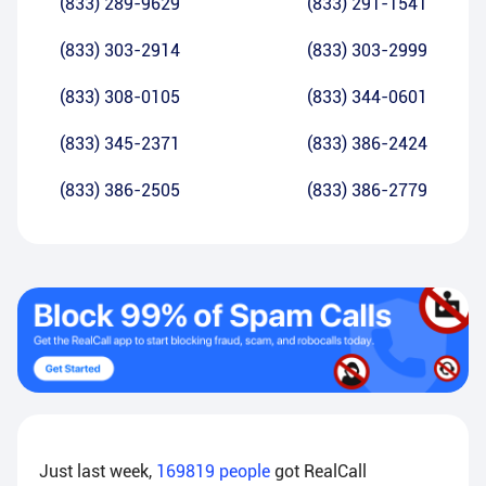
(833) 289-9629
(833) 291-1541
(833) 303-2914
(833) 303-2999
(833) 308-0105
(833) 344-0601
(833) 345-2371
(833) 386-2424
(833) 386-2505
(833) 386-2779
Just last week,
169819
people
got RealCall