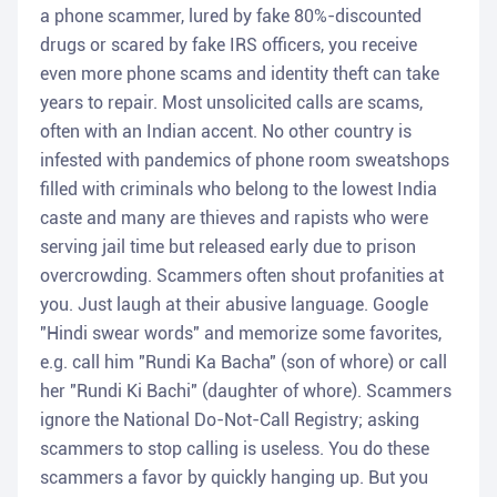
a phone scammer, lured by fake 80%-discounted
drugs or scared by fake IRS officers, you receive
even more phone scams and identity theft can take
years to repair. Most unsolicited calls are scams,
often with an Indian accent. No other country is
infested with pandemics of phone room sweatshops
filled with criminals who belong to the lowest India
caste and many are thieves and rapists who were
serving jail time but released early due to prison
overcrowding. Scammers often shout profanities at
you. Just laugh at their abusive language. Google
"Hindi swear words" and memorize some favorites,
e.g. call him "Rundi Ka Bacha" (son of whore) or call
her "Rundi Ki Bachi" (daughter of whore). Scammers
ignore the National Do-Not-Call Registry; asking
scammers to stop calling is useless. You do these
scammers a favor by quickly hanging up. But you