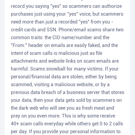
record you saying "yes" so scammers can authorize
purchases just using your "yes" voice, but scammers
need more than just a recorded "yes" from you -
credit cards and SSN. Phone/email scams share two
common traits: the CID name/number and the
"From:" header on emails are easily faked, and the
intent of scam calls is malicious just as file
attachments and website links on scam emails are
harmful. Scams snowball for many victims. If your
personal/financial data are stolen, either by being
scammed, visiting a malicious website, or by a
previous data breach of a business server that stores
your data, then your data gets sold by scammers on
the dark web who will see you as fresh meat and
prey on you even more. This is why some receive
40+ scam calls everyday while others get 0 to 2 calls
per day. If you provide your personal information to