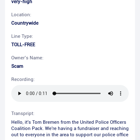
very-high
Location:
Countrywide
Line Type:
TOLL-FREE
Owner’s Name:
Scam
Recording:
Transpript:
Hello, it's Tom Bremen from the United Police Officers
Coalition Pack. We're having a fundraiser and reaching
out to everyone in the area to support our police office