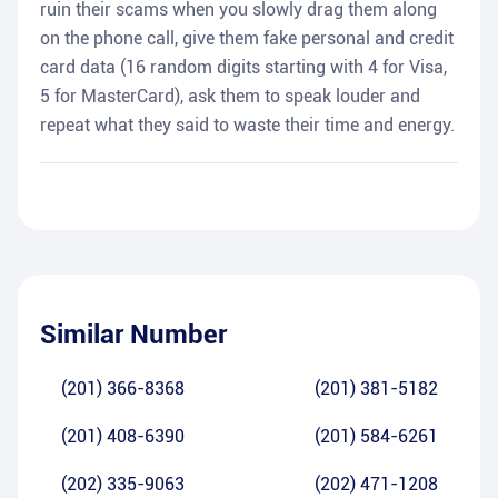
ruin their scams when you slowly drag them along
on the phone call, give them fake personal and credit
card data (16 random digits starting with 4 for Visa,
5 for MasterCard), ask them to speak louder and
repeat what they said to waste their time and energy.
Similar Number
(201) 366-8368
(201) 381-5182
(201) 408-6390
(201) 584-6261
(202) 335-9063
(202) 471-1208