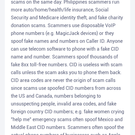
scams on the same day. Philippines scammers run
more auto/home/health/life insurance, Social
Security and Medicare identity theft, and fake charity
donation scams. Scammers use disposable VoIP
phone numbers (e.g. MagicJack devices) or they
spoof fake names and numbers on Caller ID. Anyone
can use telecom software to phone with a fake CID
name and number. Scammers spoof thousands of
fake 8xx toll-free numbers. CID is useless with scam
calls unless the scam asks you to phone them back.
CID area codes are never the origin of scam calls
since scams use spoofed CID numbers from across
the US and Canada, numbers belonging to
unsuspecting people, invalid area codes, and fake
foreign country CID numbers; e.g. fake women crying
"help me" emergency scams often spoof Mexico and
Middle East CID numbers. Scammers often spoof the