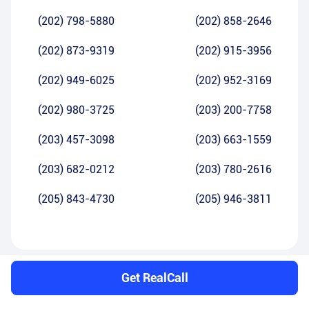
(202) 798-5880
(202) 858-2646
(202) 873-9319
(202) 915-3956
(202) 949-6025
(202) 952-3169
(202) 980-3725
(203) 200-7758
(203) 457-3098
(203) 663-1559
(203) 682-0212
(203) 780-2616
(205) 843-4730
(205) 946-3811
Get RealCall