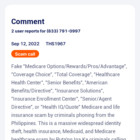
Comment
2
user reports for
(833) 791-0997
Sep 12, 2022
THS1967
Scam call
Fake "Medicare Options/Rewards/Pros/Advantage",
"Coverage Choice", "Total Coverage", "Healthcare
Health Center", "Senior Benefits", "American
Benefits/Directive", "Insurance Solutions",
"Insurance Enrollment Center", "Senior/Agent
Directive", or "Health IQ/Quote" Medicare and life
insurance scam by criminals phoning from the
Philippines. This is a massive widespread identity
theft, health insurance, Medicaid, and Medicare
healthcare scam by Puta'ng Ina Ka criminals calling