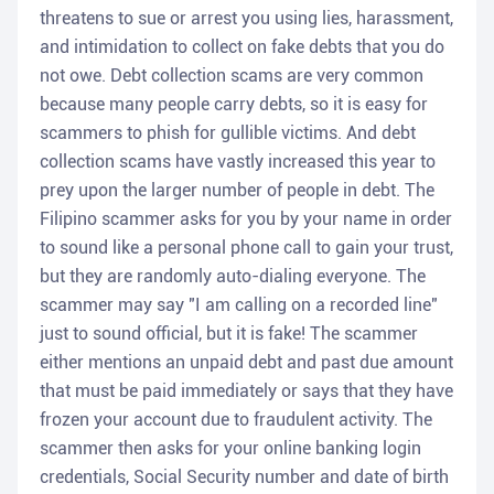
threatens to sue or arrest you using lies, harassment,
and intimidation to collect on fake debts that you do
not owe. Debt collection scams are very common
because many people carry debts, so it is easy for
scammers to phish for gullible victims. And debt
collection scams have vastly increased this year to
prey upon the larger number of people in debt. The
Filipino scammer asks for you by your name in order
to sound like a personal phone call to gain your trust,
but they are randomly auto-dialing everyone. The
scammer may say "I am calling on a recorded line"
just to sound official, but it is fake! The scammer
either mentions an unpaid debt and past due amount
that must be paid immediately or says that they have
frozen your account due to fraudulent activity. The
scammer then asks for your online banking login
credentials, Social Security number and date of birth