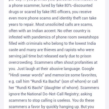
a phone scammer, lured by fake 80%-discounted
drugs or scared by fake IRS officers, you receive
even more phone scams and identity theft can take
years to repair. Most unsolicited calls are scams,
often with an Indian accent. No other country is
infested with pandemics of phone room sweatshops
filled with criminals who belong to the lowest India
caste and many are thieves and rapists who were
serving jail time but released early due to prison
overcrowding. Scammers often shout profanities at
you. Just laugh at their abusive language. Google
"Hindi swear words" and memorize some favorites,
e.g. call him "Rundi Ka Bacha" (son of whore) or call
her "Rundi Ki Bachi" (daughter of whore). Scammers
ignore the National Do-Not-Call Registry; asking
scammers to stop calling is useless. You do these
scammers a favor by quickly hanging up. But you