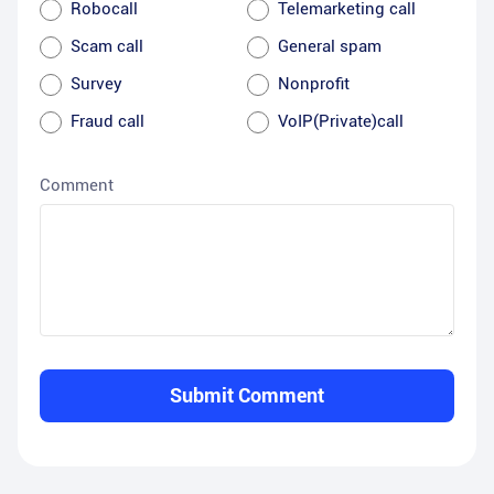
Robocall
Telemarketing call
Scam call
General spam
Survey
Nonprofit
Fraud call
VoIP(Private)call
Comment
Submit Comment