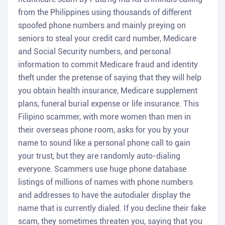
from the Philippines using thousands of different
spoofed phone numbers and mainly preying on
seniors to steal your credit card number, Medicare
and Social Security numbers, and personal
information to commit Medicare fraud and identity
theft under the pretense of saying that they will help
you obtain health insurance, Medicare supplement
plans, funeral burial expense or life insurance. This
Filipino scammer, with more women than men in
their overseas phone room, asks for you by your
name to sound like a personal phone call to gain
your trust, but they are randomly auto-dialing
everyone. Scammers use huge phone database
listings of millions of names with phone numbers
and addresses to have the autodialer display the
name that is currently dialed. If you decline their fake
scam, they sometimes threaten you, saying that you