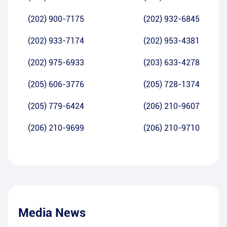
(202) 900-7175
(202) 932-6845
(202) 933-7174
(202) 953-4381
(202) 975-6933
(203) 633-4278
(205) 606-3776
(205) 728-1374
(205) 779-6424
(206) 210-9607
(206) 210-9699
(206) 210-9710
Media News