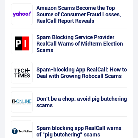
Amazon Scams Become the Top
Source of Consumer Fraud Losses,
RealCall Report Reveals
Spam Blocking Service Provider
RealCall Warns of Midterm Election
Scams
Spam-blocking App RealCall: How to
Deal with Growing Robocall Scams
Don’t be a chop: avoid pig butchering
scams
Spam blocking app RealCall warns
of “pig butchering” scams