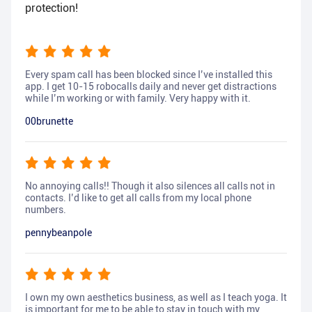
protection!
Every spam call has been blocked since I’ve installed this
app. I get 10-15 robocalls daily and never get distractions
while I’m working or with family. Very happy with it.
00brunette
No annoying calls!! Though it also silences all calls not in
contacts. I’d like to get all calls from my local phone
numbers.
pennybeanpole
I own my own aesthetics business, as well as I teach yoga. It
is important for me to be able to stay in touch with my