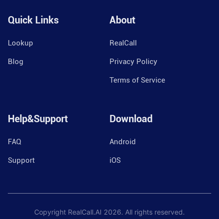
Quick Links
About
Lookup
RealCall
Blog
Privacy Policy
Terms of Service
Help&Support
Download
FAQ
Android
Support
iOS
Copyright RealCall.AI
2026
. All rights reserved.