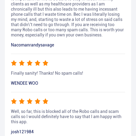
clients as well as my healthcare providers as I am
chronically ill but this also leads to me having incessant
phone calls that I waste time on. Bec I was literally losing
my mind, and, starting to waste a lot of stress on said calls
that didn\'t need to go through. If you are receiving too
many Robo calls or too many spam calls. This is worth your
money, especially if you own your own business.
Nacomanrandysavage
Finally sanity! Thanks! No spam calls!
WENDEE WOO
Well, so far, this is blocked all of the Robo calls and scam
calls so I would definitely have to say that I am happy with
this app.
josh121984