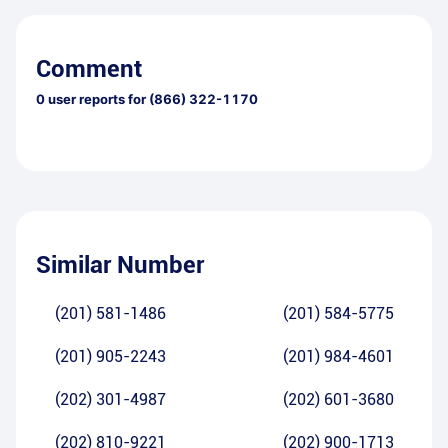
Comment
0
user reports for
(866) 322-1170
Similar Number
(201) 581-1486
(201) 584-5775
(201) 905-2243
(201) 984-4601
(202) 301-4987
(202) 601-3680
(202) 810-9221
(202) 900-1713