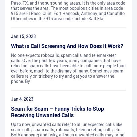
Paso, TX, and the surrounding areas. It is the only area code
that serves the area. The most populous cities in area code
915 are El Paso, Clint, Fort Hancock, Anthony, and Canutillo.
Other cities in the 915 area code include Salt Flat
Jan 15, 2023
What is Call Screening And How Does It Work?
No one expects robocalls, spam calls, and telemarketer
calls. Over the past few years, many companies that have
relied on spam calls have been able to call more people than
ever before, much to the dismay of many. Sometimes spam
callers rely on trickery to try and get you to answer the
phone. By
Jan 4, 2023
Scam for Scam – Funny Tricks to Stop
Receiving Unwanted Calls
Up to now, unwanted calls refer to all unexpected calls like
scam calls, spam calls, robocalls, telemarketing calls, etc.
Both annoying and risky, all such unwanted calls may bring