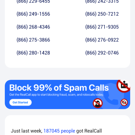
(866) 229-6455
(866) 242-3315
(866) 249-1556
(866) 250-7212
(866) 268-4346
(866) 271-9305
(866) 275-3866
(866) 276-0922
(866) 280-1428
(866) 292-0746
Just last week,
187045
people
got RealCall