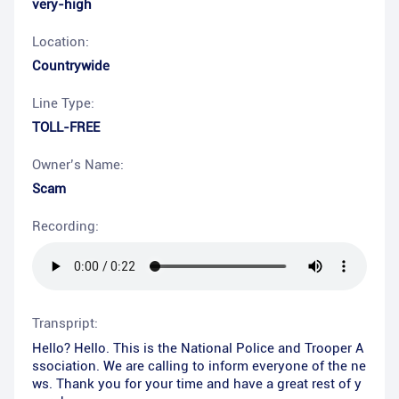
very-high
Location:
Countrywide
Line Type:
TOLL-FREE
Owner’s Name:
Scam
Recording:
Transpript:
Hello? Hello. This is the National Police and Trooper A
ssociation. We are calling to inform everyone of the ne
ws. Thank you for your time and have a great rest of y