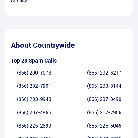
our day.
About
Countrywide
Top 20 Spam Calls
(866) 200-7073
(866) 202-6217
(866) 202-7901
(866) 203-8144
(866) 203-9943
(866) 207-3490
(866) 207-4955
(866) 217-2956
(866) 225-2899
(866) 226-6045