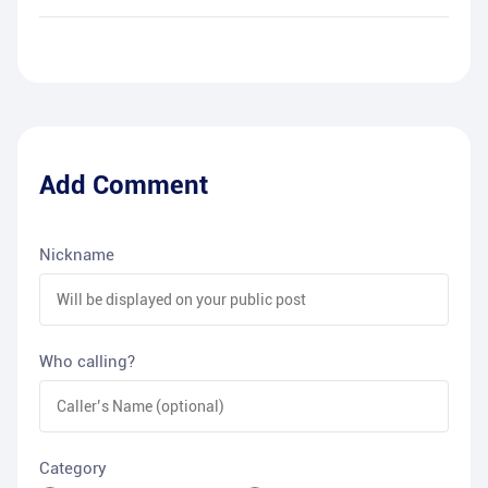
Add Comment
Nickname
Who calling?
Category