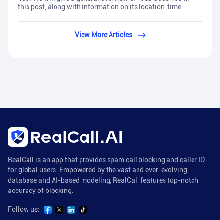
this post, along with information on its location, time
View More Articles
RealCall is an app that provides spam call blocking and caller ID
for global users. Empowered by the vast and ever-evolving
database and AI-based modeling, RealCall features top-notch
accuracy of blocking.
Follow us: