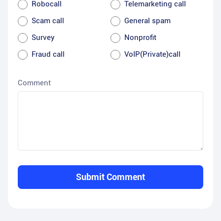
Robocall
Telemarketing call
Scam call
General spam
Survey
Nonprofit
Fraud call
VoIP(Private)call
Comment
Submit Comment