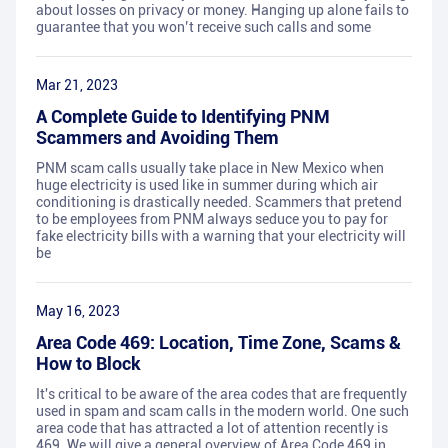
about losses on privacy or money. Hanging up alone fails to
guarantee that you won’t receive such calls and some
Mar 21, 2023
A Complete Guide to Identifying PNM
Scammers and Avoiding Them
PNM scam calls usually take place in New Mexico when
huge electricity is used like in summer during which air
conditioning is drastically needed. Scammers that pretend
to be employees from PNM always seduce you to pay for
fake electricity bills with a warning that your electricity will
be
May 16, 2023
Area Code 469: Location, Time Zone, Scams &
How to Block
It's critical to be aware of the area codes that are frequently
used in spam and scam calls in the modern world. One such
area code that has attracted a lot of attention recently is
469. We will give a general overview of Area Code 469 in