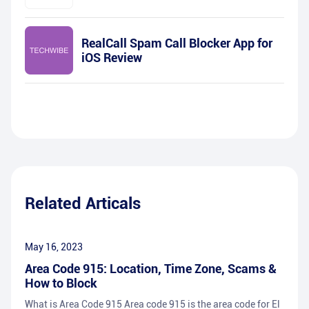
RealCall Spam Call Blocker App for
iOS Review
Related Articals
May 16, 2023
Area Code 915: Location, Time Zone, Scams &
How to Block
What is Area Code 915 Area code 915 is the area code for El