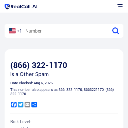
+1
(866) 322-1170
is a
Other Spam
Date Blocked:
Aug 6, 2026
This number also appears as
866-322-1170
,
8663221170
,
(866)
322-1170
Facebook
Twitter
Email
Share
Risk Level: