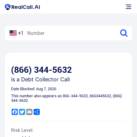
+1
(866) 344-5632
is a
Debt Collector Call
Date Blocked:
Aug 7, 2026
This number also appears as
866-344-5632
,
8663445632
,
(866)
344-5632
Facebook
Twitter
Email
Share
Risk Level: