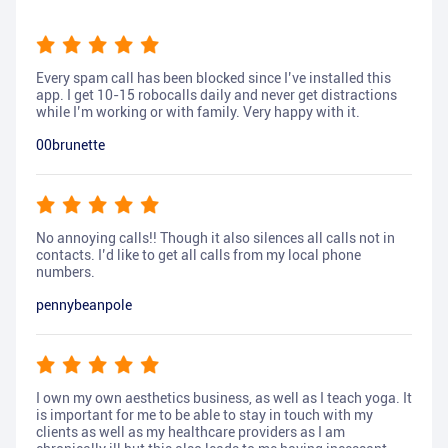
Every spam call has been blocked since I’ve installed this
app. I get 10-15 robocalls daily and never get distractions
while I’m working or with family. Very happy with it.
00brunette
No annoying calls!! Though it also silences all calls not in
contacts. I’d like to get all calls from my local phone
numbers.
pennybeanpole
I own my own aesthetics business, as well as I teach yoga. It
is important for me to be able to stay in touch with my
clients as well as my healthcare providers as I am