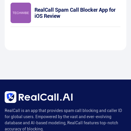
RealCall Spam Call Blocker App for
iOS Review
RealCall is an app that provides spam call blocking and caller ID
for global users. Empowered by the vast and ever-evolving
database and AI-based modeling, RealCall features top-notch
accuracy of blocking.