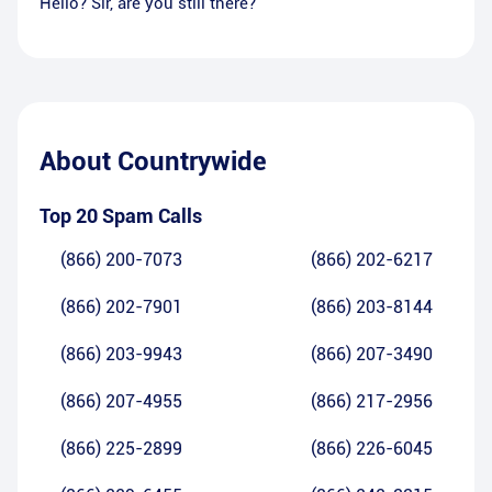
Hello? Sir, are you still there?
About
Countrywide
Top 20 Spam Calls
(866) 200-7073
(866) 202-6217
(866) 202-7901
(866) 203-8144
(866) 203-9943
(866) 207-3490
(866) 207-4955
(866) 217-2956
(866) 225-2899
(866) 226-6045