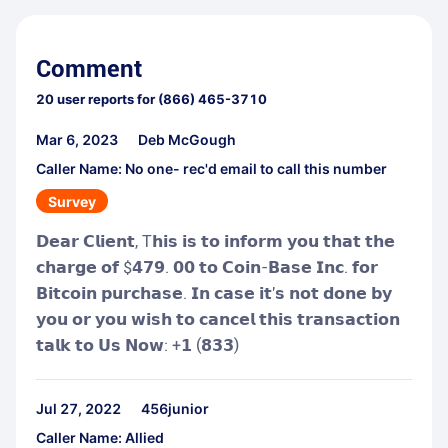
Comment
20
user reports for
(866) 465-3710
Mar 6, 2023
Deb McGough
Caller Name: No one- rec'd email to call this number
Survey
𝗗𝗲𝗮𝗿 𝗖𝗹𝗶𝗲𝗻𝘁, T𝗵𝗶𝘀 𝗶𝘀 𝘁𝗼 𝗶𝗻𝗳𝗼𝗿𝗺 𝘆𝗼𝘂 𝘁𝗵𝗮𝘁 𝘁𝗵𝗲
𝗰𝗵𝗮𝗿𝗴𝗲 𝗼𝗳 $𝟰𝟳𝟵. 𝟬𝟬 𝘁𝗼 𝗖𝗼𝗶𝗻-𝗕𝗮𝘀𝗲 𝗜𝗻𝗰. 𝗳𝗼𝗿
𝗕𝗶𝘁𝗰𝗼𝗶𝗻 𝗽𝘂𝗿𝗰𝗵𝗮𝘀𝗲. 𝗜𝗻 𝗰𝗮𝘀𝗲 𝗶𝘁'𝘀 𝗻𝗼𝘁 𝗱𝗼𝗻𝗲 𝗯𝘆
𝘆𝗼𝘂 𝗼𝗿 𝘆𝗼𝘂 𝘄𝗶𝘀𝗵 𝘁𝗼 𝗰𝗮𝗻𝗰𝗲𝗹 𝘁𝗵𝗶𝘀 𝘁𝗿𝗮𝗻𝘀𝗮𝗰𝘁𝗶𝗼𝗻
𝘁𝗮𝗹𝗸 𝘁𝗼 𝗨𝘀 𝗡𝗼𝘄: +𝟭 (𝟴𝟯𝟯)
Jul 27, 2022
456junior
Caller Name: Allied