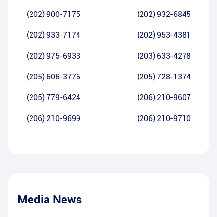
(202) 900-7175
(202) 932-6845
(202) 933-7174
(202) 953-4381
(202) 975-6933
(203) 633-4278
(205) 606-3776
(205) 728-1374
(205) 779-6424
(206) 210-9607
(206) 210-9699
(206) 210-9710
Media News