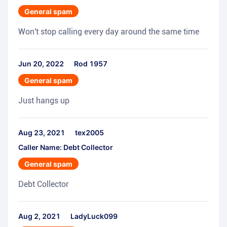
General spam
Won't stop calling every day around the same time
Jun 20, 2022
Rod 1957
General spam
Just hangs up
Aug 23, 2021
tex2005
Caller Name: Debt Collector
General spam
Debt Collector
Aug 2, 2021
LadyLuck099