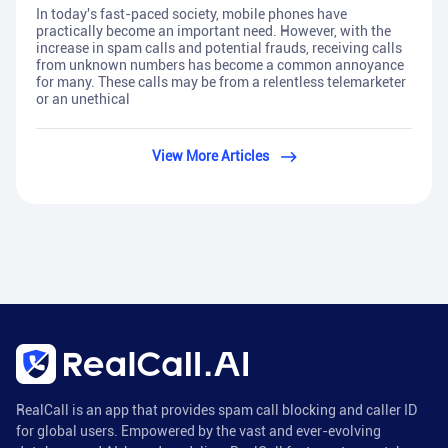
In today's fast-paced society, mobile phones have
practically become an important need. However, with the
increase in spam calls and potential frauds, receiving calls
from unknown numbers has become a common annoyance
for many. These calls may be from a relentless telemarketer
or an unethical
View More Articles
RealCall is an app that provides spam call blocking and caller ID
for global users. Empowered by the vast and ever-evolving