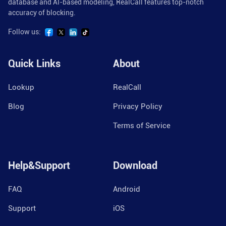
database and AI-based modeling, RealCall features top-notch
accuracy of blocking.
Follow us:
Quick Links
About
Lookup
RealCall
Blog
Privacy Policy
Terms of Service
Help&Support
Download
FAQ
Android
Support
iOS