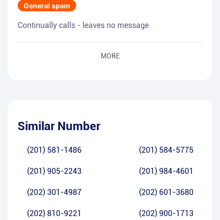
General spam
Continually calls - leaves no message
MORE
Similar Number
(201) 581-1486
(201) 584-5775
(201) 905-2243
(201) 984-4601
(202) 301-4987
(202) 601-3680
(202) 810-9221
(202) 900-1713