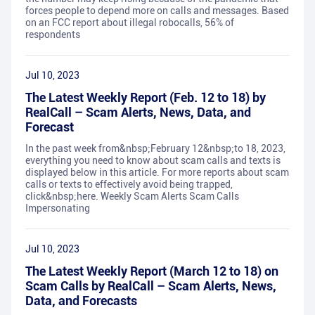
forces people to depend more on calls and messages. Based
on an FCC report about illegal robocalls, 56% of
respondents
Jul 10, 2023
The Latest Weekly Report (Feb. 12 to 18) by
RealCall – Scam Alerts, News, Data, and
Forecast
In the past week from&nbsp;February 12&nbsp;to 18, 2023,
everything you need to know about scam calls and texts is
displayed below in this article. For more reports about scam
calls or texts to effectively avoid being trapped,
click&nbsp;here. Weekly Scam Alerts Scam Calls
Impersonating
Jul 10, 2023
The Latest Weekly Report (March 12 to 18) on
Scam Calls by RealCall – Scam Alerts, News,
Data, and Forecasts