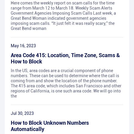
Here comes the weekly report on scam calls for the time
range from March 12 to March 18. Weekly Scam Alerts
Government Agencies Imposing Scam Calls Last week, a
Great Bend Woman indicated government agencies
imposing scam calls. “It just felt it was really scary,” the
Great Bend woman
May 16, 2023
Area Code 415: Location, Time Zone, Scams &
How to Block
In the US, area codes are a crucial component of phone
numbers. These can be used to determine where the call is
coming from and show the location of the phone number.
The 415 area code, which includes San Francisco and other
regions of California, is one such area code. We will go into
the
Jul 30, 2023
How to Block Unknown Numbers
Automatically