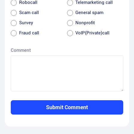
Robocall
Telemarketing call
Scam call
General spam
Survey
Nonprofit
Fraud call
VoIP(Private)call
Comment
Submit Comment