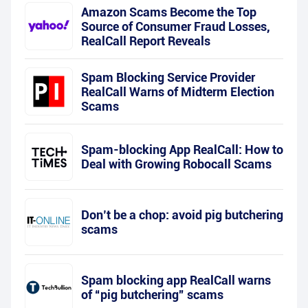
Amazon Scams Become the Top
Source of Consumer Fraud Losses,
RealCall Report Reveals
Spam Blocking Service Provider
RealCall Warns of Midterm Election
Scams
Spam-blocking App RealCall: How to
Deal with Growing Robocall Scams
Don’t be a chop: avoid pig butchering
scams
Spam blocking app RealCall warns
of “pig butchering” scams