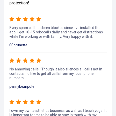
protection!
Every spam call has been blocked since I’ve installed this
app. I get 10-15 robocalls daily and never get distractions
while I’m working or with family. Very happy with it.
00brunette
No annoying calls!! Though it also silences all calls not in
contacts. I’d like to get all calls from my local phone
numbers.
pennybeanpole
I own my own aesthetics business, as well as I teach yoga. It
is important for me to be able to stay in touch with my