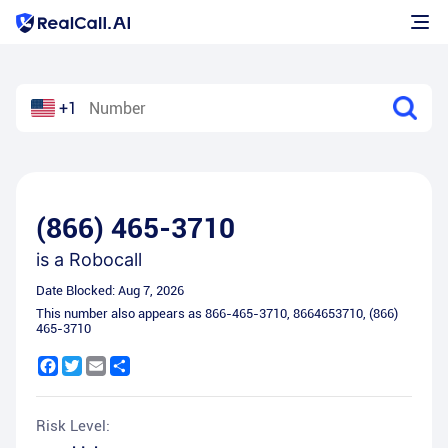
+1
(866) 465-3710
is a
Robocall
Date Blocked:
Aug 7, 2026
This number also appears as
866-465-3710
,
8664653710
,
(866)
465-3710
Facebook
Twitter
Email
Share
Risk Level: