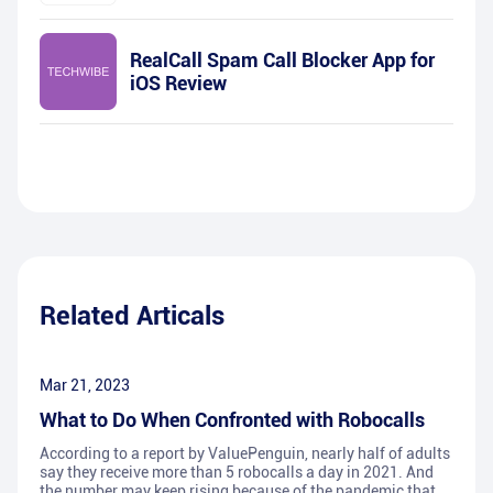
RealCall Spam Call Blocker App for
iOS Review
Related Articals
Mar 21, 2023
What to Do When Confronted with Robocalls
According to a report by ValuePenguin, nearly half of adults
say they receive more than 5 robocalls a day in 2021. And
the number may keep rising because of the pandemic that