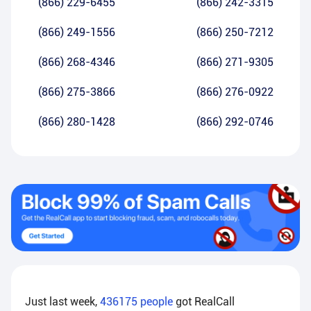
(866) 229-6455
(866) 242-3315
(866) 249-1556
(866) 250-7212
(866) 268-4346
(866) 271-9305
(866) 275-3866
(866) 276-0922
(866) 280-1428
(866) 292-0746
Just last week,
436175
people
got RealCall