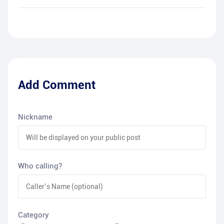
Add Comment
Nickname
Who calling?
Category