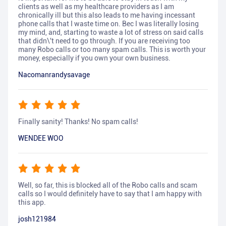
clients as well as my healthcare providers as I am
chronically ill but this also leads to me having incessant
phone calls that I waste time on. Bec I was literally losing
my mind, and, starting to waste a lot of stress on said calls
that didn\'t need to go through. If you are receiving too
many Robo calls or too many spam calls. This is worth your
money, especially if you own your own business.
Nacomanrandysavage
Finally sanity! Thanks! No spam calls!
WENDEE WOO
Well, so far, this is blocked all of the Robo calls and scam
calls so I would definitely have to say that I am happy with
this app.
josh121984