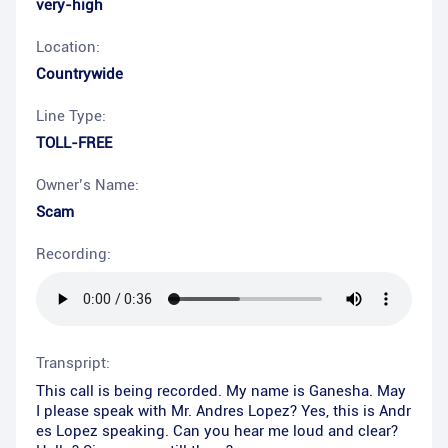
very-high
Location:
Countrywide
Line Type:
TOLL-FREE
Owner’s Name:
Scam
Recording:
Transpript:
This call is being recorded. My name is Ganesha. May
I please speak with Mr. Andres Lopez? Yes, this is Andr
es Lopez speaking. Can you hear me loud and clear?