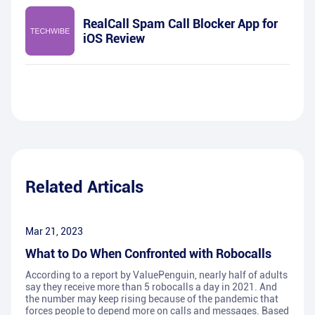
RealCall Spam Call Blocker App for
iOS Review
Related Articals
Mar 21, 2023
What to Do When Confronted with Robocalls
According to a report by ValuePenguin, nearly half of adults
say they receive more than 5 robocalls a day in 2021. And
the number may keep rising because of the pandemic that
forces people to depend more on calls and messages. Based