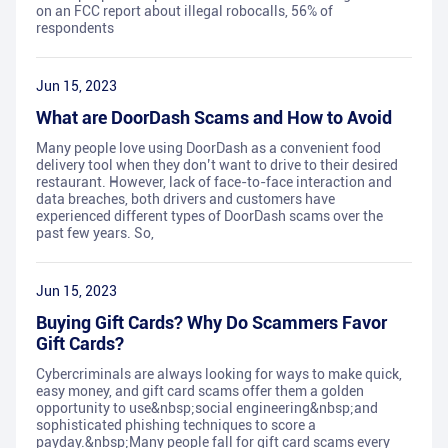
on an FCC report about illegal robocalls, 56% of
respondents
Jun 15, 2023
What are DoorDash Scams and How to Avoid
Many people love using DoorDash as a convenient food
delivery tool when they don’t want to drive to their desired
restaurant. However, lack of face-to-face interaction and
data breaches, both drivers and customers have
experienced different types of DoorDash scams over the
past few years. So,
Jun 15, 2023
Buying Gift Cards? Why Do Scammers Favor
Gift Cards?
Cybercriminals are always looking for ways to make quick,
easy money, and gift card scams offer them a golden
opportunity to use&nbsp;social engineering&nbsp;and
sophisticated phishing techniques to score a
payday.&nbsp;Many people fall for gift card scams every