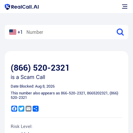
+1
(866) 520-2321
is a
Scam Call
Date Blocked:
Aug 8, 2026
This number also appears as
866-520-2321
,
8665202321
,
(866)
520-2321
Facebook
Twitter
Email
Share
Risk Level: