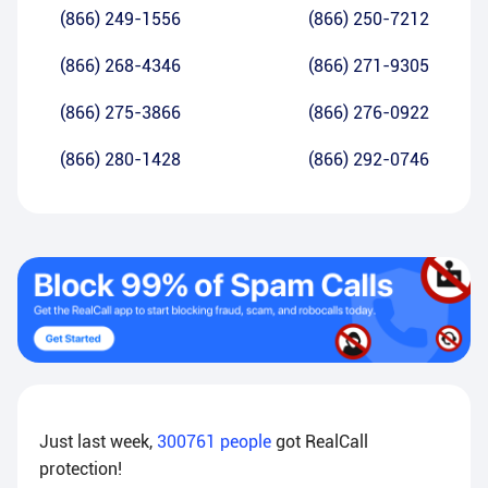
(866) 249-1556
(866) 250-7212
(866) 268-4346
(866) 271-9305
(866) 275-3866
(866) 276-0922
(866) 280-1428
(866) 292-0746
Just last week,
300761
people
got RealCall
protection!