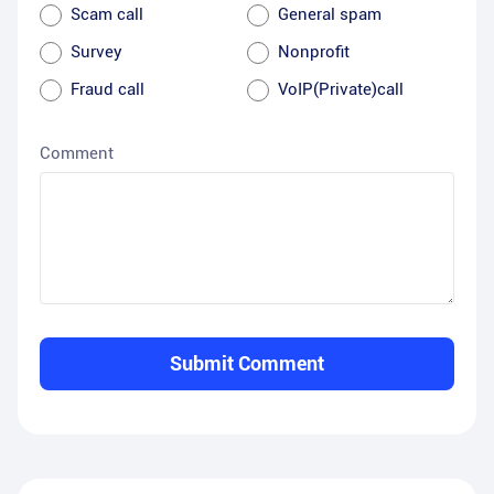
Scam call
General spam
Survey
Nonprofit
Fraud call
VoIP(Private)call
Comment
Submit Comment