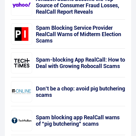
Source of Consumer Fraud Losses,
RealCall Report Reveals
Spam Blocking Service Provider
RealCall Warns of Midterm Election
Scams
Spam-blocking App RealCall: How to
Deal with Growing Robocall Scams
Don’t be a chop: avoid pig butchering
scams
Spam blocking app RealCall warns
of “pig butchering” scams