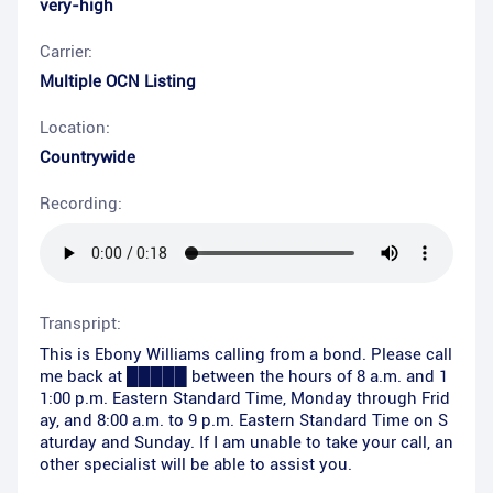
very-high
Carrier:
Multiple OCN Listing
Location:
Countrywide
Recording:
Transpript:
This is Ebony Williams calling from a bond. Please call
me back at █████ between the hours of 8 a.m. and 1
1:00 p.m. Eastern Standard Time, Monday through Frid
ay, and 8:00 a.m. to 9 p.m. Eastern Standard Time on S
aturday and Sunday. If I am unable to take your call, an
other specialist will be able to assist you.