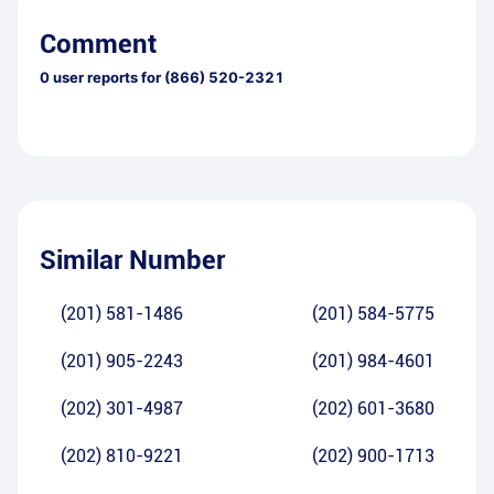
Comment
0
user reports for
(866) 520-2321
Similar Number
(201) 581-1486
(201) 584-5775
(201) 905-2243
(201) 984-4601
(202) 301-4987
(202) 601-3680
(202) 810-9221
(202) 900-1713