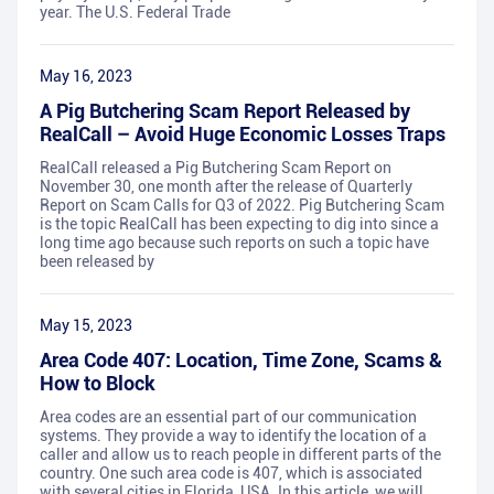
year. The U.S. Federal Trade
May 16, 2023
A Pig Butchering Scam Report Released by
RealCall – Avoid Huge Economic Losses Traps
RealCall released a Pig Butchering Scam Report on
November 30, one month after the release of Quarterly
Report on Scam Calls for Q3 of 2022. Pig Butchering Scam
is the topic RealCall has been expecting to dig into since a
long time ago because such reports on such a topic have
been released by
May 15, 2023
Area Code 407: Location, Time Zone, Scams &
How to Block
Area codes are an essential part of our communication
systems. They provide a way to identify the location of a
caller and allow us to reach people in different parts of the
country. One such area code is 407, which is associated
with several cities in Florida, USA. In this article, we will