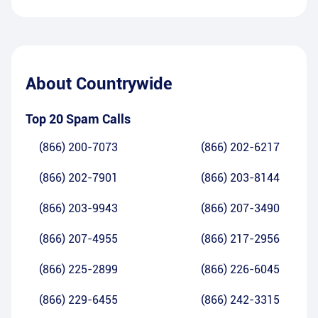
About
Countrywide
Top 20 Spam Calls
(866) 200-7073
(866) 202-6217
(866) 202-7901
(866) 203-8144
(866) 203-9943
(866) 207-3490
(866) 207-4955
(866) 217-2956
(866) 225-2899
(866) 226-6045
(866) 229-6455
(866) 242-3315