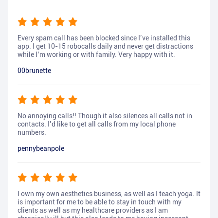
Every spam call has been blocked since I’ve installed this
app. I get 10-15 robocalls daily and never get distractions
while I’m working or with family. Very happy with it.
00brunette
No annoying calls!! Though it also silences all calls not in
contacts. I’d like to get all calls from my local phone
numbers.
pennybeanpole
I own my own aesthetics business, as well as I teach yoga. It
is important for me to be able to stay in touch with my
clients as well as my healthcare providers as I am