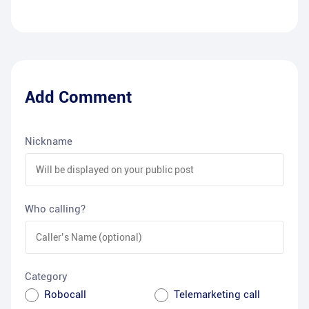
Add Comment
Nickname
Who calling?
Category
Robocall
Telemarketing call