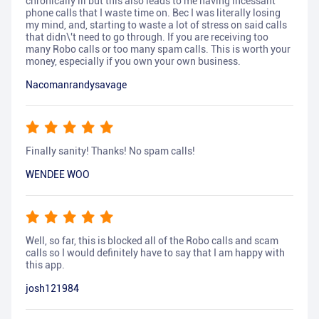
chronically ill but this also leads to me having incessant
phone calls that I waste time on. Bec I was literally losing
my mind, and, starting to waste a lot of stress on said calls
that didn\'t need to go through. If you are receiving too
many Robo calls or too many spam calls. This is worth your
money, especially if you own your own business.
Nacomanrandysavage
Finally sanity! Thanks! No spam calls!
WENDEE WOO
Well, so far, this is blocked all of the Robo calls and scam
calls so I would definitely have to say that I am happy with
this app.
josh121984