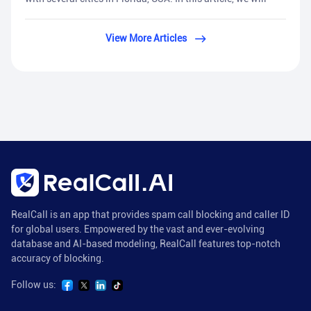
View More Articles
RealCall is an app that provides spam call blocking and caller ID
for global users. Empowered by the vast and ever-evolving
database and AI-based modeling, RealCall features top-notch
accuracy of blocking.
Follow us: