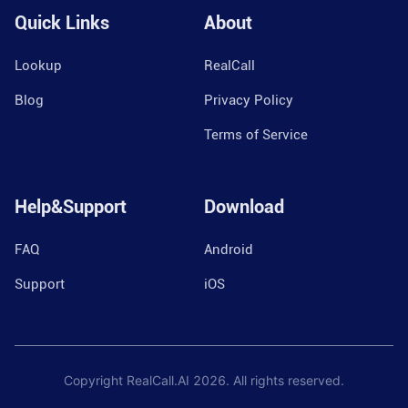
Quick Links
About
Lookup
RealCall
Blog
Privacy Policy
Terms of Service
Help&Support
Download
FAQ
Android
Support
iOS
Copyright RealCall.AI
2026
. All rights reserved.