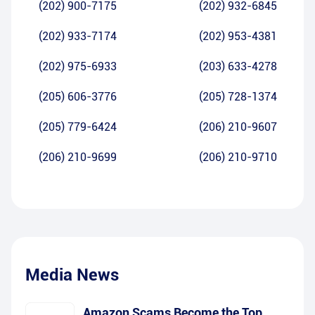
(202) 900-7175
(202) 932-6845
(202) 933-7174
(202) 953-4381
(202) 975-6933
(203) 633-4278
(205) 606-3776
(205) 728-1374
(205) 779-6424
(206) 210-9607
(206) 210-9699
(206) 210-9710
Media News
Amazon Scams Become the Top