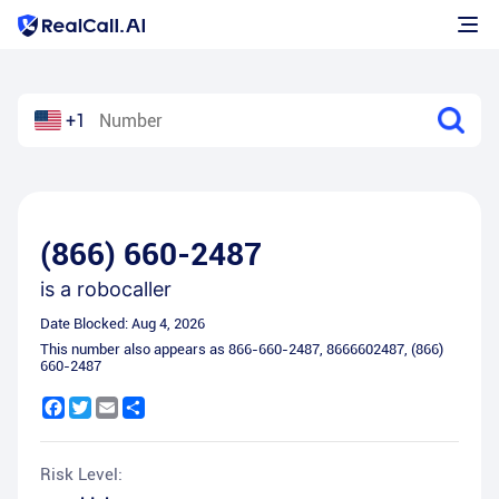
+1
(866) 660-2487
is a
robocaller
Date Blocked:
Aug 4, 2026
This number also appears as
866-660-2487
,
8666602487
,
(866)
660-2487
Facebook
Twitter
Email
Share
Risk Level: