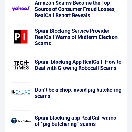
Amazon Scams Become the Top
Source of Consumer Fraud Losses,
RealCall Report Reveals
Spam Blocking Service Provider
RealCall Warns of Midterm Election
Scams
Spam-blocking App RealCall: How to
Deal with Growing Robocall Scams
Don’t be a chop: avoid pig butchering
scams
Spam blocking app RealCall warns
of “pig butchering” scams