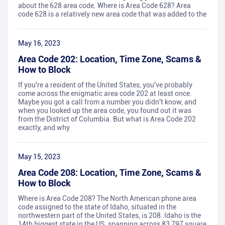
about the 628 area code. Where is Area Code 628? Area
code 628 is a relatively new area code that was added to the
May 16, 2023
Area Code 202: Location, Time Zone, Scams &
How to Block
If you're a resident of the United States, you've probably
come across the enigmatic area code 202 at least once.
Maybe you got a call from a number you didn't know, and
when you looked up the area code, you found out it was
from the District of Columbia. But what is Area Code 202
exactly, and why
May 15, 2023
Area Code 208: Location, Time Zone, Scams &
How to Block
Where is Area Code 208? The North American phone area
code assigned to the state of Idaho, situated in the
northwestern part of the United States, is 208. Idaho is the
14th biggest state in the US, spanning across 83,797 square