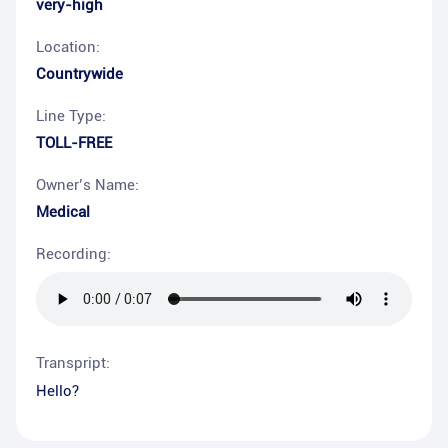
very-high
Location:
Countrywide
Line Type:
TOLL-FREE
Owner’s Name:
Medical
Recording:
Transpript:
Hello?