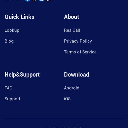
Quick Links
About
Lookup
RealCall
Blog
Privacy Policy
Terms of Service
Help&Support
Download
FAQ
Android
Support
iOS