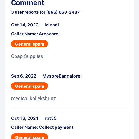
Comment
3
user reports for
(866) 660-2487
Oct 14, 2022
leinsni
Caller Name: Areocare
General spam
Cpap Supplies
Sep 6, 2022
MysoreBangalore
General spam
medical kollekshunz
Oct 13, 2021
rbt55
Caller Name: Collect payment
General spam