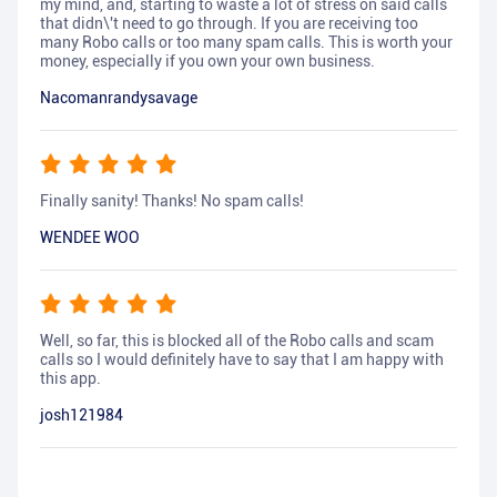
my mind, and, starting to waste a lot of stress on said calls
that didn\'t need to go through. If you are receiving too
many Robo calls or too many spam calls. This is worth your
money, especially if you own your own business.
Nacomanrandysavage
Finally sanity! Thanks! No spam calls!
WENDEE WOO
Well, so far, this is blocked all of the Robo calls and scam
calls so I would definitely have to say that I am happy with
this app.
josh121984