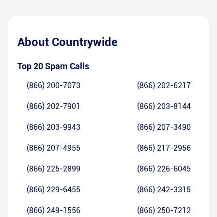
About
Countrywide
Top 20 Spam Calls
(866) 200-7073
(866) 202-6217
(866) 202-7901
(866) 203-8144
(866) 203-9943
(866) 207-3490
(866) 207-4955
(866) 217-2956
(866) 225-2899
(866) 226-6045
(866) 229-6455
(866) 242-3315
(866) 249-1556
(866) 250-7212