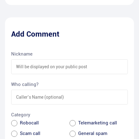
Add Comment
Nickname
Who calling?
Category
Robocall
Telemarketing call
Scam call
General spam