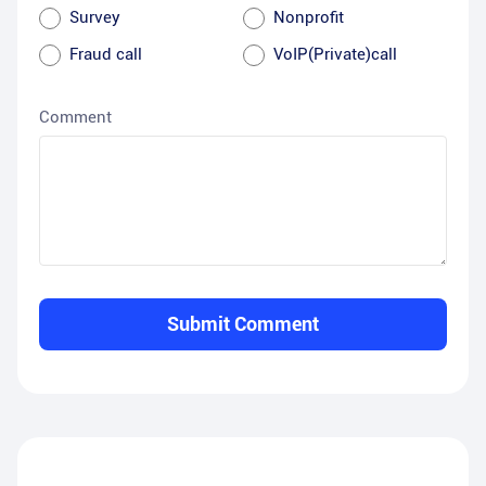
Survey
Nonprofit
Fraud call
VoIP(Private)call
Comment
Submit Comment