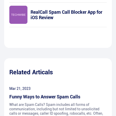
RealCall Spam Call Blocker App for
iOS Review
Related Articals
Mar 21, 2023
Funny Ways to Answer Spam Calls
What are Spam Calls? Spam includes all forms of
communication, including but not limited to unsolicited
calls or messages, caller ID spoofing, robocalls, etc. Often,