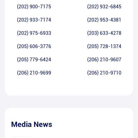
(202) 900-7175
(202) 932-6845
(202) 933-7174
(202) 953-4381
(202) 975-6933
(203) 633-4278
(205) 606-3776
(205) 728-1374
(205) 779-6424
(206) 210-9607
(206) 210-9699
(206) 210-9710
Media News