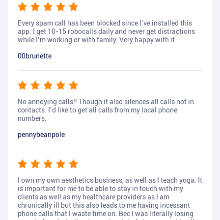
Every spam call has been blocked since I’ve installed this
app. I get 10-15 robocalls daily and never get distractions
while I’m working or with family. Very happy with it.
00brunette
No annoying calls!! Though it also silences all calls not in
contacts. I’d like to get all calls from my local phone
numbers.
pennybeanpole
I own my own aesthetics business, as well as I teach yoga. It
is important for me to be able to stay in touch with my
clients as well as my healthcare providers as I am
chronically ill but this also leads to me having incessant
phone calls that I waste time on. Bec I was literally losing