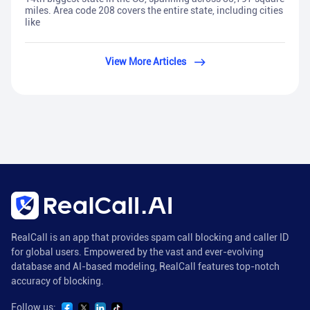
miles. Area code 208 covers the entire state, including cities
like
View More Articles
RealCall is an app that provides spam call blocking and caller ID
for global users. Empowered by the vast and ever-evolving
database and AI-based modeling, RealCall features top-notch
accuracy of blocking.
Follow us: