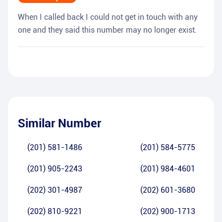
When I called back I could not get in touch with any
one and they said this number may no longer exist.
Similar Number
(201) 581-1486
(201) 584-5775
(201) 905-2243
(201) 984-4601
(202) 301-4987
(202) 601-3680
(202) 810-9221
(202) 900-1713