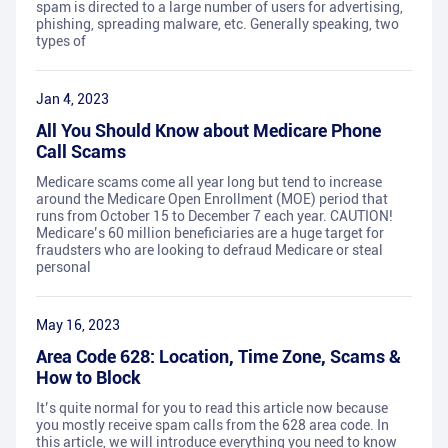
spam is directed to a large number of users for advertising,
phishing, spreading malware, etc. Generally speaking, two
types of
Jan 4, 2023
All You Should Know about Medicare Phone
Call Scams
Medicare scams come all year long but tend to increase
around the Medicare Open Enrollment (MOE) period that
runs from October 15 to December 7 each year. CAUTION!
Medicare’s 60 million beneficiaries are a huge target for
fraudsters who are looking to defraud Medicare or steal
personal
May 16, 2023
Area Code 628: Location, Time Zone, Scams &
How to Block
It’s quite normal for you to read this article now because
you mostly receive spam calls from the 628 area code. In
this article, we will introduce everything you need to know