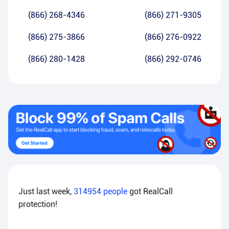
(866) 268-4346
(866) 271-9305
(866) 275-3866
(866) 276-0922
(866) 280-1428
(866) 292-0746
Just last week,
314954
people
got RealCall
protection!