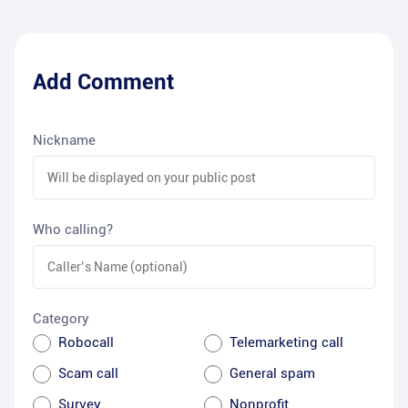
Add Comment
Nickname
Who calling?
Category
Robocall
Telemarketing call
Scam call
General spam
Survey
Nonprofit