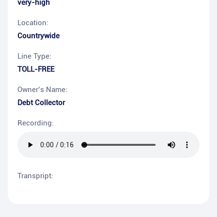
very-high
Location:
Countrywide
Line Type:
TOLL-FREE
Owner’s Name:
Debt Collector
Recording:
Transpript: