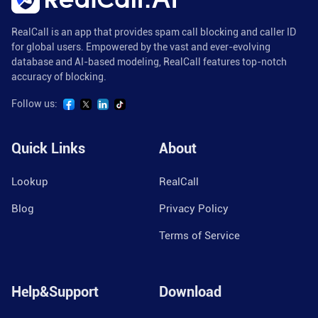
RealCall is an app that provides spam call blocking and caller ID
for global users. Empowered by the vast and ever-evolving
database and AI-based modeling, RealCall features top-notch
accuracy of blocking.
Follow us:
Quick Links
About
Lookup
RealCall
Blog
Privacy Policy
Terms of Service
Help&Support
Download