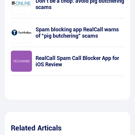
Don’t be a chop: avoid pig butchering
scams
Spam blocking app RealCall warns
of “pig butchering” scams
RealCall Spam Call Blocker App for
iOS Review
Related Articals