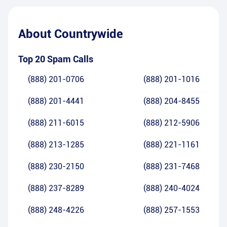
About
Countrywide
Top 20 Spam Calls
(888) 201-0706
(888) 201-1016
(888) 201-4441
(888) 204-8455
(888) 211-6015
(888) 212-5906
(888) 213-1285
(888) 221-1161
(888) 230-2150
(888) 231-7468
(888) 237-8289
(888) 240-4024
(888) 248-4226
(888) 257-1553