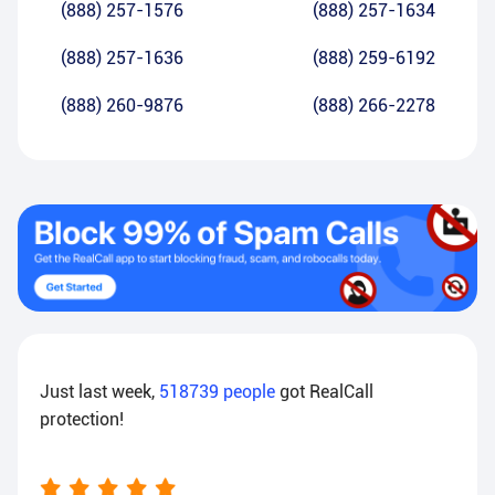
(888) 257-1576
(888) 257-1634
(888) 257-1636
(888) 259-6192
(888) 260-9876
(888) 266-2278
Just last week,
518739
people
got RealCall
protection!