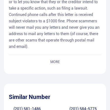
or to let you know that they or the creditor intend to
take a specific action, such as filing a lawsuit.
Continued phone calls after this letter is received
subject violators to a $1000 fine. Phone scammers
will never mail you any letters and never give you an
address to mail any letters to them (of course, there
are other scams that operate through postal mail
and email).
MORE
Similar Number
(201) 581-1486
(201) 584-5775