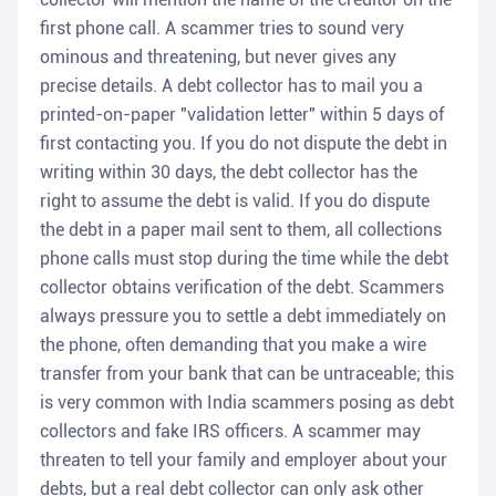
first phone call. A scammer tries to sound very
ominous and threatening, but never gives any
precise details. A debt collector has to mail you a
printed-on-paper "validation letter" within 5 days of
first contacting you. If you do not dispute the debt in
writing within 30 days, the debt collector has the
right to assume the debt is valid. If you do dispute
the debt in a paper mail sent to them, all collections
phone calls must stop during the time while the debt
collector obtains verification of the debt. Scammers
always pressure you to settle a debt immediately on
the phone, often demanding that you make a wire
transfer from your bank that can be untraceable; this
is very common with India scammers posing as debt
collectors and fake IRS officers. A scammer may
threaten to tell your family and employer about your
debts, but a real debt collector can only ask other