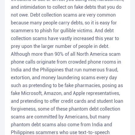
and intimidation to collect on fake debts that you do
not owe. Debt collection scams are very common
because many people carry debts, so it is easy for
scammers to phish for gullible victims. And debt
collection scams have vastly increased this year to
prey upon the larger number of people in debt.
Although more than 90% of all North America scam
phone calls originate from crowded phone rooms in
India and the Philippines that run numerous fraud,
extortion, and money laundering scams every day
such as pretending to be fake pharmacies, posing as
fake Microsoft, Amazon, and Apple representatives,
and pretending to offer credit cards and student loan
forgiveness, some of these phantom debt collection
scams are committed by Americans, but many
phantom debt scams also come from India and
Philippines scammers who use text-to-speech