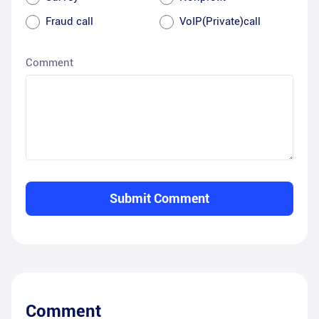
Fraud call
VoIP(Private)call
Comment
Submit Comment
Comment