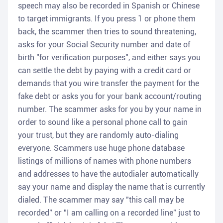
speech may also be recorded in Spanish or Chinese
to target immigrants. If you press 1 or phone them
back, the scammer then tries to sound threatening,
asks for your Social Security number and date of
birth "for verification purposes", and either says you
can settle the debt by paying with a credit card or
demands that you wire transfer the payment for the
fake debt or asks you for your bank account/routing
number. The scammer asks for you by your name in
order to sound like a personal phone call to gain
your trust, but they are randomly auto-dialing
everyone. Scammers use huge phone database
listings of millions of names with phone numbers
and addresses to have the autodialer automatically
say your name and display the name that is currently
dialed. The scammer may say "this call may be
recorded" or "I am calling on a recorded line" just to