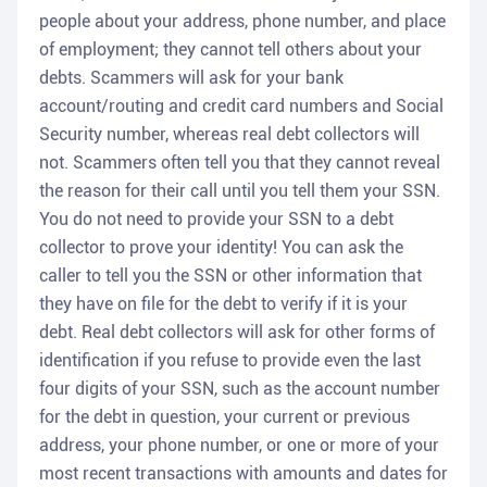
people about your address, phone number, and place
of employment; they cannot tell others about your
debts. Scammers will ask for your bank
account/routing and credit card numbers and Social
Security number, whereas real debt collectors will
not. Scammers often tell you that they cannot reveal
the reason for their call until you tell them your SSN.
You do not need to provide your SSN to a debt
collector to prove your identity! You can ask the
caller to tell you the SSN or other information that
they have on file for the debt to verify if it is your
debt. Real debt collectors will ask for other forms of
identification if you refuse to provide even the last
four digits of your SSN, such as the account number
for the debt in question, your current or previous
address, your phone number, or one or more of your
most recent transactions with amounts and dates for