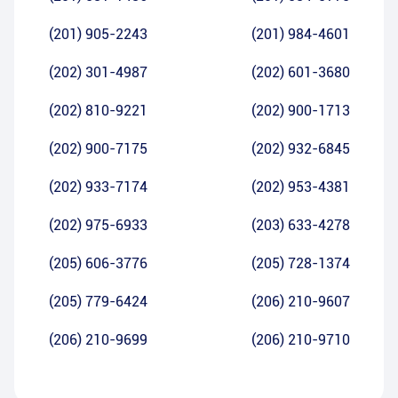
(201) 905-2243
(201) 984-4601
(202) 301-4987
(202) 601-3680
(202) 810-9221
(202) 900-1713
(202) 900-7175
(202) 932-6845
(202) 933-7174
(202) 953-4381
(202) 975-6933
(203) 633-4278
(205) 606-3776
(205) 728-1374
(205) 779-6424
(206) 210-9607
(206) 210-9699
(206) 210-9710