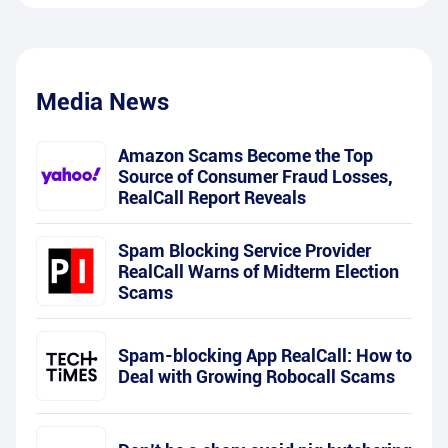
Media News
Amazon Scams Become the Top
Source of Consumer Fraud Losses,
RealCall Report Reveals
Spam Blocking Service Provider
RealCall Warns of Midterm Election
Scams
Spam-blocking App RealCall: How to
Deal with Growing Robocall Scams