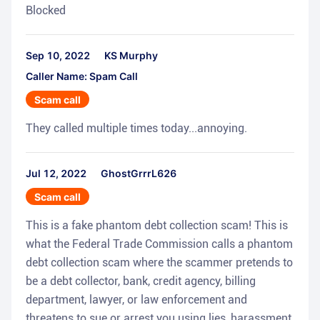
Blocked
Sep 10, 2022
KS Murphy
Caller Name: Spam Call
Scam call
They called multiple times today...annoying.
Jul 12, 2022
GhostGrrrL626
Scam call
This is a fake phantom debt collection scam! This is
what the Federal Trade Commission calls a phantom
debt collection scam where the scammer pretends to
be a debt collector, bank, credit agency, billing
department, lawyer, or law enforcement and
threatens to sue or arrest you using lies, harassment,