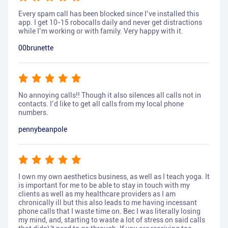
Every spam call has been blocked since I’ve installed this
app. I get 10-15 robocalls daily and never get distractions
while I’m working or with family. Very happy with it.
00brunette
No annoying calls!! Though it also silences all calls not in
contacts. I’d like to get all calls from my local phone
numbers.
pennybeanpole
I own my own aesthetics business, as well as I teach yoga. It
is important for me to be able to stay in touch with my
clients as well as my healthcare providers as I am
chronically ill but this also leads to me having incessant
phone calls that I waste time on. Bec I was literally losing
my mind, and, starting to waste a lot of stress on said calls