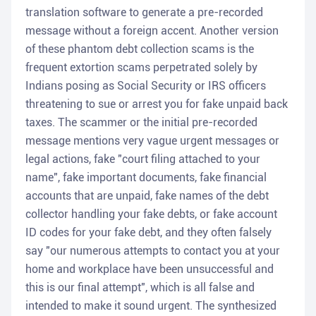
translation software to generate a pre-recorded
message without a foreign accent. Another version
of these phantom debt collection scams is the
frequent extortion scams perpetrated solely by
Indians posing as Social Security or IRS officers
threatening to sue or arrest you for fake unpaid back
taxes. The scammer or the initial pre-recorded
message mentions very vague urgent messages or
legal actions, fake "court filing attached to your
name", fake important documents, fake financial
accounts that are unpaid, fake names of the debt
collector handling your fake debts, or fake account
ID codes for your fake debt, and they often falsely
say "our numerous attempts to contact you at your
home and workplace have been unsuccessful and
this is our final attempt", which is all false and
intended to make it sound urgent. The synthesized