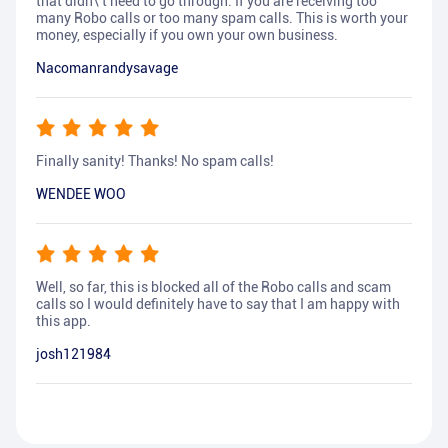
that didn\'t need to go through. If you are receiving too
many Robo calls or too many spam calls. This is worth your
money, especially if you own your own business.
Nacomanrandysavage
Finally sanity! Thanks! No spam calls!
WENDEE WOO
Well, so far, this is blocked all of the Robo calls and scam
calls so I would definitely have to say that I am happy with
this app.
josh121984