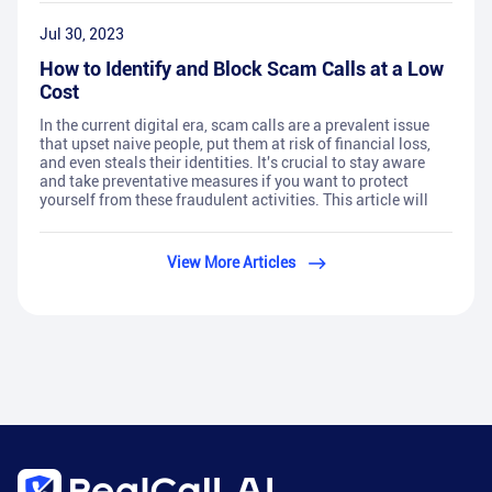
Jul 30, 2023
How to Identify and Block Scam Calls at a Low
Cost
In the current digital era, scam calls are a prevalent issue
that upset naive people, put them at risk of financial loss,
and even steals their identities. It's crucial to stay aware
and take preventative measures if you want to protect
yourself from these fraudulent activities. This article will
View More Articles