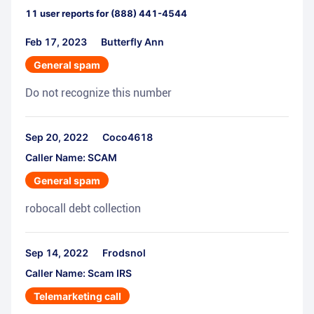
11
user reports for
(888) 441-4544
Feb 17, 2023
Butterfly Ann
General spam
Do not recognize this number
Sep 20, 2022
Coco4618
Caller Name: SCAM
General spam
robocall debt collection
Sep 14, 2022
Frodsnol
Caller Name: Scam IRS
Telemarketing call