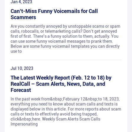
Jan 4, 2023
Can’t-Miss Funny Voicemails for Call
Scammers
Are you constantly annoyed by unstoppable scams or spam
calls, robocalls, or telemarketing calls? Don’t get annoyed
first of first. There’s a funny solution to them, actually. You
can use some funny voicemail messages to prank them.
Below are some funny voicemail templates you can directly
use to
Jul 10, 2023
The Latest Weekly Report (Feb. 12 to 18) by
RealCall – Scam Alerts, News, Data, and
Forecast
In the past week from&nbsp;February 12&nbsp;to 18, 2023,
everything you need to know about scam calls and texts is
displayed below in this article. For more reports about scam
calls or texts to effectively avoid being trapped,
click&nbsp;here. Weekly Scam Alerts Scam Calls
Impersonating