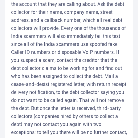
the account that they are calling about. Ask the debt
collector for their name, company name, street
address, and a callback number, which all real debt
collectors will provide. Every one of the thousands of
India scammers will also immediately fail this test
since all of the India scammers use spoofed fake
Caller ID numbers or disposable VoIP numbers. If
you suspect a scam, contact the creditor that the
debt collector claims to be working for and find out
who has been assigned to collect the debt. Mail a
cease-and-desist registered letter, with return receipt
delivery notification, to the debt collector saying you
do not want to be called again. That will not remove
the debt. But once the letter is received, third-party
collectors (companies hired by others to collect a
debt) may not contact you again with two
exceptions: to tell you there will be no further contact,