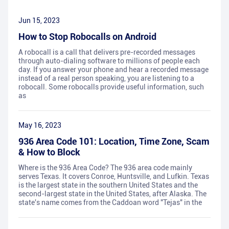
Jun 15, 2023
How to Stop Robocalls on Android
A robocall is a call that delivers pre-recorded messages
through auto-dialing software to millions of people each
day. If you answer your phone and hear a recorded message
instead of a real person speaking, you are listening to a
robocall. Some robocalls provide useful information, such
as
May 16, 2023
936 Area Code 101: Location, Time Zone, Scam
& How to Block
Where is the 936 Area Code? The 936 area code mainly
serves Texas. It covers Conroe, Huntsville, and Lufkin. Texas
is the largest state in the southern United States and the
second-largest state in the United States, after Alaska. The
state's name comes from the Caddoan word "Tejas" in the