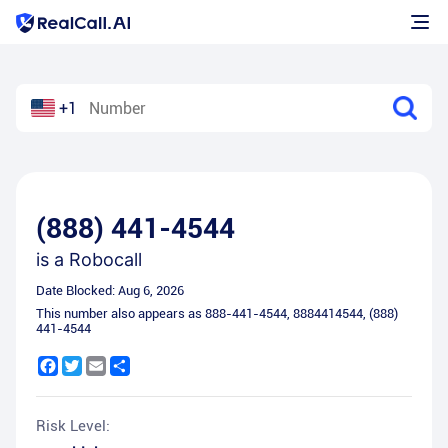
+1
(888) 441-4544
is a
Robocall
Date Blocked:
Aug 6, 2026
This number also appears as
888-441-4544
,
8884414544
,
(888)
441-4544
Facebook
Twitter
Email
Share
Risk Level: