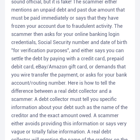
sound official, but it is fake! The scammer either
mentions an unpaid debt and past due amount that
must be paid immediately or says that they have
frozen your account due to fraudulent activity. The
scammer then asks for your online banking login
credentials, Social Security number and date of birth
"for verification purposes", and either says you can
settle the debt by paying with a credit card, prepaid
debit card, eBay/Amazon gift card, or demands that
you wire transfer the payment, or asks for your bank
account/routing number. Here is how to tell the
difference between a real debt collector and a
scammer: A debt collector must tell you specific
information about your debt such as the name of the
creditor and the exact amount owed. A scammer
either avoids providing this information or says very
vague or totally false information. A real debt
collector will mention the name of the creditor on the