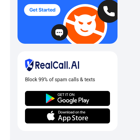
Block 99% of spam calls & texts