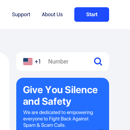
Q
Support
About Us
Start
+1
l
hare