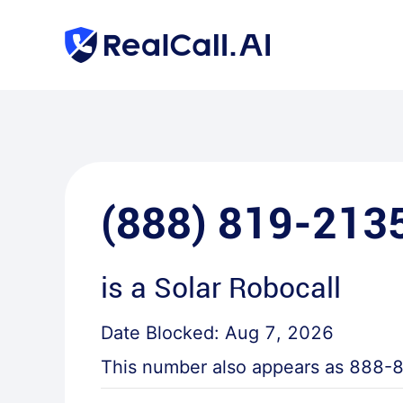
(888) 819-213
is a
Solar Robocall
Date Blocked:
Aug 7, 2026
This number also appears as
888-