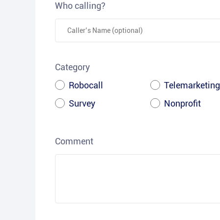
Who calling?
Category
Robocall
Telemarketing
Survey
Nonprofit
Comment