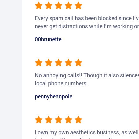
Every spam call has been blocked since I’ve
never get distractions while I’m working or
00brunette
No annoying calls!! Though it also silences a
local phone numbers.
pennybeanpole
I own my own aesthetics business, as well a