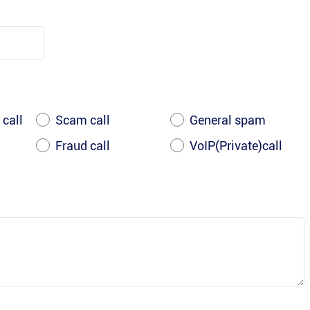
 call
Scam call
General spam
Fraud call
VoIP(Private)call