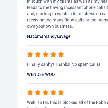
in touch with my clients as well as my heal
leads to me having incessant phone calls t
and, starting to waste a lot of stress on sai
receiving too many Robo calls or too many 
own your own business.
Nacomanrandysavage
Finally sanity! Thanks! No spam calls!
WENDEE WOO
Well, so far, this is blocked all of the Rob