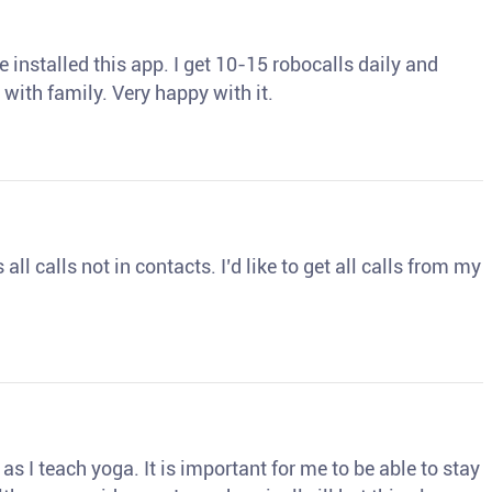
 installed this app. I get 10-15 robocalls daily and
 with family. Very happy with it.
ll calls not in contacts. I’d like to get all calls from my
s I teach yoga. It is important for me to be able to stay