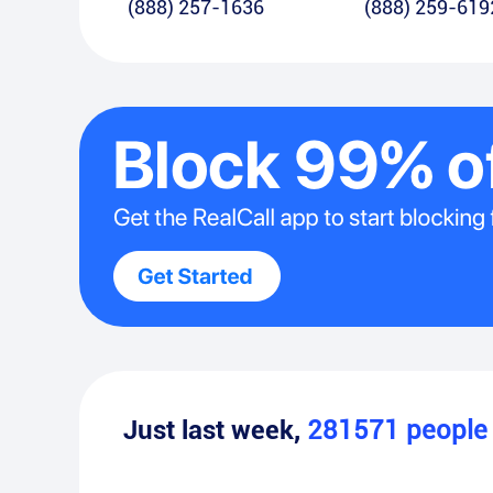
(888) 257-1636
(888) 259-619
Just last week,
281571
peopl