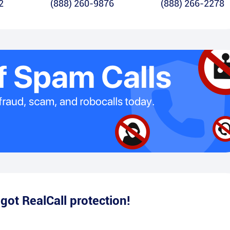
2
(888) 260-9876
(888) 266-2278
e
got RealCall protection!