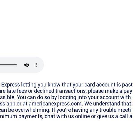
n Express letting you know that your card account is past
ure late fees or declined transactions, please make a pay
sible. You can do so by logging into your account with
ss app or at americanexpress.com. We understand that
an be overwhelming. If you're having any trouble meeti
nimum payments, chat with us online or give us a call a