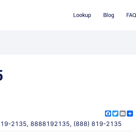
Lookup
Blog
FA
5
Facebook
Twitter
Emai
S
819-2135
,
8888192135
,
(888) 819-2135