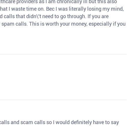
thcare providers as I am chronically ill but this also
hat I waste time on. Bec I was literally losing my mind,
d calls that didn\'t need to go through. If you are
spam calls. This is worth your money, especially if you
o calls and scam calls so I would definitely have to say