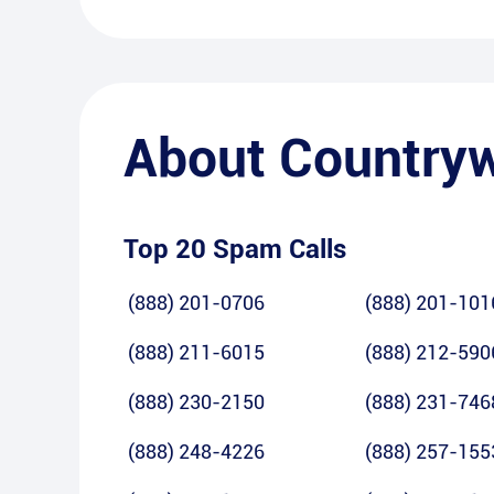
About
Country
Top 20 Spam Calls
(888) 201-0706
(888) 201-101
(888) 211-6015
(888) 212-590
(888) 230-2150
(888) 231-746
(888) 248-4226
(888) 257-155