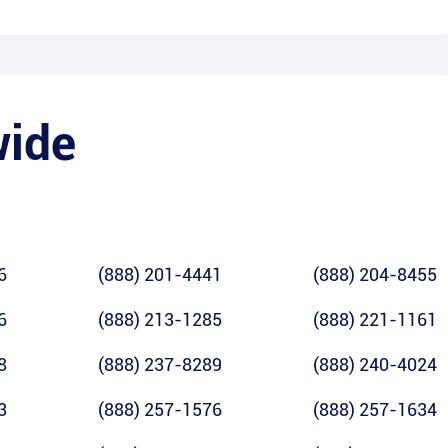
wide
6
(888) 201-4441
(888) 204-8455
6
(888) 213-1285
(888) 221-1161
8
(888) 237-8289
(888) 240-4024
3
(888) 257-1576
(888) 257-1634