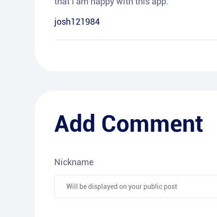
that I am happy with this app.
josh121984
Add Comment
Nickname