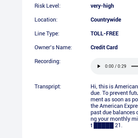
Risk Level:
very-high
Location:
Countrywide
Line Type:
TOLL-FREE
Owner’s Name:
Credit Card
Recording:
Transpript:
Hi, this is America
due. To prevent fut
ment as soon as pos
the American Expre
past due balances c
ng your monthly mi
t █████ 21.