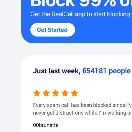
Just last week,
654181
peopl
Every spam call has been blocked since I’ve
never get distractions while I’m working or
00brunette