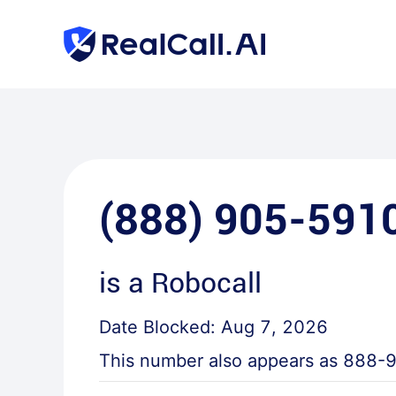
(888) 905-591
is a
Robocall
Date Blocked:
Aug 7, 2026
This number also appears as
888-