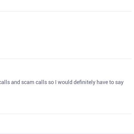
o calls and scam calls so I would definitely have to say