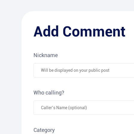
Add Comment
Nickname
Who calling?
Category