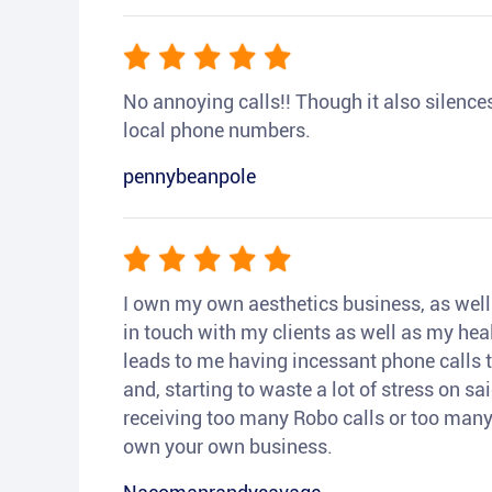
No annoying calls!! Though it also silences a
local phone numbers.
pennybeanpole
I own my own aesthetics business, as well a
in touch with my clients as well as my heal
leads to me having incessant phone calls t
and, starting to waste a lot of stress on sai
receiving too many Robo calls or too many 
own your own business.