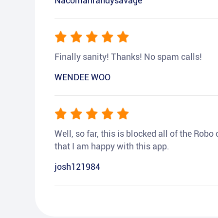
Nacomanrandysavage
Finally sanity! Thanks! No spam calls!
WENDEE WOO
Well, so far, this is blocked all of the Rob
that I am happy with this app.
josh121984