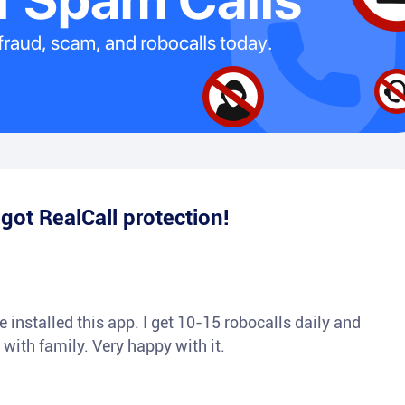
e
got RealCall protection!
 installed this app. I get 10-15 robocalls daily and
 with family. Very happy with it.