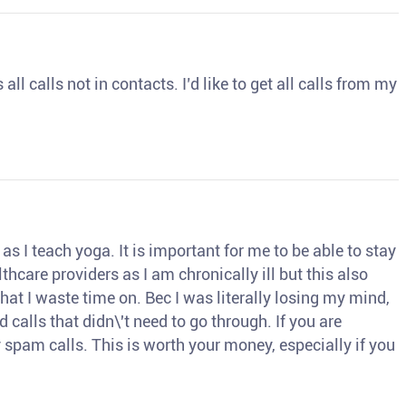
ll calls not in contacts. I’d like to get all calls from my
s I teach yoga. It is important for me to be able to stay
thcare providers as I am chronically ill but this also
hat I waste time on. Bec I was literally losing my mind,
d calls that didn\'t need to go through. If you are
spam calls. This is worth your money, especially if you