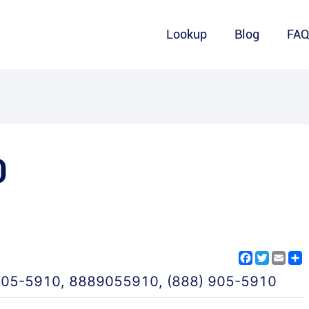
Lookup
Blog
FA
0
Facebook
Twitter
Emai
S
905-5910
,
8889055910
,
(888) 905-5910