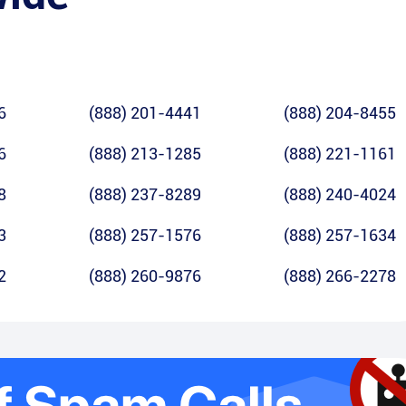
6
(888) 201-4441
(888) 204-8455
6
(888) 213-1285
(888) 221-1161
8
(888) 237-8289
(888) 240-4024
3
(888) 257-1576
(888) 257-1634
2
(888) 260-9876
(888) 266-2278