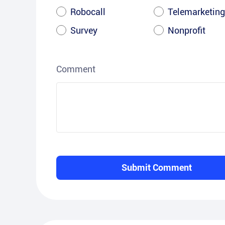
Robocall
Telemarketing
Survey
Nonprofit
Comment
Submit Comment