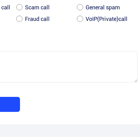
 call
Scam call
General spam
Fraud call
VoIP(Private)call