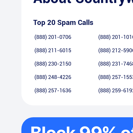
Top 20 Spam Calls
(888) 201-0706
(888) 201-101
(888) 211-6015
(888) 212-590
(888) 230-2150
(888) 231-746
(888) 248-4226
(888) 257-155
(888) 257-1636
(888) 259-619