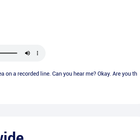
ea on a recorded line. Can you hear me? Okay. Are you th
wide