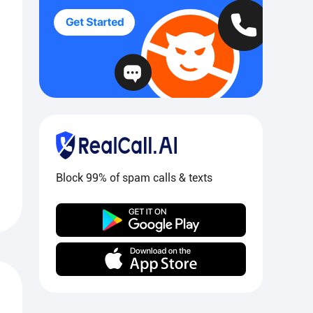
Block 99% of spam calls & texts