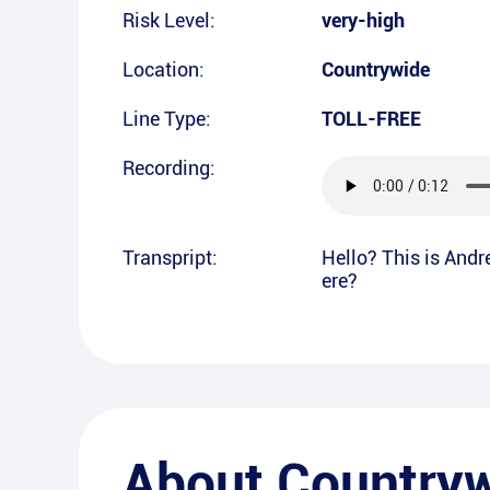
Risk Level:
very-high
Location:
Countrywide
Line Type:
TOLL-FREE
Recording:
Transpript:
Hello? This is Andr
ere?
About
Country