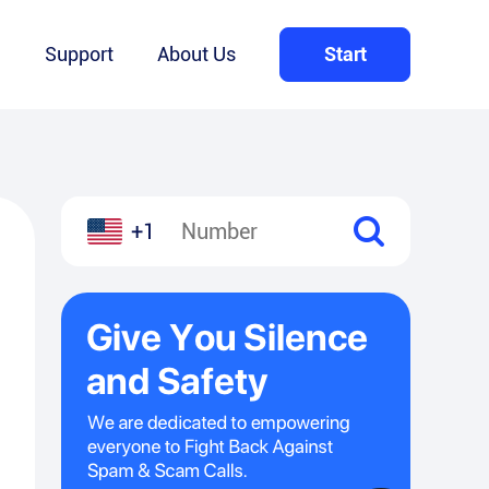
Q
Support
About Us
Start
+1
l
hare