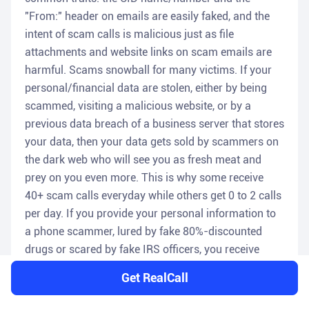
"From:" header on emails are easily faked, and the
intent of scam calls is malicious just as file
attachments and website links on scam emails are
harmful. Scams snowball for many victims. If your
personal/financial data are stolen, either by being
scammed, visiting a malicious website, or by a
previous data breach of a business server that stores
your data, then your data gets sold by scammers on
the dark web who will see you as fresh meat and
prey on you even more. This is why some receive
40+ scam calls everyday while others get 0 to 2 calls
per day. If you provide your personal information to
a phone scammer, lured by fake 80%-discounted
drugs or scared by fake IRS officers, you receive
even more phone scams and identity theft can take
Get RealCall
years to repair. Most unsolicited calls are scams,
often with an Indian accent. No other country is