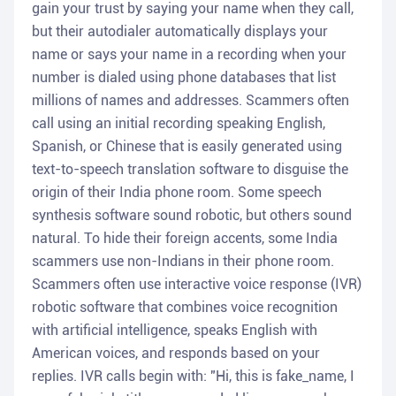
gain your trust by saying your name when they call,
but their autodialer automatically displays your
name or says your name in a recording when your
number is dialed using phone databases that list
millions of names and addresses. Scammers often
call using an initial recording speaking English,
Spanish, or Chinese that is easily generated using
text-to-speech translation software to disguise the
origin of their India phone room. Some speech
synthesis software sound robotic, but others sound
natural. To hide their foreign accents, some India
scammers use non-Indians in their phone room.
Scammers often use interactive voice response (IVR)
robotic software that combines voice recognition
with artificial intelligence, speaks English with
American voices, and responds based on your
replies. IVR calls begin with: "Hi, this is fake_name, I