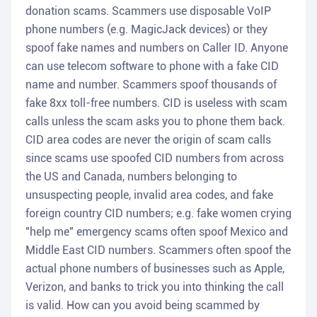
donation scams. Scammers use disposable VoIP
phone numbers (e.g. MagicJack devices) or they
spoof fake names and numbers on Caller ID. Anyone
can use telecom software to phone with a fake CID
name and number. Scammers spoof thousands of
fake 8xx toll-free numbers. CID is useless with scam
calls unless the scam asks you to phone them back.
CID area codes are never the origin of scam calls
since scams use spoofed CID numbers from across
the US and Canada, numbers belonging to
unsuspecting people, invalid area codes, and fake
foreign country CID numbers; e.g. fake women crying
"help me" emergency scams often spoof Mexico and
Middle East CID numbers. Scammers often spoof the
actual phone numbers of businesses such as Apple,
Verizon, and banks to trick you into thinking the call
is valid. How can you avoid being scammed by