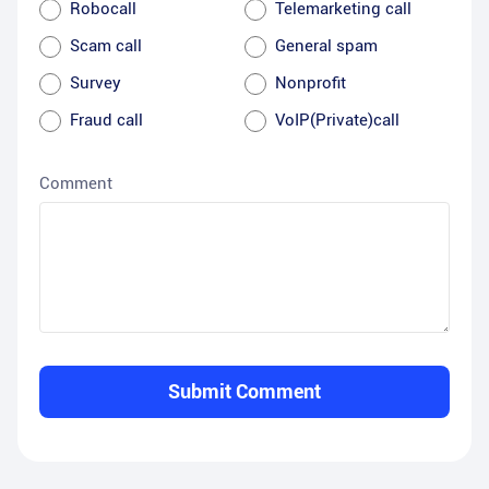
Robocall
Telemarketing call
Scam call
General spam
Survey
Nonprofit
Fraud call
VoIP(Private)call
Comment
Submit Comment