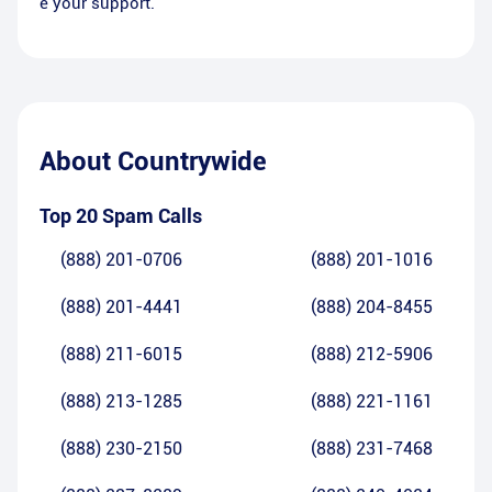
e your support.
About
Countrywide
Top 20 Spam Calls
(888) 201-0706
(888) 201-1016
(888) 201-4441
(888) 204-8455
(888) 211-6015
(888) 212-5906
(888) 213-1285
(888) 221-1161
(888) 230-2150
(888) 231-7468