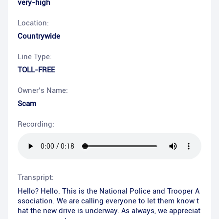
very-high
Location:
Countrywide
Line Type:
TOLL-FREE
Owner’s Name:
Scam
Recording:
Transpript:
Hello? Hello. This is the National Police and Trooper A
ssociation. We are calling everyone to let them know t
hat the new drive is underway. As always, we appreciat