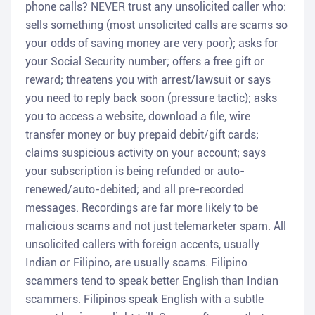
phone calls? NEVER trust any unsolicited caller who:
sells something (most unsolicited calls are scams so
your odds of saving money are very poor); asks for
your Social Security number; offers a free gift or
reward; threatens you with arrest/lawsuit or says
you need to reply back soon (pressure tactic); asks
you to access a website, download a file, wire
transfer money or buy prepaid debit/gift cards;
claims suspicious activity on your account; says
your subscription is being refunded or auto-
renewed/auto-debited; and all pre-recorded
messages. Recordings are far more likely to be
malicious scams and not just telemarketer spam. All
unsolicited callers with foreign accents, usually
Indian or Filipino, are usually scams. Filipino
scammers tend to speak better English than Indian
scammers. Filipinos speak English with a subtle