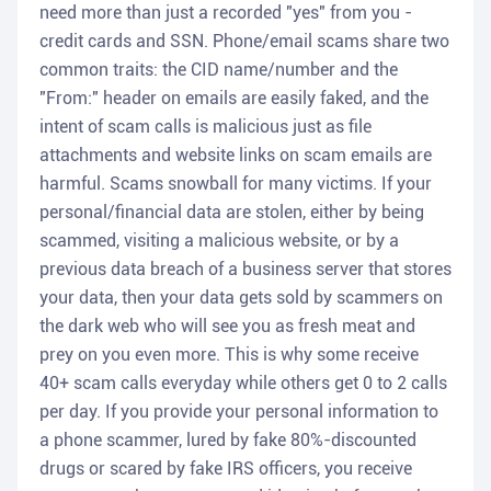
need more than just a recorded "yes" from you -
credit cards and SSN. Phone/email scams share two
common traits: the CID name/number and the
"From:" header on emails are easily faked, and the
intent of scam calls is malicious just as file
attachments and website links on scam emails are
harmful. Scams snowball for many victims. If your
personal/financial data are stolen, either by being
scammed, visiting a malicious website, or by a
previous data breach of a business server that stores
your data, then your data gets sold by scammers on
the dark web who will see you as fresh meat and
prey on you even more. This is why some receive
40+ scam calls everyday while others get 0 to 2 calls
per day. If you provide your personal information to
a phone scammer, lured by fake 80%-discounted
drugs or scared by fake IRS officers, you receive