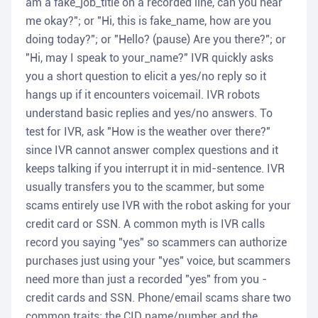
am a fake_job_title on a recorded line, can you hear
me okay?"; or "Hi, this is fake_name, how are you
doing today?"; or "Hello? (pause) Are you there?"; or
"Hi, may I speak to your_name?" IVR quickly asks
you a short question to elicit a yes/no reply so it
hangs up if it encounters voicemail. IVR robots
understand basic replies and yes/no answers. To
test for IVR, ask "How is the weather over there?"
since IVR cannot answer complex questions and it
keeps talking if you interrupt it in mid-sentence. IVR
usually transfers you to the scammer, but some
scams entirely use IVR with the robot asking for your
credit card or SSN. A common myth is IVR calls
record you saying "yes" so scammers can authorize
purchases just using your "yes" voice, but scammers
need more than just a recorded "yes" from you -
credit cards and SSN. Phone/email scams share two
common traits: the CID name/number and the