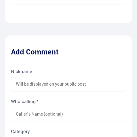
Add Comment
Nickname
Who calling?
Category