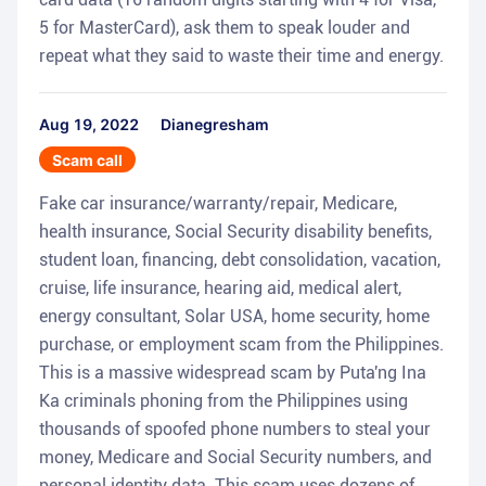
5 for MasterCard), ask them to speak louder and
repeat what they said to waste their time and energy.
Aug 19, 2022
Dianegresham
Scam call
Fake car insurance/warranty/repair, Medicare,
health insurance, Social Security disability benefits,
student loan, financing, debt consolidation, vacation,
cruise, life insurance, hearing aid, medical alert,
energy consultant, Solar USA, home security, home
purchase, or employment scam from the Philippines.
This is a massive widespread scam by Puta'ng Ina
Ka criminals phoning from the Philippines using
thousands of spoofed phone numbers to steal your
money, Medicare and Social Security numbers, and
personal identity data. This scam uses dozens of