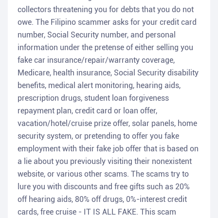
collectors threatening you for debts that you do not
owe. The Filipino scammer asks for your credit card
number, Social Security number, and personal
information under the pretense of either selling you
fake car insurance/repair/warranty coverage,
Medicare, health insurance, Social Security disability
benefits, medical alert monitoring, hearing aids,
prescription drugs, student loan forgiveness
repayment plan, credit card or loan offer,
vacation/hotel/cruise prize offer, solar panels, home
security system, or pretending to offer you fake
employment with their fake job offer that is based on
a lie about you previously visiting their nonexistent
website, or various other scams. The scams try to
lure you with discounts and free gifts such as 20%
off hearing aids, 80% off drugs, 0%-interest credit
cards, free cruise - IT IS ALL FAKE. This scam