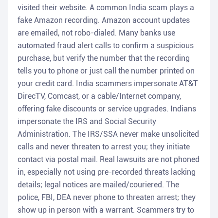
visited their website. A common India scam plays a
fake Amazon recording. Amazon account updates
are emailed, not robo-dialed. Many banks use
automated fraud alert calls to confirm a suspicious
purchase, but verify the number that the recording
tells you to phone or just call the number printed on
your credit card. India scammers impersonate AT&T
DirecTV, Comcast, or a cable/Internet company,
offering fake discounts or service upgrades. Indians
impersonate the IRS and Social Security
Administration. The IRS/SSA never make unsolicited
calls and never threaten to arrest you; they initiate
contact via postal mail. Real lawsuits are not phoned
in, especially not using pre-recorded threats lacking
details; legal notices are mailed/couriered. The
police, FBI, DEA never phone to threaten arrest; they
show up in person with a warrant. Scammers try to