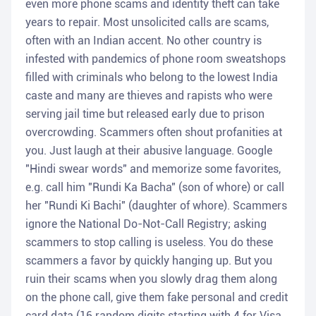
even more phone scams and identity theft can take
years to repair. Most unsolicited calls are scams,
often with an Indian accent. No other country is
infested with pandemics of phone room sweatshops
filled with criminals who belong to the lowest India
caste and many are thieves and rapists who were
serving jail time but released early due to prison
overcrowding. Scammers often shout profanities at
you. Just laugh at their abusive language. Google
"Hindi swear words" and memorize some favorites,
e.g. call him "Rundi Ka Bacha" (son of whore) or call
her "Rundi Ki Bachi" (daughter of whore). Scammers
ignore the National Do-Not-Call Registry; asking
scammers to stop calling is useless. You do these
scammers a favor by quickly hanging up. But you
ruin their scams when you slowly drag them along
on the phone call, give them fake personal and credit
card data (16 random digits starting with 4 for Visa,