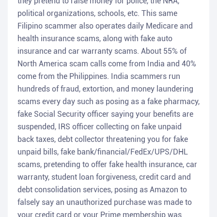
they pretend to raise money for police, the NRA,
political organizations, schools, etc. This same
Filipino scammer also operates daily Medicare and
health insurance scams, along with fake auto
insurance and car warranty scams. About 55% of
North America scam calls come from India and 40%
come from the Philippines. India scammers run
hundreds of fraud, extortion, and money laundering
scams every day such as posing as a fake pharmacy,
fake Social Security officer saying your benefits are
suspended, IRS officer collecting on fake unpaid
back taxes, debt collector threatening you for fake
unpaid bills, fake bank/financial/FedEx/UPS/DHL
scams, pretending to offer fake health insurance, car
warranty, student loan forgiveness, credit card and
debt consolidation services, posing as Amazon to
falsely say an unauthorized purchase was made to
your credit card or your Prime membership was