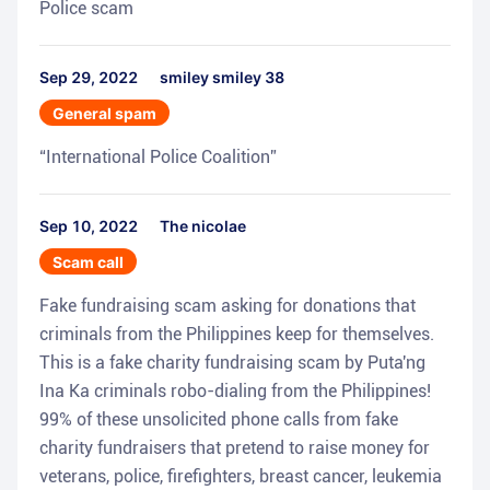
Police scam
Sep 29, 2022
smiley smiley 38
General spam
“International Police Coalition”
Sep 10, 2022
The nicolae
Scam call
Fake fundraising scam asking for donations that
criminals from the Philippines keep for themselves.
This is a fake charity fundraising scam by Puta'ng
Ina Ka criminals robo-dialing from the Philippines!
99% of these unsolicited phone calls from fake
charity fundraisers that pretend to raise money for
veterans, police, firefighters, breast cancer, leukemia