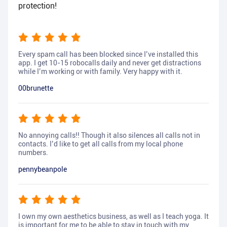
protection!
Every spam call has been blocked since I’ve installed this
app. I get 10-15 robocalls daily and never get distractions
while I’m working or with family. Very happy with it.
00brunette
No annoying calls!! Though it also silences all calls not in
contacts. I’d like to get all calls from my local phone
numbers.
pennybeanpole
I own my own aesthetics business, as well as I teach yoga. It
is important for me to be able to stay in touch with my