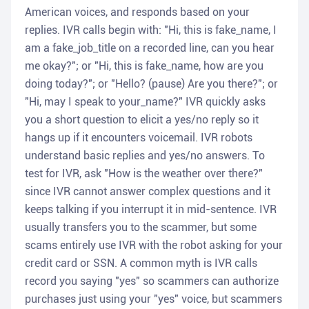
American voices, and responds based on your
replies. IVR calls begin with: "Hi, this is fake_name, I
am a fake_job_title on a recorded line, can you hear
me okay?"; or "Hi, this is fake_name, how are you
doing today?"; or "Hello? (pause) Are you there?"; or
"Hi, may I speak to your_name?" IVR quickly asks
you a short question to elicit a yes/no reply so it
hangs up if it encounters voicemail. IVR robots
understand basic replies and yes/no answers. To
test for IVR, ask "How is the weather over there?"
since IVR cannot answer complex questions and it
keeps talking if you interrupt it in mid-sentence. IVR
usually transfers you to the scammer, but some
scams entirely use IVR with the robot asking for your
credit card or SSN. A common myth is IVR calls
record you saying "yes" so scammers can authorize
purchases just using your "yes" voice, but scammers