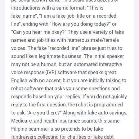
introductions with a same format: "This is
fake_name", "I am a fake_job_title on a recorded
line", ending with "How are you doing today?" or
"Can you hear me okay?" They use a variety of fake
names and job titles with numerous male/female
voices. The fake "recorded line" phrase just tries to
sound like a legitimate business. The initial speaker
may not be a human, but an automated interactive
voice response (IVR) software that speaks great
English with no accent, but you are initially talking to
robot software that asks you some questions and
responds based on your replies. If you do not quickly
reply to the first question, the robot is programmed
to ask, "Are you there?" Along with fake auto savings,
Medicare, and health insurance scams, this same
Filipino scammer also pretends to be fake
fundraisers collecting for charities or fake debt