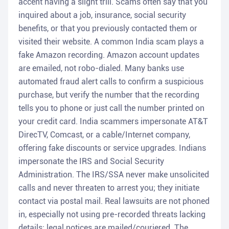
accent having a slight trill. Scams often say that you
inquired about a job, insurance, social security
benefits, or that you previously contacted them or
visited their website. A common India scam plays a
fake Amazon recording. Amazon account updates
are emailed, not robo-dialed. Many banks use
automated fraud alert calls to confirm a suspicious
purchase, but verify the number that the recording
tells you to phone or just call the number printed on
your credit card. India scammers impersonate AT&T
DirecTV, Comcast, or a cable/Internet company,
offering fake discounts or service upgrades. Indians
impersonate the IRS and Social Security
Administration. The IRS/SSA never make unsolicited
calls and never threaten to arrest you; they initiate
contact via postal mail. Real lawsuits are not phoned
in, especially not using pre-recorded threats lacking
details; legal notices are mailed/couriered. The