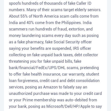
spoofs hundreds of thousands of fake Caller ID
numbers. Many of their scams target elderly seniors.
About 55% of North America scam calls come from
India and 40% come from the Philippines. India
scammers run hundreds of fraud, extortion, and
money laundering scams every day such as posing
as a fake pharmacy, fake Social Security officer
saying your benefits are suspended, IRS officer
collecting on fake unpaid back taxes, debt collector
threatening you for fake unpaid bills, fake
bank/financial/FedEx/UPS/DHL scams, pretending
to offer fake health insurance, car warranty, student
loan forgiveness, credit card and debt consolidation
services, posing as Amazon to falsely say an
unauthorized purchase was made to your credit card
or your Prime membership was auto-debited from
your bank, posing as Microsoft/Dell/HP/Apple to say