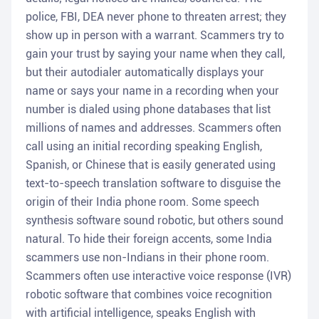
police, FBI, DEA never phone to threaten arrest; they
show up in person with a warrant. Scammers try to
gain your trust by saying your name when they call,
but their autodialer automatically displays your
name or says your name in a recording when your
number is dialed using phone databases that list
millions of names and addresses. Scammers often
call using an initial recording speaking English,
Spanish, or Chinese that is easily generated using
text-to-speech translation software to disguise the
origin of their India phone room. Some speech
synthesis software sound robotic, but others sound
natural. To hide their foreign accents, some India
scammers use non-Indians in their phone room.
Scammers often use interactive voice response (IVR)
robotic software that combines voice recognition
with artificial intelligence, speaks English with