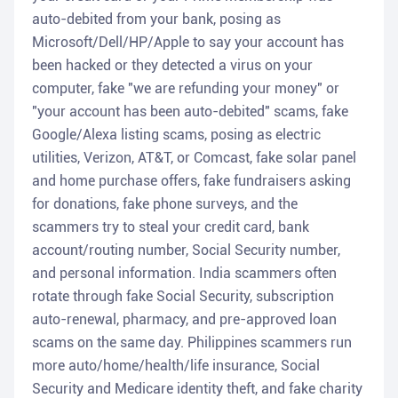
auto-debited from your bank, posing as
Microsoft/Dell/HP/Apple to say your account has
been hacked or they detected a virus on your
computer, fake "we are refunding your money" or
"your account has been auto-debited" scams, fake
Google/Alexa listing scams, posing as electric
utilities, Verizon, AT&T, or Comcast, fake solar panel
and home purchase offers, fake fundraisers asking
for donations, fake phone surveys, and the
scammers try to steal your credit card, bank
account/routing number, Social Security number,
and personal information. India scammers often
rotate through fake Social Security, subscription
auto-renewal, pharmacy, and pre-approved loan
scams on the same day. Philippines scammers run
more auto/home/health/life insurance, Social
Security and Medicare identity theft, and fake charity