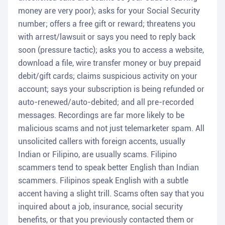
money are very poor); asks for your Social Security
number; offers a free gift or reward; threatens you
with arrest/lawsuit or says you need to reply back
soon (pressure tactic); asks you to access a website,
download a file, wire transfer money or buy prepaid
debit/gift cards; claims suspicious activity on your
account; says your subscription is being refunded or
auto-renewed/auto-debited; and all pre-recorded
messages. Recordings are far more likely to be
malicious scams and not just telemarketer spam. All
unsolicited callers with foreign accents, usually
Indian or Filipino, are usually scams. Filipino
scammers tend to speak better English than Indian
scammers. Filipinos speak English with a subtle
accent having a slight trill. Scams often say that you
inquired about a job, insurance, social security
benefits, or that you previously contacted them or