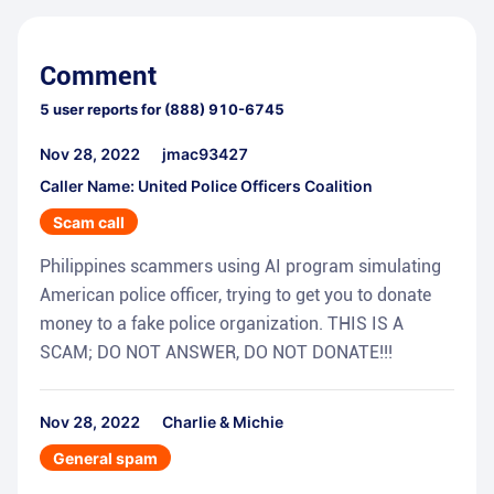
Comment
5
user reports for
(888) 910-6745
Nov 28, 2022
jmac93427
Caller Name: United Police Officers Coalition
Scam call
Philippines scammers using AI program simulating
American police officer, trying to get you to donate
money to a fake police organization. THIS IS A
SCAM; DO NOT ANSWER, DO NOT DONATE!!!
Nov 28, 2022
Charlie & Michie
General spam