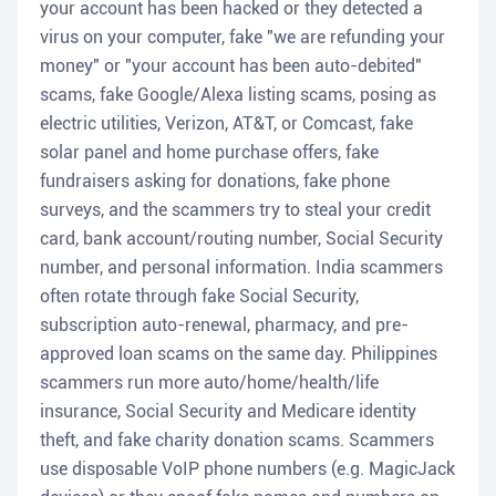
your account has been hacked or they detected a
virus on your computer, fake "we are refunding your
money" or "your account has been auto-debited"
scams, fake Google/Alexa listing scams, posing as
electric utilities, Verizon, AT&T, or Comcast, fake
solar panel and home purchase offers, fake
fundraisers asking for donations, fake phone
surveys, and the scammers try to steal your credit
card, bank account/routing number, Social Security
number, and personal information. India scammers
often rotate through fake Social Security,
subscription auto-renewal, pharmacy, and pre-
approved loan scams on the same day. Philippines
scammers run more auto/home/health/life
insurance, Social Security and Medicare identity
theft, and fake charity donation scams. Scammers
use disposable VoIP phone numbers (e.g. MagicJack