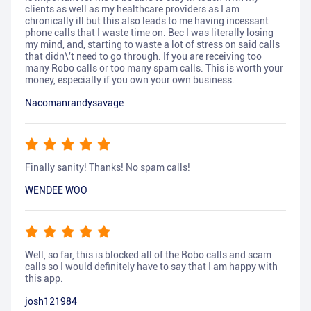
clients as well as my healthcare providers as I am
chronically ill but this also leads to me having incessant
phone calls that I waste time on. Bec I was literally losing
my mind, and, starting to waste a lot of stress on said calls
that didn\'t need to go through. If you are receiving too
many Robo calls or too many spam calls. This is worth your
money, especially if you own your own business.
Nacomanrandysavage
Finally sanity! Thanks! No spam calls!
WENDEE WOO
Well, so far, this is blocked all of the Robo calls and scam
calls so I would definitely have to say that I am happy with
this app.
josh121984