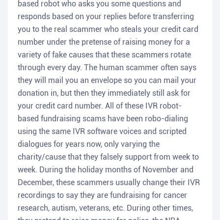
based robot who asks you some questions and
responds based on your replies before transferring
you to the real scammer who steals your credit card
number under the pretense of raising money for a
variety of fake causes that these scammers rotate
through every day. The human scammer often says
they will mail you an envelope so you can mail your
donation in, but then they immediately still ask for
your credit card number. All of these IVR robot-
based fundraising scams have been robo-dialing
using the same IVR software voices and scripted
dialogues for years now, only varying the
charity/cause that they falsely support from week to
week. During the holiday months of November and
December, these scammers usually change their IVR
recordings to say they are fundraising for cancer
research, autism, veterans, etc. During other times,