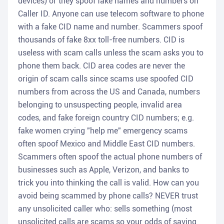
devices) or they spoof fake names and numbers on
Caller ID. Anyone can use telecom software to phone
with a fake CID name and number. Scammers spoof
thousands of fake 8xx toll-free numbers. CID is
useless with scam calls unless the scam asks you to
phone them back. CID area codes are never the
origin of scam calls since scams use spoofed CID
numbers from across the US and Canada, numbers
belonging to unsuspecting people, invalid area
codes, and fake foreign country CID numbers; e.g.
fake women crying "help me" emergency scams
often spoof Mexico and Middle East CID numbers.
Scammers often spoof the actual phone numbers of
businesses such as Apple, Verizon, and banks to
trick you into thinking the call is valid. How can you
avoid being scammed by phone calls? NEVER trust
any unsolicited caller who: sells something (most
unsolicited calls are scams so your odds of saving