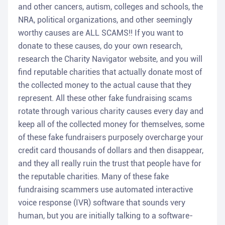
and other cancers, autism, colleges and schools, the
NRA, political organizations, and other seemingly
worthy causes are ALL SCAMS!! If you want to
donate to these causes, do your own research,
research the Charity Navigator website, and you will
find reputable charities that actually donate most of
the collected money to the actual cause that they
represent. All these other fake fundraising scams
rotate through various charity causes every day and
keep all of the collected money for themselves, some
of these fake fundraisers purposely overcharge your
credit card thousands of dollars and then disappear,
and they all really ruin the trust that people have for
the reputable charities. Many of these fake
fundraising scammers use automated interactive
voice response (IVR) software that sounds very
human, but you are initially talking to a software-