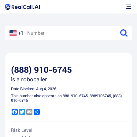
+1
(888) 910-6745
is a
robocaller
Date Blocked:
Aug 4, 2026
This number also appears as
888-910-6745
,
8889106745
,
(888)
910-6745
Facebook
Twitter
Email
Share
Risk Level: