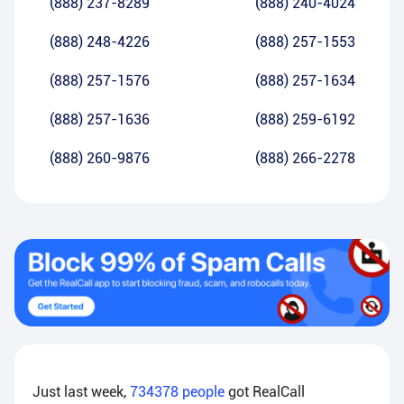
(888) 237-8289
(888) 240-4024
(888) 248-4226
(888) 257-1553
(888) 257-1576
(888) 257-1634
(888) 257-1636
(888) 259-6192
(888) 260-9876
(888) 266-2278
Just last week,
734378
people
got RealCall