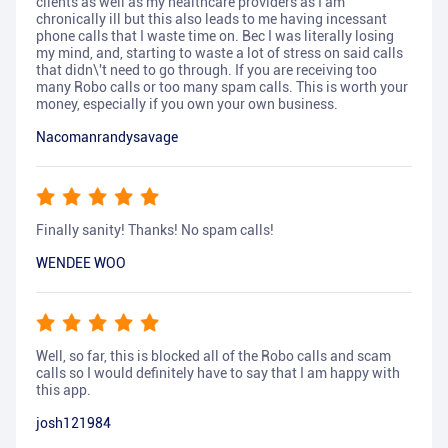
clients as well as my healthcare providers as I am
chronically ill but this also leads to me having incessant
phone calls that I waste time on. Bec I was literally losing
my mind, and, starting to waste a lot of stress on said calls
that didn\'t need to go through. If you are receiving too
many Robo calls or too many spam calls. This is worth your
money, especially if you own your own business.
Nacomanrandysavage
Finally sanity! Thanks! No spam calls!
WENDEE WOO
Well, so far, this is blocked all of the Robo calls and scam
calls so I would definitely have to say that I am happy with
this app.
josh121984