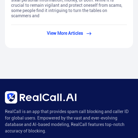
steal personal information, money, or both. While it is
crucial to remain vigilant and protect oneself from scams,
some people find it intriguing to turn the tables on
scammers and
View More Articles
RealCall is an app that provides spam call blocking and caller ID
for global users. Empowered by the vast and ever-evolving
database and AI-based modeling, RealCall features top-notch
accuracy of blocking.