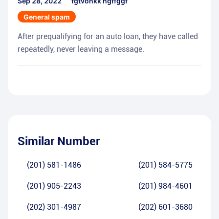
Sep 28, 2022
fgtvohkk hgffggf
General spam
After prequalifying for an auto loan, they have called
repeatedly, never leaving a message.
Similar Number
(201) 581-1486
(201) 584-5775
(201) 905-2243
(201) 984-4601
(202) 301-4987
(202) 601-3680