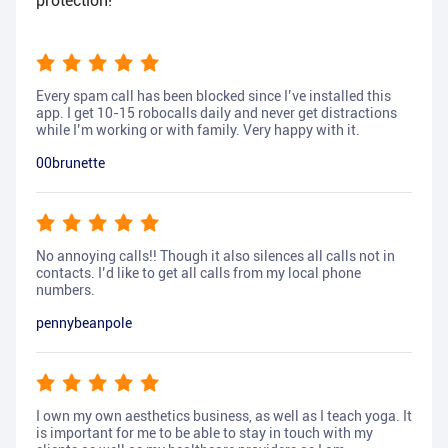
protection!
Every spam call has been blocked since I’ve installed this
app. I get 10-15 robocalls daily and never get distractions
while I’m working or with family. Very happy with it.
00brunette
No annoying calls!! Though it also silences all calls not in
contacts. I’d like to get all calls from my local phone
numbers.
pennybeanpole
I own my own aesthetics business, as well as I teach yoga. It
is important for me to be able to stay in touch with my