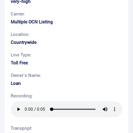
very-high
Carrier:
Multiple OCN Listing
Location:
Countrywide
Line Type:
Toll Free
Owner’s Name:
Loan
Recording:
Transpript: