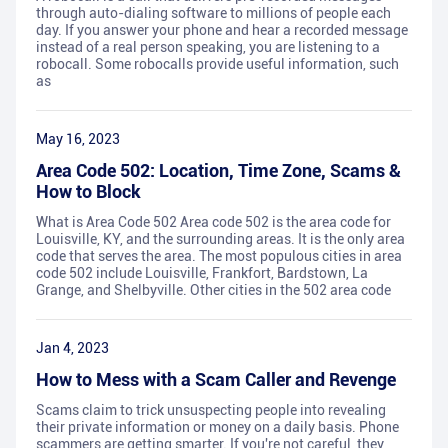
through auto-dialing software to millions of people each
day. If you answer your phone and hear a recorded message
instead of a real person speaking, you are listening to a
robocall. Some robocalls provide useful information, such
as
May 16, 2023
Area Code 502: Location, Time Zone, Scams &
How to Block
What is Area Code 502 Area code 502 is the area code for
Louisville, KY, and the surrounding areas. It is the only area
code that serves the area. The most populous cities in area
code 502 include Louisville, Frankfort, Bardstown, La
Grange, and Shelbyville. Other cities in the 502 area code
Jan 4, 2023
How to Mess with a Scam Caller and Revenge
Scams claim to trick unsuspecting people into revealing
their private information or money on a daily basis. Phone
scammers are getting smarter. If you're not careful, they