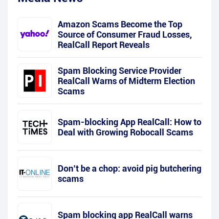
Amazon Scams Become the Top
Source of Consumer Fraud Losses,
RealCall Report Reveals
Spam Blocking Service Provider
RealCall Warns of Midterm Election
Scams
Spam-blocking App RealCall: How to
Deal with Growing Robocall Scams
Don’t be a chop: avoid pig butchering
scams
Spam blocking app RealCall warns