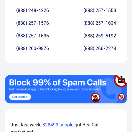
(888) 248-4226
(888) 257-1553
(888) 257-1576
(888) 257-1634
(888) 257-1636
(888) 259-6192
(888) 260-9876
(888) 266-2278
Just last week,
828493
people
got RealCall