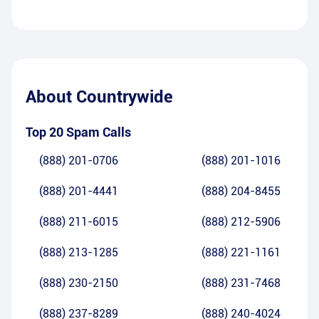
About
Countrywide
Top 20 Spam Calls
(888) 201-0706
(888) 201-1016
(888) 201-4441
(888) 204-8455
(888) 211-6015
(888) 212-5906
(888) 213-1285
(888) 221-1161
(888) 230-2150
(888) 231-7468
(888) 237-8289
(888) 240-4024