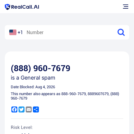
+1
(888) 960-7679
is a
General spam
Date Blocked:
Aug 4, 2026
This number also appears as
888-960-7679
,
8889607679
,
(888)
960-7679
Facebook
Twitter
Email
Share
Risk Level: