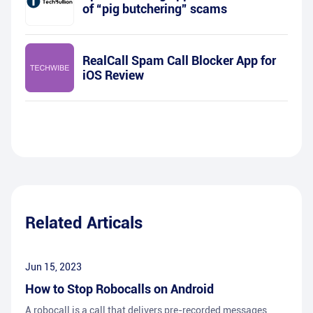
of “pig butchering” scams
RealCall Spam Call Blocker App for
iOS Review
Related Articals
Jun 15, 2023
How to Stop Robocalls on Android
A robocall is a call that delivers pre-recorded messages