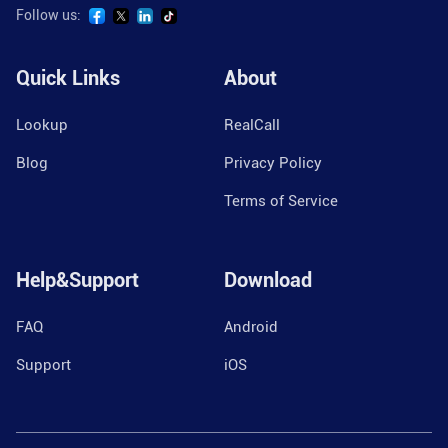
Follow us:
Quick Links
About
Lookup
RealCall
Blog
Privacy Policy
Terms of Service
Help&Support
Download
FAQ
Android
Support
iOS