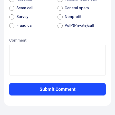
Scam call
General spam
Survey
Nonprofit
Fraud call
VoIP(Private)call
Comment
Submit Comment