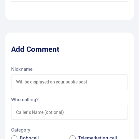
Add Comment
Nickname
Who calling?
Category
Robocall
Telemarketing call