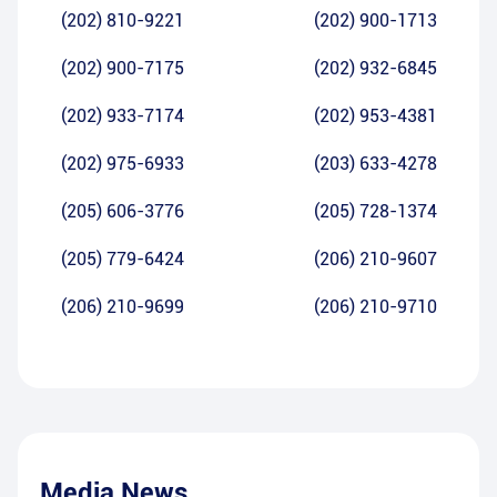
(202) 810-9221
(202) 900-1713
(202) 900-7175
(202) 932-6845
(202) 933-7174
(202) 953-4381
(202) 975-6933
(203) 633-4278
(205) 606-3776
(205) 728-1374
(205) 779-6424
(206) 210-9607
(206) 210-9699
(206) 210-9710
Media News