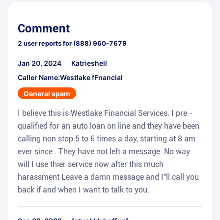
Comment
2
user reports for
(888) 960-7679
Jan 20, 2024
Katrieshell
Caller Name:Westlake fFnancial
General spam
I believe this is Westlake Financial Services. I pre -
qualified for an auto loan on line and they have been
calling non stop 5 to 6 times a day, starting at 8 am
ever since . They have not left a message. No way
will I use thier service now after this much
harassment Leave a damn message and I''ll call you
back if and when I want to talk to you.