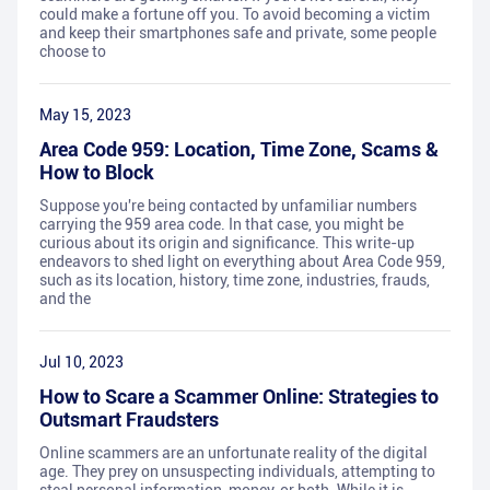
could make a fortune off you. To avoid becoming a victim
and keep their smartphones safe and private, some people
choose to
May 15, 2023
Area Code 959: Location, Time Zone, Scams &
How to Block
Suppose you're being contacted by unfamiliar numbers
carrying the 959 area code. In that case, you might be
curious about its origin and significance. This write-up
endeavors to shed light on everything about Area Code 959,
such as its location, history, time zone, industries, frauds,
and the
Jul 10, 2023
How to Scare a Scammer Online: Strategies to
Outsmart Fraudsters
Online scammers are an unfortunate reality of the digital
age. They prey on unsuspecting individuals, attempting to