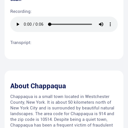
Recording:
Transpript:
About
Chappaqua
Chappaqua is a small town located in Westchester
County, New York. It is about 50 kilometers north of
New York City and is surrounded by beautiful natural
landscapes. The area code for Chappaqua is 914 and
the zip code is 10514. Despite being a quiet town,
Chappaqua has been a frequent victim of fraudulent