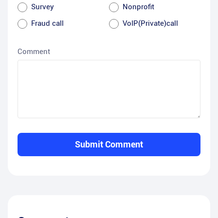
Survey
Nonprofit
Fraud call
VoIP(Private)call
Comment
Submit Comment