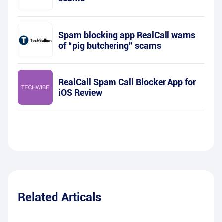
Spam blocking app RealCall warns
of “pig butchering” scams
RealCall Spam Call Blocker App for
iOS Review
Related Articals