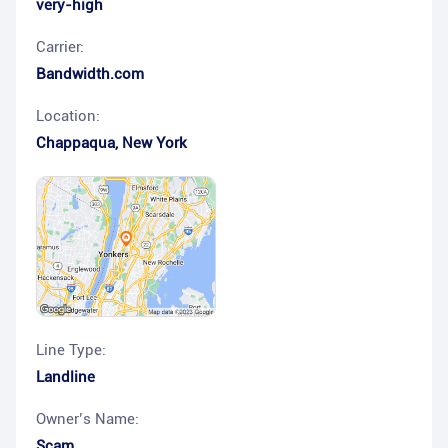
very-high
Carrier:
Bandwidth.com
Location:
Chappaqua
,
New York
Line Type:
Landline
Owner’s Name:
Scam