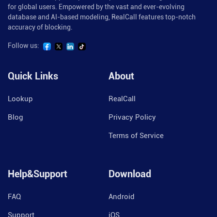
for global users. Empowered by the vast and ever-evolving
database and AI-based modeling, RealCall features top-notch
accuracy of blocking.
Follow us:
Quick Links
About
Lookup
RealCall
Blog
Privacy Policy
Terms of Service
Help&Support
Download
FAQ
Android
Support
iOS