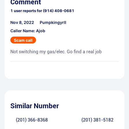
Comment
1
user reports for
(914) 408-0681
Nov 8, 2022
Pumpkingyrll
Caller Name: Ajob
Scam call
Not switching my gas/elec. Go find a real job
Similar Number
(201) 366-8368
(201) 381-5182