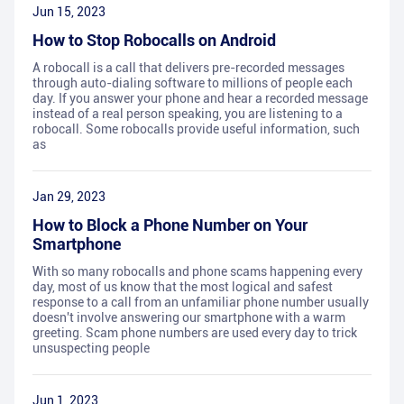
Jun 15, 2023
How to Stop Robocalls on Android
A robocall is a call that delivers pre-recorded messages
through auto-dialing software to millions of people each
day. If you answer your phone and hear a recorded message
instead of a real person speaking, you are listening to a
robocall. Some robocalls provide useful information, such
as
Jan 29, 2023
How to Block a Phone Number on Your
Smartphone
With so many robocalls and phone scams happening every
day, most of us know that the most logical and safest
response to a call from an unfamiliar phone number usually
doesn't involve answering our smartphone with a warm
greeting. Scam phone numbers are used every day to trick
unsuspecting people
Jun 1, 2023