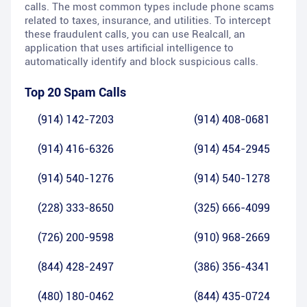
calls. The most common types include phone scams
related to taxes, insurance, and utilities. To intercept
these fraudulent calls, you can use Realcall, an
application that uses artificial intelligence to
automatically identify and block suspicious calls.
Top 20 Spam Calls
(914) 142-7203
(914) 408-0681
(914) 416-6326
(914) 454-2945
(914) 540-1276
(914) 540-1278
(228) 333-8650
(325) 666-4099
(726) 200-9598
(910) 968-2669
(844) 428-2497
(386) 356-4341
(480) 180-0462
(844) 435-0724