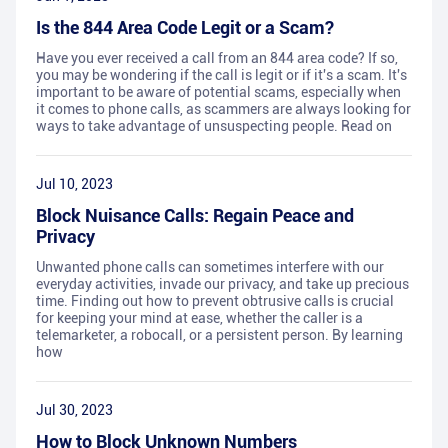
Is the 844 Area Code Legit or a Scam?
Have you ever received a call from an 844 area code? If so,
you may be wondering if the call is legit or if it's a scam. It's
important to be aware of potential scams, especially when
it comes to phone calls, as scammers are always looking for
ways to take advantage of unsuspecting people. Read on
Jul 10, 2023
Block Nuisance Calls: Regain Peace and
Privacy
Unwanted phone calls can sometimes interfere with our
everyday activities, invade our privacy, and take up precious
time. Finding out how to prevent obtrusive calls is crucial
for keeping your mind at ease, whether the caller is a
telemarketer, a robocall, or a persistent person. By learning
how
Jul 30, 2023
How to Block Unknown Numbers