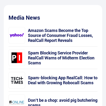
Media News
Amazon Scams Become the Top
Source of Consumer Fraud Losses,
RealCall Report Reveals
Spam Blocking Service Provider
RealCall Warns of Midterm Election
Scams
Spam-blocking App RealCall: How to
Deal with Growing Robocall Scams
Don’t be a chop: avoid pig butchering
scams