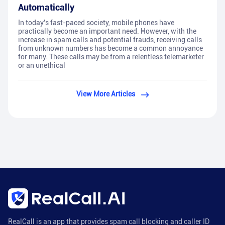
Automatically
In today's fast-paced society, mobile phones have
practically become an important need. However, with the
increase in spam calls and potential frauds, receiving calls
from unknown numbers has become a common annoyance
for many. These calls may be from a relentless telemarketer
or an unethical
View More Articles
RealCall is an app that provides spam call blocking and caller ID