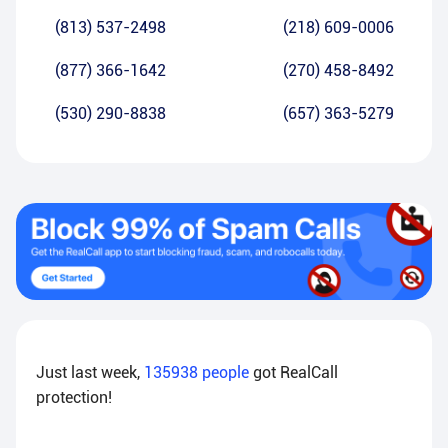
(813) 537-2498
(218) 609-0006
(877) 366-1642
(270) 458-8492
(530) 290-8838
(657) 363-5279
Just last week,
135938
people
got RealCall
protection!