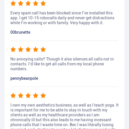
Every spam call has been blocked since I’ve installed this
app. I get 10-15 robocalls daily and never get distractions
while I’m working or with family. Very happy with it.
00brunette
No annoying calls!! Though it also silences all calls not in
contacts. I’d like to get all calls from my local phone
numbers.
pennybeanpole
I own my own aesthetics business, as well as I teach yoga. It
is important for me to be able to stay in touch with my
clients as well as my healthcare providers as I am
chronically ill but this also leads to me having incessant
phone calls that I waste time on. Bec I was literally losing