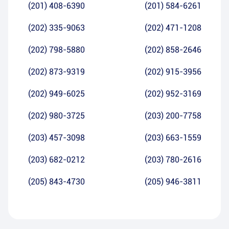
(201) 408-6390
(201) 584-6261
(202) 335-9063
(202) 471-1208
(202) 798-5880
(202) 858-2646
(202) 873-9319
(202) 915-3956
(202) 949-6025
(202) 952-3169
(202) 980-3725
(203) 200-7758
(203) 457-3098
(203) 663-1559
(203) 682-0212
(203) 780-2616
(205) 843-4730
(205) 946-3811