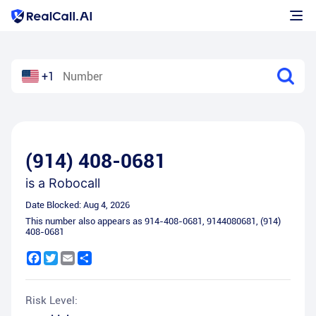
+1
(914) 408-0681
is a
Robocall
Date Blocked:
Aug 4, 2026
This number also appears as
914-408-0681
,
9144080681
,
(914)
408-0681
Facebook
Twitter
Email
Share
Risk Level: