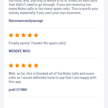
my mind, and, starting to waste a lot of stress on said calls
that didn\'t need to go through. If you are receiving too
many Robo calls or too many spam calls. This is worth your
money, especially if you own your own business.
Nacomanrandysavage
Finally sanity! Thanks! No spam calls!
WENDEE WOO
Well, so far, this is blocked all of the Robo calls and scam
calls so I would definitely have to say that I am happy with
this app.
josh121984