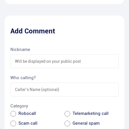
Add Comment
Nickname
Who calling?
Category
Robocall
Telemarketing call
Scam call
General spam