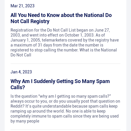
Mar 21, 2023
All You Need to Know about the National Do
Not Call Registry
Registration for the Do Not Call List began on June 27,
2003, and went into effect on October 1, 2003. As of
January 1, 2005, telemarketers covered by the registry have
a maximum of 31 days from the date the number is
registered to stop calling the number. What is the National
Do Not Call
Jan 4, 2023
Why Am I Suddenly Getting So Many Spam
Calls?
Is the question “why am I getting so many spam calls?”
always occur to you, or do you usually post that question on
Reddit? It’s quite understandable because spam calls keep
ramping up around the world. No one is able to keep
completely immune to spam calls since they are being used
by many people