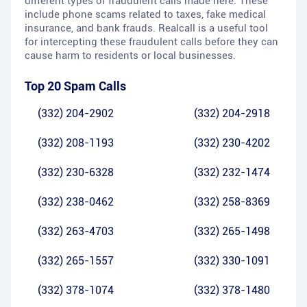
different types of fraudulent calls made here. These
include phone scams related to taxes, fake medical
insurance, and bank frauds. Realcall is a useful tool
for intercepting these fraudulent calls before they can
cause harm to residents or local businesses.
Top 20 Spam Calls
(332) 204-2902
(332) 204-2918
(332) 208-1193
(332) 230-4202
(332) 230-6328
(332) 232-1474
(332) 238-0462
(332) 258-8369
(332) 263-4703
(332) 265-1498
(332) 265-1557
(332) 330-1091
(332) 378-1074
(332) 378-1480