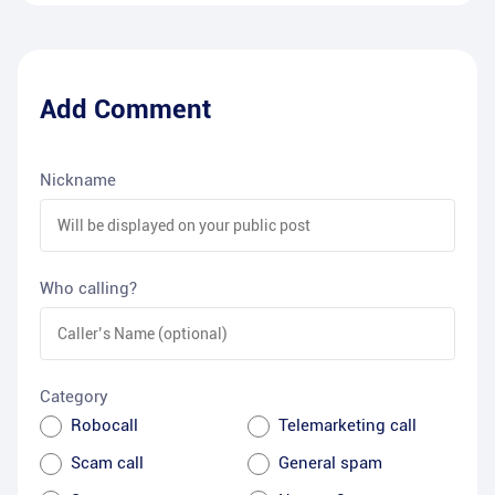
Add Comment
Nickname
Who calling?
Category
Robocall
Telemarketing call
Scam call
General spam