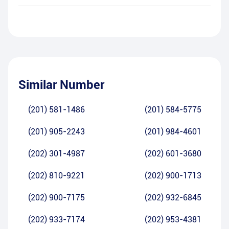
Similar Number
(201) 581-1486
(201) 584-5775
(201) 905-2243
(201) 984-4601
(202) 301-4987
(202) 601-3680
(202) 810-9221
(202) 900-1713
(202) 900-7175
(202) 932-6845
(202) 933-7174
(202) 953-4381