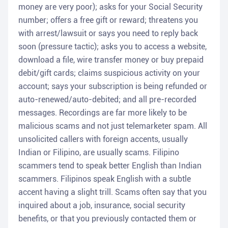
money are very poor); asks for your Social Security
number; offers a free gift or reward; threatens you
with arrest/lawsuit or says you need to reply back
soon (pressure tactic); asks you to access a website,
download a file, wire transfer money or buy prepaid
debit/gift cards; claims suspicious activity on your
account; says your subscription is being refunded or
auto-renewed/auto-debited; and all pre-recorded
messages. Recordings are far more likely to be
malicious scams and not just telemarketer spam. All
unsolicited callers with foreign accents, usually
Indian or Filipino, are usually scams. Filipino
scammers tend to speak better English than Indian
scammers. Filipinos speak English with a subtle
accent having a slight trill. Scams often say that you
inquired about a job, insurance, social security
benefits, or that you previously contacted them or