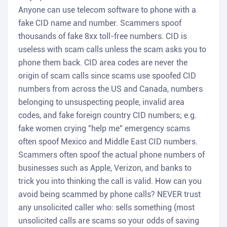
Anyone can use telecom software to phone with a
fake CID name and number. Scammers spoof
thousands of fake 8xx toll-free numbers. CID is
useless with scam calls unless the scam asks you to
phone them back. CID area codes are never the
origin of scam calls since scams use spoofed CID
numbers from across the US and Canada, numbers
belonging to unsuspecting people, invalid area
codes, and fake foreign country CID numbers; e.g.
fake women crying "help me" emergency scams
often spoof Mexico and Middle East CID numbers.
Scammers often spoof the actual phone numbers of
businesses such as Apple, Verizon, and banks to
trick you into thinking the call is valid. How can you
avoid being scammed by phone calls? NEVER trust
any unsolicited caller who: sells something (most
unsolicited calls are scams so your odds of saving