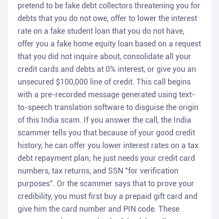
pretend to be fake debt collectors threatening you for
debts that you do not owe, offer to lower the interest
rate on a fake student loan that you do not have,
offer you a fake home equity loan based on a request
that you did not inquire about, consolidate all your
credit cards and debts at 0% interest, or give you an
unsecured $100,000 line of credit. This call begins
with a pre-recorded message generated using text-
to-speech translation software to disguise the origin
of this India scam. If you answer the call, the India
scammer tells you that because of your good credit
history, he can offer you lower interest rates on a tax
debt repayment plan; he just needs your credit card
numbers, tax returns, and SSN "for verification
purposes". Or the scammer says that to prove your
credibility, you must first buy a prepaid gift card and
give him the card number and PIN code. These