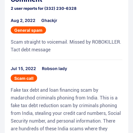
2
user reports for
(332) 230-6328
Aug 2, 2022
Ghackjr
General spam
Scam straight to voicemail. Missed by ROBOKILLER.
Tact debt message
Jul 15, 2022
Robson lady
Scam call
Fake tax debt and loan financing scam by
madarchod criminals phoning from India. This is a
fake tax debt reduction scam by criminals phoning
from India, stealing your credit card numbers, Social
Security number, and personal information. There
are hundreds of these India scams where they