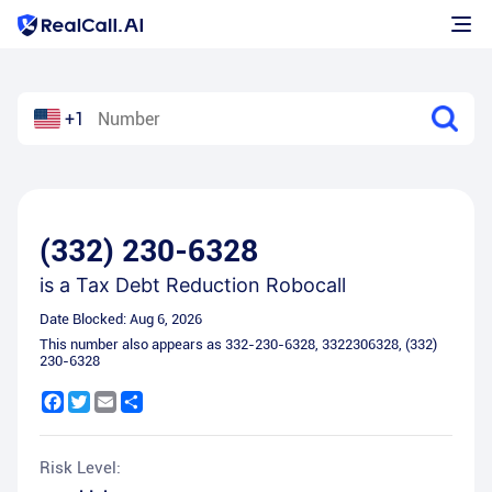
+1
(332) 230-6328
is a
Tax Debt Reduction Robocall
Date Blocked:
Aug 6, 2026
This number also appears as
332-230-6328
,
3322306328
,
(332)
230-6328
Facebook
Twitter
Email
Share
Risk Level: