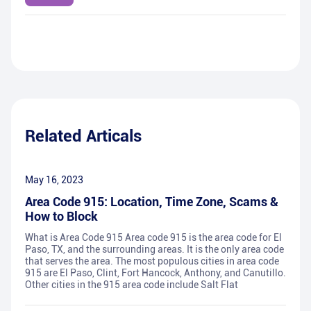
Related Articals
May 16, 2023
Area Code 915: Location, Time Zone, Scams &
How to Block
What is Area Code 915 Area code 915 is the area code for El
Paso, TX, and the surrounding areas. It is the only area code
that serves the area. The most populous cities in area code
915 are El Paso, Clint, Fort Hancock, Anthony, and Canutillo.
Other cities in the 915 area code include Salt Flat