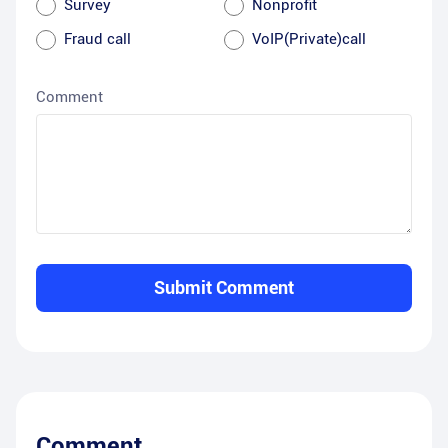
Survey
Nonprofit
Fraud call
VoIP(Private)call
Comment
Submit Comment
Comment