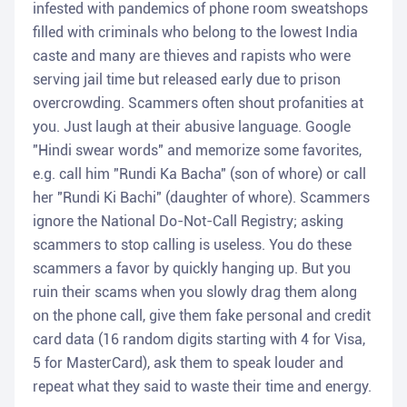
infested with pandemics of phone room sweatshops
filled with criminals who belong to the lowest India
caste and many are thieves and rapists who were
serving jail time but released early due to prison
overcrowding. Scammers often shout profanities at
you. Just laugh at their abusive language. Google
"Hindi swear words" and memorize some favorites,
e.g. call him "Rundi Ka Bacha" (son of whore) or call
her "Rundi Ki Bachi" (daughter of whore). Scammers
ignore the National Do-Not-Call Registry; asking
scammers to stop calling is useless. You do these
scammers a favor by quickly hanging up. But you
ruin their scams when you slowly drag them along
on the phone call, give them fake personal and credit
card data (16 random digits starting with 4 for Visa,
5 for MasterCard), ask them to speak louder and
repeat what they said to waste their time and energy.