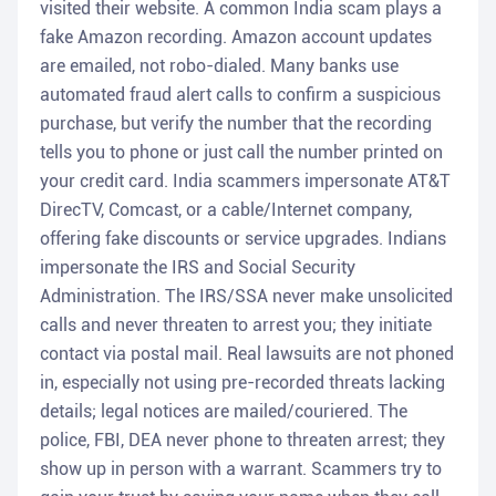
visited their website. A common India scam plays a
fake Amazon recording. Amazon account updates
are emailed, not robo-dialed. Many banks use
automated fraud alert calls to confirm a suspicious
purchase, but verify the number that the recording
tells you to phone or just call the number printed on
your credit card. India scammers impersonate AT&T
DirecTV, Comcast, or a cable/Internet company,
offering fake discounts or service upgrades. Indians
impersonate the IRS and Social Security
Administration. The IRS/SSA never make unsolicited
calls and never threaten to arrest you; they initiate
contact via postal mail. Real lawsuits are not phoned
in, especially not using pre-recorded threats lacking
details; legal notices are mailed/couriered. The
police, FBI, DEA never phone to threaten arrest; they
show up in person with a warrant. Scammers try to