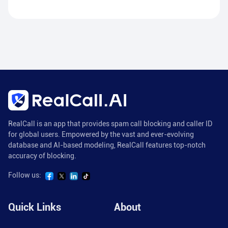
RealCall is an app that provides spam call blocking and caller ID
for global users. Empowered by the vast and ever-evolving
database and AI-based modeling, RealCall features top-notch
accuracy of blocking.
Follow us:
Quick Links
About