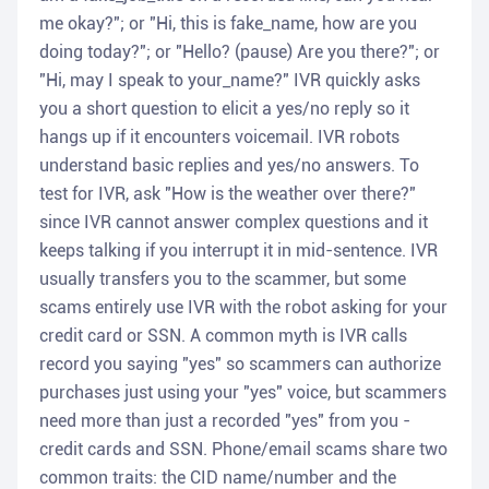
me okay?"; or "Hi, this is fake_name, how are you
doing today?"; or "Hello? (pause) Are you there?"; or
"Hi, may I speak to your_name?" IVR quickly asks
you a short question to elicit a yes/no reply so it
hangs up if it encounters voicemail. IVR robots
understand basic replies and yes/no answers. To
test for IVR, ask "How is the weather over there?"
since IVR cannot answer complex questions and it
keeps talking if you interrupt it in mid-sentence. IVR
usually transfers you to the scammer, but some
scams entirely use IVR with the robot asking for your
credit card or SSN. A common myth is IVR calls
record you saying "yes" so scammers can authorize
purchases just using your "yes" voice, but scammers
need more than just a recorded "yes" from you -
credit cards and SSN. Phone/email scams share two
common traits: the CID name/number and the