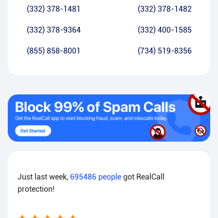
(332) 378-1481
(332) 378-1482
(332) 378-9364
(332) 400-1585
(855) 858-8001
(734) 519-8356
Just last week,
695486
people
got RealCall
protection!