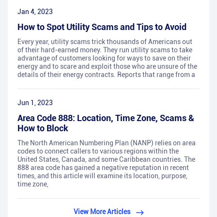
Jan 4, 2023
How to Spot Utility Scams and Tips to Avoid
Every year, utility scams trick thousands of Americans out
of their hard-earned money. They run utility scams to take
advantage of customers looking for ways to save on their
energy and to scare and exploit those who are unsure of the
details of their energy contracts. Reports that range from a
Jun 1, 2023
Area Code 888: Location, Time Zone, Scams &
How to Block
The North American Numbering Plan (NANP) relies on area
codes to connect callers to various regions within the
United States, Canada, and some Caribbean countries. The
888 area code has gained a negative reputation in recent
times, and this article will examine its location, purpose,
time zone,
View More Articles