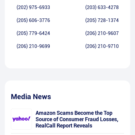
(202) 975-6933
(203) 633-4278
(205) 606-3776
(205) 728-1374
(205) 779-6424
(206) 210-9607
(206) 210-9699
(206) 210-9710
Media News
Amazon Scams Become the Top
Source of Consumer Fraud Losses,
RealCall Report Reveals