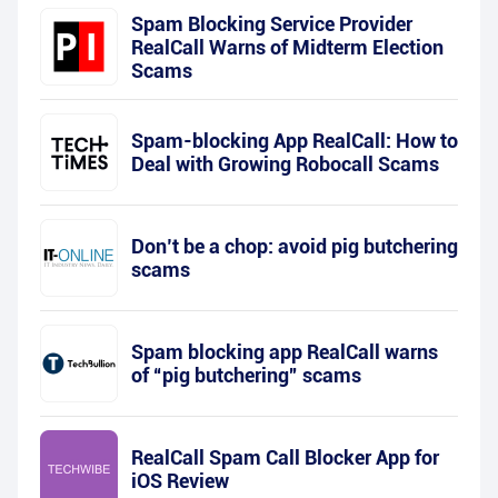
Spam Blocking Service Provider
RealCall Warns of Midterm Election
Scams
Spam-blocking App RealCall: How to
Deal with Growing Robocall Scams
Don’t be a chop: avoid pig butchering
scams
Spam blocking app RealCall warns
of “pig butchering” scams
RealCall Spam Call Blocker App for
iOS Review