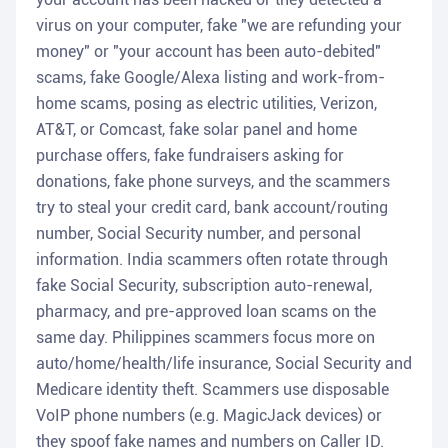
virus on your computer, fake "we are refunding your
money" or "your account has been auto-debited"
scams, fake Google/Alexa listing and work-from-
home scams, posing as electric utilities, Verizon,
AT&T, or Comcast, fake solar panel and home
purchase offers, fake fundraisers asking for
donations, fake phone surveys, and the scammers
try to steal your credit card, bank account/routing
number, Social Security number, and personal
information. India scammers often rotate through
fake Social Security, subscription auto-renewal,
pharmacy, and pre-approved loan scams on the
same day. Philippines scammers focus more on
auto/home/health/life insurance, Social Security and
Medicare identity theft. Scammers use disposable
VoIP phone numbers (e.g. MagicJack devices) or
they spoof fake names and numbers on Caller ID.