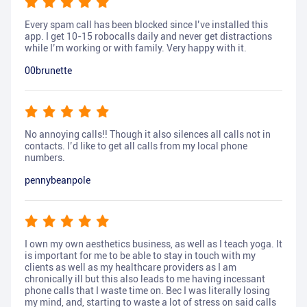
Every spam call has been blocked since I’ve installed this
app. I get 10-15 robocalls daily and never get distractions
while I’m working or with family. Very happy with it.
00brunette
No annoying calls!! Though it also silences all calls not in
contacts. I’d like to get all calls from my local phone
numbers.
pennybeanpole
I own my own aesthetics business, as well as I teach yoga. It
is important for me to be able to stay in touch with my
clients as well as my healthcare providers as I am
chronically ill but this also leads to me having incessant
phone calls that I waste time on. Bec I was literally losing
my mind, and, starting to waste a lot of stress on said calls