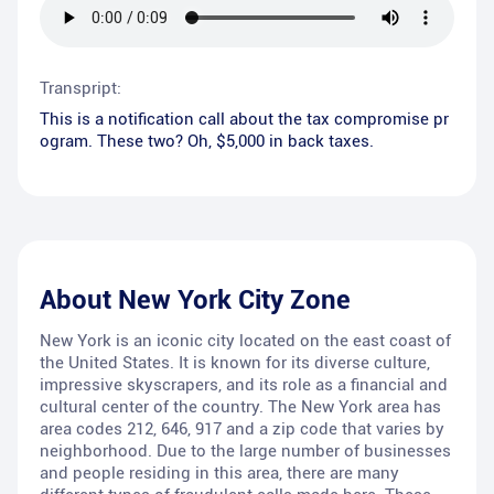
Transpript:
This is a notification call about the tax compromise pr
ogram. These two? Oh, $5,000 in back taxes.
About
New York City Zone
New York is an iconic city located on the east coast of
the United States. It is known for its diverse culture,
impressive skyscrapers, and its role as a financial and
cultural center of the country. The New York area has
area codes 212, 646, 917 and a zip code that varies by
neighborhood. Due to the large number of businesses
and people residing in this area, there are many