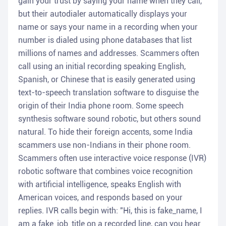
gain your trust by saying your name when they call,
but their autodialer automatically displays your
name or says your name in a recording when your
number is dialed using phone databases that list
millions of names and addresses. Scammers often
call using an initial recording speaking English,
Spanish, or Chinese that is easily generated using
text-to-speech translation software to disguise the
origin of their India phone room. Some speech
synthesis software sound robotic, but others sound
natural. To hide their foreign accents, some India
scammers use non-Indians in their phone room.
Scammers often use interactive voice response (IVR)
robotic software that combines voice recognition
with artificial intelligence, speaks English with
American voices, and responds based on your
replies. IVR calls begin with: "Hi, this is fake_name, I
am a fake_job_title on a recorded line, can you hear