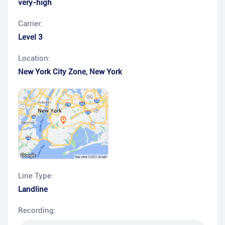
very-high
Carrier:
Level 3
Location:
New York City Zone
,
New York
Line Type:
Landline
Recording: