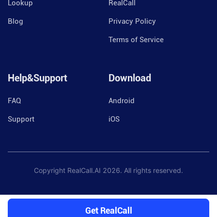
Lookup
RealCall
Blog
Privacy Policy
Terms of Service
Help&Support
Download
FAQ
Android
Support
iOS
Copyright RealCall.AI
2026
. All rights reserved.
Get RealCall