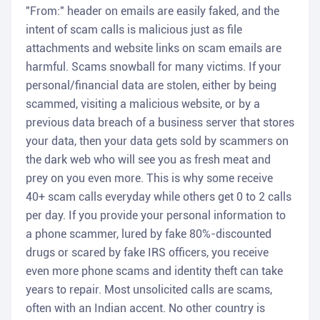
"From:" header on emails are easily faked, and the
intent of scam calls is malicious just as file
attachments and website links on scam emails are
harmful. Scams snowball for many victims. If your
personal/financial data are stolen, either by being
scammed, visiting a malicious website, or by a
previous data breach of a business server that stores
your data, then your data gets sold by scammers on
the dark web who will see you as fresh meat and
prey on you even more. This is why some receive
40+ scam calls everyday while others get 0 to 2 calls
per day. If you provide your personal information to
a phone scammer, lured by fake 80%-discounted
drugs or scared by fake IRS officers, you receive
even more phone scams and identity theft can take
years to repair. Most unsolicited calls are scams,
often with an Indian accent. No other country is