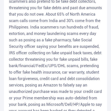
scammers also pretend to be fake debt collectors,
threatening you for fake debts and past due amounts
that you do not owe. About 65% of North America
scam calls come from India and 30% come from the
Philippines. India scammers run hundreds of fraud,
extortion, and money laundering scams every day
such as posing as a fake pharmacy, fake Social
Security officer saying your benefits are suspended,
IRS officer collecting on fake unpaid back taxes, debt
collector threatening you for fake unpaid bills, fake
bank/financial/FedEx/UPS/DHL scams, pretending
to offer fake health insurance, car warranty, student
loan forgiveness, credit card and debt consolidation
services, posing as Amazon to falsely say an
unauthorized purchase was made to your credit card
or your Prime membership was auto-debited from
your bank, posing as Microsoft/Dell/HP/Apple to say
your account has been hacked or they detected a