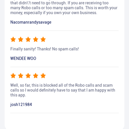
that didn\'t need to go through. If you are receiving too
many Robo calls or too many spam calls. This is worth your
money, especially if you own your own business.
Nacomanrandysavage
Finally sanity! Thanks! No spam calls!
WENDEE WOO
Well, so far, this is blocked all of the Robo calls and scam
calls so I would definitely have to say that I am happy with
this app.
josh121984