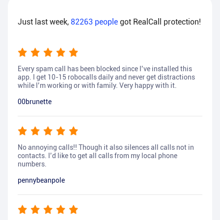
Just last week,
82263
people
got RealCall protection!
Every spam call has been blocked since I’ve installed this
app. I get 10-15 robocalls daily and never get distractions
while I’m working or with family. Very happy with it.
00brunette
No annoying calls!! Though it also silences all calls not in
contacts. I’d like to get all calls from my local phone
numbers.
pennybeanpole