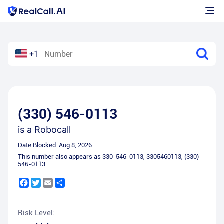
+1
(330) 546-0113
is a
Robocall
Date Blocked:
Aug 8, 2026
This number also appears as
330-546-0113
,
3305460113
,
(330)
546-0113
Facebook
Twitter
Email
Share
Risk Level: