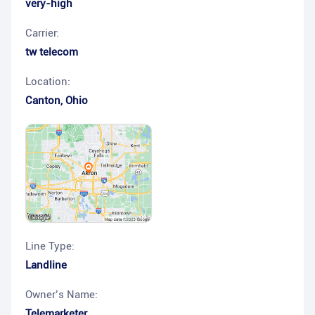
very-high
Carrier:
tw telecom
Location:
Canton
,
Ohio
Line Type:
Landline
Owner’s Name:
Telemarketer