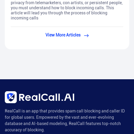
privacy from telemarketers, con artists, or persistent people,
you must understand how to block incoming calls. This
article will lead you through the process of blocking
incoming calls
View More Articles
RealCall is an app that provides spam call blocking and caller ID
for global users. Empowered by the vast and ever-evolving
database and AI-based modeling, RealCall features top-notch
accuracy of blocking.