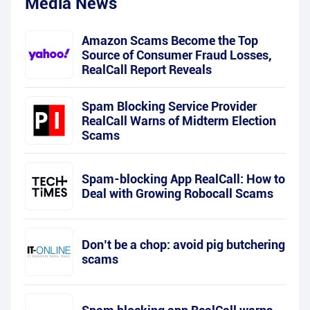
Media News
Amazon Scams Become the Top
Source of Consumer Fraud Losses,
RealCall Report Reveals
Spam Blocking Service Provider
RealCall Warns of Midterm Election
Scams
Spam-blocking App RealCall: How to
Deal with Growing Robocall Scams
Don’t be a chop: avoid pig butchering
scams