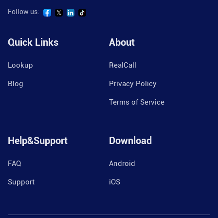
Follow us:
Quick Links
About
Lookup
RealCall
Blog
Privacy Policy
Terms of Service
Help&Support
Download
FAQ
Android
Support
iOS