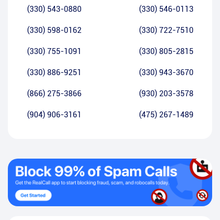
(330) 543-0880
(330) 546-0113
(330) 598-0162
(330) 722-7510
(330) 755-1091
(330) 805-2815
(330) 886-9251
(330) 943-3670
(866) 275-3866
(930) 203-3578
(904) 906-3161
(475) 267-1489