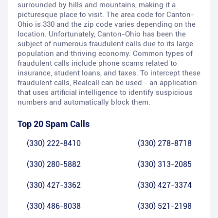
surrounded by hills and mountains, making it a
picturesque place to visit. The area code for Canton-
Ohio is 330 and the zip code varies depending on the
location. Unfortunately, Canton-Ohio has been the
subject of numerous fraudulent calls due to its large
population and thriving economy. Common types of
fraudulent calls include phone scams related to
insurance, student loans, and taxes. To intercept these
fraudulent calls, Realcall can be used - an application
that uses artificial intelligence to identify suspicious
numbers and automatically block them.
Top 20 Spam Calls
(330) 222-8410
(330) 278-8718
(330) 280-5882
(330) 313-2085
(330) 427-3362
(330) 427-3374
(330) 486-8038
(330) 521-2198