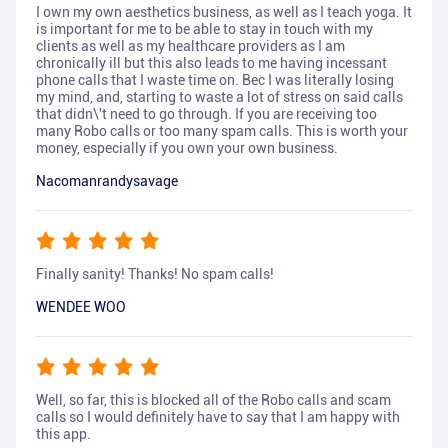
I own my own aesthetics business, as well as I teach yoga. It
is important for me to be able to stay in touch with my
clients as well as my healthcare providers as I am
chronically ill but this also leads to me having incessant
phone calls that I waste time on. Bec I was literally losing
my mind, and, starting to waste a lot of stress on said calls
that didn\'t need to go through. If you are receiving too
many Robo calls or too many spam calls. This is worth your
money, especially if you own your own business.
Nacomanrandysavage
Finally sanity! Thanks! No spam calls!
WENDEE WOO
Well, so far, this is blocked all of the Robo calls and scam
calls so I would definitely have to say that I am happy with
this app.