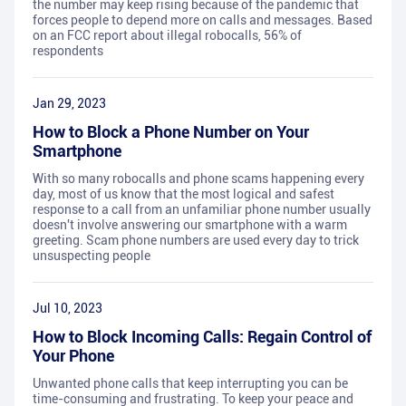
the number may keep rising because of the pandemic that
forces people to depend more on calls and messages. Based
on an FCC report about illegal robocalls, 56% of
respondents
Jan 29, 2023
How to Block a Phone Number on Your
Smartphone
With so many robocalls and phone scams happening every
day, most of us know that the most logical and safest
response to a call from an unfamiliar phone number usually
doesn't involve answering our smartphone with a warm
greeting. Scam phone numbers are used every day to trick
unsuspecting people
Jul 10, 2023
How to Block Incoming Calls: Regain Control of
Your Phone
Unwanted phone calls that keep interrupting you can be
time-consuming and frustrating. To keep your peace and