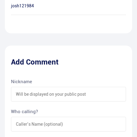
josh121984
Add Comment
Nickname
Who calling?