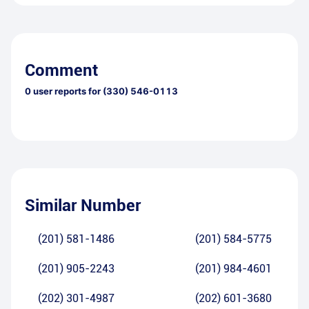
Comment
0
user reports for
(330) 546-0113
Similar Number
(201) 581-1486
(201) 584-5775
(201) 905-2243
(201) 984-4601
(202) 301-4987
(202) 601-3680