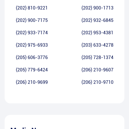
(202) 810-9221
(202) 900-1713
(202) 900-7175
(202) 932-6845
(202) 933-7174
(202) 953-4381
(202) 975-6933
(203) 633-4278
(205) 606-3776
(205) 728-1374
(205) 779-6424
(206) 210-9607
(206) 210-9699
(206) 210-9710