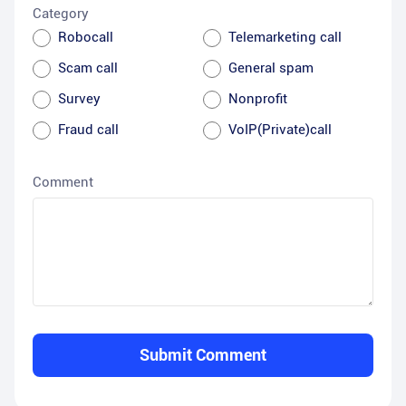
Category
Robocall
Telemarketing call
Scam call
General spam
Survey
Nonprofit
Fraud call
VoIP(Private)call
Comment
Submit Comment