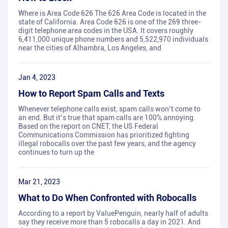
Where is Area Code 626 The 626 Area Code is located in the
state of California. Area Code 626 is one of the 269 three-
digit telephone area codes in the USA. It covers roughly
6,411,000 unique phone numbers and 5,522,970 individuals
near the cities of Alhambra, Los Angeles, and
Jan 4, 2023
How to Report Spam Calls and Texts
Whenever telephone calls exist, spam calls won’t come to
an end. But it’s true that spam calls are 100% annoying.
Based on the report on CNET, the US Federal
Communications Commission has prioritized fighting
illegal robocalls over the past few years, and the agency
continues to turn up the
Mar 21, 2023
What to Do When Confronted with Robocalls
According to a report by ValuePenguin, nearly half of adults
say they receive more than 5 robocalls a day in 2021. And