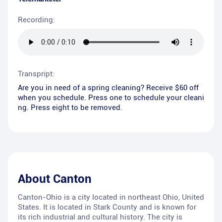
Recording:
Transpript:
Are you in need of a spring cleaning? Receive $60 off
when you schedule. Press one to schedule your cleani
ng. Press eight to be removed.
About
Canton
Canton-Ohio is a city located in northeast Ohio, United
States. It is located in Stark County and is known for
its rich industrial and cultural history. The city is