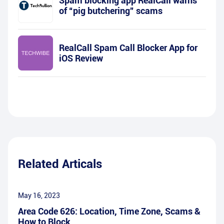
Spam blocking app RealCall warns
of “pig butchering” scams
RealCall Spam Call Blocker App for
iOS Review
Related Articals
May 16, 2023
Area Code 626: Location, Time Zone, Scams &
How to Block