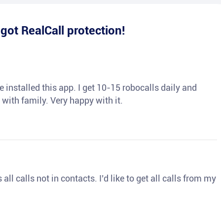
e
got RealCall protection!
 installed this app. I get 10-15 robocalls daily and
 with family. Very happy with it.
ll calls not in contacts. I’d like to get all calls from my