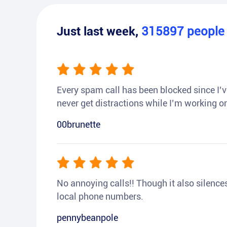
Just last week,
315897
peopl
Every spam call has been blocked since I’ve
never get distractions while I’m working or
00brunette
No annoying calls!! Though it also silences a
local phone numbers.
pennybeanpole