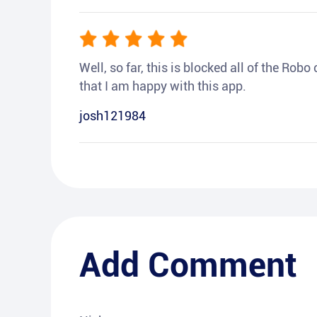
Well, so far, this is blocked all of the Rob
that I am happy with this app.
josh121984
Add Comment