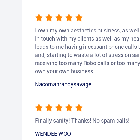
I own my own aesthetics business, as well a
in touch with my clients as well as my heal
leads to me having incessant phone calls t
and, starting to waste a lot of stress on sai
receiving too many Robo calls or too many 
own your own business.
Nacomanrandysavage
Finally sanity! Thanks! No spam calls!
WENDEE WOO