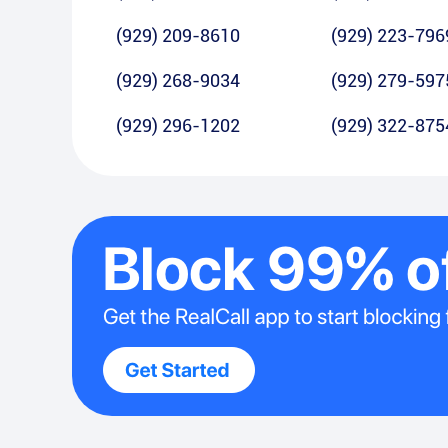
(929) 209-8610
(929) 223-796
(929) 268-9034
(929) 279-597
(929) 296-1202
(929) 322-875