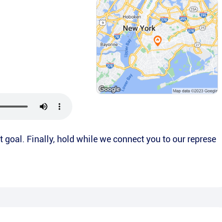
t goal. Finally, hold while we connect you to our represe