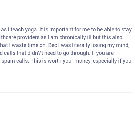
s I teach yoga. It is important for me to be able to stay
thcare providers as I am chronically ill but this also
hat I waste time on. Bec I was literally losing my mind,
d calls that didn\'t need to go through. If you are
spam calls. This is worth your money, especially if you