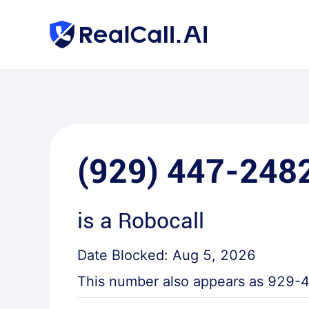
(929) 447-248
is a
Robocall
Date Blocked:
Aug 5, 2026
This number also appears as
929-