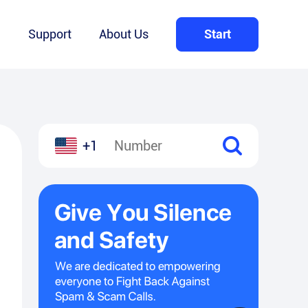
Q
Support
About Us
Start
+1
l
hare