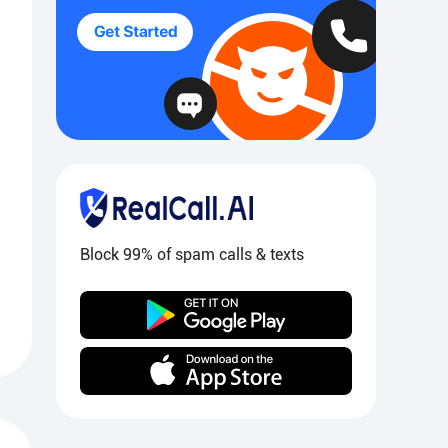
Block 99% of spam calls & texts