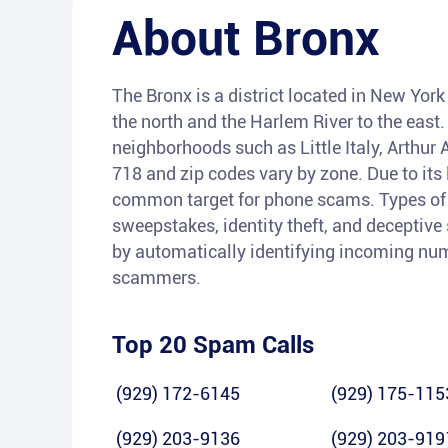
About
Bronx
The Bronx is a district located in New York
the north and the Harlem River to the east.
neighborhoods such as Little Italy, Arthur 
718 and zip codes vary by zone. Due to its 
common target for phone scams. Types of f
sweepstakes, identity theft, and deceptive 
by automatically identifying incoming num
scammers.
Top 20 Spam Calls
(929) 172-6145
(929) 175-115
(929) 203-9136
(929) 203-919