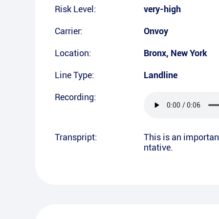
Risk Level:
very-high
Carrier:
Onvoy
Location:
Bronx
,
New York
Line Type:
Landline
Recording:
Transpript:
This is an importan
ntative.