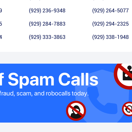
9
(929) 236-9348
(929) 264-5077
5
(929) 284-7883
(929) 294-2325
4
(929) 333-3863
(929) 338-1948