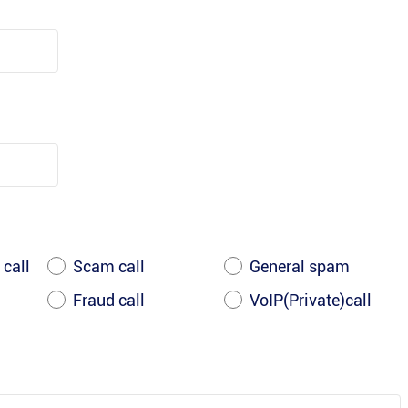
 call
Scam call
General spam
Fraud call
VoIP(Private)call