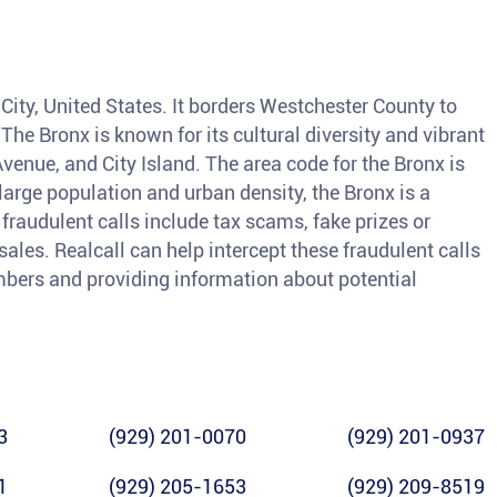
 City, United States. It borders Westchester County to
 The Bronx is known for its cultural diversity and vibrant
Avenue, and City Island. The area code for the Bronx is
large population and urban density, the Bronx is a
raudulent calls include tax scams, fake prizes or
sales. Realcall can help intercept these fraudulent calls
bers and providing information about potential
3
(929) 201-0070
(929) 201-0937
1
(929) 205-1653
(929) 209-8519