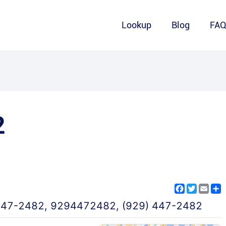
Lookup
Blog
FA
2
Facebook
Twitter
Emai
S
447-2482
,
9294472482
,
(929) 447-2482