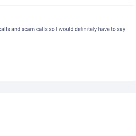
o calls and scam calls so I would definitely have to say