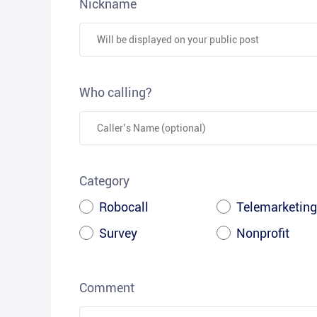
Nickname
Who calling?
Category
Robocall
Telemarketing
Survey
Nonprofit
Comment