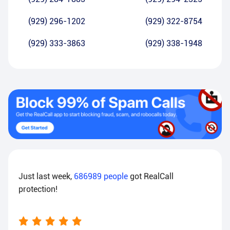
(929) 296-1202
(929) 322-8754
(929) 333-3863
(929) 338-1948
Just last week,
686989
people
got RealCall
protection!