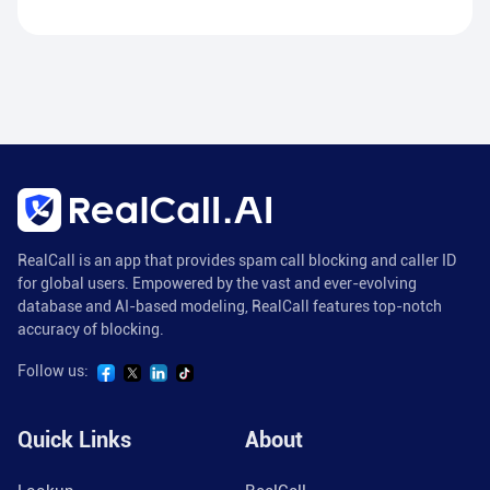
RealCall is an app that provides spam call blocking and caller ID
for global users. Empowered by the vast and ever-evolving
database and AI-based modeling, RealCall features top-notch
accuracy of blocking.
Follow us:
Quick Links
About