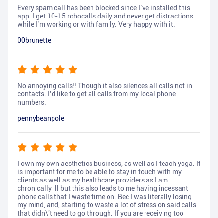
Every spam call has been blocked since I’ve installed this
app. I get 10-15 robocalls daily and never get distractions
while I’m working or with family. Very happy with it.
00brunette
No annoying calls!! Though it also silences all calls not in
contacts. I’d like to get all calls from my local phone
numbers.
pennybeanpole
I own my own aesthetics business, as well as I teach yoga. It
is important for me to be able to stay in touch with my
clients as well as my healthcare providers as I am
chronically ill but this also leads to me having incessant
phone calls that I waste time on. Bec I was literally losing
my mind, and, starting to waste a lot of stress on said calls
that didn\'t need to go through. If you are receiving too