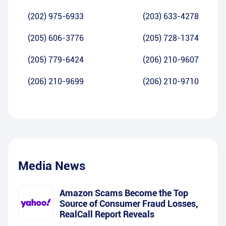
(202) 975-6933
(203) 633-4278
(205) 606-3776
(205) 728-1374
(205) 779-6424
(206) 210-9607
(206) 210-9699
(206) 210-9710
Media News
Amazon Scams Become the Top
Source of Consumer Fraud Losses,
RealCall Report Reveals