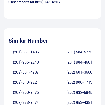
0
user reports for
(929) 545-6257
Similar Number
(201) 581-1486
(201) 584-5775
(201) 905-2243
(201) 984-4601
(202) 301-4987
(202) 601-3680
(202) 810-9221
(202) 900-1713
(202) 900-7175
(202) 932-6845
(202) 933-7174
(202) 953-4381