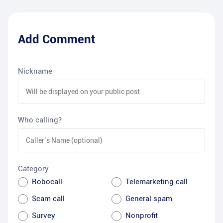
Add Comment
Nickname
Who calling?
Category
Robocall
Telemarketing call
Scam call
General spam
Survey
Nonprofit