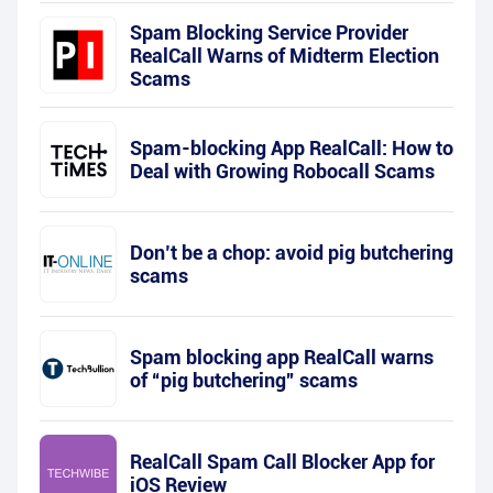
Spam Blocking Service Provider
RealCall Warns of Midterm Election
Scams
Spam-blocking App RealCall: How to
Deal with Growing Robocall Scams
Don’t be a chop: avoid pig butchering
scams
Spam blocking app RealCall warns
of “pig butchering” scams
RealCall Spam Call Blocker App for
iOS Review