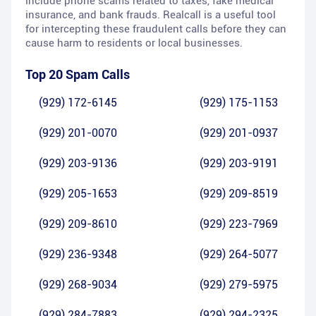
include phone scams related to taxes, fake medical
insurance, and bank frauds. Realcall is a useful tool
for intercepting these fraudulent calls before they can
cause harm to residents or local businesses.
Top 20 Spam Calls
(929) 172-6145
(929) 175-1153
(929) 201-0070
(929) 201-0937
(929) 203-9136
(929) 203-9191
(929) 205-1653
(929) 209-8519
(929) 209-8610
(929) 223-7969
(929) 236-9348
(929) 264-5077
(929) 268-9034
(929) 279-5975
(929) 284-7883
(929) 294-2325