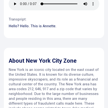
Transpript:
Hello? Hello. This is Annette.
About
New York City Zone
New York is an iconic city located on the east coast of
the United States. It is known for its diverse culture,
impressive skyscrapers, and its role as a financial and
cultural center of the country. The New York area has
area codes 212, 646, 917 and a zip code that varies by
neighborhood. Due to the large number of businesses
and people residing in this area, there are many
different types of fraudulent calls made here. These