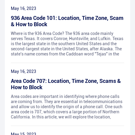
May 16, 2023
936 Area Code 101: Location, Time Zone, Scam
& How to Block
Where is the 936 Area Code? The 936 area code mainly
serves Texas. It covers Conroe, Huntsville, and Lufkin. Texas
is the largest state in the southern United States and the
second-largest state in the United States, after Alaska. The
state's name comes from the Caddoan word "Tejas" in the
May 16, 2023
Area Code 707: Location, Time Zone, Scams &
How to Block
Area codes are important in identifying where phone calls
are coming from. They are essential in telecommunications
and allow us to identify the origin of a phone call. One such
area code is 707, which covers a large portion of Northern
California. In this article, we will explore the location,
May 15, 2023