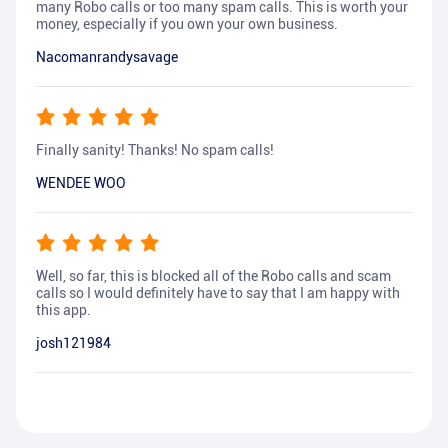
many Robo calls or too many spam calls. This is worth your
money, especially if you own your own business.
Nacomanrandysavage
Finally sanity! Thanks! No spam calls!
WENDEE WOO
Well, so far, this is blocked all of the Robo calls and scam
calls so I would definitely have to say that I am happy with
this app.
josh121984