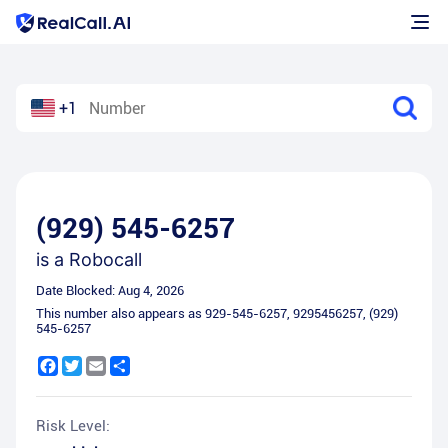
+1
(929) 545-6257
is a
Robocall
Date Blocked:
Aug 4, 2026
This number also appears as
929-545-6257
,
9295456257
,
(929)
545-6257
Facebook
Twitter
Email
Share
Risk Level: