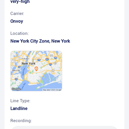
very-high
Carrier:
Onvoy
Location:
New York City Zone
,
New York
Line Type:
Landline
Recording: