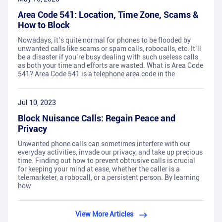
Area Code 541: Location, Time Zone, Scams &
How to Block
Nowadays, it’s quite normal for phones to be flooded by
unwanted calls like scams or spam calls, robocalls, etc. It’ll
be a disaster if you’re busy dealing with such useless calls
as both your time and efforts are wasted. What is Area Code
541? Area Code 541 is a telephone area code in the
Jul 10, 2023
Block Nuisance Calls: Regain Peace and
Privacy
Unwanted phone calls can sometimes interfere with our
everyday activities, invade our privacy, and take up precious
time. Finding out how to prevent obtrusive calls is crucial
for keeping your mind at ease, whether the caller is a
telemarketer, a robocall, or a persistent person. By learning
how
View More Articles