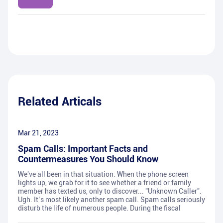
Related Articals
Mar 21, 2023
Spam Calls: Important Facts and
Countermeasures You Should Know
We've all been in that situation. When the phone screen
lights up, we grab for it to see whether a friend or family
member has texted us, only to discover... "Unknown Caller".
Ugh. It’s most likely another spam call. Spam calls seriously
disturb the life of numerous people. During the fiscal