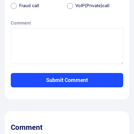
Fraud call
VoIP(Private)call
Comment
Submit Comment
Comment