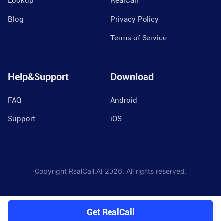
Lookup
RealCall
Blog
Privacy Policy
Terms of Service
Help&Support
Download
FAQ
Android
Support
iOS
Copyright RealCall.AI
2026
. All rights reserved.
Get RealCall