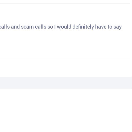
o calls and scam calls so I would definitely have to say