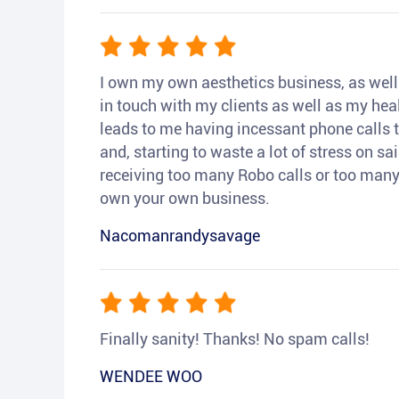
I own my own aesthetics business, as well a
in touch with my clients as well as my heal
leads to me having incessant phone calls t
and, starting to waste a lot of stress on sai
receiving too many Robo calls or too many 
own your own business.
Nacomanrandysavage
Finally sanity! Thanks! No spam calls!
WENDEE WOO