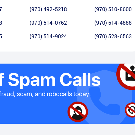
7
(970) 492-5218
(970) 510-8600
3
(970) 514-0762
(970) 514-4888
5
(970) 514-9024
(970) 528-6563