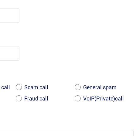
 call
Scam call
General spam
Fraud call
VoIP(Private)call