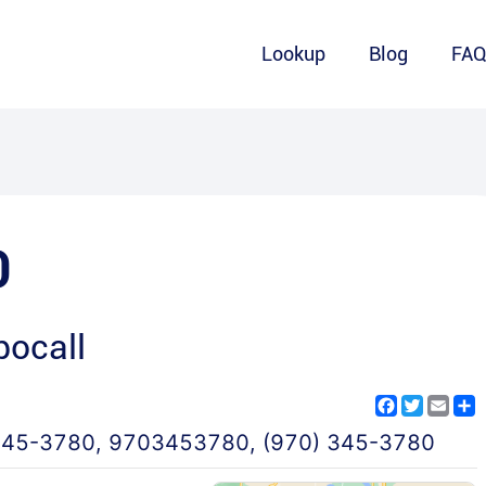
Lookup
Blog
FA
0
ocall
Facebook
Twitter
Emai
S
345-3780
,
9703453780
,
(970) 345-3780