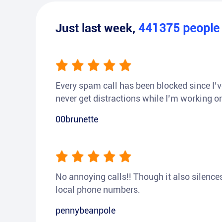
Just last week,
441375
peopl
Every spam call has been blocked since I’ve
never get distractions while I’m working or
00brunette
No annoying calls!! Though it also silences a
local phone numbers.
pennybeanpole