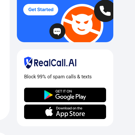
Block 99% of spam calls & texts