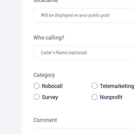
Nickname
Who calling?
Category
Robocall
Telemarketing
Survey
Nonprofit
Comment