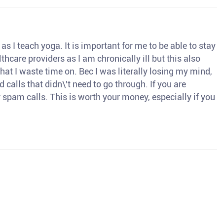
s I teach yoga. It is important for me to be able to stay
thcare providers as I am chronically ill but this also
hat I waste time on. Bec I was literally losing my mind,
d calls that didn\'t need to go through. If you are
spam calls. This is worth your money, especially if you