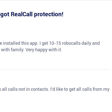
e
got RealCall protection!
 installed this app. I get 10-15 robocalls daily and
 with family. Very happy with it.
ll calls not in contacts. I’d like to get all calls from my