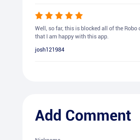
Well, so far, this is blocked all of the Rob
that I am happy with this app.
josh121984
Add Comment