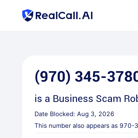
(970) 345-378
is a
Business Scam Rob
Date Blocked:
Aug 3, 2026
This number also appears as
970-