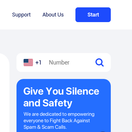
Q
Support
About Us
Start
+1
l
hare