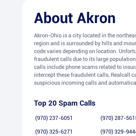
About
Akron
Akron-Ohio is a city located in the northeas
region and is surrounded by hills and moun
code varies depending on location. Unfort
fraudulent calls due to its large populat
calls include phone scams related to insura
intercept these fraudulent calls, Realcall c
suspicious incoming calls and automatica
Top 20 Spam Calls
(970) 237-6051
(970) 287-561
(970) 325-6271
(970) 329-944