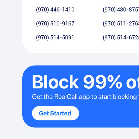
(970) 446-1410
(970) 480-875
(970) 510-9167
(970) 511-276
(970) 514-5091
(970) 514-672