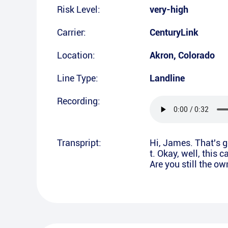
Risk Level:
very-high
Carrier:
CenturyLink
Location:
Akron
,
Colorado
Line Type:
Landline
Recording:
Transpript:
Hi, James. That's 
t. Okay, well, this 
Are you still the o