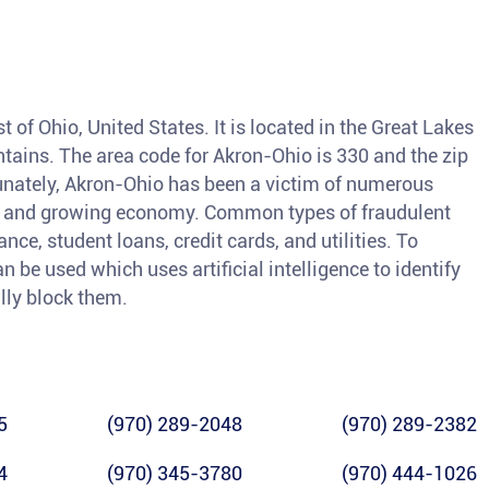
t of Ohio, United States. It is located in the Great Lakes
tains. The area code for Akron-Ohio is 330 and the zip
unately, Akron-Ohio has been a victim of numerous
ion and growing economy. Common types of fraudulent
nce, student loans, credit cards, and utilities. To
an be used which uses artificial intelligence to identify
lly block them.
5
(970) 289-2048
(970) 289-2382
4
(970) 345-3780
(970) 444-1026