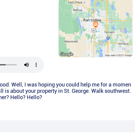
good. Well, I was hoping you could help me for a momen
call is about your property in St. George. Walk southwest.
wner? Hello? Hello?