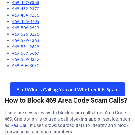
469-482-9368
469-482-9370
469-484-7236
469-485-3705
469-506-2993
469-526-8226
469-529-1363
469-551-9699
469-589-5667
469-589-8312
469-606-3080
Find Who is Calling You and Whether It is Spam
How to Block 469 Area Code Scam Calls?
There are several ways to block scam calls from Area Code
469. One option is to use a call blocking app or service, such
as
RealCall
. It uses crowdsourced data to identify and block
known scam and spam numbers.