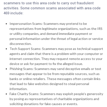
scammers to use this area code to carry out fraudulent
activities. Some common scams associated with area code
469 include:
Impersonation Scams: Scammers may pretend to be
representatives from legitimate organizations, such as the IRS
or utility companies, and demand immediate payment or
personal information under the threat of legal action or service
disconnection.
Tech Support Scams: Scammers may pose as technical support
agents and claim that there is a problem with your computer or
internet connection. They may request remote access to your
device or ask for payment to fix the alleged issue.
Phishing Scams: Scammers may send deceptive emails or text
messages that appear to be from reputable sources, such as
banks or online retailers. These messages often contain links
that lead to fake websites designed to steal personal
information.
Fake Charity Scams: Scammers may exploit people’s generosity
by posing as representatives of charitable organizations and
soliciting donations for fake causes or events.