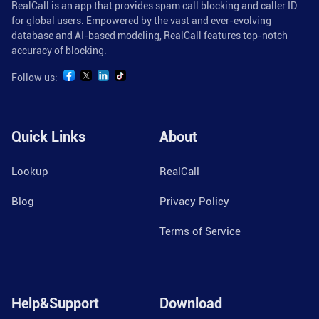
RealCall is an app that provides spam call blocking and caller ID
for global users. Empowered by the vast and ever-evolving
database and AI-based modeling, RealCall features top-notch
accuracy of blocking.
Follow us:
Quick Links
About
Lookup
RealCall
Blog
Privacy Policy
Terms of Service
Help&Support
Download