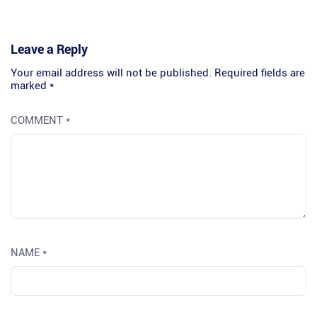
Leave a Reply
Your email address will not be published.
Required fields are
marked
*
COMMENT
*
NAME
*