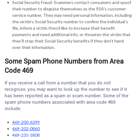
Social Security Fraud: Scammers contact consumers and spoof
their number to disguise themselves as the SSA’s customer
service number. They may need personal information, including
the victim’s Social Security number to confirm the individual’s
file, inform a victim they’d like to increase their benefit
payments and need additional info, or threaten the victim that
they’ll stop their Social Security benefits if they don’t hand
over their information.
Some Spam Phone Numbers from Area
Code 469
If you receive a call from a number that you do not
recognize, you may want to look up the number to see if it
has been reported as a spam or scam number. Some of the
spam phone numbers associated with area code 469
include:
469-200-6399
469-202-0860
469-235-5808