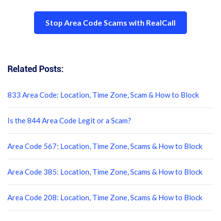
Stop Area Code Scams with RealCall
Related Posts:
833 Area Code: Location, Time Zone, Scam & How to Block
Is the 844 Area Code Legit or a Scam?
Area Code 567: Location, Time Zone, Scams & How to Block
Area Code 385: Location, Time Zone, Scams & How to Block
Area Code 208: Location, Time Zone, Scams & How to Block