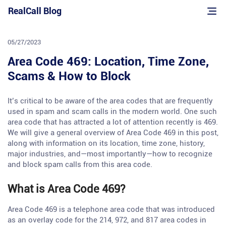
Skip
RealCall Blog
to
content
05/27/2023
Area Code 469: Location, Time Zone,
Scams & How to Block
It’s critical to be aware of the area codes that are frequently
used in spam and scam calls in the modern world. One such
area code that has attracted a lot of attention recently is 469.
We will give a general overview of Area Code 469 in this post,
along with information on its location, time zone, history,
major industries, and—most importantly—how to recognize
and block spam calls from this area code.
What is Area Code 469?
Area Code 469 is a telephone area code that was introduced
as an overlay code for the 214, 972, and 817 area codes in