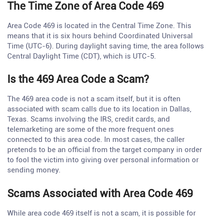
The Time Zone of Area Code 469
Area Code 469 is located in the Central Time Zone. This
means that it is six hours behind Coordinated Universal
Time (UTC-6). During daylight saving time, the area follows
Central Daylight Time (CDT), which is UTC-5.
Is the 469 Area Code a Scam?
The 469 area code is not a scam itself, but it is often
associated with scam calls due to its location in Dallas,
Texas. Scams involving the IRS, credit cards, and
telemarketing are some of the more frequent ones
connected to this area code. In most cases, the caller
pretends to be an official from the target company in order
to fool the victim into giving over personal information or
sending money.
Scams Associated with Area Code 469
While area code 469 itself is not a scam, it is possible for