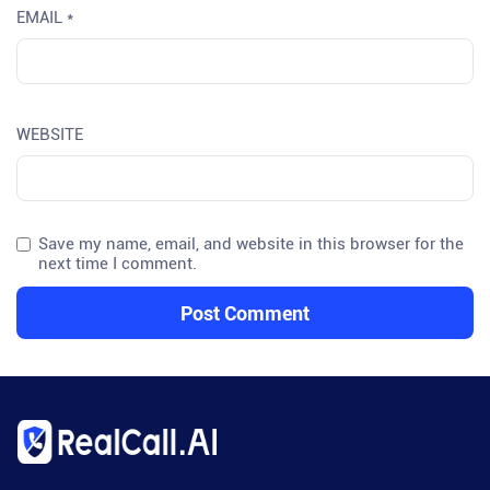
EMAIL
*
WEBSITE
Save my name, email, and website in this browser for the
next time I comment.