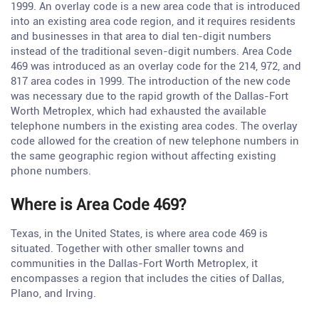
1999. An overlay code is a new area code that is introduced
into an existing area code region, and it requires residents
and businesses in that area to dial ten-digit numbers
instead of the traditional seven-digit numbers. Area Code
469 was introduced as an overlay code for the 214, 972, and
817 area codes in 1999. The introduction of the new code
was necessary due to the rapid growth of the Dallas-Fort
Worth Metroplex, which had exhausted the available
telephone numbers in the existing area codes. The overlay
code allowed for the creation of new telephone numbers in
the same geographic region without affecting existing
phone numbers.
Where is Area Code 469?
Texas, in the United States, is where area code 469 is
situated. Together with other smaller towns and
communities in the Dallas-Fort Worth Metroplex, it
encompasses a region that includes the cities of Dallas,
Plano, and Irving.