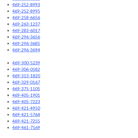
469-252-8993
469-252-8995
469-258-6656
469-263-1237
469-283-6017
469-296-3656
469-296-3685
469-296-3694
469-300-5239
469-306-0582
469-313-1820
469-329-0167
469-375-1105
469-405-1901
469-405-7223
469-421-4950
469-421-5764
469-421-7255
469-461-7169