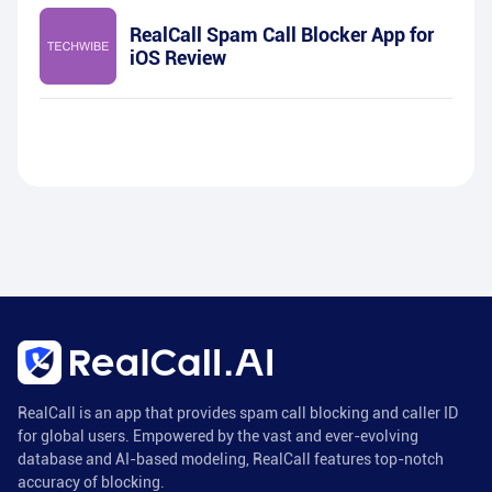
RealCall Spam Call Blocker App for
iOS Review
RealCall is an app that provides spam call blocking and caller ID
for global users. Empowered by the vast and ever-evolving
database and AI-based modeling, RealCall features top-notch
accuracy of blocking.