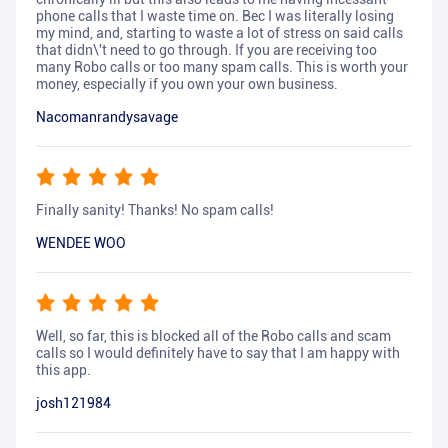
phone calls that I waste time on. Bec I was literally losing
my mind, and, starting to waste a lot of stress on said calls
that didn\'t need to go through. If you are receiving too
many Robo calls or too many spam calls. This is worth your
money, especially if you own your own business.
Nacomanrandysavage
Finally sanity! Thanks! No spam calls!
WENDEE WOO
Well, so far, this is blocked all of the Robo calls and scam
calls so I would definitely have to say that I am happy with
this app.
josh121984