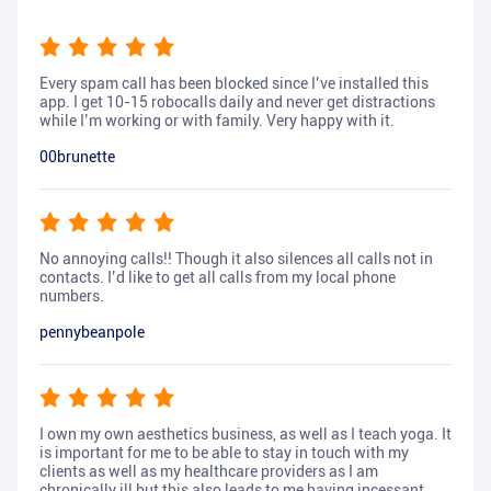
Every spam call has been blocked since I’ve installed this
app. I get 10-15 robocalls daily and never get distractions
while I’m working or with family. Very happy with it.
00brunette
No annoying calls!! Though it also silences all calls not in
contacts. I’d like to get all calls from my local phone
numbers.
pennybeanpole
I own my own aesthetics business, as well as I teach yoga. It
is important for me to be able to stay in touch with my
clients as well as my healthcare providers as I am
chronically ill but this also leads to me having incessant