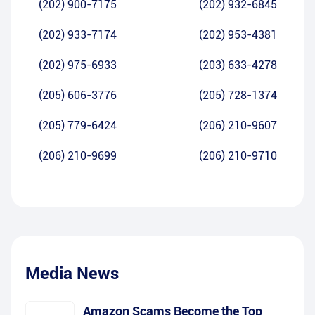
(202) 900-7175
(202) 932-6845
(202) 933-7174
(202) 953-4381
(202) 975-6933
(203) 633-4278
(205) 606-3776
(205) 728-1374
(205) 779-6424
(206) 210-9607
(206) 210-9699
(206) 210-9710
Media News
Amazon Scams Become the Top