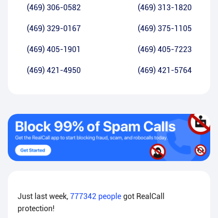
(469) 306-0582
(469) 313-1820
(469) 329-0167
(469) 375-1105
(469) 405-1901
(469) 405-7223
(469) 421-4950
(469) 421-5764
Just last week,
777342
people
got RealCall
protection!