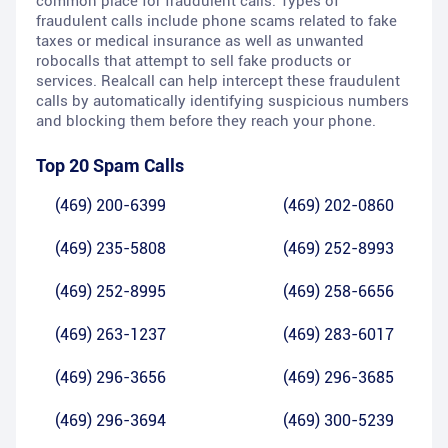
common place for fraudulent calls. Types of
fraudulent calls include phone scams related to fake
taxes or medical insurance as well as unwanted
robocalls that attempt to sell fake products or
services. Realcall can help intercept these fraudulent
calls by automatically identifying suspicious numbers
and blocking them before they reach your phone.
Top 20 Spam Calls
(469) 200-6399
(469) 202-0860
(469) 235-5808
(469) 252-8993
(469) 252-8995
(469) 258-6656
(469) 263-1237
(469) 283-6017
(469) 296-3656
(469) 296-3685
(469) 296-3694
(469) 300-5239