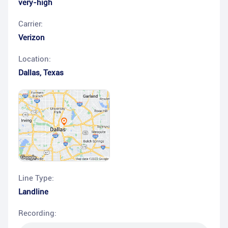
very-high
Carrier:
Verizon
Location:
Dallas
,
Texas
Line Type:
Landline
Recording: