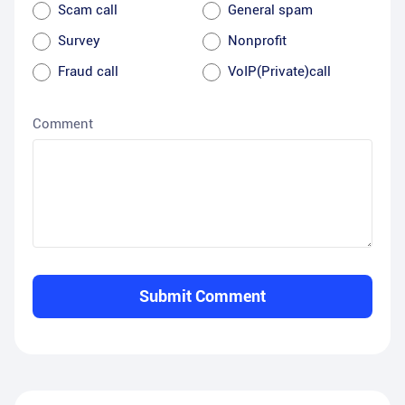
Scam call
General spam
Survey
Nonprofit
Fraud call
VoIP(Private)call
Comment
Submit Comment