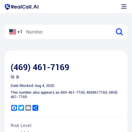
+1
(469) 461-7169
is a
Date Blocked:
Aug 4, 2026
This number also appears as
469-461-7169
,
4694617169
,
(469)
461-7169
Facebook
Twitter
Email
Share
Risk Level: