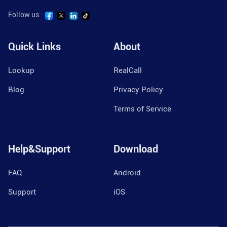
Follow us:
Quick Links
About
Lookup
RealCall
Blog
Privacy Policy
Terms of Service
Help&Support
Download
FAQ
Android
Support
iOS