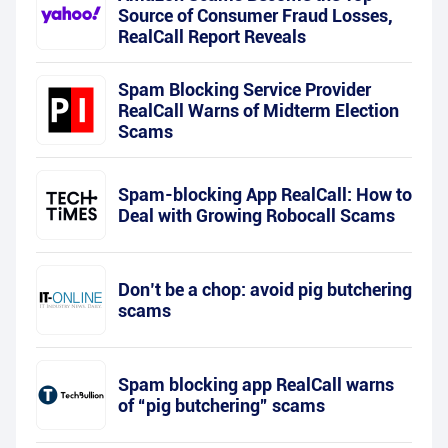
Source of Consumer Fraud Losses,
RealCall Report Reveals
Spam Blocking Service Provider
RealCall Warns of Midterm Election
Scams
Spam-blocking App RealCall: How to
Deal with Growing Robocall Scams
Don’t be a chop: avoid pig butchering
scams
Spam blocking app RealCall warns
of “pig butchering” scams