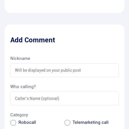
Add Comment
Nickname
Who calling?
Category
Robocall
Telemarketing call