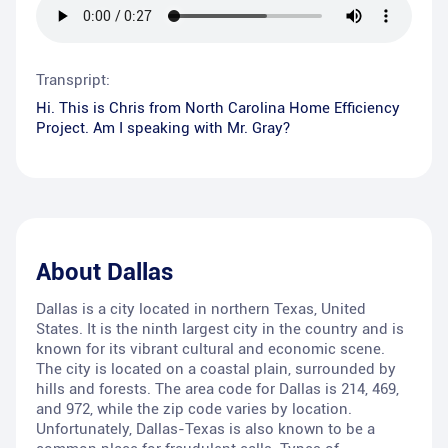
Transpript:
Hi. This is Chris from North Carolina Home Efficiency
Project. Am I speaking with Mr. Gray?
About
Dallas
Dallas is a city located in northern Texas, United
States. It is the ninth largest city in the country and is
known for its vibrant cultural and economic scene.
The city is located on a coastal plain, surrounded by
hills and forests. The area code for Dallas is 214, 469,
and 972, while the zip code varies by location.
Unfortunately, Dallas-Texas is also known to be a