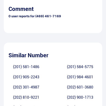
Comment
0
user reports for
(469) 461-7169
Similar Number
(201) 581-1486
(201) 584-5775
(201) 905-2243
(201) 984-4601
(202) 301-4987
(202) 601-3680
(202) 810-9221
(202) 900-1713