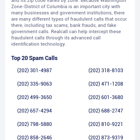
and its zip code varies by zone. Because Washington
Zone-District of Columbia is an important city with
many businesses and government institutions, there
are many different types of fraudulent calls that occur
there, including tax scams, bank frauds, and fake
government calls. Realcall can help intercept these
fraudulent calls through its advanced call
identification technology.
Top 20 Spam Calls
(202) 301-4987
(202) 318-8103
(202) 335-9063
(202) 471-1208
(202) 499-3650
(202) 601-3680
(202) 657-4294
(202) 688-2747
(202) 798-5880
(202) 810-9221
(202) 858-2646
(202) 873-9319