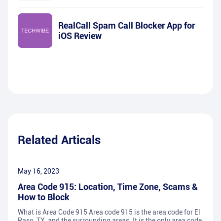
RealCall Spam Call Blocker App for
iOS Review
Related Articals
May 16, 2023
Area Code 915: Location, Time Zone, Scams &
How to Block
What is Area Code 915 Area code 915 is the area code for El
Paso, TX, and the surrounding areas. It is the only area code