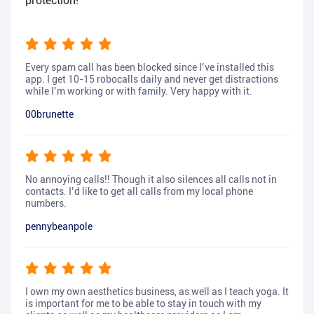
protection!
Every spam call has been blocked since I’ve installed this
app. I get 10-15 robocalls daily and never get distractions
while I’m working or with family. Very happy with it.
00brunette
No annoying calls!! Though it also silences all calls not in
contacts. I’d like to get all calls from my local phone
numbers.
pennybeanpole
I own my own aesthetics business, as well as I teach yoga. It
is important for me to be able to stay in touch with my