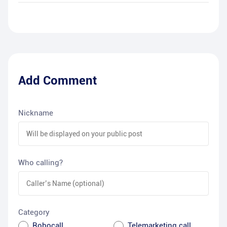
Add Comment
Nickname
Who calling?
Category
Robocall
Telemarketing call