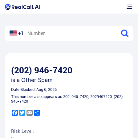
+1
(202) 946-7420
is a
Other Spam
Date Blocked:
Aug 6, 2026
This number also appears as
202-946-7420
,
2029467420
,
(202)
946-7420
Facebook
Twitter
Email
Share
Risk Level: