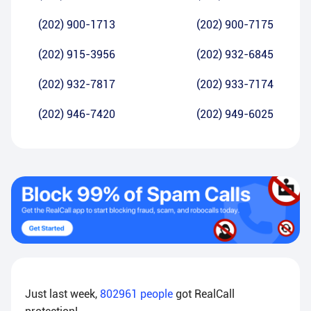
(202) 900-1713
(202) 900-7175
(202) 915-3956
(202) 932-6845
(202) 932-7817
(202) 933-7174
(202) 946-7420
(202) 949-6025
Just last week,
802961
people
got RealCall