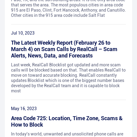
that serves the area. The most populous cities in area code
915 are El Paso, Clint, Fort Hancock, Anthony, and Canutillo.
Other cities in the 915 area code include Salt Flat
Jul 10, 2023
The Latest Weekly Report (February 26 to
March 4) on Scam Calls by RealCall – Scam
Alerts, News, Data, and Forecasts
Last week, RealCall Blocklist got updated and more scam
calls will be blocked based on that. That enables RealCall to
move on toward accurate blocking. RealCall constantly
updates Blocklist which is one of the biggest number bases
developed by the RealCall team and it is capable to block
most
May 16, 2023
Area Code 725: Location, Time Zone, Scams &
How to Block
In today's world, unwanted and unsolicited phone calls are