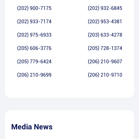
(202) 900-7175
(202) 932-6845
(202) 933-7174
(202) 953-4381
(202) 975-6933
(203) 633-4278
(205) 606-3776
(205) 728-1374
(205) 779-6424
(206) 210-9607
(206) 210-9699
(206) 210-9710
Media News