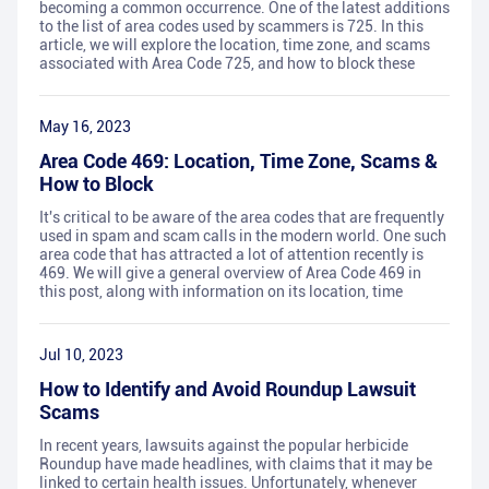
becoming a common occurrence. One of the latest additions
to the list of area codes used by scammers is 725. In this
article, we will explore the location, time zone, and scams
associated with Area Code 725, and how to block these
May 16, 2023
Area Code 469: Location, Time Zone, Scams &
How to Block
It's critical to be aware of the area codes that are frequently
used in spam and scam calls in the modern world. One such
area code that has attracted a lot of attention recently is
469. We will give a general overview of Area Code 469 in
this post, along with information on its location, time
Jul 10, 2023
How to Identify and Avoid Roundup Lawsuit
Scams
In recent years, lawsuits against the popular herbicide
Roundup have made headlines, with claims that it may be
linked to certain health issues. Unfortunately, whenever