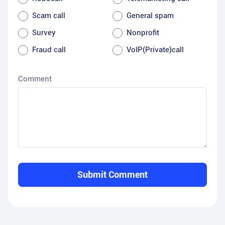
Scam call
General spam
Survey
Nonprofit
Fraud call
VoIP(Private)call
Comment
Submit Comment