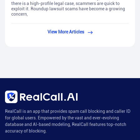
there is a high-profile legal case, scammers are quick to
exploit it. Roundup lawsuit scams have become a growing
concern,
View More Articles
RealCall is an app that provides spam call blocking and caller ID
for global users. Empowered by the vast and ever-evolving
database and AI-based modeling, RealCall features top-notch
accuracy of blocking.