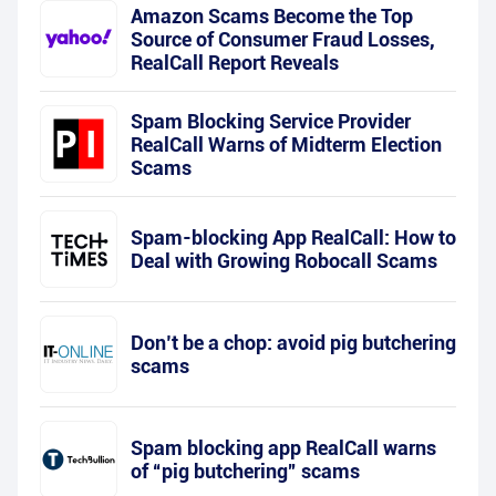
Amazon Scams Become the Top
Source of Consumer Fraud Losses,
RealCall Report Reveals
Spam Blocking Service Provider
RealCall Warns of Midterm Election
Scams
Spam-blocking App RealCall: How to
Deal with Growing Robocall Scams
Don’t be a chop: avoid pig butchering
scams
Spam blocking app RealCall warns
of “pig butchering” scams