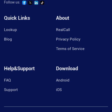
Follow us:
Quick Links
About
Lookup
RealCall
Blog
Privacy Policy
Terms of Service
Help&Support
Download
FAQ
Android
Support
iOS