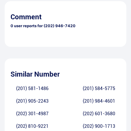
Comment
0
user reports for
(202) 946-7420
Similar Number
(201) 581-1486
(201) 584-5775
(201) 905-2243
(201) 984-4601
(202) 301-4987
(202) 601-3680
(202) 810-9221
(202) 900-1713