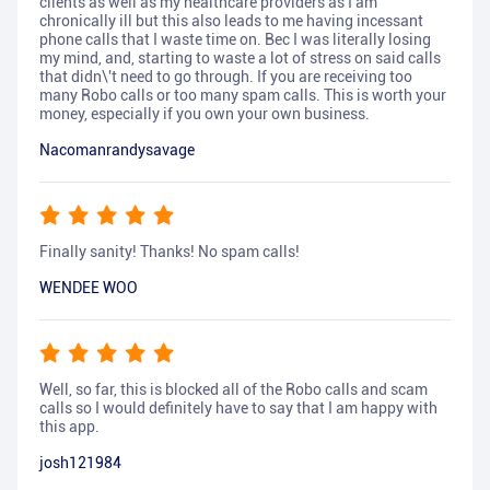
clients as well as my healthcare providers as I am
chronically ill but this also leads to me having incessant
phone calls that I waste time on. Bec I was literally losing
my mind, and, starting to waste a lot of stress on said calls
that didn\'t need to go through. If you are receiving too
many Robo calls or too many spam calls. This is worth your
money, especially if you own your own business.
Nacomanrandysavage
Finally sanity! Thanks! No spam calls!
WENDEE WOO
Well, so far, this is blocked all of the Robo calls and scam
calls so I would definitely have to say that I am happy with
this app.
josh121984