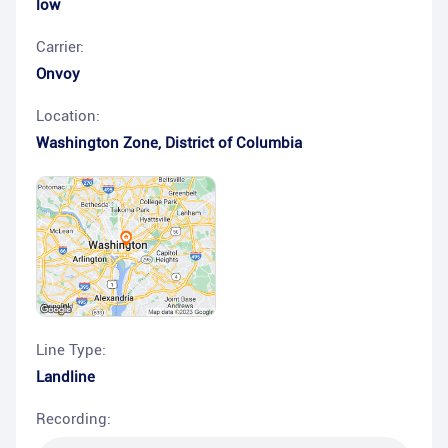
low
Carrier:
Onvoy
Location:
Washington Zone
,
District of Columbia
Line Type:
Landline
Recording: