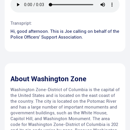
Transpript:
Hi, good afternoon. This is Joe calling on behalf of the
Police Officers' Support Association.
About
Washington Zone
Washington Zone-District of Columbia is the capital of
the United States and is located on the east coast of
the country. The city is located on the Potomac River
and has a large number of important monuments and
government buildings, such as the White House,
Capitol Hill, and Washington Monument. The area
code for Washington Zone-District of Columbia is 202