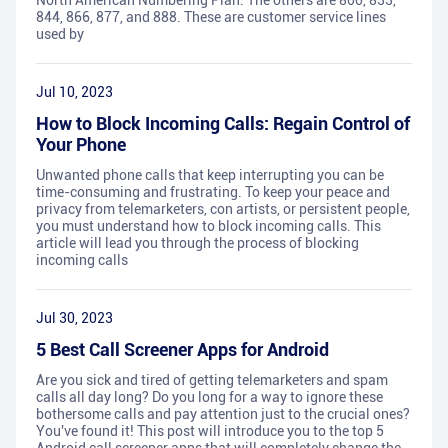
North American Numbering Plan. The others are 800, 833,
844, 866, 877, and 888. These are customer service lines
used by
Jul 10, 2023
How to Block Incoming Calls: Regain Control of
Your Phone
Unwanted phone calls that keep interrupting you can be
time-consuming and frustrating. To keep your peace and
privacy from telemarketers, con artists, or persistent people,
you must understand how to block incoming calls. This
article will lead you through the process of blocking
incoming calls
Jul 30, 2023
5 Best Call Screener Apps for Android
Are you sick and tired of getting telemarketers and spam
calls all day long? Do you long for a way to ignore these
bothersome calls and pay attention just to the crucial ones?
You've found it! This post will introduce you to the top 5