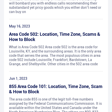
will bombard you with endless calls recommending their
substandard yet pricy goods which you either don’t need or
can buy on
May 16, 2023
Area Code 502: Location, Time Zone, Scams &
How to Block
What is Area Code 502 Area code 502 is the area code for
Louisville, KY, and the surrounding areas. It is the only area
code that serves the area. The most populous cities in area
code 502 include Louisville, Frankfort, Bardstown, La
Grange, and Shelbyville. Other cities in the 502 area code
Jun 1, 2023
855 Area Code 101: Location, Time Zone, Scam
& How to Block
The area code 855 is one of the legit toll-free numbers
assigned by the Federal Communications Commission. It is
available within the United States and Canada under the