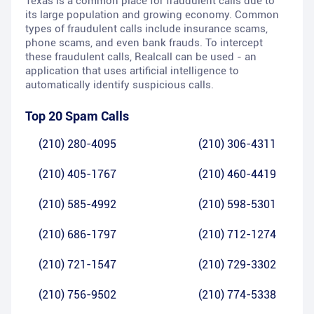
Texas is a common place for fraudulent calls due to
its large population and growing economy. Common
types of fraudulent calls include insurance scams,
phone scams, and even bank frauds. To intercept
these fraudulent calls, Realcall can be used - an
application that uses artificial intelligence to
automatically identify suspicious calls.
Top 20 Spam Calls
(210) 280-4095
(210) 306-4311
(210) 405-1767
(210) 460-4419
(210) 585-4992
(210) 598-5301
(210) 686-1797
(210) 712-1274
(210) 721-1547
(210) 729-3302
(210) 756-9502
(210) 774-5338