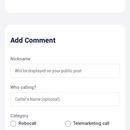
Add Comment
Nickname
Who calling?
Category
Robocall
Telemarketing call