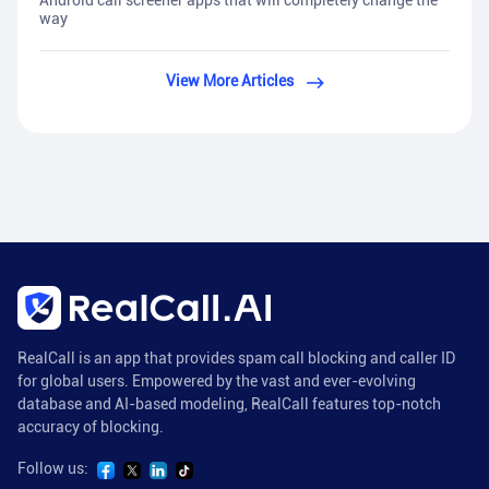
Android call screener apps that will completely change the
way
View More Articles
RealCall is an app that provides spam call blocking and caller ID
for global users. Empowered by the vast and ever-evolving
database and AI-based modeling, RealCall features top-notch
accuracy of blocking.
Follow us: