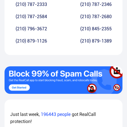
(210) 787-2333
(210) 787-2346
(210) 787-2584
(210) 787-2680
(210) 796-3672
(210) 845-2355
(210) 879-1126
(210) 879-1389
Just last week,
196443
people
got RealCall
protection!