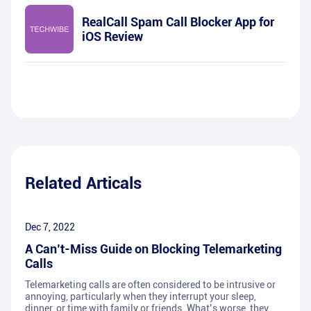
RealCall Spam Call Blocker App for
iOS Review
Related Articals
Dec 7, 2022
A Can’t-Miss Guide on Blocking Telemarketing
Calls
Telemarketing calls are often considered to be intrusive or
annoying, particularly when they interrupt your sleep,
dinner, or time with family or friends. What’s worse, they