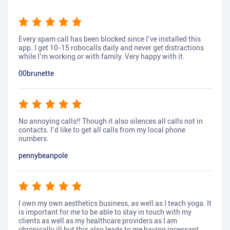
Every spam call has been blocked since I’ve installed this
app. I get 10-15 robocalls daily and never get distractions
while I’m working or with family. Very happy with it.
00brunette
No annoying calls!! Though it also silences all calls not in
contacts. I’d like to get all calls from my local phone
numbers.
pennybeanpole
I own my own aesthetics business, as well as I teach yoga. It
is important for me to be able to stay in touch with my
clients as well as my healthcare providers as I am
chronically ill but this also leads to me having incessant