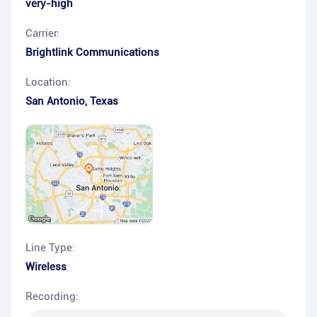
very-high
Carrier:
Brightlink Communications
Location:
San Antonio
,
Texas
Line Type:
Wireless
Recording: