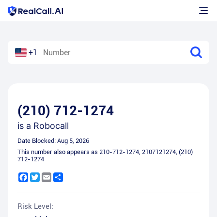
+1
(210) 712-1274
is a
Robocall
Date Blocked:
Aug 5, 2026
This number also appears as
210-712-1274
,
2107121274
,
(210)
712-1274
Facebook
Twitter
Email
Share
Risk Level: