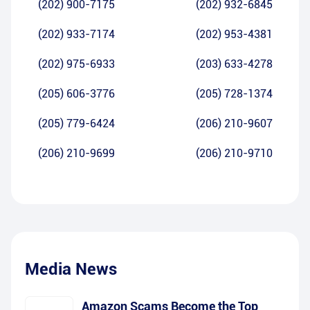
(202) 900-7175
(202) 932-6845
(202) 933-7174
(202) 953-4381
(202) 975-6933
(203) 633-4278
(205) 606-3776
(205) 728-1374
(205) 779-6424
(206) 210-9607
(206) 210-9699
(206) 210-9710
Media News
Amazon Scams Become the Top