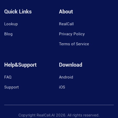
Quick Links
About
Lookup
RealCall
Blog
Privacy Policy
Terms of Service
Help&Support
Download
FAQ
Android
Support
iOS
Copyright RealCall.AI
2026
. All rights reserved.