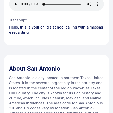
Transpript:
Hello, this is your child's school calling with a messag
e regarding _____.
About
San Antonio
San Antonio is a city located in southern Texas, United
States. It is the seventh largest city in the country and
is located in the center of the region known as Texas
Hill Country. The city is known for its rich history and
culture, which includes Spanish, Mexican, and Native
American influences. The area code for San Antonio is
210 and zip codes vary by location. San Antonio-