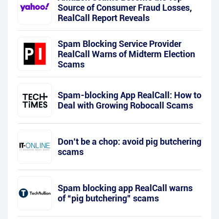
Source of Consumer Fraud Losses,
RealCall Report Reveals
Spam Blocking Service Provider
RealCall Warns of Midterm Election
Scams
Spam-blocking App RealCall: How to
Deal with Growing Robocall Scams
Don’t be a chop: avoid pig butchering
scams
Spam blocking app RealCall warns
of “pig butchering” scams