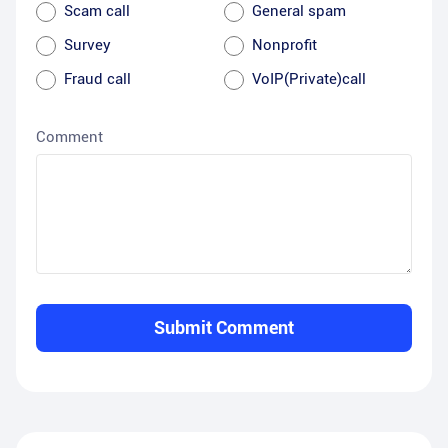
Scam call
General spam
Survey
Nonprofit
Fraud call
VoIP(Private)call
Comment
Submit Comment