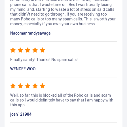
phone calls that I waste time on. Bec I was literally losing
my mind, and, starting to waste a lot of stress on said calls
that didn\'t need to go through. If you are receiving too
many Robo calls or too many spam calls. This is worth your
money, especially if you own your own business.
Nacomanrandysavage
Finally sanity! Thanks! No spam calls!
WENDEE WOO
Well, so far, this is blocked all of the Robo calls and scam
calls so I would definitely have to say that I am happy with
this app.
josh121984