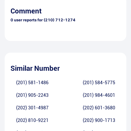
Comment
0
user reports for
(210) 712-1274
Similar Number
(201) 581-1486
(201) 584-5775
(201) 905-2243
(201) 984-4601
(202) 301-4987
(202) 601-3680
(202) 810-9221
(202) 900-1713