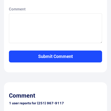
Comment
Submit Comment
Comment
1
user reports for
(251) 967-9117