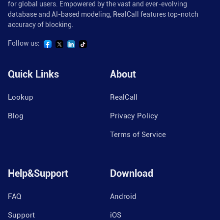
for global users. Empowered by the vast and ever-evolving
database and AI-based modeling, RealCall features top-notch
accuracy of blocking.
Follow us:
Quick Links
About
Lookup
RealCall
Blog
Privacy Policy
Terms of Service
Help&Support
Download
FAQ
Android
Support
iOS