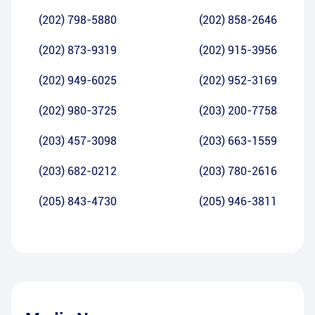
(202) 798-5880
(202) 858-2646
(202) 873-9319
(202) 915-3956
(202) 949-6025
(202) 952-3169
(202) 980-3725
(203) 200-7758
(203) 457-3098
(203) 663-1559
(203) 682-0212
(203) 780-2616
(205) 843-4730
(205) 946-3811