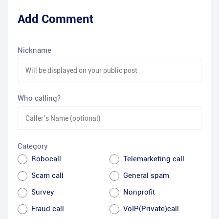
Add Comment
Nickname
Who calling?
Category
Robocall
Telemarketing call
Scam call
General spam
Survey
Nonprofit
Fraud call
VoIP(Private)call