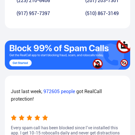
(223) 210-6406
(207) 203-7301
(917) 957-7397
(510) 867-3149
Just last week,
972605
people
got RealCall
protection!
Every spam call has been blocked since I’ve installed this
app. I get 10-15 robocalls daily and never get distractions