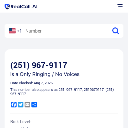
+1
(251) 967-9117
is a
Only Ringing / No Voices
Date Blocked:
Aug 7, 2026
This number also appears as
251-967-9117
,
2519679117
,
(251)
967-9117
Facebook
Twitter
Email
Share
Risk Level: