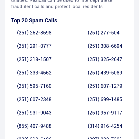
utilities. Realcall can be used to intercept these
fraudulent calls and protect local residents.
Top 20 Spam Calls
(251) 262-8698
(251) 277-5041
(251) 291-0777
(251) 308-6694
(251) 318-1507
(251) 325-2647
(251) 333-4662
(251) 439-5089
(251) 595-7160
(251) 607-1279
(251) 607-2348
(251) 699-1485
(251) 931-9043
(251) 967-9117
(855) 407-9488
(314) 916-4254