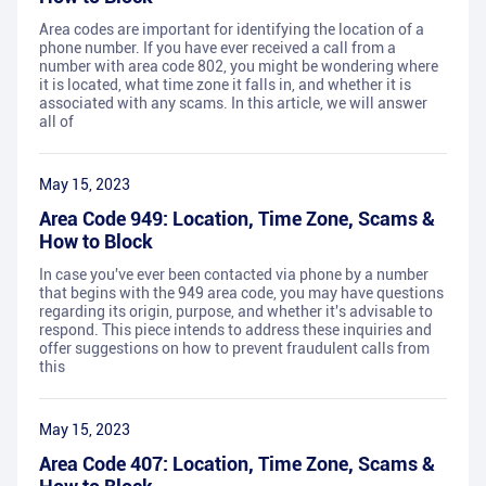
Area codes are important for identifying the location of a
phone number. If you have ever received a call from a
number with area code 802, you might be wondering where
it is located, what time zone it falls in, and whether it is
associated with any scams. In this article, we will answer
all of
May 15, 2023
Area Code 949: Location, Time Zone, Scams &
How to Block
In case you've ever been contacted via phone by a number
that begins with the 949 area code, you may have questions
regarding its origin, purpose, and whether it's advisable to
respond. This piece intends to address these inquiries and
offer suggestions on how to prevent fraudulent calls from
this
May 15, 2023
Area Code 407: Location, Time Zone, Scams &