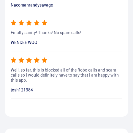
Nacomanrandysavage
Finally sanity! Thanks! No spam calls!
WENDEE WOO
Well, so far, this is blocked all of the Robo calls and scam
calls so I would definitely have to say that I am happy with
this app.
josh121984