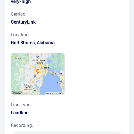
very-high
Carrier:
CenturyLink
Location:
Gulf Shores
,
Alabama
Line Type:
Landline
Recording: