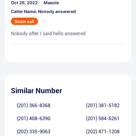
Oct 26, 2022
Maeole
Caller Name: Nonody answered
Scam call
Nobody after I said hello answered
Similar Number
(201) 366-8368
(201) 381-5182
(201) 408-6390
(201) 584-6261
(202) 335-9063
(202) 471-1208