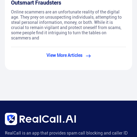
Outsmart Fraudsters
Online scammers are an unfortunate reality of the digital
age. They prey on unsuspecting individuals, attempting to
steal personal information, money, or both. While it is
crucial to remain vigilant and protect oneself from scams,
some people find it intriguing to turn the tables on
scammers and
View More Articles
RealCall is an app that provides spam call blocking and caller ID