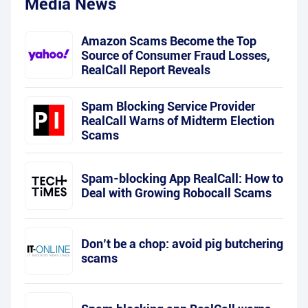
Media News
Amazon Scams Become the Top
Source of Consumer Fraud Losses,
RealCall Report Reveals
Spam Blocking Service Provider
RealCall Warns of Midterm Election
Scams
Spam-blocking App RealCall: How to
Deal with Growing Robocall Scams
Don’t be a chop: avoid pig butchering
scams