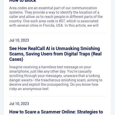
How to Block
Area codes are an essential part of our communication
systems. They provide a way to identify the location of a
caller and allow us to reach people in different parts of the
country. One such area code is 407, which is associated
with several cities in Florida, USA. In this article, we will
Jul 10, 2023
See How RealCall AI is Unmasking Smishing
Scams, Saving Users from Digital Traps (Real
Cases)
Imagine receiving a harmless text message on your
smartphone, just like any other day. You're casually
scrolling through your messages, unaware that a lurking
danger awaits—the treacherous smishing scam, aiming to
deceive and exploit the unsuspecting. Do you know how
risky an anonymous text
Jul 10, 2023
How to Scare a Scammer Online: Strategies to