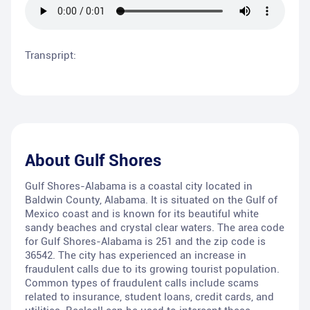
Transpript:
About
Gulf Shores
Gulf Shores-Alabama is a coastal city located in
Baldwin County, Alabama. It is situated on the Gulf of
Mexico coast and is known for its beautiful white
sandy beaches and crystal clear waters. The area code
for Gulf Shores-Alabama is 251 and the zip code is
36542. The city has experienced an increase in
fraudulent calls due to its growing tourist population.
Common types of fraudulent calls include scams
related to insurance, student loans, credit cards, and