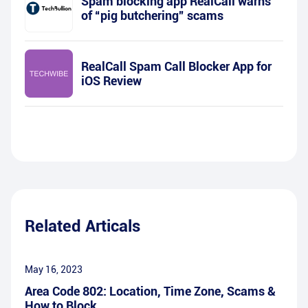
Spam blocking app RealCall warns
of “pig butchering” scams
RealCall Spam Call Blocker App for
iOS Review
Related Articals
May 16, 2023
Area Code 802: Location, Time Zone, Scams &
How to Block