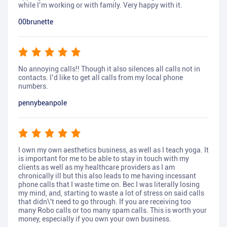
while I’m working or with family. Very happy with it.
00brunette
No annoying calls!! Though it also silences all calls not in
contacts. I’d like to get all calls from my local phone
numbers.
pennybeanpole
I own my own aesthetics business, as well as I teach yoga. It
is important for me to be able to stay in touch with my
clients as well as my healthcare providers as I am
chronically ill but this also leads to me having incessant
phone calls that I waste time on. Bec I was literally losing
my mind, and, starting to waste a lot of stress on said calls
that didn\'t need to go through. If you are receiving too
many Robo calls or too many spam calls. This is worth your
money, especially if you own your own business.