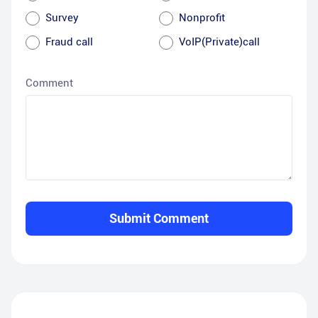
Survey
Nonprofit
Fraud call
VoIP(Private)call
Comment
Submit Comment