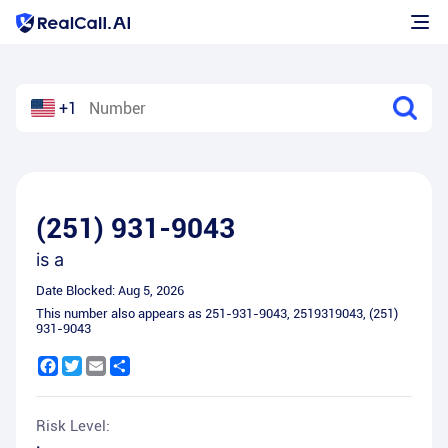
+1
(251) 931-9043
is a
Date Blocked:
Aug 5, 2026
This number also appears as
251-931-9043
,
2519319043
,
(251)
931-9043
Facebook
Twitter
Email
Share
Risk Level: