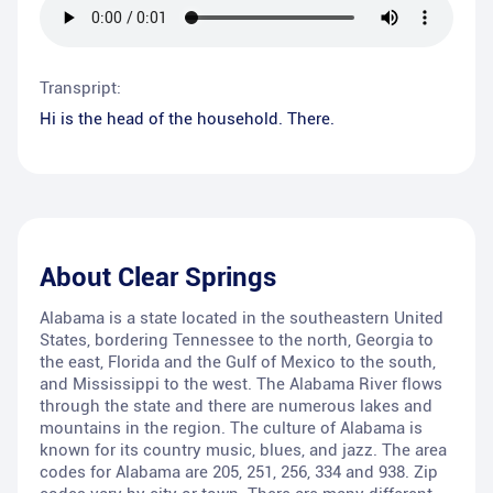
Transpript:
Hi is the head of the household. There.
About
Clear Springs
Alabama is a state located in the southeastern United
States, bordering Tennessee to the north, Georgia to
the east, Florida and the Gulf of Mexico to the south,
and Mississippi to the west. The Alabama River flows
through the state and there are numerous lakes and
mountains in the region. The culture of Alabama is
known for its country music, blues, and jazz. The area
codes for Alabama are 205, 251, 256, 334 and 938. Zip