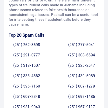
codes vary by city or town. There are many different
types of fraudulent calls made in Alabama including
phone scams related to fake health insurance or
nonexistent legal issues. Realcall can be a useful tool
for intercepting these fraudulent calls before they
cause harm.
Top 20 Spam Calls
(251) 262-8698
(251) 277-5041
(251) 291-0777
(251) 308-6694
(251) 318-1507
(251) 325-2647
(251) 333-4662
(251) 439-5089
(251) 595-7160
(251) 607-1279
(251) 607-2348
(251) 699-1485
(251) 931-9043
(251) 967-9117