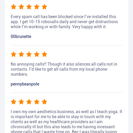
Every spam call has been blocked since I’ve installed this
app. I get 10-15 robocalls daily and never get distractions
while I’m working or with family. Very happy with it.
00brunette
No annoying calls!! Though it also silences all calls not in
contacts. I’d like to get all calls from my local phone
numbers.
pennybeanpole
I own my own aesthetics business, as well as I teach yoga. It
is important for me to be able to stay in touch with my
clients as well as my healthcare providers as I am
chronically ill but this also leads to me having incessant
phone calls that I waste time on. Bec I was literally losing