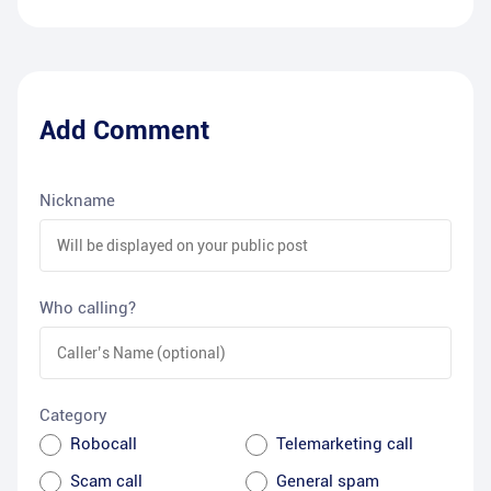
Add Comment
Nickname
Who calling?
Category
Robocall
Telemarketing call
Scam call
General spam