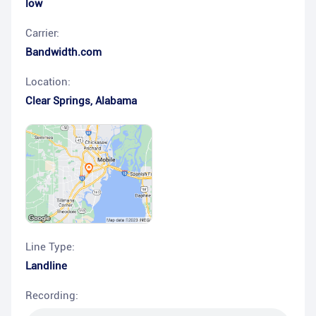
low
Carrier:
Bandwidth.com
Location:
Clear Springs
,
Alabama
Line Type:
Landline
Recording: