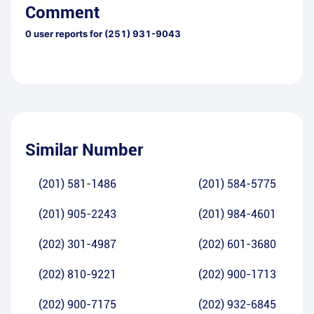
Comment
0
user reports for
(251) 931-9043
Similar Number
(201) 581-1486
(201) 584-5775
(201) 905-2243
(201) 984-4601
(202) 301-4987
(202) 601-3680
(202) 810-9221
(202) 900-1713
(202) 900-7175
(202) 932-6845