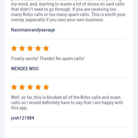
my mind, and, starting to waste a lot of stress on said calls
that didn\'t need to go through. If you are receiving too
many Robo calls or too many spam calls. This is worth your
money, especially if you own your own business.
Nacomanrandysavage
Finally sanity! Thanks! No spam calls!
WENDEE WOO
Well, so far, this is blocked all of the Robo calls and scam
calls so I would definitely have to say that I am happy with
this app.
josh121984