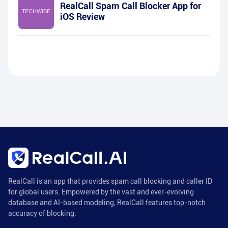
RealCall Spam Call Blocker App for
iOS Review
RealCall is an app that provides spam call blocking and caller ID
for global users. Empowered by the vast and ever-evolving
database and AI-based modeling, RealCall features top-notch
accuracy of blocking.