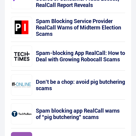
RealCall Report Reveals
Spam Blocking Service Provider
RealCall Warns of Midterm Election
Scams
Spam-blocking App RealCall: How to
Deal with Growing Robocall Scams
Don’t be a chop: avoid pig butchering
scams
Spam blocking app RealCall warns
of “pig butchering” scams