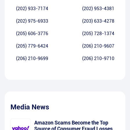
(202) 933-7174
(202) 953-4381
(202) 975-6933
(203) 633-4278
(205) 606-3776
(205) 728-1374
(205) 779-6424
(206) 210-9607
(206) 210-9699
(206) 210-9710
Media News
Amazon Scams Become the Top
Source of Consumer Fraud Losses,