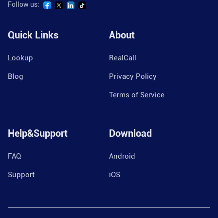
Follow us:
Quick Links
About
Lookup
RealCall
Blog
Privacy Policy
Terms of Service
Help&Support
Download
FAQ
Android
Support
iOS