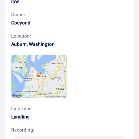
low
Carrier:
Cbeyond
Location:
Auburn
,
Washington
Line Type:
Landline
Recording: