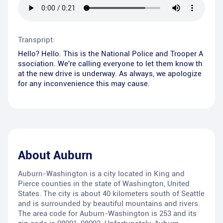
Transpript:
Hello? Hello. This is the National Police and Trooper A
ssociation. We're calling everyone to let them know th
at the new drive is underway. As always, we apologize
for any inconvenience this may cause.
About
Auburn
Auburn-Washington is a city located in King and
Pierce counties in the state of Washington, United
States. The city is about 40 kilometers south of Seattle
and is surrounded by beautiful mountains and rivers.
The area code for Auburn-Washington is 253 and its