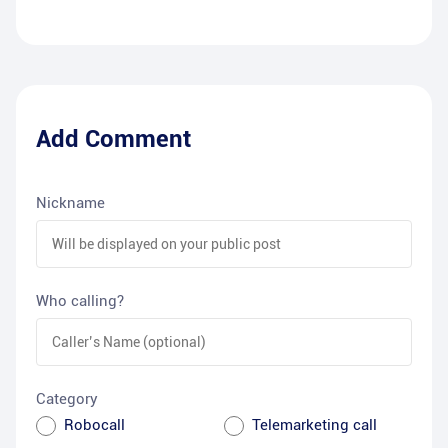
Add Comment
Nickname
Who calling?
Category
Robocall
Telemarketing call