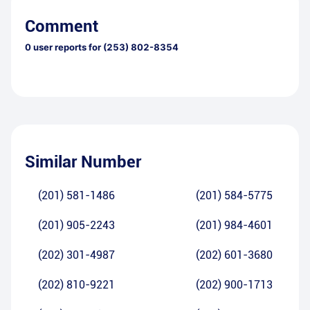
Comment
0
user reports for
(253) 802-8354
Similar Number
(201) 581-1486
(201) 584-5775
(201) 905-2243
(201) 984-4601
(202) 301-4987
(202) 601-3680
(202) 810-9221
(202) 900-1713