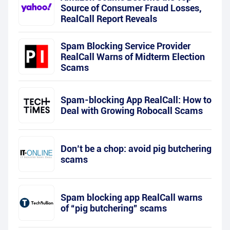
Source of Consumer Fraud Losses,
RealCall Report Reveals
Spam Blocking Service Provider
RealCall Warns of Midterm Election
Scams
Spam-blocking App RealCall: How to
Deal with Growing Robocall Scams
Don’t be a chop: avoid pig butchering
scams
Spam blocking app RealCall warns
of “pig butchering” scams