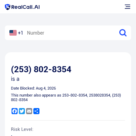
+1
(253) 802-8354
is a
Date Blocked:
Aug 4, 2026
This number also appears as
253-802-8354
,
2538028354
,
(253)
802-8354
Facebook
Twitter
Email
Share
Risk Level: