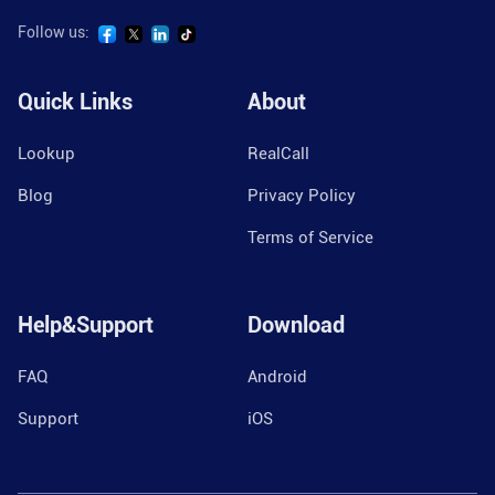
Follow us:
Quick Links
About
Lookup
RealCall
Blog
Privacy Policy
Terms of Service
Help&Support
Download
FAQ
Android
Support
iOS