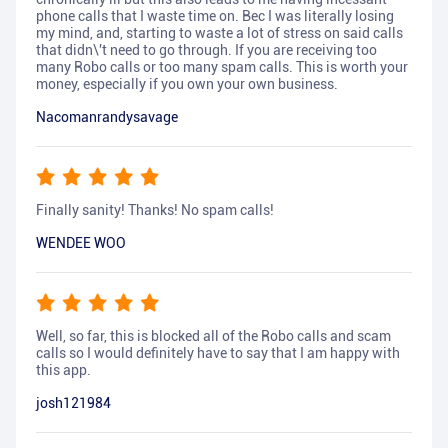
phone calls that I waste time on. Bec I was literally losing
my mind, and, starting to waste a lot of stress on said calls
that didn\'t need to go through. If you are receiving too
many Robo calls or too many spam calls. This is worth your
money, especially if you own your own business.
Nacomanrandysavage
Finally sanity! Thanks! No spam calls!
WENDEE WOO
Well, so far, this is blocked all of the Robo calls and scam
calls so I would definitely have to say that I am happy with
this app.
josh121984