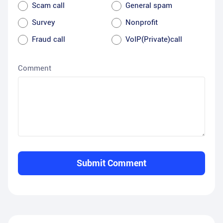
Scam call
General spam
Survey
Nonprofit
Fraud call
VoIP(Private)call
Comment
Submit Comment