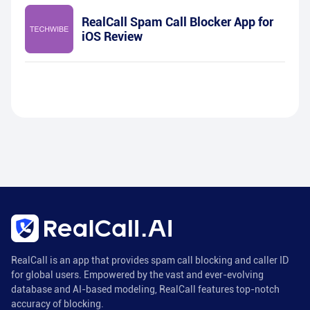
RealCall Spam Call Blocker App for
iOS Review
RealCall is an app that provides spam call blocking and caller ID
for global users. Empowered by the vast and ever-evolving
database and AI-based modeling, RealCall features top-notch
accuracy of blocking.