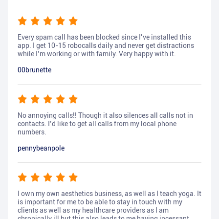
Every spam call has been blocked since I’ve installed this
app. I get 10-15 robocalls daily and never get distractions
while I’m working or with family. Very happy with it.
00brunette
No annoying calls!! Though it also silences all calls not in
contacts. I’d like to get all calls from my local phone
numbers.
pennybeanpole
I own my own aesthetics business, as well as I teach yoga. It
is important for me to be able to stay in touch with my
clients as well as my healthcare providers as I am
chronically ill but this also leads to me having incessant