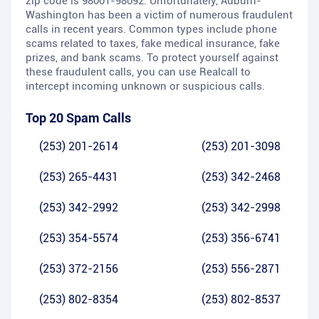
zip code is 98001-98092. Unfortunately, Auburn-
Washington has been a victim of numerous fraudulent
calls in recent years. Common types include phone
scams related to taxes, fake medical insurance, fake
prizes, and bank scams. To protect yourself against
these fraudulent calls, you can use Realcall to
intercept incoming unknown or suspicious calls.
Top 20 Spam Calls
(253) 201-2614
(253) 201-3098
(253) 265-4431
(253) 342-2468
(253) 342-2992
(253) 342-2998
(253) 354-5574
(253) 356-6741
(253) 372-2156
(253) 556-2871
(253) 802-8354
(253) 802-8537