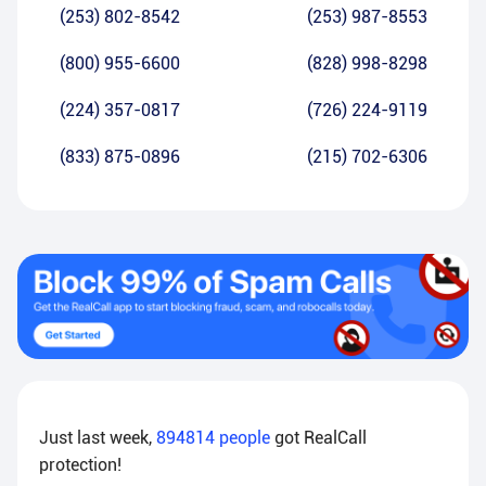
(253) 802-8542
(253) 987-8553
(800) 955-6600
(828) 998-8298
(224) 357-0817
(726) 224-9119
(833) 875-0896
(215) 702-6306
Just last week,
894814
people
got RealCall
protection!