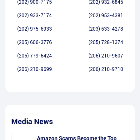
(202) 900-7175
(202) 932-6845
(202) 933-7174
(202) 953-4381
(202) 975-6933
(203) 633-4278
(205) 606-3776
(205) 728-1374
(205) 779-6424
(206) 210-9607
(206) 210-9699
(206) 210-9710
Media News
Amazon Scams Become the Top