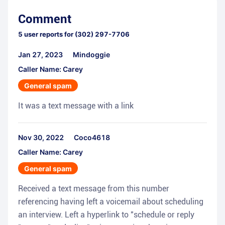
Comment
5
user reports for
(302) 297-7706
Jan 27, 2023
Mindoggie
Caller Name: Carey
General spam
It was a text message with a link
Nov 30, 2022
Coco4618
Caller Name: Carey
General spam
Received a text message from this number
referencing having left a voicemail about scheduling
an interview. Left a hyperlink to "schedule or reply