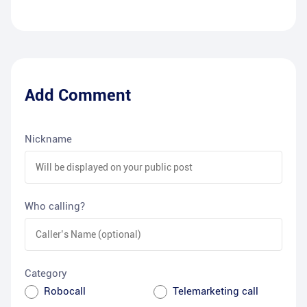
Add Comment
Nickname
Who calling?
Category
Robocall
Telemarketing call