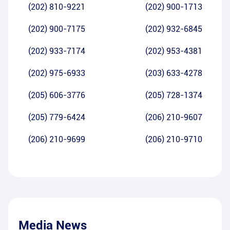
(202) 810-9221
(202) 900-1713
(202) 900-7175
(202) 932-6845
(202) 933-7174
(202) 953-4381
(202) 975-6933
(203) 633-4278
(205) 606-3776
(205) 728-1374
(205) 779-6424
(206) 210-9607
(206) 210-9699
(206) 210-9710
Media News