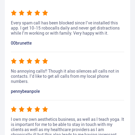
Every spam call has been blocked since I’ve installed this
app. I get 10-15 robocalls daily and never get distractions
while I’m working or with family. Very happy with it.
00brunette
No annoying calls!! Though it also silences all calls not in
contacts. I’d like to get all calls from my local phone
numbers.
pennybeanpole
I own my own aesthetics business, as well as I teach yoga. It
is important for me to be able to stay in touch with my
clients as well as my healthcare providers as I am
chronically ill but this also leads to me having incessant