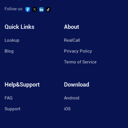
Follow us:
Quick Links
About
Lookup
RealCall
Blog
Privacy Policy
Terms of Service
Help&Support
Download
FAQ
Android
Support
iOS