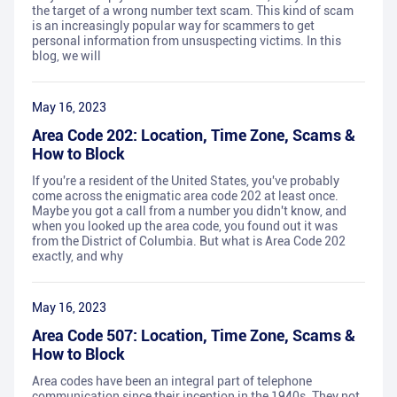
the target of a wrong number text scam. This kind of scam
is an increasingly popular way for scammers to get
personal information from unsuspecting victims. In this
blog, we will
May 16, 2023
Area Code 202: Location, Time Zone, Scams &
How to Block
If you're a resident of the United States, you've probably
come across the enigmatic area code 202 at least once.
Maybe you got a call from a number you didn't know, and
when you looked up the area code, you found out it was
from the District of Columbia. But what is Area Code 202
exactly, and why
May 16, 2023
Area Code 507: Location, Time Zone, Scams &
How to Block
Area codes have been an integral part of telephone
communication since their inception in the 1940s. They not