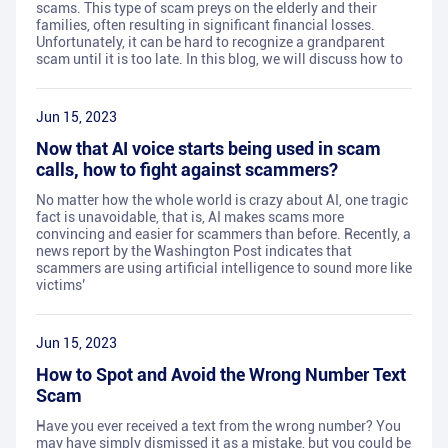
scams. This type of scam preys on the elderly and their
families, often resulting in significant financial losses.
Unfortunately, it can be hard to recognize a grandparent
scam until it is too late. In this blog, we will discuss how to
Jun 15, 2023
Now that AI voice starts being used in scam
calls, how to fight against scammers?
No matter how the whole world is crazy about AI, one tragic
fact is unavoidable, that is, AI makes scams more
convincing and easier for scammers than before. Recently, a
news report by the Washington Post indicates that
scammers are using artificial intelligence to sound more like
victims’
Jun 15, 2023
How to Spot and Avoid the Wrong Number Text
Scam
Have you ever received a text from the wrong number? You
may have simply dismissed it as a mistake, but you could be