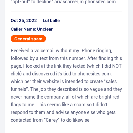
"opt-out" to decline" ariascareerjm.phonsites.com
Oct 25, 2022
Lul belle
Caller Name: Unclear
General spam
Received a voicemail without my iPhone ringing,
followed by a text from this number. After finding this
page, I looked at the link they texted (which I did NOT
click) and discovered it's tied to phonesites.com,
which per their website is intended to create "sales
funnels". The job they described is so vague and they
never name the company, all of which are bright red
flags to me. This seems like a scam so I didn't
respond to them and advise anyone else who gets
contacted from "Carey" to do likewise.