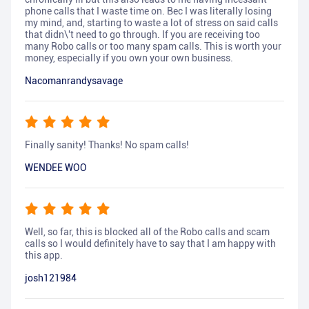
phone calls that I waste time on. Bec I was literally losing
my mind, and, starting to waste a lot of stress on said calls
that didn\'t need to go through. If you are receiving too
many Robo calls or too many spam calls. This is worth your
money, especially if you own your own business.
Nacomanrandysavage
Finally sanity! Thanks! No spam calls!
WENDEE WOO
Well, so far, this is blocked all of the Robo calls and scam
calls so I would definitely have to say that I am happy with
this app.
josh121984