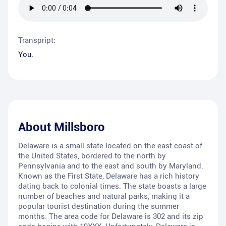
Transpript:
You.
About
Millsboro
Delaware is a small state located on the east coast of
the United States, bordered to the north by
Pennsylvania and to the east and south by Maryland.
Known as the First State, Delaware has a rich history
dating back to colonial times. The state boasts a large
number of beaches and natural parks, making it a
popular tourist destination during the summer
months. The area code for Delaware is 302 and its zip