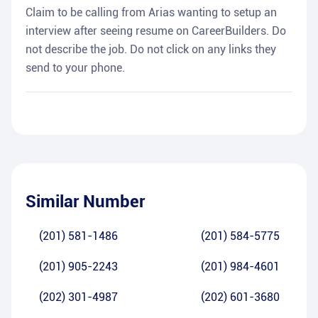
Claim to be calling from Arias wanting to setup an
interview after seeing resume on CareerBuilders. Do
not describe the job. Do not click on any links they
send to your phone.
Similar Number
(201) 581-1486
(201) 584-5775
(201) 905-2243
(201) 984-4601
(202) 301-4987
(202) 601-3680