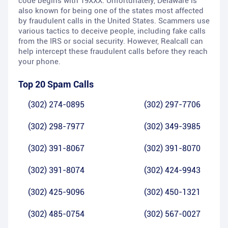
code begins with 19XXX. Unfortunately, Delaware is
also known for being one of the states most affected
by fraudulent calls in the United States. Scammers use
various tactics to deceive people, including fake calls
from the IRS or social security. However, Realcall can
help intercept these fraudulent calls before they reach
your phone.
Top 20 Spam Calls
(302) 274-0895
(302) 297-7706
(302) 298-7977
(302) 349-3985
(302) 391-8067
(302) 391-8070
(302) 391-8074
(302) 424-9943
(302) 425-9096
(302) 450-1321
(302) 485-0754
(302) 567-0027