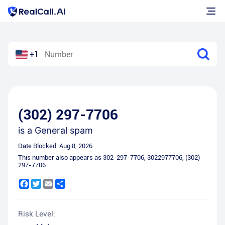
+1
(302) 297-7706
is a
General spam
Date Blocked:
Aug 8, 2026
This number also appears as
302-297-7706
,
3022977706
,
(302)
297-7706
Facebook
Twitter
Email
Share
Risk Level: