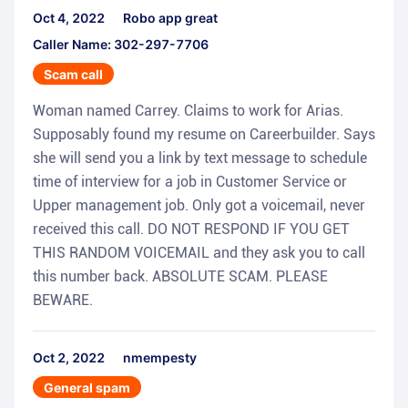
Oct 4, 2022
Robo app great
Caller Name: 302-297-7706
Scam call
Woman named Carrey. Claims to work for Arias.
Supposably found my resume on Careerbuilder. Says
she will send you a link by text message to schedule
time of interview for a job in Customer Service or
Upper management job. Only got a voicemail, never
received this call. DO NOT RESPOND IF YOU GET
THIS RANDOM VOICEMAIL and they ask you to call
this number back. ABSOLUTE SCAM. PLEASE
BEWARE.
Oct 2, 2022
nmempesty
General spam