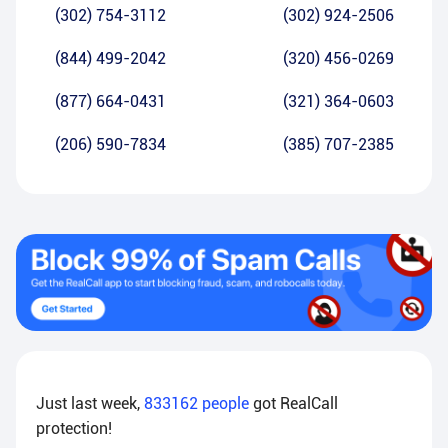
(302) 754-3112
(302) 924-2506
(844) 499-2042
(320) 456-0269
(877) 664-0431
(321) 364-0603
(206) 590-7834
(385) 707-2385
Just last week,
833162
people
got RealCall
protection!