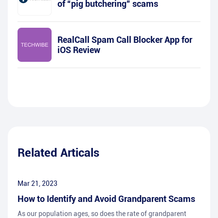
of “pig butchering” scams
RealCall Spam Call Blocker App for
iOS Review
Related Articals
Mar 21, 2023
How to Identify and Avoid Grandparent Scams
As our population ages, so does the rate of grandparent