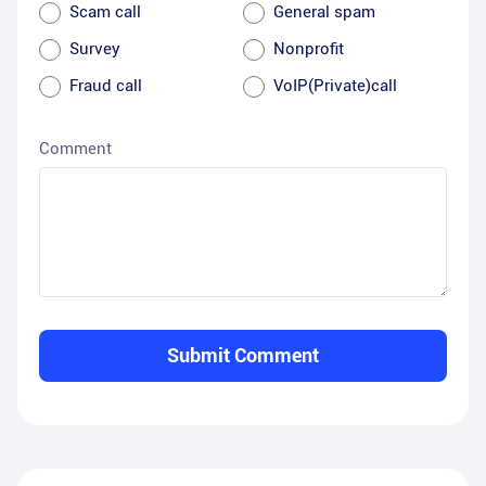
Scam call
General spam
Survey
Nonprofit
Fraud call
VoIP(Private)call
Comment
Submit Comment