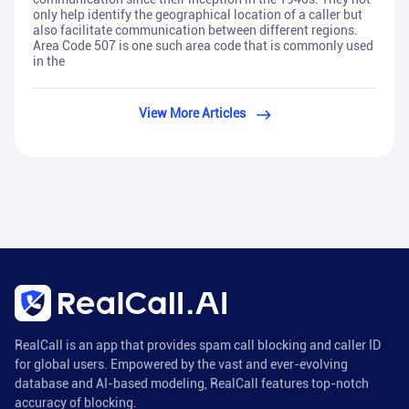
only help identify the geographical location of a caller but
also facilitate communication between different regions.
Area Code 507 is one such area code that is commonly used
in the
View More Articles
RealCall is an app that provides spam call blocking and caller ID
for global users. Empowered by the vast and ever-evolving
database and AI-based modeling, RealCall features top-notch
accuracy of blocking.