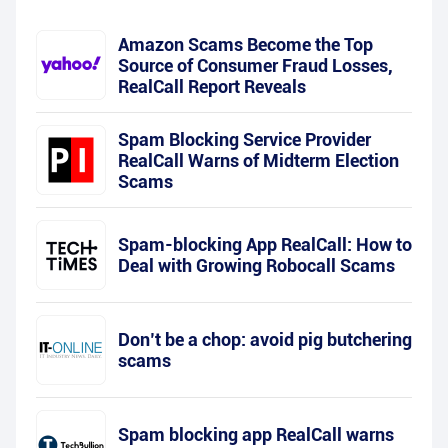
Amazon Scams Become the Top
Source of Consumer Fraud Losses,
RealCall Report Reveals
Spam Blocking Service Provider
RealCall Warns of Midterm Election
Scams
Spam-blocking App RealCall: How to
Deal with Growing Robocall Scams
Don’t be a chop: avoid pig butchering
scams
Spam blocking app RealCall warns