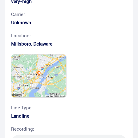
very-high
Carrier:
Unknown
Location:
Millsboro
,
Delaware
Line Type:
Landline
Recording: