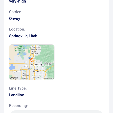
very-high
Carrier:
Onvoy
Location:
Springville
,
Utah
Line Type:
Landline
Recording: