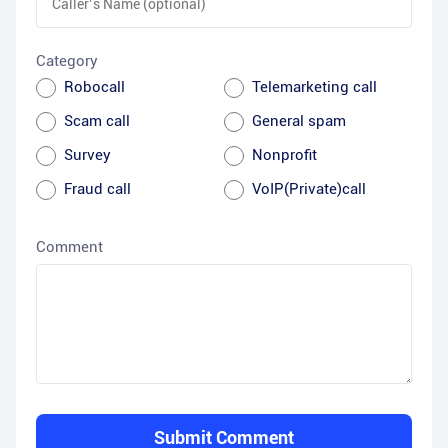
Category
Robocall
Telemarketing call
Scam call
General spam
Survey
Nonprofit
Fraud call
VoIP(Private)call
Comment
Submit Comment