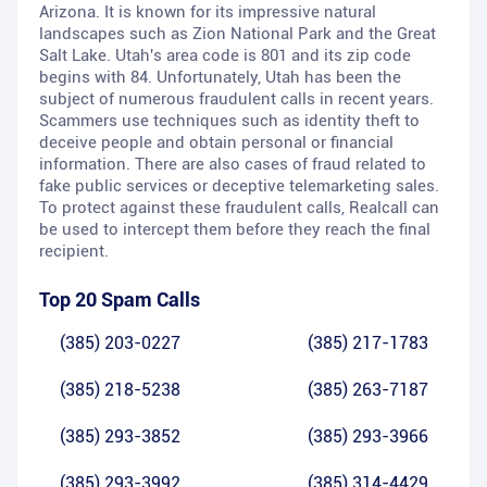
Arizona. It is known for its impressive natural
landscapes such as Zion National Park and the Great
Salt Lake. Utah's area code is 801 and its zip code
begins with 84. Unfortunately, Utah has been the
subject of numerous fraudulent calls in recent years.
Scammers use techniques such as identity theft to
deceive people and obtain personal or financial
information. There are also cases of fraud related to
fake public services or deceptive telemarketing sales.
To protect against these fraudulent calls, Realcall can
be used to intercept them before they reach the final
recipient.
Top 20 Spam Calls
(385) 203-0227
(385) 217-1783
(385) 218-5238
(385) 263-7187
(385) 293-3852
(385) 293-3966
(385) 293-3992
(385) 314-4429