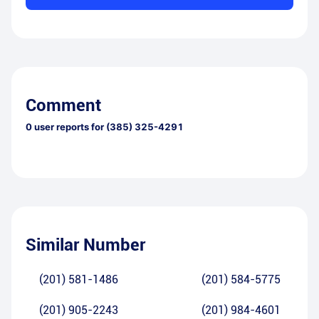
Comment
0
user reports for
(385) 325-4291
Similar Number
(201) 581-1486
(201) 584-5775
(201) 905-2243
(201) 984-4601