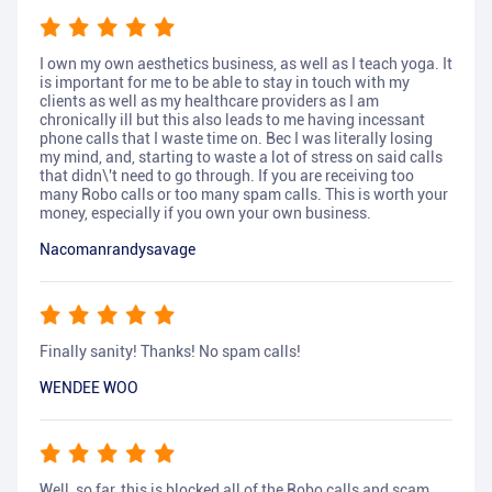
I own my own aesthetics business, as well as I teach yoga. It
is important for me to be able to stay in touch with my
clients as well as my healthcare providers as I am
chronically ill but this also leads to me having incessant
phone calls that I waste time on. Bec I was literally losing
my mind, and, starting to waste a lot of stress on said calls
that didn\'t need to go through. If you are receiving too
many Robo calls or too many spam calls. This is worth your
money, especially if you own your own business.
Nacomanrandysavage
Finally sanity! Thanks! No spam calls!
WENDEE WOO
Well, so far, this is blocked all of the Robo calls and scam