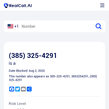
+1
(385) 325-4291
is a
Date Blocked:
Aug 2, 2026
This number also appears as
385-325-4291
,
3853254291
,
(385)
325-4291
Facebook
Twitter
Email
Share
Risk Level: