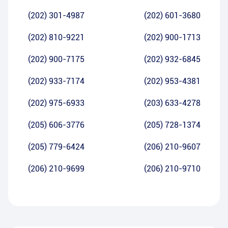
(202) 301-4987
(202) 601-3680
(202) 810-9221
(202) 900-1713
(202) 900-7175
(202) 932-6845
(202) 933-7174
(202) 953-4381
(202) 975-6933
(203) 633-4278
(205) 606-3776
(205) 728-1374
(205) 779-6424
(206) 210-9607
(206) 210-9699
(206) 210-9710