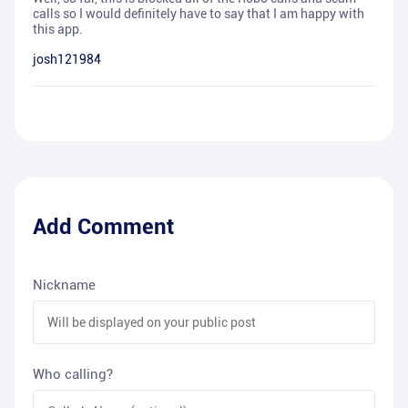
calls so I would definitely have to say that I am happy with
this app.
josh121984
Add Comment
Nickname
Who calling?