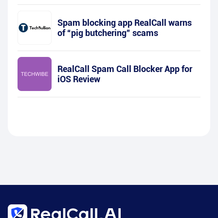
Spam blocking app RealCall warns
of “pig butchering” scams
RealCall Spam Call Blocker App for
iOS Review