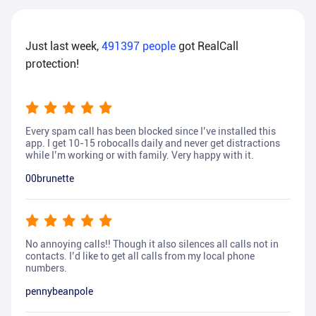
Just last week,
491397
people
got RealCall
protection!
Every spam call has been blocked since I’ve installed this
app. I get 10-15 robocalls daily and never get distractions
while I’m working or with family. Very happy with it.
00brunette
No annoying calls!! Though it also silences all calls not in
contacts. I’d like to get all calls from my local phone
numbers.
pennybeanpole