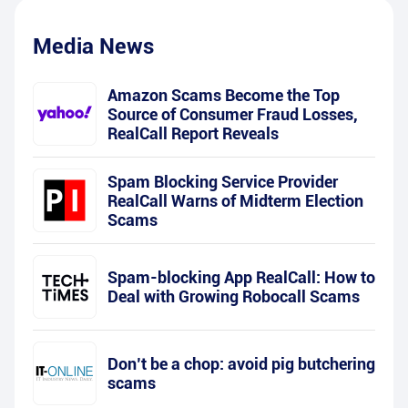
Media News
Amazon Scams Become the Top
Source of Consumer Fraud Losses,
RealCall Report Reveals
Spam Blocking Service Provider
RealCall Warns of Midterm Election
Scams
Spam-blocking App RealCall: How to
Deal with Growing Robocall Scams
Don’t be a chop: avoid pig butchering
scams