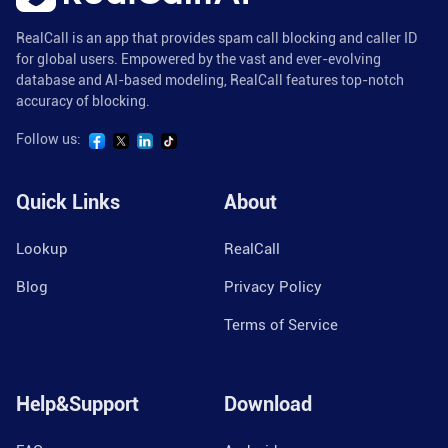
RealCall is an app that provides spam call blocking and caller ID
for global users. Empowered by the vast and ever-evolving
database and AI-based modeling, RealCall features top-notch
accuracy of blocking.
Follow us:
Quick Links
About
Lookup
RealCall
Blog
Privacy Policy
Terms of Service
Help&Support
Download