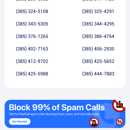
(385) 324-5108
(385) 325-4291
(385) 343-5305
(385) 344-4295
(385) 376-1265
(385) 386-4764
(385) 402-7163
(385) 406-2930
(385) 412-9702
(385) 425-5652
(385) 425-5988
(385) 444-7883