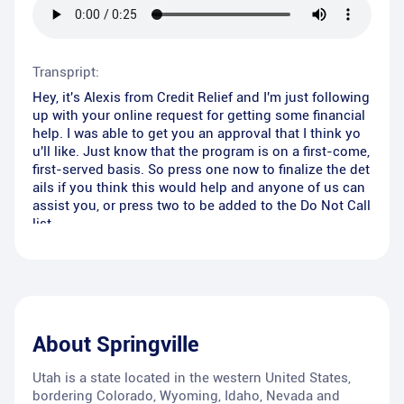
Transpript:
Hey, it's Alexis from Credit Relief and I'm just following
up with your online request for getting some financial
help. I was able to get you an approval that I think yo
u'll like. Just know that the program is on a first-come,
first-served basis. So press one now to finalize the det
ails if you think this would help and anyone of us can
assist you, or press two to be added to the Do Not Call
list.
About
Springville
Utah is a state located in the western United States,
bordering Colorado, Wyoming, Idaho, Nevada and