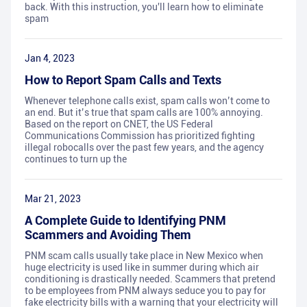
back. With this instruction, you'll learn how to eliminate
spam
Jan 4, 2023
How to Report Spam Calls and Texts
Whenever telephone calls exist, spam calls won’t come to
an end. But it’s true that spam calls are 100% annoying.
Based on the report on CNET, the US Federal
Communications Commission has prioritized fighting
illegal robocalls over the past few years, and the agency
continues to turn up the
Mar 21, 2023
A Complete Guide to Identifying PNM
Scammers and Avoiding Them
PNM scam calls usually take place in New Mexico when
huge electricity is used like in summer during which air
conditioning is drastically needed. Scammers that pretend
to be employees from PNM always seduce you to pay for
fake electricity bills with a warning that your electricity will