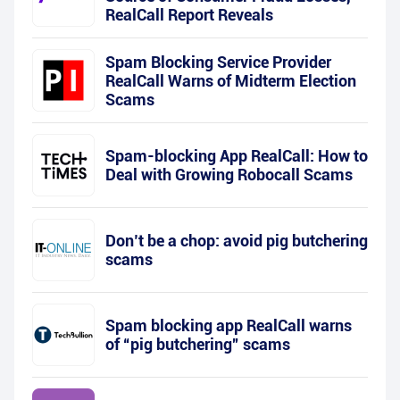
RealCall Report Reveals
Spam Blocking Service Provider
RealCall Warns of Midterm Election
Scams
Spam-blocking App RealCall: How to
Deal with Growing Robocall Scams
Don’t be a chop: avoid pig butchering
scams
Spam blocking app RealCall warns
of “pig butchering” scams