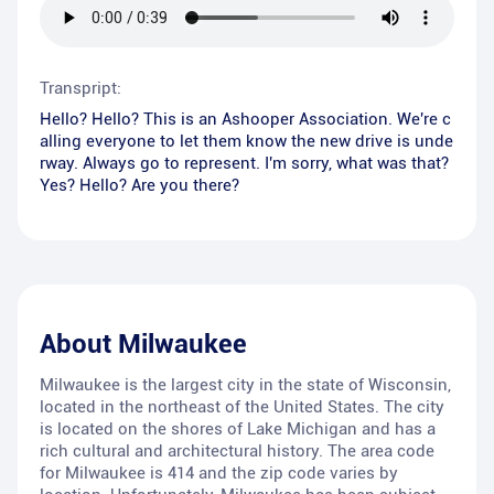
Transpript:
Hello? Hello? This is an Ashooper Association. We're c
alling everyone to let them know the new drive is unde
rway. Always go to represent. I'm sorry, what was that?
Yes? Hello? Are you there?
About
Milwaukee
Milwaukee is the largest city in the state of Wisconsin,
located in the northeast of the United States. The city
is located on the shores of Lake Michigan and has a
rich cultural and architectural history. The area code
for Milwaukee is 414 and the zip code varies by