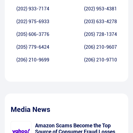
(202) 933-7174
(202) 953-4381
(202) 975-6933
(203) 633-4278
(205) 606-3776
(205) 728-1374
(205) 779-6424
(206) 210-9607
(206) 210-9699
(206) 210-9710
Media News
Amazon Scams Become the Top
Source of Consumer Fraud Losses,