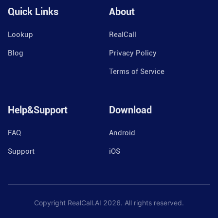
Quick Links
About
Lookup
RealCall
Blog
Privacy Policy
Terms of Service
Help&Support
Download
FAQ
Android
Support
iOS
Copyright RealCall.AI
2026
. All rights reserved.