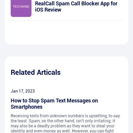
RealCall Spam Call Blocker App for
iOS Review
Related Articals
Jan 17, 2023
How to Stop Spam Text Messages on
Smartphones
Receiving texts from unknown numbers is upsetting, to say
the least. Spam, on the other hand, isn't only irritating; it
may also be a deadly problem as they want to steal your
identity and even money as well. However, you can fight