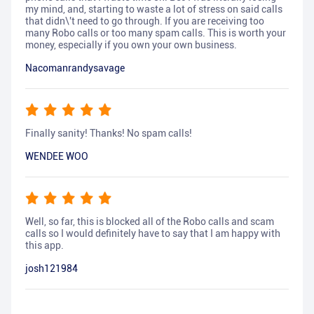
my mind, and, starting to waste a lot of stress on said calls
that didn\'t need to go through. If you are receiving too
many Robo calls or too many spam calls. This is worth your
money, especially if you own your own business.
Nacomanrandysavage
Finally sanity! Thanks! No spam calls!
WENDEE WOO
Well, so far, this is blocked all of the Robo calls and scam
calls so I would definitely have to say that I am happy with
this app.
josh121984