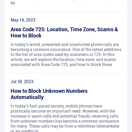
be
May 16, 2023
Area Code 725: Location, Time Zone, Scams &
How to Block
In today's world, unwanted and unsolicited phone calls are
becoming a common occurrence. One of the latest additions
to the list of area codes used by scammers is 725. In this
article, we will explore the location, time zone, and scams
associated with Area Code 725, and how to block these
Jul 30, 2023
How to Block Unknown Numbers
Automatically
In today's fast-paced society, mobile phones have
practically become an important need. However, with the
increase in spam calls and potential frauds, receiving calls
from unknown numbers has become a common annoyance
for many. These calls may be from a relentless telemarketer
or an unethical