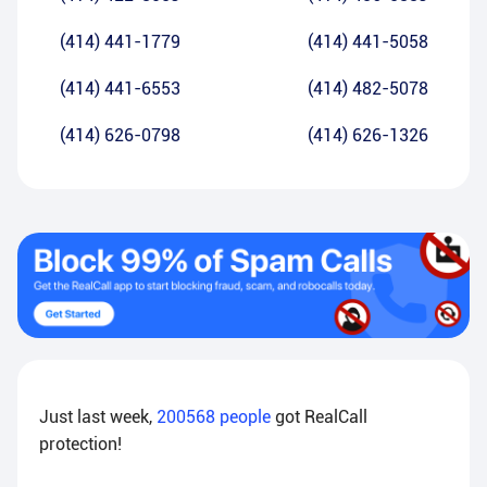
(414) 441-1779
(414) 441-5058
(414) 441-6553
(414) 482-5078
(414) 626-0798
(414) 626-1326
Just last week,
200568
people
got RealCall
protection!