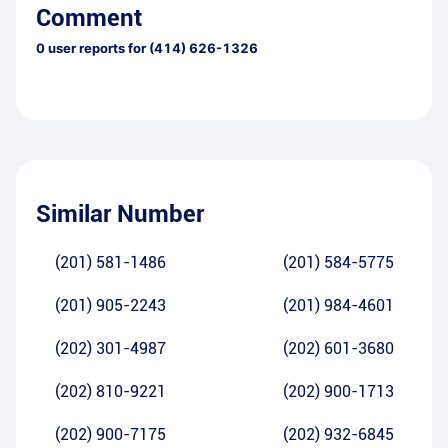
Comment
0
user reports for
(414) 626-1326
Similar Number
(201) 581-1486
(201) 584-5775
(201) 905-2243
(201) 984-4601
(202) 301-4987
(202) 601-3680
(202) 810-9221
(202) 900-1713
(202) 900-7175
(202) 932-6845