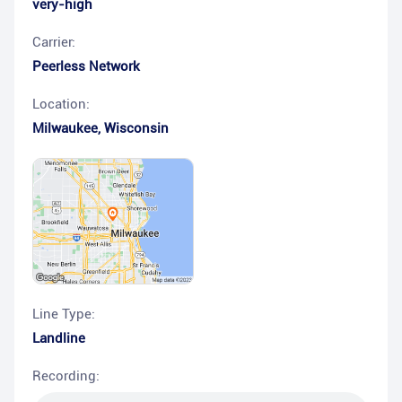
very-high
Carrier:
Peerless Network
Location:
Milwaukee
,
Wisconsin
Line Type:
Landline
Recording: