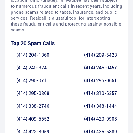
location. Unfortunately, Milwaukee has been subject
to numerous fraudulent calls in recent years, including
phone scams related to taxes, insurance, and public
services. Realcall is a useful tool for intercepting
these fraudulent calls and protecting against possible
scams.
Top 20 Spam Calls
(414) 204-1360
(414) 209-6428
(414) 240-3241
(414) 246-0457
(414) 290-0711
(414) 295-0651
(414) 295-0868
(414) 310-6357
(414) 338-2746
(414) 348-1444
(414) 409-5652
(414) 420-9903
(414) 422-8059
(414) 436-5889