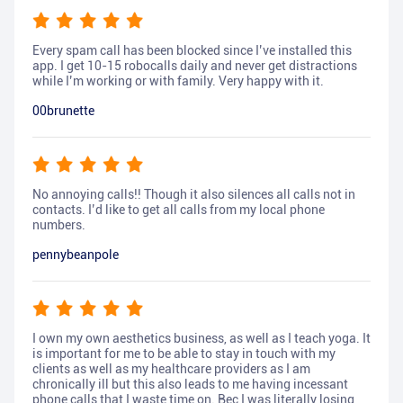
Every spam call has been blocked since I’ve installed this
app. I get 10-15 robocalls daily and never get distractions
while I’m working or with family. Very happy with it.
00brunette
No annoying calls!! Though it also silences all calls not in
contacts. I’d like to get all calls from my local phone
numbers.
pennybeanpole
I own my own aesthetics business, as well as I teach yoga. It
is important for me to be able to stay in touch with my
clients as well as my healthcare providers as I am
chronically ill but this also leads to me having incessant
phone calls that I waste time on. Bec I was literally losing