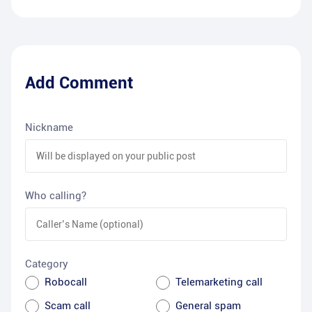
Add Comment
Nickname
Who calling?
Category
Robocall
Telemarketing call
Scam call
General spam