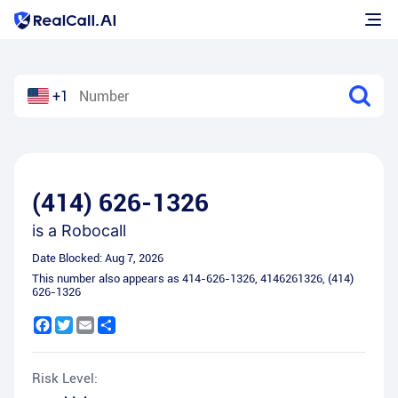
+1
(414) 626-1326
is a
Robocall
Date Blocked:
Aug 7, 2026
This number also appears as
414-626-1326
,
4146261326
,
(414)
626-1326
Facebook
Twitter
Email
Share
Risk Level: