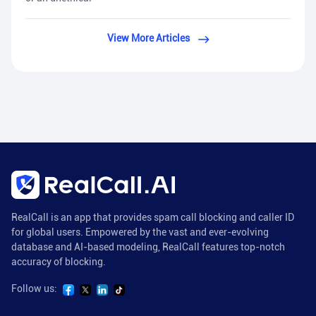
View More Articles
RealCall is an app that provides spam call blocking and caller ID
for global users. Empowered by the vast and ever-evolving
database and AI-based modeling, RealCall features top-notch
accuracy of blocking.
Follow us: