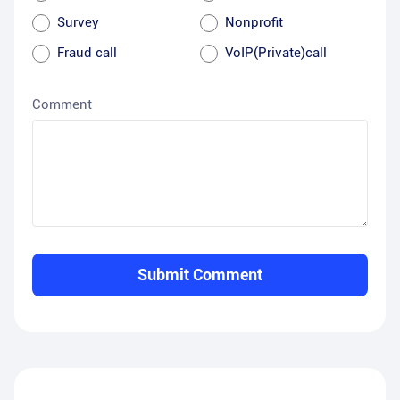
Survey
Nonprofit
Fraud call
VoIP(Private)call
Comment
Submit Comment