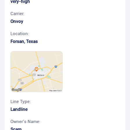
very-high
Carrier:
Onvoy
Location:
Forsan
,
Texas
Line Type:
Landline
Owner’s Name:
Scam