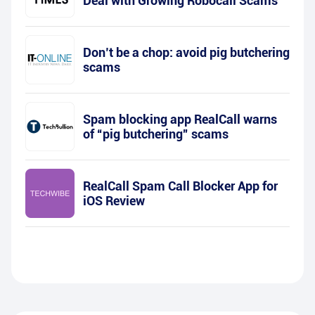
Deal with Growing Robocall Scams
Don’t be a chop: avoid pig butchering
scams
Spam blocking app RealCall warns
of “pig butchering” scams
RealCall Spam Call Blocker App for
iOS Review