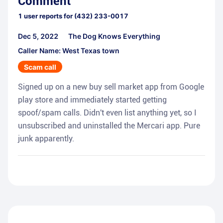
Comment
1
user reports for
(432) 233-0017
Dec 5, 2022
The Dog Knows Everything
Caller Name: West Texas town
Scam call
Signed up on a new buy sell market app from Google
play store and immediately started getting
spoof/spam calls. Didn't even list anything yet, so I
unsubscribed and uninstalled the Mercari app. Pure
junk apparently.