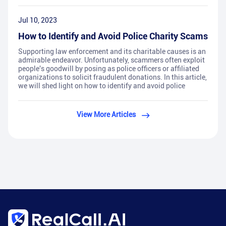
Jul 10, 2023
How to Identify and Avoid Police Charity Scams
Supporting law enforcement and its charitable causes is an
admirable endeavor. Unfortunately, scammers often exploit
people's goodwill by posing as police officers or affiliated
organizations to solicit fraudulent donations. In this article,
we will shed light on how to identify and avoid police
View More Articles