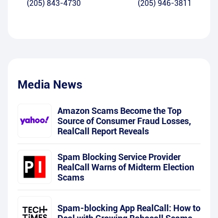
(205) 843-4730
(205) 946-3811
Media News
Amazon Scams Become the Top
Source of Consumer Fraud Losses,
RealCall Report Reveals
Spam Blocking Service Provider
RealCall Warns of Midterm Election
Scams
Spam-blocking App RealCall: How to