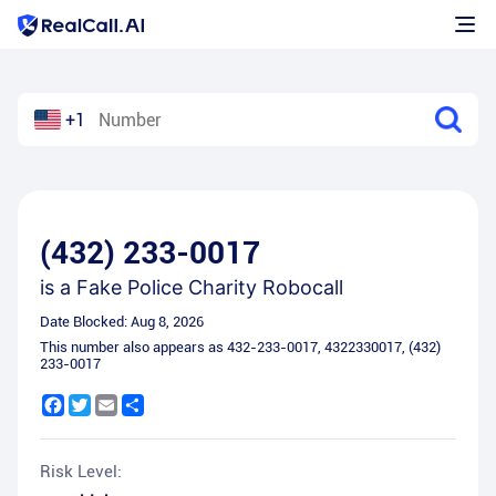
+1
(432) 233-0017
is a
Fake Police Charity Robocall
Date Blocked:
Aug 8, 2026
This number also appears as
432-233-0017
,
4322330017
,
(432)
233-0017
Facebook
Twitter
Email
Share
Risk Level: