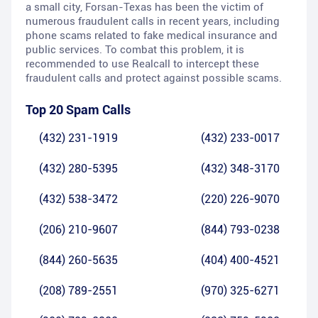
a small city, Forsan-Texas has been the victim of
numerous fraudulent calls in recent years, including
phone scams related to fake medical insurance and
public services. To combat this problem, it is
recommended to use Realcall to intercept these
fraudulent calls and protect against possible scams.
Top 20 Spam Calls
(432) 231-1919
(432) 233-0017
(432) 280-5395
(432) 348-3170
(432) 538-3472
(220) 226-9070
(206) 210-9607
(844) 793-0238
(844) 260-5635
(404) 400-4521
(208) 789-2551
(970) 325-6271