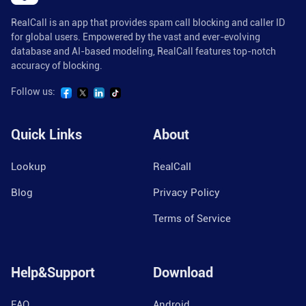
RealCall is an app that provides spam call blocking and caller ID
for global users. Empowered by the vast and ever-evolving
database and AI-based modeling, RealCall features top-notch
accuracy of blocking.
Follow us:
Quick Links
About
Lookup
RealCall
Blog
Privacy Policy
Terms of Service
Help&Support
Download
FAQ
Android