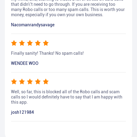
that didn\'t need to go through. If you are receiving too
many Robo calls or too many spam calls. This is worth your
money, especially if you own your own business.
Nacomanrandysavage
Finally sanity! Thanks! No spam calls!
WENDEE WOO
Well, so far, this is blocked all of the Robo calls and scam
calls so I would definitely have to say that I am happy with
this app.
josh121984