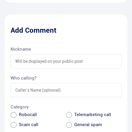
Add Comment
Nickname
Who calling?
Category
Robocall
Telemarketing call
Scam call
General spam