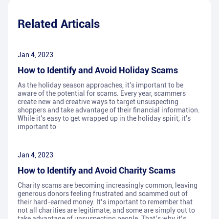
Related Articals
Jan 4, 2023
How to Identify and Avoid Holiday Scams
As the holiday season approaches, it's important to be
aware of the potential for scams. Every year, scammers
create new and creative ways to target unsuspecting
shoppers and take advantage of their financial information.
While it's easy to get wrapped up in the holiday spirit, it's
important to
Jan 4, 2023
How to Identify and Avoid Charity Scams
Charity scams are becoming increasingly common, leaving
generous donors feeling frustrated and scammed out of
their hard-earned money. It’s important to remember that
not all charities are legitimate, and some are simply out to
take advantage of unsuspecting people. That’s why it’s