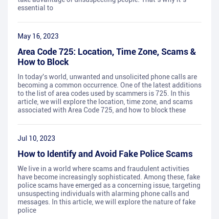
essential to
May 16, 2023
Area Code 725: Location, Time Zone, Scams &
How to Block
In today's world, unwanted and unsolicited phone calls are
becoming a common occurrence. One of the latest additions
to the list of area codes used by scammers is 725. In this
article, we will explore the location, time zone, and scams
associated with Area Code 725, and how to block these
Jul 10, 2023
How to Identify and Avoid Fake Police Scams
We live in a world where scams and fraudulent activities
have become increasingly sophisticated. Among these, fake
police scams have emerged as a concerning issue, targeting
unsuspecting individuals with alarming phone calls and
messages. In this article, we will explore the nature of fake
police