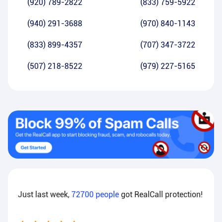
(920) 789-2822
(833) 759-5922
(940) 291-3688
(970) 840-1143
(833) 899-4357
(707) 347-3722
(507) 218-8522
(979) 227-5165
Just last week,
72700
people
got RealCall protection!