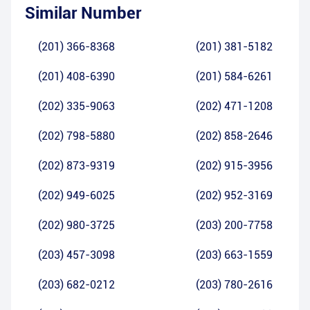
Similar Number
(201) 366-8368
(201) 381-5182
(201) 408-6390
(201) 584-6261
(202) 335-9063
(202) 471-1208
(202) 798-5880
(202) 858-2646
(202) 873-9319
(202) 915-3956
(202) 949-6025
(202) 952-3169
(202) 980-3725
(203) 200-7758
(203) 457-3098
(203) 663-1559
(203) 682-0212
(203) 780-2616