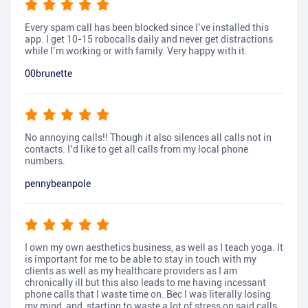
Every spam call has been blocked since I’ve installed this
app. I get 10-15 robocalls daily and never get distractions
while I’m working or with family. Very happy with it.
00brunette
No annoying calls!! Though it also silences all calls not in
contacts. I’d like to get all calls from my local phone
numbers.
pennybeanpole
I own my own aesthetics business, as well as I teach yoga. It
is important for me to be able to stay in touch with my
clients as well as my healthcare providers as I am
chronically ill but this also leads to me having incessant
phone calls that I waste time on. Bec I was literally losing
my mind, and, starting to waste a lot of stress on said calls