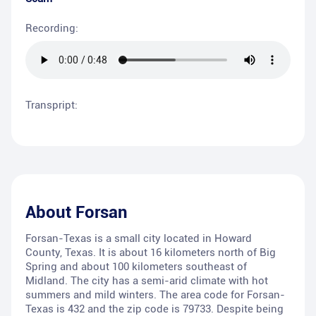
Recording:
Transpript:
About
Forsan
Forsan-Texas is a small city located in Howard
County, Texas. It is about 16 kilometers north of Big
Spring and about 100 kilometers southeast of
Midland. The city has a semi-arid climate with hot
summers and mild winters. The area code for Forsan-
Texas is 432 and the zip code is 79733. Despite being