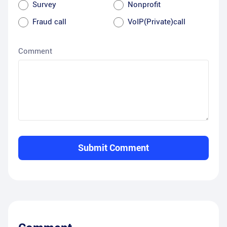
Survey
Nonprofit
Fraud call
VoIP(Private)call
Comment
Submit Comment