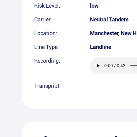
Risk Level:
low
Carrier:
Neutral Tandem
Location:
Manchester
,
New H
Line Type:
Landline
Recording:
Transpript: