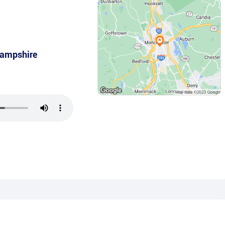
ampshire