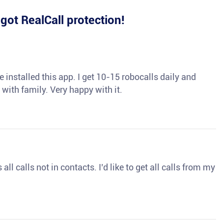
e
got RealCall protection!
 installed this app. I get 10-15 robocalls daily and
 with family. Very happy with it.
ll calls not in contacts. I’d like to get all calls from my