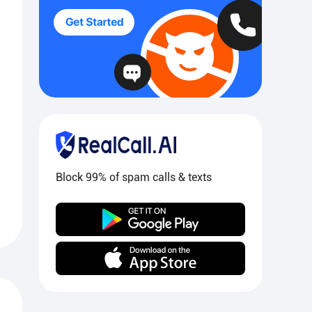
Block 99% of spam calls & texts