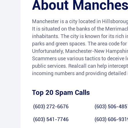
About
Manches
Manchester is a city located in Hillsborou
It is situated on the banks of the Merrima
inhabitants. The city is known for its rich i
parks and green spaces. The area code for 
Unfortunately, Manchester-New Hampshire h
Scammers use various tactics to deceive lo
public services. Realcall can help intercep
incoming numbers and providing detailed 
Top 20 Spam Calls
(603) 272-6676
(603) 506-485
(603) 541-7746
(603) 606-931