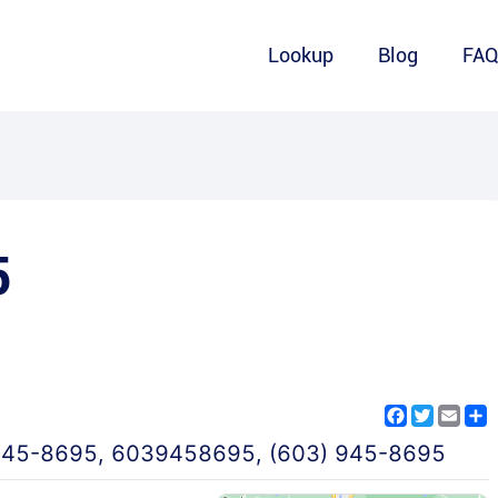
Lookup
Blog
FA
5
Facebook
Twitter
Emai
S
945-8695
,
6039458695
,
(603) 945-8695