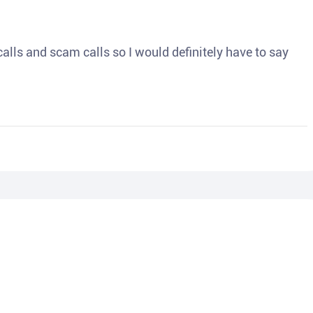
o calls and scam calls so I would definitely have to say