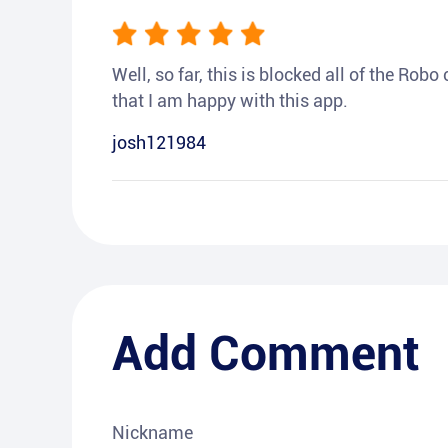
Well, so far, this is blocked all of the Rob
that I am happy with this app.
josh121984
Add Comment
Nickname