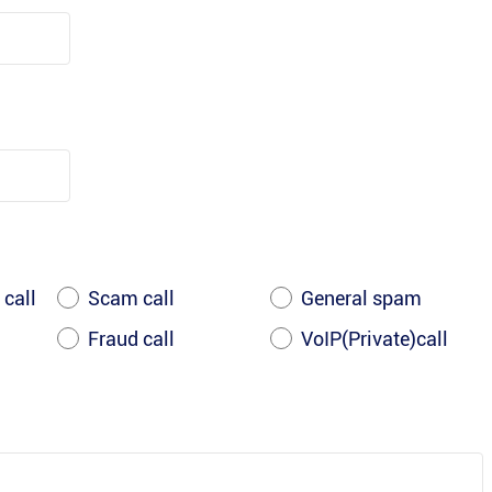
 call
Scam call
General spam
Fraud call
VoIP(Private)call