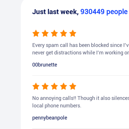
Just last week,
930449
peopl
Every spam call has been blocked since I’ve
never get distractions while I’m working or
00brunette
No annoying calls!! Though it also silences a
local phone numbers.
pennybeanpole