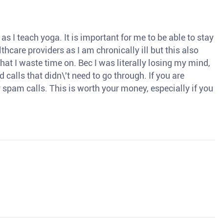
s I teach yoga. It is important for me to be able to stay
thcare providers as I am chronically ill but this also
hat I waste time on. Bec I was literally losing my mind,
d calls that didn\'t need to go through. If you are
spam calls. This is worth your money, especially if you