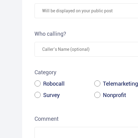
Who calling?
Category
Robocall
Telemarketing
Survey
Nonprofit
Comment