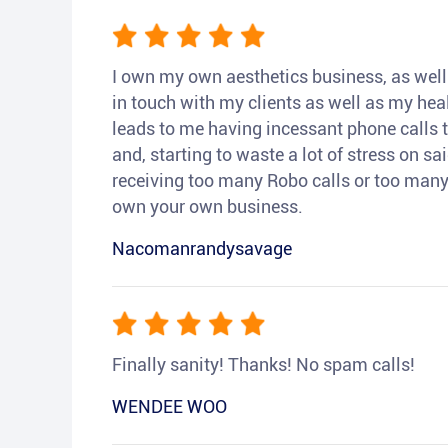
I own my own aesthetics business, as well a
in touch with my clients as well as my heal
leads to me having incessant phone calls t
and, starting to waste a lot of stress on sai
receiving too many Robo calls or too many 
own your own business.
Nacomanrandysavage
Finally sanity! Thanks! No spam calls!
WENDEE WOO