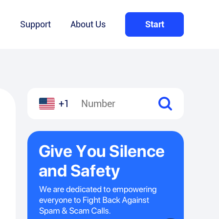
Q
Support
About Us
Start
+1
l
hare