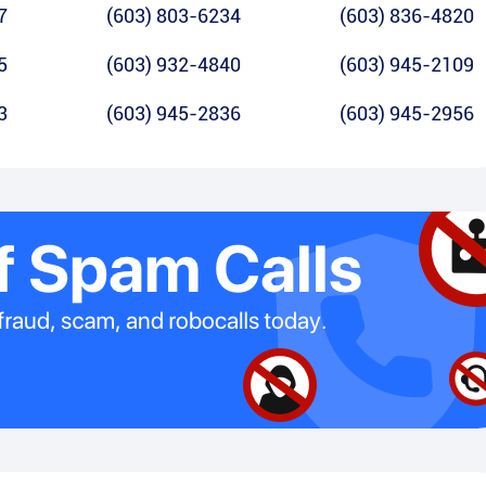
7
(603) 803-6234
(603) 836-4820
5
(603) 932-4840
(603) 945-2109
3
(603) 945-2836
(603) 945-2956