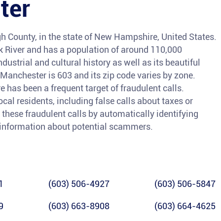
ter
gh County, in the state of New Hampshire, United States.
ck River and has a population of around 110,000
ndustrial and cultural history as well as its beautiful
Manchester is 603 and its zip code varies by zone.
as been a frequent target of fraudulent calls.
cal residents, including false calls about taxes or
t these fraudulent calls by automatically identifying
information about potential scammers.
1
(603) 506-4927
(603) 506-5847
9
(603) 663-8908
(603) 664-4625