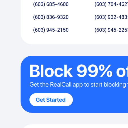
(603) 685-4600
(603) 704-462
(603) 836-9320
(603) 932-483
(603) 945-2150
(603) 945-225