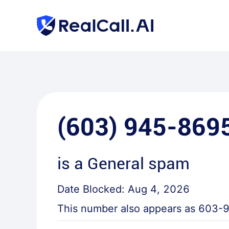
(603) 945-869
is a
General spam
Date Blocked:
Aug 4, 2026
This number also appears as
603-