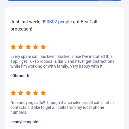
Just last week,
990802
people
got RealCall
protection!
Every spam call has been blocked since I’ve installed this
app. I get 10-15 robocalls daily and never get distractions
while I’m working or with family. Very happy with it.
00brunette
No annoying calls!! Though it also silences all calls not in
contacts. I’d like to get all calls from my local phone
numbers.
pennybeanpole