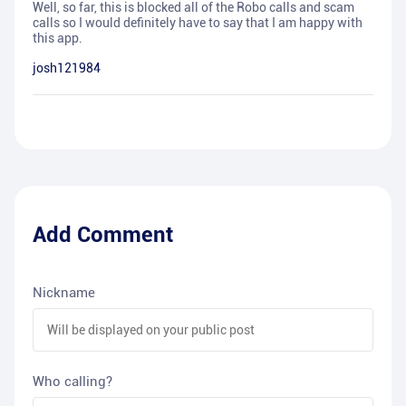
Well, so far, this is blocked all of the Robo calls and scam
calls so I would definitely have to say that I am happy with
this app.
josh121984
Add Comment
Nickname
Who calling?