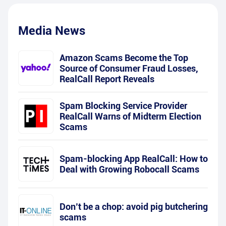
Media News
Amazon Scams Become the Top
Source of Consumer Fraud Losses,
RealCall Report Reveals
Spam Blocking Service Provider
RealCall Warns of Midterm Election
Scams
Spam-blocking App RealCall: How to
Deal with Growing Robocall Scams
Don’t be a chop: avoid pig butchering
scams