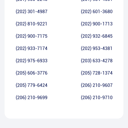
(202) 301-4987
(202) 601-3680
(202) 810-9221
(202) 900-1713
(202) 900-7175
(202) 932-6845
(202) 933-7174
(202) 953-4381
(202) 975-6933
(203) 633-4278
(205) 606-3776
(205) 728-1374
(205) 779-6424
(206) 210-9607
(206) 210-9699
(206) 210-9710