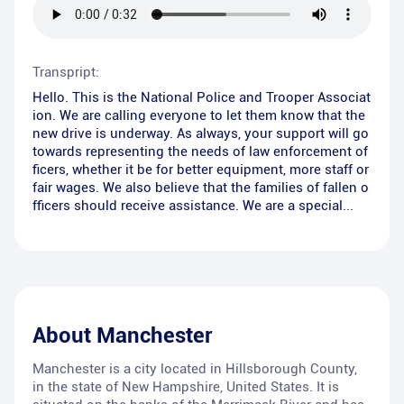
Transpript:
Hello. This is the National Police and Trooper Associat
ion. We are calling everyone to let them know that the
new drive is underway. As always, your support will go
towards representing the needs of law enforcement of
ficers, whether it be for better equipment, more staff or
fair wages. We also believe that the families of fallen o
fficers should receive assistance. We are a special...
About
Manchester
Manchester is a city located in Hillsborough County,
in the state of New Hampshire, United States. It is