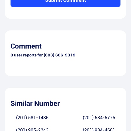
Comment
0
user reports for
(603) 606-9319
Similar Number
(201) 581-1486
(201) 584-5775
(201) 905-2243
(201) 984-4601