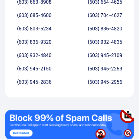
(603) 663-8908
(603) 664-4625
(603) 685-4600
(603) 704-4627
(603) 803-6234
(603) 836-4820
(603) 836-9320
(603) 932-4835
(603) 932-4840
(603) 945-2109
(603) 945-2150
(603) 945-2253
(603) 945-2836
(603) 945-2956