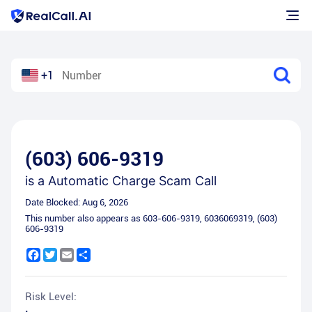
+1
(603) 606-9319
is a
Automatic Charge Scam Call
Date Blocked:
Aug 6, 2026
This number also appears as
603-606-9319
,
6036069319
,
(603)
606-9319
Facebook
Twitter
Email
Share
Risk Level: