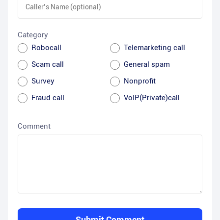
Category
Robocall
Telemarketing call
Scam call
General spam
Survey
Nonprofit
Fraud call
VoIP(Private)call
Comment
Submit Comment