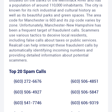
situated on the banks of the Merrimack River and has
a population of around 110,000 inhabitants. The city is
known for its rich industrial and cultural history as
well as its beautiful parks and green spaces. The area
code for Manchester is 603 and its zip code varies by
zone. Unfortunately, Manchester-New Hampshire has
been a frequent target of fraudulent calls. Scammers
use various tactics to deceive local residents,
including false calls about taxes or public services.
Realcall can help intercept these fraudulent calls by
automatically identifying incoming numbers and
providing detailed information about potential
scammers.
Top 20 Spam Calls
(603) 272-6676
(603) 506-4851
(603) 506-4927
(603) 506-5847
(603) 541-7746
(603) 606-9319