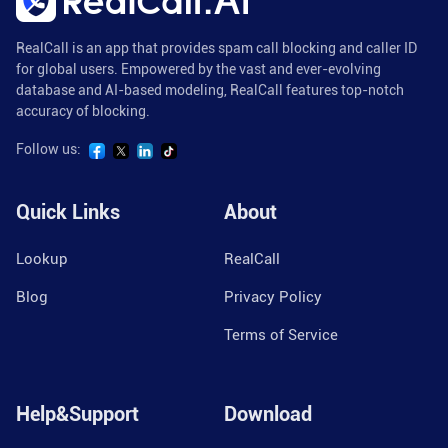
RealCall is an app that provides spam call blocking and caller ID
for global users. Empowered by the vast and ever-evolving
database and AI-based modeling, RealCall features top-notch
accuracy of blocking.
Follow us:
Quick Links
About
Lookup
RealCall
Blog
Privacy Policy
Terms of Service
Help&Support
Download