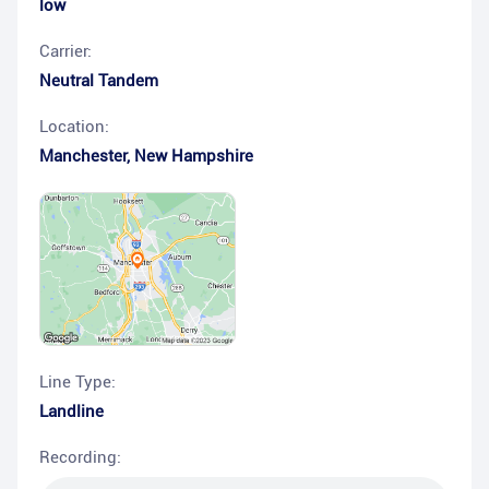
low
Carrier:
Neutral Tandem
Location:
Manchester
,
New Hampshire
Line Type:
Landline
Recording: