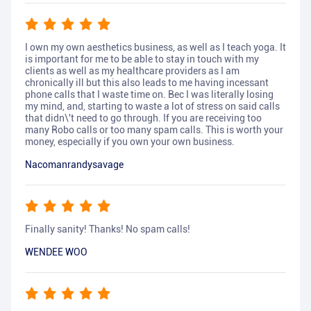
I own my own aesthetics business, as well as I teach yoga. It
is important for me to be able to stay in touch with my
clients as well as my healthcare providers as I am
chronically ill but this also leads to me having incessant
phone calls that I waste time on. Bec I was literally losing
my mind, and, starting to waste a lot of stress on said calls
that didn\'t need to go through. If you are receiving too
many Robo calls or too many spam calls. This is worth your
money, especially if you own your own business.
Nacomanrandysavage
Finally sanity! Thanks! No spam calls!
WENDEE WOO