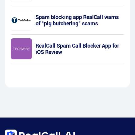
Spam blocking app RealCall warns
of “pig butchering” scams
RealCall Spam Call Blocker App for
iOS Review