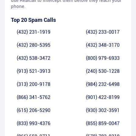
use Realcall to intercept them before they reach your
phone.
Top 20 Spam Calls
(432) 231-1919
(432) 233-0017
(432) 280-5395
(432) 348-3170
(432) 538-3472
(800) 979-6933
(913) 521-3913
(240) 530-1228
(313) 200-9178
(984) 232-6498
(866) 341-5762
(901) 422-8199
(615) 206-5290
(930) 302-3591
(833) 993-4376
(855) 859-0047