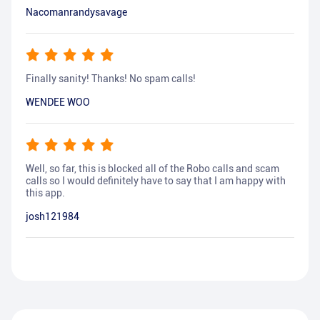
Nacomanrandysavage
Finally sanity! Thanks! No spam calls!
WENDEE WOO
Well, so far, this is blocked all of the Robo calls and scam
calls so I would definitely have to say that I am happy with
this app.
josh121984