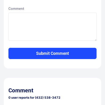
Comment
Submit Comment
Comment
0
user reports for
(432) 538-3472