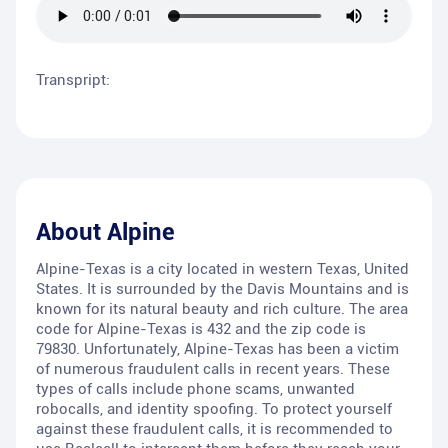
Transpript:
About
Alpine
Alpine-Texas is a city located in western Texas, United
States. It is surrounded by the Davis Mountains and is
known for its natural beauty and rich culture. The area
code for Alpine-Texas is 432 and the zip code is
79830. Unfortunately, Alpine-Texas has been a victim
of numerous fraudulent calls in recent years. These
types of calls include phone scams, unwanted
robocalls, and identity spoofing. To protect yourself
against these fraudulent calls, it is recommended to