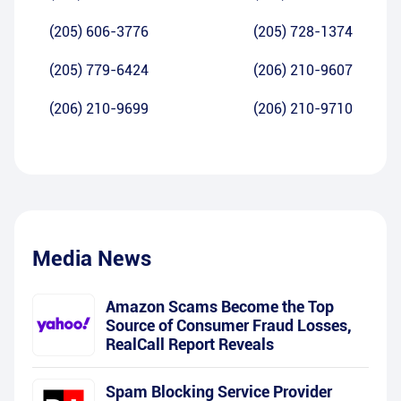
(205) 606-3776
(205) 728-1374
(205) 779-6424
(206) 210-9607
(206) 210-9699
(206) 210-9710
Media News
Amazon Scams Become the Top
Source of Consumer Fraud Losses,
RealCall Report Reveals
Spam Blocking Service Provider