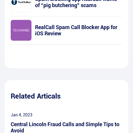
of “pig butchering” scams
RealCall Spam Call Blocker App for
iOS Review
Related Articals
Jan 4, 2023
Central Lincoln Fraud Calls and Simple Tips to
Avoid