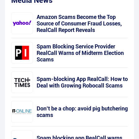
Media News
Amazon Scams Become the Top
Source of Consumer Fraud Losses,
RealCall Report Reveals
Spam Blocking Service Provider
RealCall Warns of Midterm Election
Scams
Spam-blocking App RealCall: How to
Deal with Growing Robocall Scams
Don’t be a chop: avoid pig butchering
scams
Spam blocking app RealCall warns