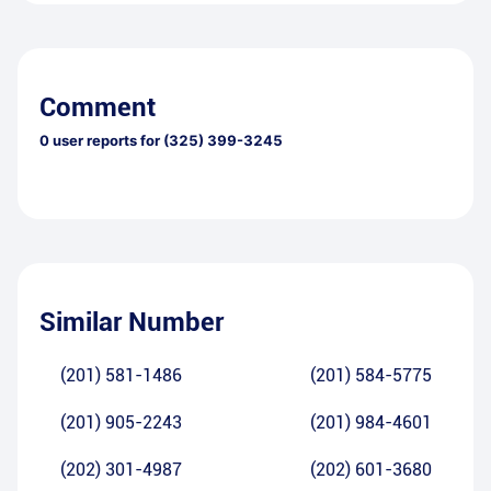
Comment
0
user reports for
(325) 399-3245
Similar Number
(201) 581-1486
(201) 584-5775
(201) 905-2243
(201) 984-4601
(202) 301-4987
(202) 601-3680