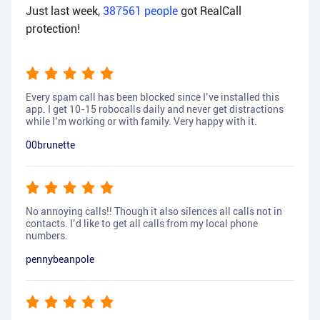
Just last week,
387561
people
got RealCall
protection!
Every spam call has been blocked since I’ve installed this
app. I get 10-15 robocalls daily and never get distractions
while I’m working or with family. Very happy with it.
00brunette
No annoying calls!! Though it also silences all calls not in
contacts. I’d like to get all calls from my local phone
numbers.
pennybeanpole