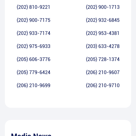
(202) 810-9221
(202) 900-1713
(202) 900-7175
(202) 932-6845
(202) 933-7174
(202) 953-4381
(202) 975-6933
(203) 633-4278
(205) 606-3776
(205) 728-1374
(205) 779-6424
(206) 210-9607
(206) 210-9699
(206) 210-9710