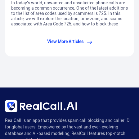
In today's world, unwanted and unsolicited phone calls are
becoming a common occurrence. One of the latest additions
to the list of area codes used by scammers is 725. In this
article, we will explore the location, time zone, and scams
associated with Area Code 725, and how to block these
View More Articles
RealCall is an app that provides spam call blocking and caller ID
for global users. Empowered by the vast and ever-evolving
database and AI-based modeling, RealCall features top-notch