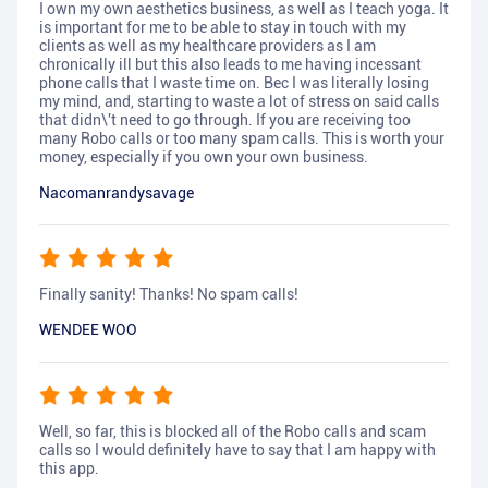
I own my own aesthetics business, as well as I teach yoga. It
is important for me to be able to stay in touch with my
clients as well as my healthcare providers as I am
chronically ill but this also leads to me having incessant
phone calls that I waste time on. Bec I was literally losing
my mind, and, starting to waste a lot of stress on said calls
that didn\'t need to go through. If you are receiving too
many Robo calls or too many spam calls. This is worth your
money, especially if you own your own business.
Nacomanrandysavage
Finally sanity! Thanks! No spam calls!
WENDEE WOO
Well, so far, this is blocked all of the Robo calls and scam
calls so I would definitely have to say that I am happy with
this app.