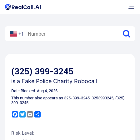
+1
(325) 399-3245
is a
Fake Police Charity Robocall
Date Blocked:
Aug 4, 2026
This number also appears as
325-399-3245
,
3253993245
,
(325)
399-3245
Facebook
Twitter
Email
Share
Risk Level: