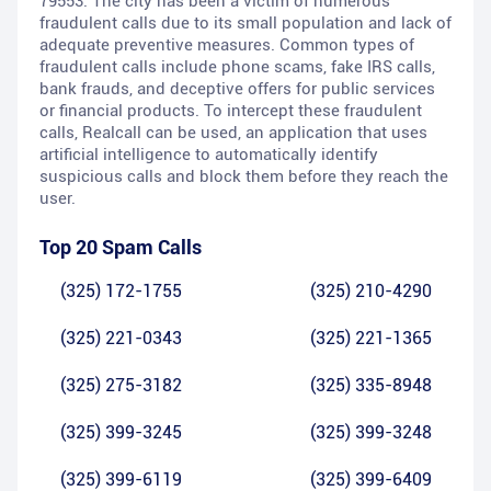
79553. The city has been a victim of numerous
fraudulent calls due to its small population and lack of
adequate preventive measures. Common types of
fraudulent calls include phone scams, fake IRS calls,
bank frauds, and deceptive offers for public services
or financial products. To intercept these fraudulent
calls, Realcall can be used, an application that uses
artificial intelligence to automatically identify
suspicious calls and block them before they reach the
user.
Top 20 Spam Calls
(325) 172-1755
(325) 210-4290
(325) 221-0343
(325) 221-1365
(325) 275-3182
(325) 335-8948
(325) 399-3245
(325) 399-3248
(325) 399-6119
(325) 399-6409