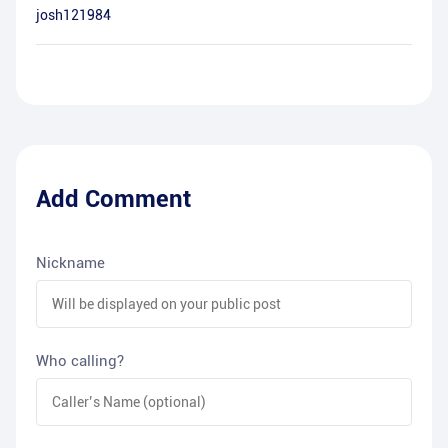
josh121984
Add Comment
Nickname
Who calling?