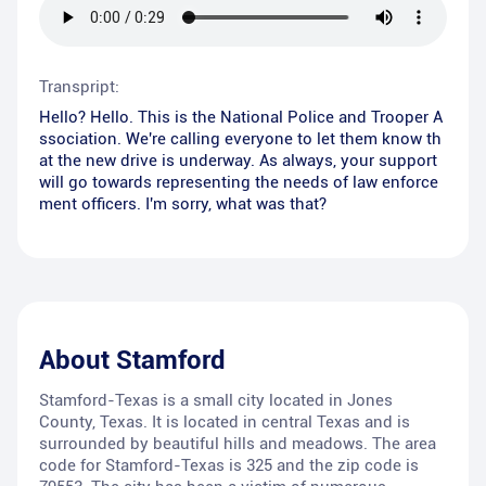
Transpript:
Hello? Hello. This is the National Police and Trooper A
ssociation. We're calling everyone to let them know th
at the new drive is underway. As always, your support
will go towards representing the needs of law enforce
ment officers. I'm sorry, what was that?
About
Stamford
Stamford-Texas is a small city located in Jones
County, Texas. It is located in central Texas and is
surrounded by beautiful hills and meadows. The area
code for Stamford-Texas is 325 and the zip code is