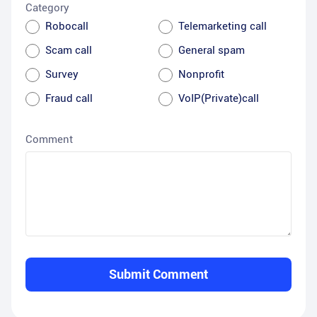
Category
Robocall
Telemarketing call
Scam call
General spam
Survey
Nonprofit
Fraud call
VoIP(Private)call
Comment
Submit Comment