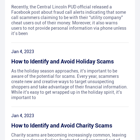
Recently, the Central Lincoln PUD official released a
Facebook post about fraud call alerts indicating that some
call scammers claiming to be with their “utility company”
cheat users out of their money. Moreover, it also warns
users to not provide personal information via phone unless
it’s been
Jan 4, 2023
How to Identify and Avoid Holiday Scams
As the holiday season approaches, it's important to be
aware of the potential for scams. Every year, scammers
create new and creative ways to target unsuspecting
shoppers and take advantage of their financial information.
While it's easy to get wrapped up in the holiday spirit, it's
important to
Jan 4, 2023
How to Identify and Avoid Charity Scams
Charity scams are becoming increasingly common, leaving