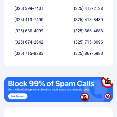
(325) 399-7401
(325) 413-2138
(325) 413-7490
(325) 413-8489
(325) 666-4099
(325) 666-4686
(325) 674-2642
(325) 715-8096
(325) 715-8283
(325) 867-5983