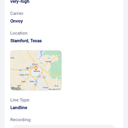
very-high
Carrier:
Onvoy
Location:
Stamford
,
Texas
Line Type:
Landline
Recording: