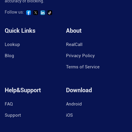
accuracy of blocking.
Follow us:
Quick Links
About
Lookup
RealCall
Blog
Privacy Policy
Terms of Service
Help&Support
Download
FAQ
Android
Support
iOS