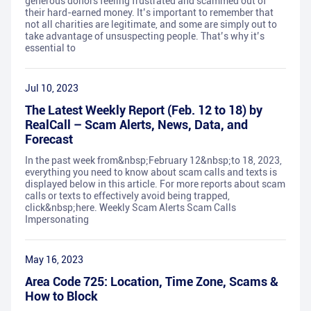
generous donors feeling frustrated and scammed out of
their hard-earned money. It’s important to remember that
not all charities are legitimate, and some are simply out to
take advantage of unsuspecting people. That’s why it’s
essential to
Jul 10, 2023
The Latest Weekly Report (Feb. 12 to 18) by
RealCall – Scam Alerts, News, Data, and
Forecast
In the past week from&nbsp;February 12&nbsp;to 18, 2023,
everything you need to know about scam calls and texts is
displayed below in this article. For more reports about scam
calls or texts to effectively avoid being trapped,
click&nbsp;here. Weekly Scam Alerts Scam Calls
Impersonating
May 16, 2023
Area Code 725: Location, Time Zone, Scams &
How to Block