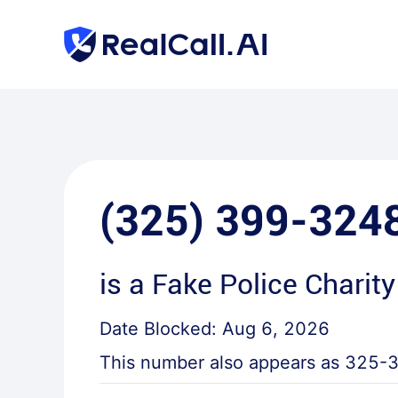
(325) 399-324
is a
Fake Police Charity
Date Blocked:
Aug 6, 2026
This number also appears as
325-