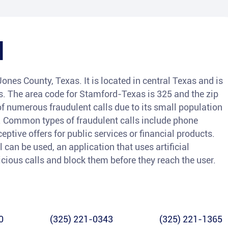
d
ones County, Texas. It is located in central Texas and is
. The area code for Stamford-Texas is 325 and the zip
of numerous fraudulent calls due to its small population
. Common types of fraudulent calls include phone
eptive offers for public services or financial products.
l can be used, an application that uses artificial
icious calls and block them before they reach the user.
0
(325) 221-0343
(325) 221-1365