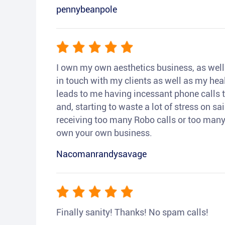
pennybeanpole
I own my own aesthetics business, as well a
in touch with my clients as well as my heal
leads to me having incessant phone calls t
and, starting to waste a lot of stress on sai
receiving too many Robo calls or too many 
own your own business.
Nacomanrandysavage
Finally sanity! Thanks! No spam calls!