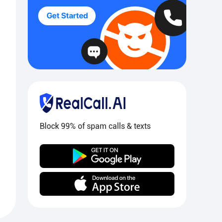
Block 99% of spam calls & texts