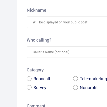
Nickname
Who calling?
Category
Robocall
Telemarketing
Survey
Nonprofit
Comment