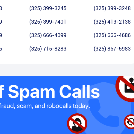
8
(325) 399-3245
(325) 399-3248
9
(325) 399-7401
(325) 413-2138
9
(325) 666-4099
(325) 666-4686
6
(325) 715-8283
(325) 867-5983