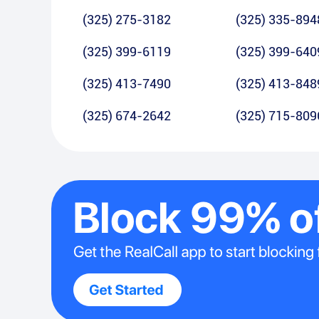
(325) 275-3182
(325) 335-894
(325) 399-6119
(325) 399-640
(325) 413-7490
(325) 413-848
(325) 674-2642
(325) 715-809