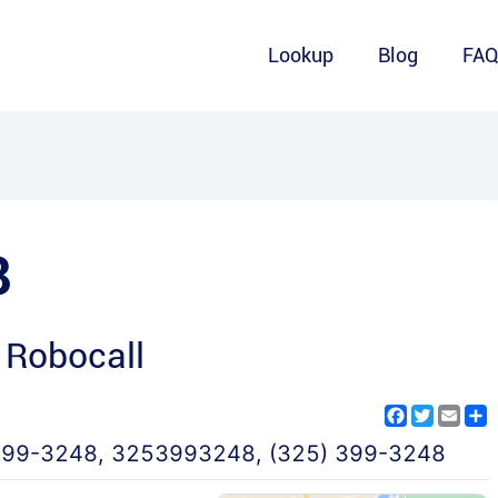
Lookup
Blog
FA
8
 Robocall
Facebook
Twitter
Emai
S
399-3248
,
3253993248
,
(325) 399-3248