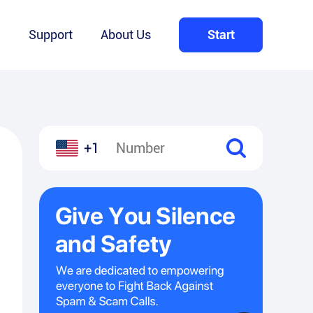
Q
Support
About Us
Start
+1
l
hare