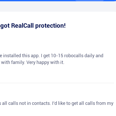
e
got RealCall protection!
 installed this app. I get 10-15 robocalls daily and
 with family. Very happy with it.
ll calls not in contacts. I’d like to get all calls from my