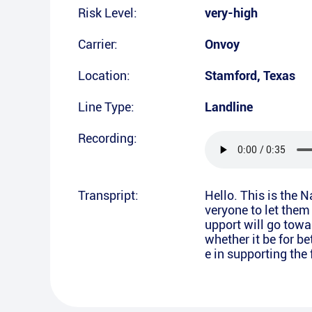
Risk Level:
very-high
Carrier:
Onvoy
Location:
Stamford
,
Texas
Line Type:
Landline
Recording:
Transpript:
Hello. This is the 
veryone to let them
upport will go towa
whether it be for b
e in supporting the 