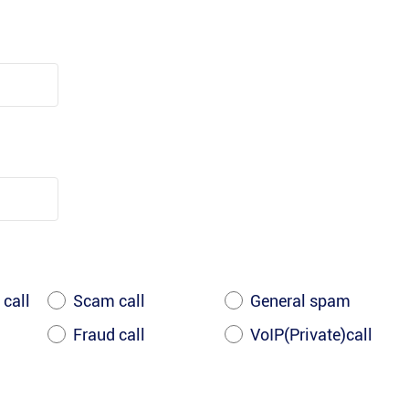
 call
Scam call
General spam
Fraud call
VoIP(Private)call