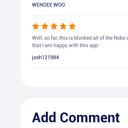
WENDEE WOO
Well, so far, this is blocked all of the Rob
that I am happy with this app.
josh121984
Add Comment