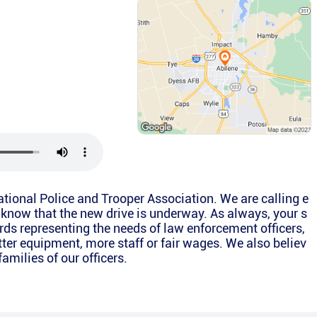
National Police and Trooper Association. We are calling e
 know that the new drive is underway. As always, your s
rds representing the needs of law enforcement officers,
etter equipment, more staff or fair wages. We also believ
families of our officers.