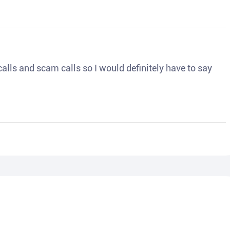
o calls and scam calls so I would definitely have to say