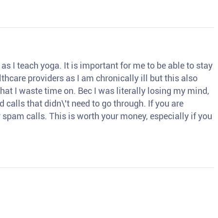
s I teach yoga. It is important for me to be able to stay
thcare providers as I am chronically ill but this also
hat I waste time on. Bec I was literally losing my mind,
d calls that didn\'t need to go through. If you are
spam calls. This is worth your money, especially if you