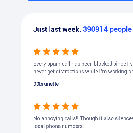
Just last week,
390914
peopl
Every spam call has been blocked since I’ve
never get distractions while I’m working or
00brunette
No annoying calls!! Though it also silences a
local phone numbers.